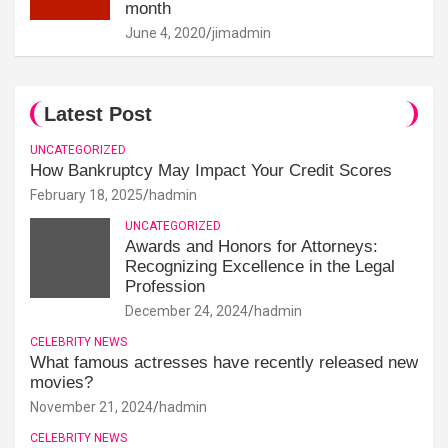
month
June 4, 2020
jimadmin
Latest Post
UNCATEGORIZED
How Bankruptcy May Impact Your Credit Scores
February 18, 2025
hadmin
UNCATEGORIZED
Awards and Honors for Attorneys:
Recognizing Excellence in the Legal
Profession
December 24, 2024
hadmin
CELEBRITY NEWS
What famous actresses have recently released new
movies?
November 21, 2024
hadmin
CELEBRITY NEWS