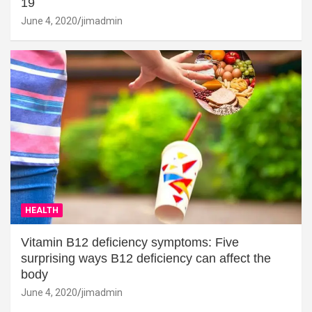
19
June 4, 2020
jimadmin
HEALTH
Vitamin B12 deficiency symptoms: Five
surprising ways B12 deficiency can affect the
body
June 4, 2020
jimadmin