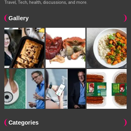
Travel, Tech, health, discussions, and more.
Gallery
Categories