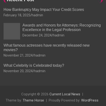
How Bankruptcy May Impact Your Credit Scores
February 18, 2025
hadmin
Awards and Honors for Attorneys: Recognizing
Excellence in the Legal Profession
December 24, 2024
hadmin
What famous actresses have recently released new
movies?
November 21, 2024
hadmin
What Celebrity is Celebrated today?
November 20, 2024
hadmin
Copyright © 2026
Current Local News
Theme by:
Theme Horse
Proudly Powered by:
WordPress