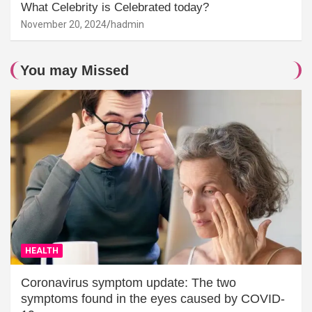
What Celebrity is Celebrated today?
November 20, 2024
hadmin
You may Missed
HEALTH
Coronavirus symptom update: The two
symptoms found in the eyes caused by COVID-