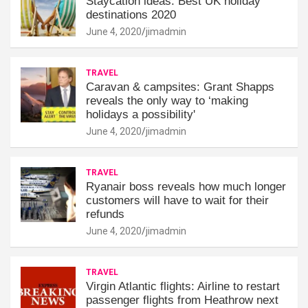
Staycation ideas: Best UK holiday
destinations 2020
June 4, 2020
jimadmin
TRAVEL
Caravan & campsites: Grant Shapps
reveals the only way to ‘making
holidays a possibility'
June 4, 2020
jimadmin
TRAVEL
Ryanair boss reveals how much longer
customers will have to wait for their
refunds
June 4, 2020
jimadmin
TRAVEL
Virgin Atlantic flights: Airline to restart
passenger flights from Heathrow next