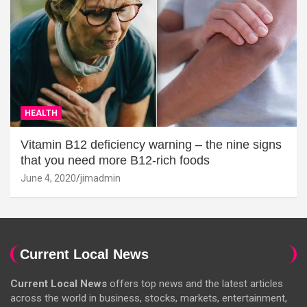
HEALTH
Vitamin B12 deficiency warning – the nine signs
that you need more B12-rich foods
June 4, 2020
jimadmin
Current Local News
Current Local News
offers top news and the latest articles
across the world in business, stocks, markets, entertainment,