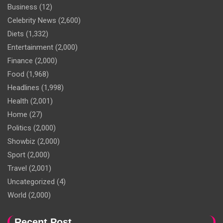
Business
(12)
Celebrity News
(2,600)
Diets
(1,332)
Entertainment
(2,000)
Finance
(2,000)
Food
(1,968)
Headlines
(1,998)
Health
(2,001)
Home
(27)
Politics
(2,000)
Showbiz
(2,000)
Sport
(2,000)
Travel
(2,001)
Uncategorized
(4)
World
(2,000)
Recent Post