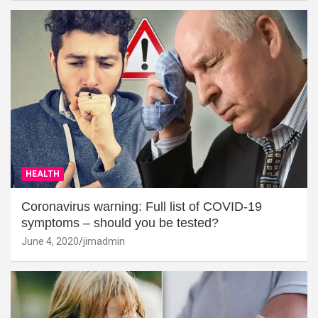
HEALTH
Coronavirus warning: Full list of COVID-19
symptoms – should you be tested?
June 4, 2020
jimadmin