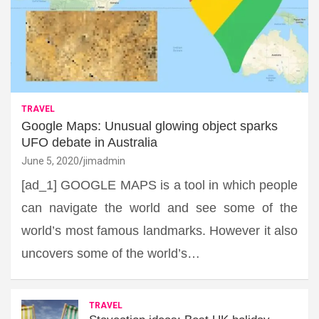
TRAVEL
Google Maps: Unusual glowing object sparks
UFO debate in Australia
June 5, 2020
jimadmin
[ad_1] GOOGLE MAPS is a tool in which people
can navigate the world and see some of the
world’s most famous landmarks. However it also
uncovers some of the world’s…
TRAVEL