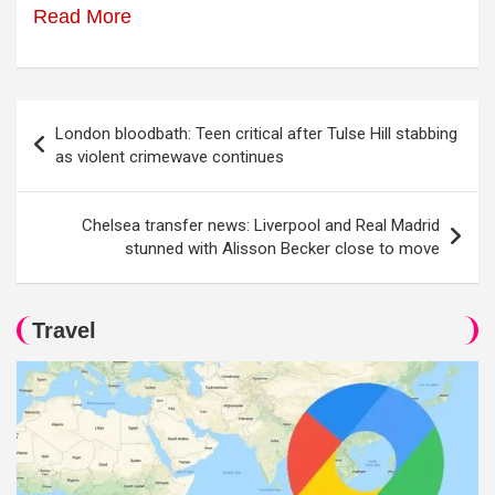
Read More
Post
London bloodbath: Teen critical after Tulse Hill stabbing
navigation
as violent crimewave continues
Chelsea transfer news: Liverpool and Real Madrid
stunned with Alisson Becker close to move
Travel