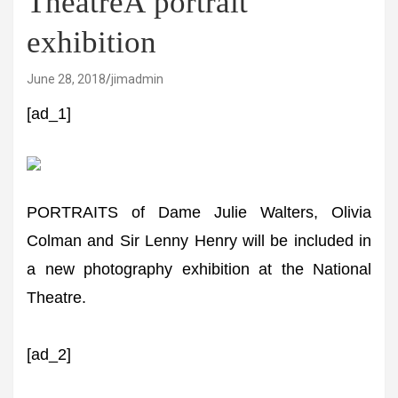
TheatreÂ portrait
exhibition
June 28, 2018
jimadmin
[ad_1]
PORTRAITS of Dame Julie Walters, Olivia
Colman and Sir Lenny Henry will be included in
a new photography exhibition at the National
Theatre.
[ad_2]