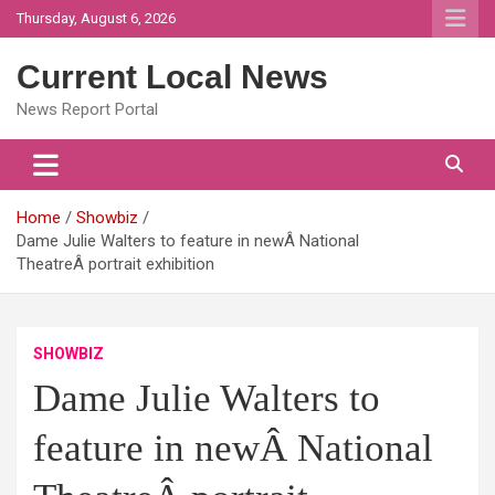
Skip
Thursday, August 6, 2026
to
content
Current Local News
News Report Portal
Home
Showbiz
Dame Julie Walters to feature in newÂ National
TheatreÂ portrait exhibition
SHOWBIZ
Dame Julie Walters to
feature in newÂ National