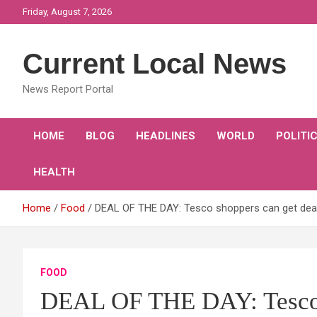
Skip
Friday, August 7, 2026
to
content
Current Local News
News Report Portal
HOME
BLOG
HEADLINES
WORLD
POLITI
HEALTH
Home
Food
DEAL OF THE DAY: Tesco shoppers can get deal
FOOD
DEAL OF THE DAY: Tesco s