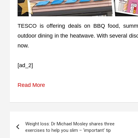
TESCO is offering deals on BBQ food, summer
outdoor dining in the heatwave. With several di
now.
[ad_2]
Read More
Post
Weight loss: Dr Michael Mosley shares three
navigation
exercises to help you slim – 'important' tip