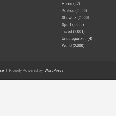
Home
(27)
Politics
(2,000)
Showbiz
(2,000)
Sport
(2,000)
Travel
(2,001)
Uncategorized
(4)
World
(2,000)
se
Proudly Powered by:
WordPress