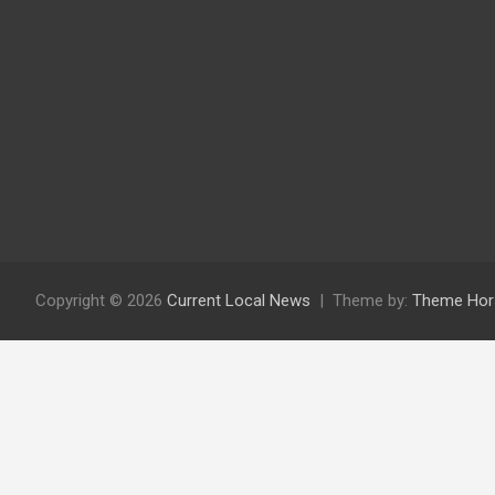
Copyright © 2026
Current Local News
Theme by:
Theme Hor