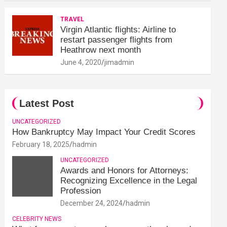
TRAVEL
Virgin Atlantic flights: Airline to
restart passenger flights from
Heathrow next month
June 4, 2020
jimadmin
Latest Post
UNCATEGORIZED
How Bankruptcy May Impact Your Credit Scores
February 18, 2025
hadmin
UNCATEGORIZED
Awards and Honors for Attorneys:
Recognizing Excellence in the Legal
Profession
December 24, 2024
hadmin
CELEBRITY NEWS