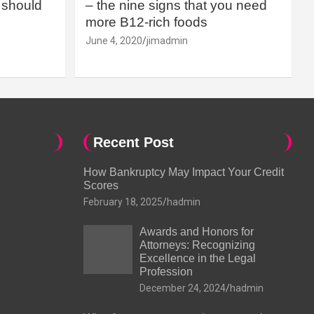
should
– the nine signs that you need
more B12-rich foods
June 4, 2020
jimadmin
Recent Post
How Bankruptcy May Impact Your Credit
Scores
February 18, 2025
hadmin
Awards and Honors for
Attorneys: Recognizing
Excellence in the Legal
Profession
December 24, 2024
hadmin