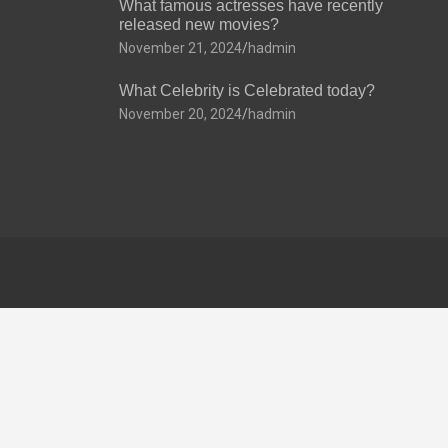
What famous actresses have recently
released new movies?
November 21, 2024
hadmin
What Celebrity is Celebrated today?
November 20, 2024
hadmin