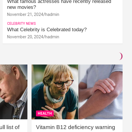
What famous actresses have recently released
new movies?
November 21, 2024
hadmin
CELEBRITY NEWS
What Celebrity is Celebrated today?
November 20, 2024
hadmin
HEALTH
l list of
Vitamin B12 deficiency warning