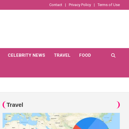
Contact
Privacy Policy
Terms of Use
CELEBRITY NEWS
TRAVEL
FOOD
Travel