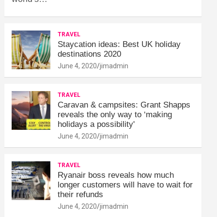
TRAVEL
Staycation ideas: Best UK holiday
destinations 2020
June 4, 2020
jimadmin
TRAVEL
Caravan & campsites: Grant Shapps
reveals the only way to ‘making
holidays a possibility'
June 4, 2020
jimadmin
TRAVEL
Ryanair boss reveals how much
longer customers will have to wait for
their refunds
June 4, 2020
jimadmin