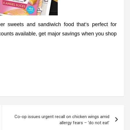
 sweets and sandiwich food that’s perfect for
scounts available, get major savings when you shop
Co-op issues urgent recall on chicken wings amid
allergy fears – ‘do not eat’