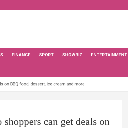
CS
FINANCE
SPORT
SHOWBIZ
ENTERTAINMENT
s on BBQ food, dessert, ice cream and more
hoppers can get deals on