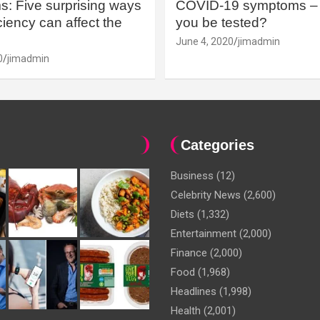
: Five surprising ways
COVID-19 symptoms – 
iency can affect the
you be tested?
June 4, 2020
jimadmin
0
jimadmin
Categories
Business
(12)
Celebrity News
(2,600)
Diets
(1,332)
Entertainment
(2,000)
Finance
(2,000)
Food
(1,968)
Headlines
(1,998)
Health
(2,001)