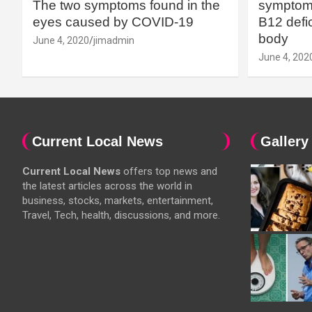
The two symptoms found in the
symptoms
eyes caused by COVID-19
B12 defic
body
June 4, 2020
jimadmin
June 4, 202
Current Local News
Gallery
Current Local News
offers top news and
the latest articles across the world in
business, stocks, markets, entertainment,
Travel, Tech, health, discussions, and more.