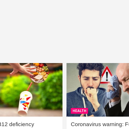
HEALTH
B12 deficiency
Coronavirus warning: Ful