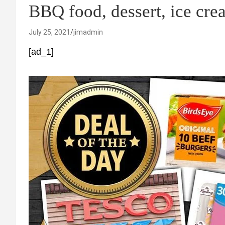
BBQ food, dessert, ice cr
July 25, 2021
jimadmin
[ad_1]