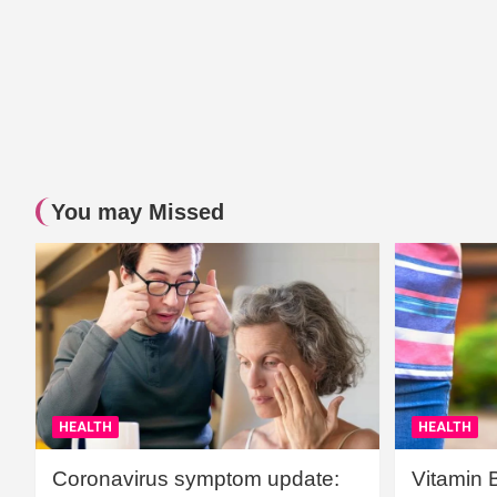
You may Missed
HEALTH
HEALTH
Coronavirus symptom update:
Vitamin 