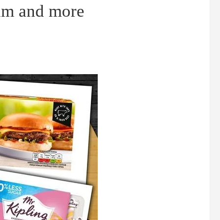
eam and more