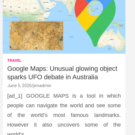
TRAVEL
Google Maps: Unusual glowing object
sparks UFO debate in Australia
June 5, 2020
jimadmin
[ad_1] GOOGLE MAPS is a tool in which
people can navigate the world and see some
of the world’s most famous landmarks.
However it also uncovers some of the
world’s…