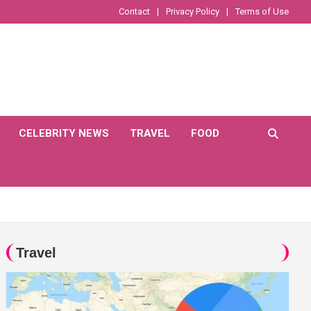
Contact
Privacy Policy
Terms of Use
CELEBRITY NEWS
TRAVEL
FOOD
Travel