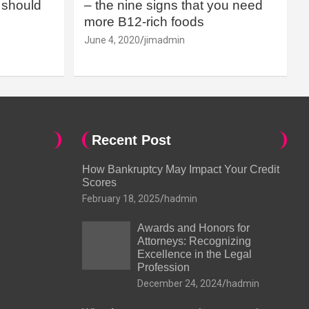
should
– the nine signs that you need
more B12-rich foods
June 4, 2020
jimadmin
Recent Post
How Bankruptcy May Impact Your Credit
Scores
February 18, 2025
hadmin
Awards and Honors for
Attorneys: Recognizing
Excellence in the Legal
Profession
December 24, 2024
hadmin