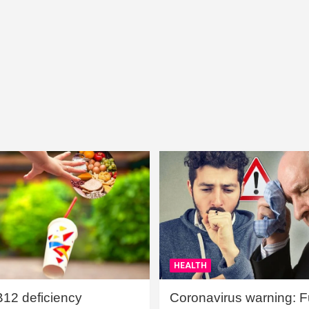
HEALTH
B12 deficiency
Coronavirus warning: Ful