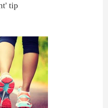
t' tip