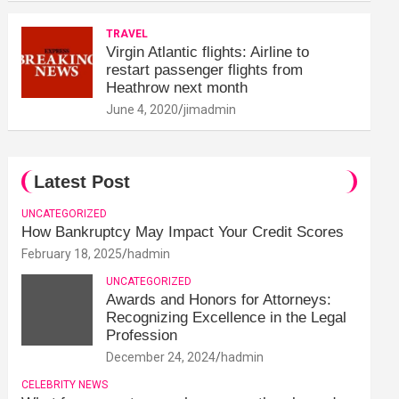
TRAVEL
Virgin Atlantic flights: Airline to
restart passenger flights from
Heathrow next month
June 4, 2020
jimadmin
Latest Post
UNCATEGORIZED
How Bankruptcy May Impact Your Credit Scores
February 18, 2025
hadmin
UNCATEGORIZED
Awards and Honors for Attorneys:
Recognizing Excellence in the Legal
Profession
December 24, 2024
hadmin
CELEBRITY NEWS