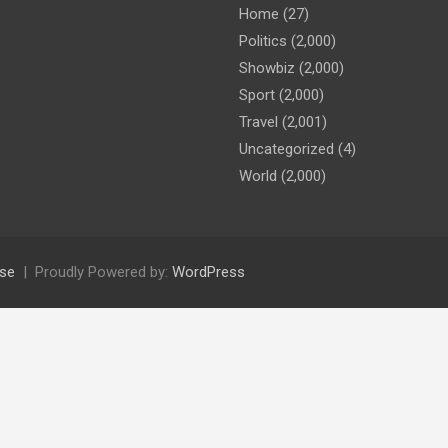
Home
(27)
Politics
(2,000)
Showbiz
(2,000)
Sport
(2,000)
Travel
(2,001)
Uncategorized
(4)
World
(2,000)
se
Proudly Powered by:
WordPress