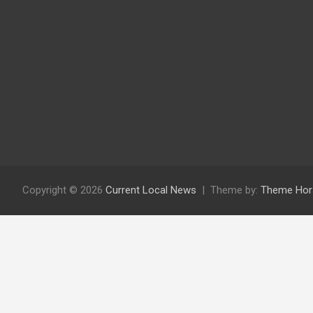
Copyright © 2026
Current Local News
Theme by:
Theme Hor