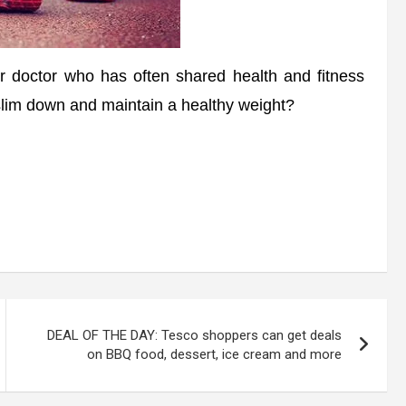
octor who has often shared health and fitness
 slim down and maintain a healthy weight?
DEAL OF THE DAY: Tesco shoppers can get deals
on BBQ food, dessert, ice cream and more