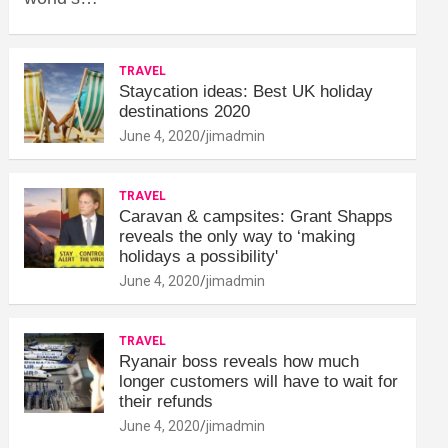
TRAVEL
Staycation ideas: Best UK holiday
destinations 2020
June 4, 2020
jimadmin
TRAVEL
Caravan & campsites: Grant Shapps
reveals the only way to ‘making
holidays a possibility'
June 4, 2020
jimadmin
TRAVEL
Ryanair boss reveals how much
longer customers will have to wait for
their refunds
June 4, 2020
jimadmin