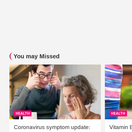
You may Missed
HEALTH
HEALTH
Coronavirus symptom update:
Vitamin 