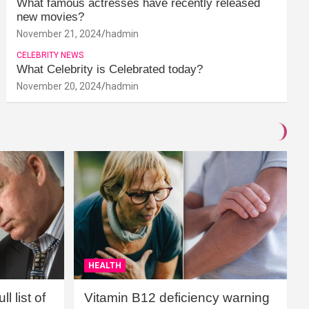
What famous actresses have recently released
new movies?
November 21, 2024
hadmin
CELEBRITY NEWS
What Celebrity is Celebrated today?
November 20, 2024
hadmin
HEALTH
l list of
Vitamin B12 deficiency warning