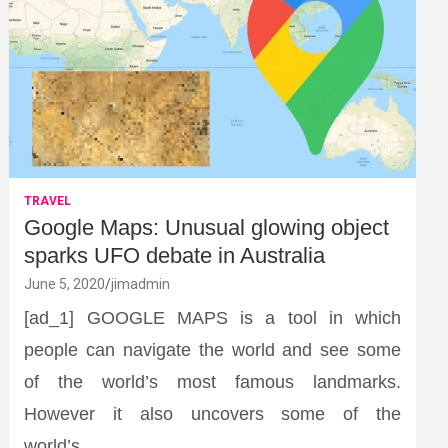
TRAVEL
Google Maps: Unusual glowing object
sparks UFO debate in Australia
June 5, 2020
jimadmin
[ad_1] GOOGLE MAPS is a tool in which
people can navigate the world and see some
of the world’s most famous landmarks.
However it also uncovers some of the
world’s…