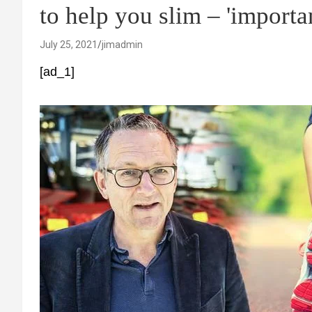
to help you slim – 'importan
July 25, 2021
jimadmin
[ad_1]