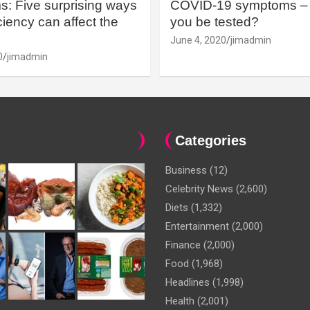
: Five surprising ways
COVID-19 symptoms – 
iency can affect the
you be tested?
June 4, 2020
jimadmin
0
jimadmin
Categories
Business
(12)
Celebrity News
(2,600)
Diets
(1,332)
Entertainment
(2,000)
Finance
(2,000)
Food
(1,968)
Headlines
(1,998)
Health
(2,001)