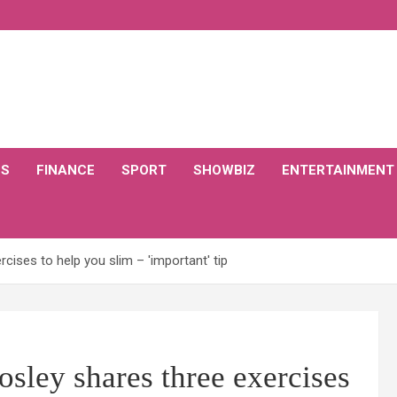
CS
FINANCE
SPORT
SHOWBIZ
ENTERTAINMENT
cises to help you slim – 'important' tip
sley shares three exercises