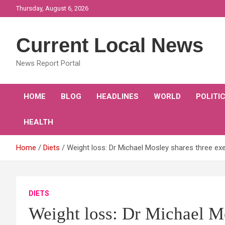
Skip
Thursday, August 6, 2026
to
content
Current Local News
News Report Portal
HOME
BLOG
HEADLINES
WORLD
POLITI
HEALTH
Home
Diets
Weight loss: Dr Michael Mosley shares three exer
DIETS
Weight loss: Dr Michael Mo