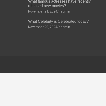
What famous actresses have recently
released new movies?
November 21, 2024
hadmin
What Celebrity is Celebrated today?
November 20, 2024
hadmin