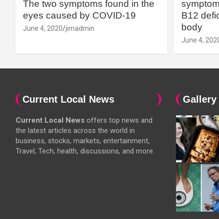
The two symptoms found in the
symptoms
eyes caused by COVID-19
B12 defic
body
June 4, 2020
jimadmin
June 4, 202
Current Local News
Gallery
Current Local News
offers top news and
the latest articles across the world in
business, stocks, markets, entertainment,
Travel, Tech, health, discussions, and more.