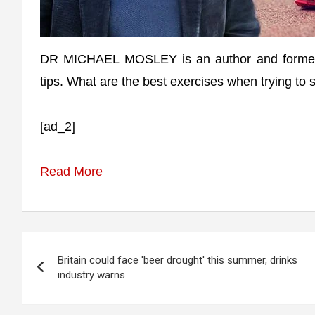
DR MICHAEL MOSLEY is an author and former d
tips. What are the best exercises when trying to
[ad_2]
Read More
Post
Britain could face 'beer drought' this summer, drinks
navigation
industry warns