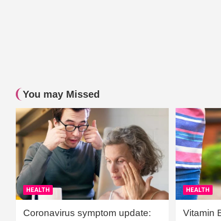
You may Missed
HEALTH
HEALTH
Coronavirus symptom update:
Vitamin 