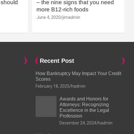
should
– the nine signs that you need
more B12-rich foods
June 4, 2020
jimadmin
Recent Post
How Bankruptcy May Impact Your Credit
Scores
February 18, 2025
hadmin
Awards and Honors for
Attorneys: Recognizing
Excellence in the Legal
Profession
December 24, 2024
hadmin