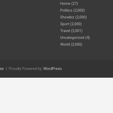
Home
(27)
Politics
(2,000)
Showbiz
(2,000)
Sport
(2,000)
Travel
(2,001)
Uncategorized
(4)
World
(2,000)
se
Proudly Powered by:
WordPress