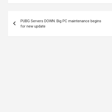
Post
PUBG Servers DOWN: Big PC maintenance begins
navigation
for new update