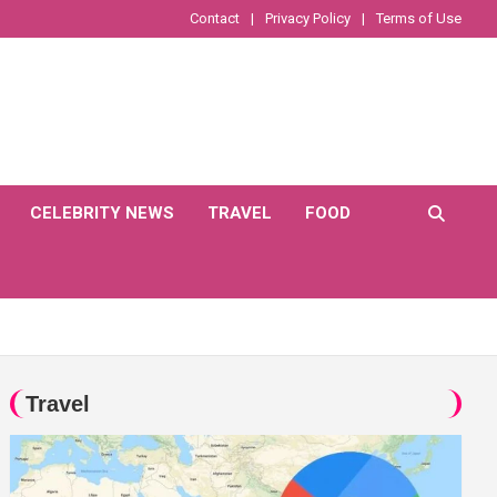
Contact
Privacy Policy
Terms of Use
CELEBRITY NEWS
TRAVEL
FOOD
Travel