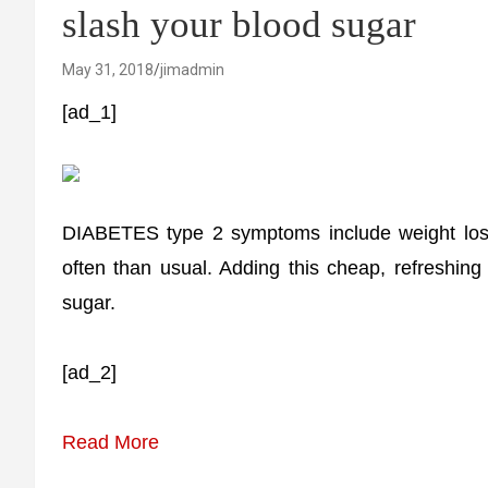
slash your blood sugar
May 31, 2018
jimadmin
[ad_1]
DIABETES type 2 symptoms include weight loss, 
often than usual. Adding this cheap, refreshing 
sugar.
[ad_2]
Read More