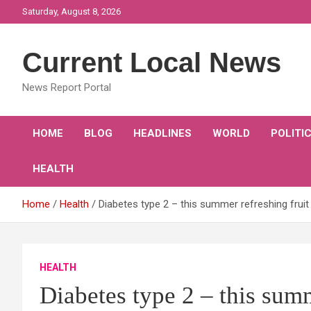
Skip
Saturday, August 8, 2026
to
content
Current Local News
News Report Portal
HOME
BLOG
HEADLINES
WORLD
POLITI
HEALTH
Home
Health
Diabetes type 2 – this summer refreshing fruit
HEALTH
Diabetes type 2 – this summ