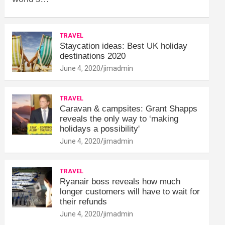
TRAVEL
Staycation ideas: Best UK holiday
destinations 2020
June 4, 2020
jimadmin
TRAVEL
Caravan & campsites: Grant Shapps
reveals the only way to ‘making
holidays a possibility'
June 4, 2020
jimadmin
TRAVEL
Ryanair boss reveals how much
longer customers will have to wait for
their refunds
June 4, 2020
jimadmin