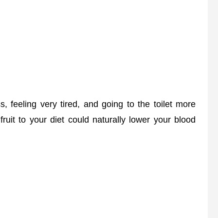
feeling very tired, and going to the toilet more
fruit to your diet could naturally lower your blood