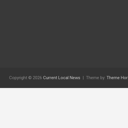
Copyright © 2026
Current Local News
Theme by:
Theme Hor