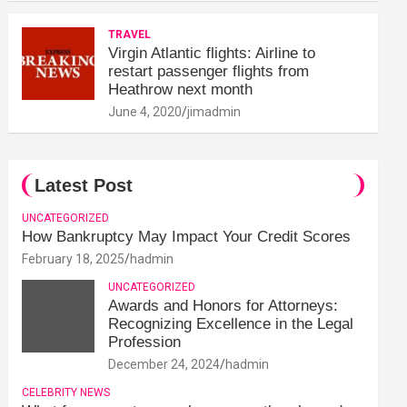
TRAVEL
Virgin Atlantic flights: Airline to
restart passenger flights from
Heathrow next month
June 4, 2020
jimadmin
Latest Post
UNCATEGORIZED
How Bankruptcy May Impact Your Credit Scores
February 18, 2025
hadmin
UNCATEGORIZED
Awards and Honors for Attorneys:
Recognizing Excellence in the Legal
Profession
December 24, 2024
hadmin
CELEBRITY NEWS