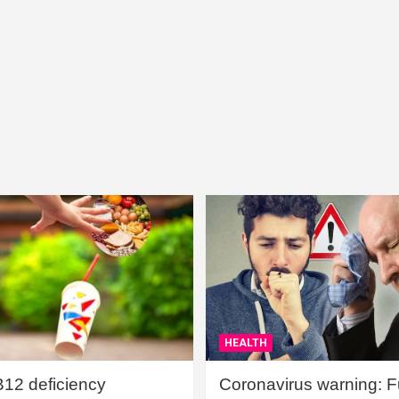
HEALTH
B12 deficiency
Coronavirus warning: Ful