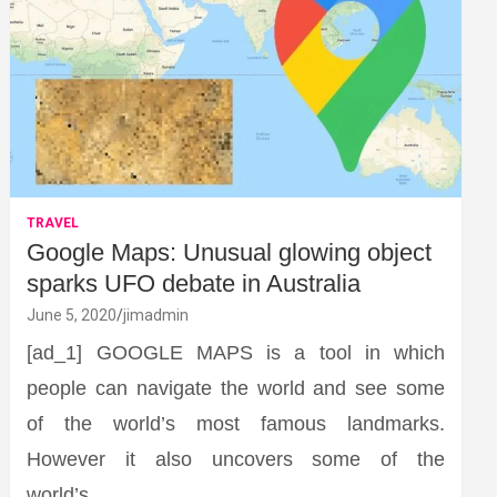
TRAVEL
Google Maps: Unusual glowing object
sparks UFO debate in Australia
June 5, 2020
jimadmin
[ad_1] GOOGLE MAPS is a tool in which
people can navigate the world and see some
of the world’s most famous landmarks.
However it also uncovers some of the
world’s…