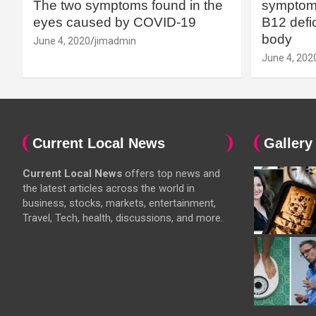
The two symptoms found in the
symptoms
eyes caused by COVID-19
B12 defic
body
June 4, 2020
jimadmin
June 4, 202
Current Local News
Gallery
Current Local News
offers top news and
the latest articles across the world in
business, stocks, markets, entertainment,
Travel, Tech, health, discussions, and more.