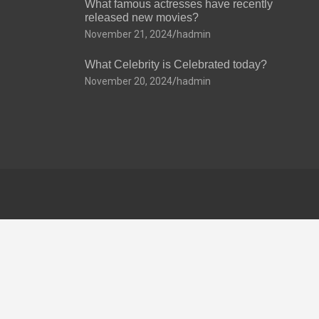
What famous actresses have recently
released new movies?
November 21, 2024
hadmin
What Celebrity is Celebrated today?
November 20, 2024
hadmin