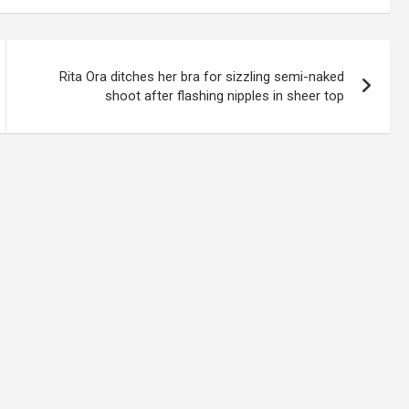
Rita Ora ditches her bra for sizzling semi-naked
shoot after flashing nipples in sheer top