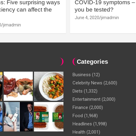
: Five surprising ways
COVID-19 symptoms – 
iency can affect the
you be tested?
June 4, 2020
jimadmin
0
jimadmin
Categories
Business
(12)
Celebrity News
(2,600)
Diets
(1,332)
Entertainment
(2,000)
Finance
(2,000)
Food
(1,968)
Headlines
(1,998)
Health
(2,001)