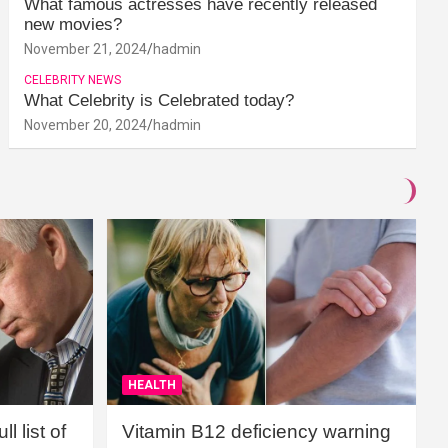
What famous actresses have recently released
new movies?
November 21, 2024
hadmin
CELEBRITY NEWS
What Celebrity is Celebrated today?
November 20, 2024
hadmin
HEALTH
l list of
Vitamin B12 deficiency warning