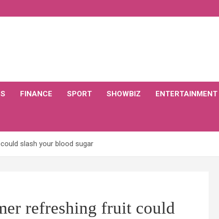
CS
FINANCE
SPORT
SHOWBIZ
ENTERTAINMENT
 could slash your blood sugar
er refreshing fruit could