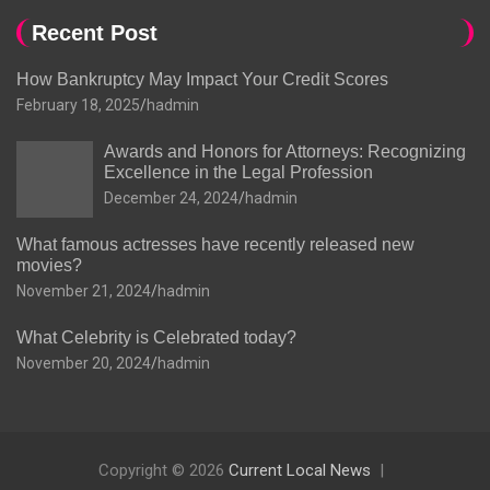
Recent Post
How Bankruptcy May Impact Your Credit Scores
February 18, 2025
hadmin
Awards and Honors for Attorneys: Recognizing
Excellence in the Legal Profession
December 24, 2024
hadmin
What famous actresses have recently released new
movies?
November 21, 2024
hadmin
What Celebrity is Celebrated today?
November 20, 2024
hadmin
Copyright © 2026
Current Local News