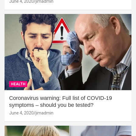
June 4, 2020
jimadmin
HEALTH
Coronavirus warning: Full list of COVID-19
symptoms – should you be tested?
June 4, 2020
jimadmin