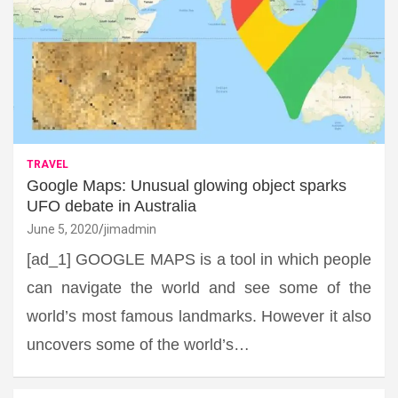
TRAVEL
Google Maps: Unusual glowing object sparks
UFO debate in Australia
June 5, 2020
jimadmin
[ad_1] GOOGLE MAPS is a tool in which people
can navigate the world and see some of the
world’s most famous landmarks. However it also
uncovers some of the world’s…