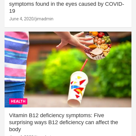
symptoms found in the eyes caused by COVID-
19
June 4, 2020
jimadmin
HEALTH
Vitamin B12 deficiency symptoms: Five
surprising ways B12 deficiency can affect the
body