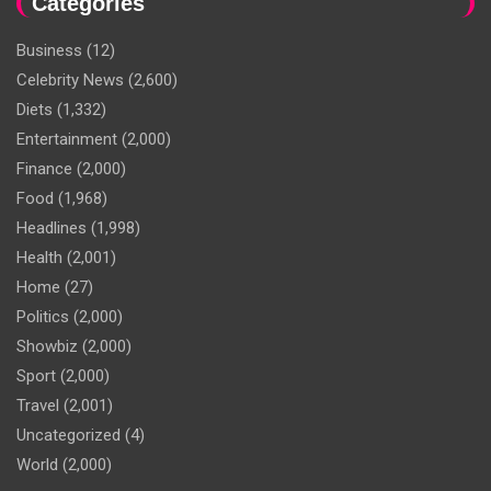
Categories
Business
(12)
Celebrity News
(2,600)
Diets
(1,332)
Entertainment
(2,000)
Finance
(2,000)
Food
(1,968)
Headlines
(1,998)
Health
(2,001)
Home
(27)
Politics
(2,000)
Showbiz
(2,000)
Sport
(2,000)
Travel
(2,001)
Uncategorized
(4)
World
(2,000)