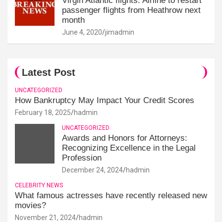
Virgin Atlantic flights: Airline to restart
passenger flights from Heathrow next
month
June 4, 2020
jimadmin
Latest Post
UNCATEGORIZED
How Bankruptcy May Impact Your Credit Scores
February 18, 2025
hadmin
UNCATEGORIZED
Awards and Honors for Attorneys:
Recognizing Excellence in the Legal
Profession
December 24, 2024
hadmin
CELEBRITY NEWS
What famous actresses have recently released new
movies?
November 21, 2024
hadmin