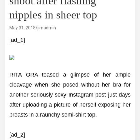
shoot after flashing
nipples in sheer top
May 31, 2018
jimadmin
[ad_1]
RITA ORA teased a glimpse of her ample
cleavage when she posed without her bra for
another seriously sexy Instagram post just days
after uploading a picture of herself exposing her
breasts in a raunchy semi-shirt top.
[ad_2]