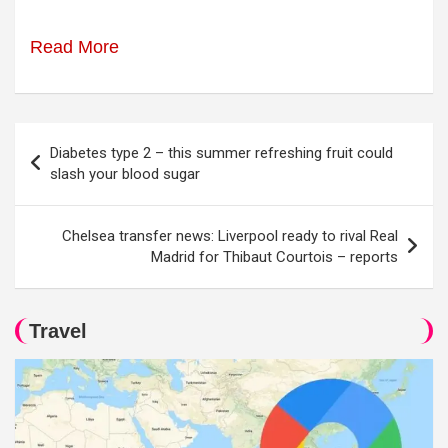
Read More
Post
Diabetes type 2 – this summer refreshing fruit could
navigation
slash your blood sugar
Chelsea transfer news: Liverpool ready to rival Real
Madrid for Thibaut Courtois – reports
Travel