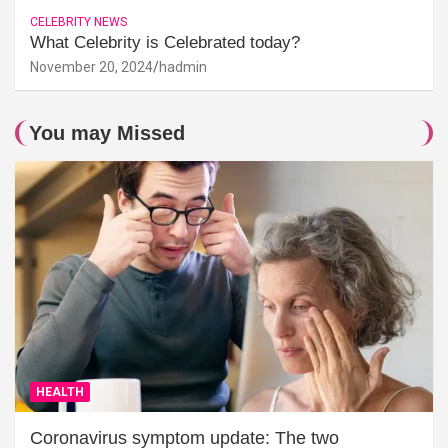
CELEBRITY NEWS
What Celebrity is Celebrated today?
November 20, 2024
hadmin
You may Missed
HEALTH
Coronavirus symptom update: The two