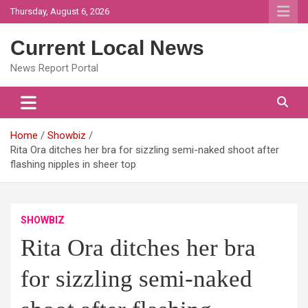
Skip
Thursday, August 6, 2026
to
content
Current Local News
News Report Portal
Home
Showbiz
Rita Ora ditches her bra for sizzling semi-naked shoot after
flashing nipples in sheer top
SHOWBIZ
Rita Ora ditches her bra
for sizzling semi-naked