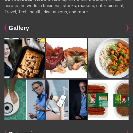
across the world in business, stocks, markets, entertainment,
Travel, Tech, health, discussions, and more.
Gallery