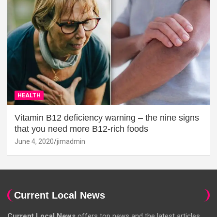
HEALTH
Vitamin B12 deficiency warning – the nine signs
that you need more B12-rich foods
June 4, 2020
jimadmin
Current Local News
Current Local News
offers top news and the latest articles