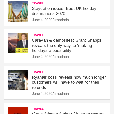
TRAVEL
Staycation ideas: Best UK holiday
destinations 2020
June 4, 2020
jimadmin
TRAVEL
Caravan & campsites: Grant Shapps
reveals the only way to ‘making
holidays a possibility'
June 4, 2020
jimadmin
TRAVEL
Ryanair boss reveals how much longer
customers will have to wait for their
refunds
June 4, 2020
jimadmin
TRAVEL