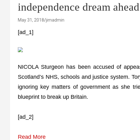
independence dream ahead 
May 31, 2018
jimadmin
[ad_1]
NICOLA Sturgeon has been accused of appeas
Scotland’s NHS, schools and justice system. Tor
ignoring key matters of government as she tri
blueprint to break up Britain.
[ad_2]
Read More