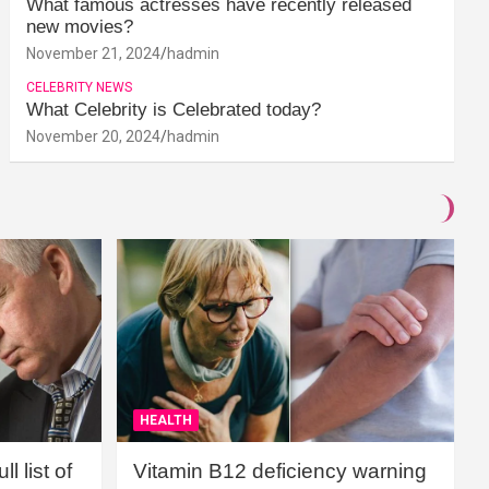
What famous actresses have recently released
new movies?
November 21, 2024
hadmin
CELEBRITY NEWS
What Celebrity is Celebrated today?
November 20, 2024
hadmin
HEALTH
l list of
Vitamin B12 deficiency warning