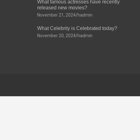
What famous actresses have recently
released new movies?
November 21, 2024
hadmin
What Celebrity is Celebrated today?
November 20, 2024
hadmin