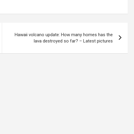
Hawaii volcano update: How many homes has the
lava destroyed so far? – Latest pictures