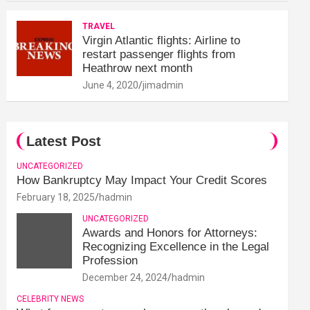
TRAVEL
Virgin Atlantic flights: Airline to
restart passenger flights from
Heathrow next month
June 4, 2020
jimadmin
Latest Post
UNCATEGORIZED
How Bankruptcy May Impact Your Credit Scores
February 18, 2025
hadmin
UNCATEGORIZED
Awards and Honors for Attorneys:
Recognizing Excellence in the Legal
Profession
December 24, 2024
hadmin
CELEBRITY NEWS