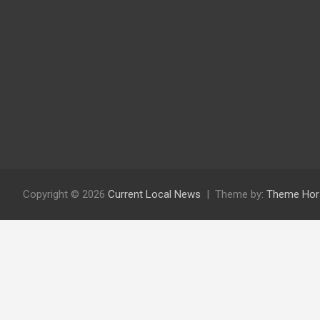
Copyright © 2026
Current Local News
Theme by:
Theme Hor