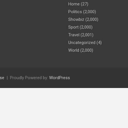
Home
(27)
Politics
(2,000)
Showbiz
(2,000)
Sport
(2,000)
Travel
(2,001)
Uncategorized
(4)
World
(2,000)
se
Proudly Powered by:
WordPress