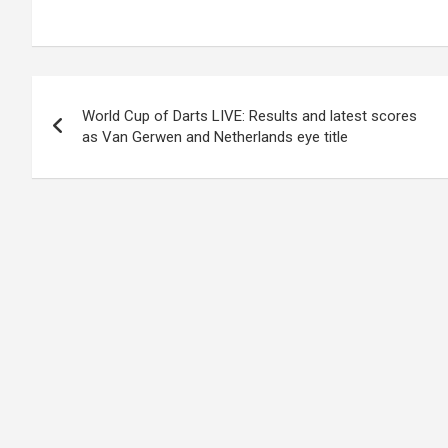
Post
World Cup of Darts LIVE: Results and latest scores
navigation
as Van Gerwen and Netherlands eye title