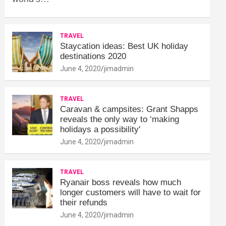
TRAVEL
Staycation ideas: Best UK holiday
destinations 2020
June 4, 2020
jimadmin
TRAVEL
Caravan & campsites: Grant Shapps
reveals the only way to ‘making
holidays a possibility'
June 4, 2020
jimadmin
TRAVEL
Ryanair boss reveals how much
longer customers will have to wait for
their refunds
June 4, 2020
jimadmin