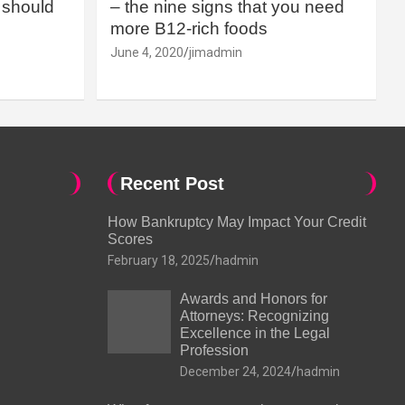
should
– the nine signs that you need
more B12-rich foods
June 4, 2020
jimadmin
Recent Post
How Bankruptcy May Impact Your Credit
Scores
February 18, 2025
hadmin
Awards and Honors for
Attorneys: Recognizing
Excellence in the Legal
Profession
December 24, 2024
hadmin