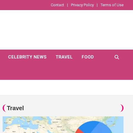
Contact
Privacy Policy
Terms of Use
CELEBRITY NEWS
TRAVEL
FOOD
Travel