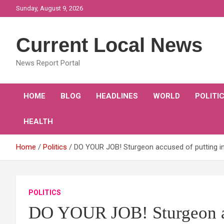
Skip
Sunday, August 9, 2026
to
content
Current Local News
News Report Portal
HOME
BLOG
HEADLINES
WORLD
POLITI
HEALTH
Home
Politics
DO YOUR JOB! Sturgeon accused of putting i
POLITICS
DO YOUR JOB! Sturgeon ac