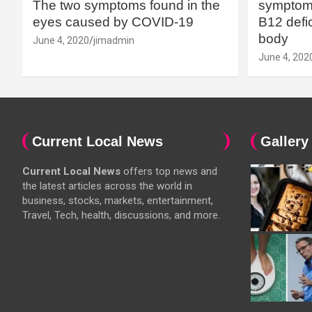
The two symptoms found in the
symptoms
eyes caused by COVID-19
B12 defic
body
June 4, 2020
jimadmin
June 4, 202
Current Local News
Gallery
Current Local News
offers top news and
the latest articles across the world in
business, stocks, markets, entertainment,
Travel, Tech, health, discussions, and more.