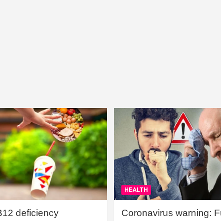
HEALTH
B12 deficiency
Coronavirus warning: Ful