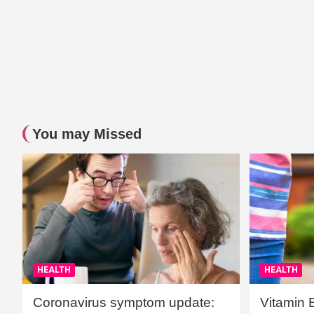
You may Missed
HEALTH
HEALTH
Coronavirus symptom update:
Vitamin 