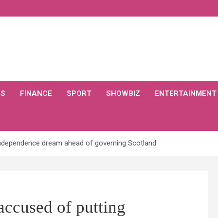
CS
FINANCE
SPORT
SHOWBIZ
ENTERTAINMENT
ndependence dream ahead of governing Scotland
cused of putting