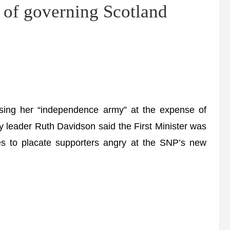
of governing Scotland
ing her “independence army” at the expense of
y leader Ruth Davidson said the First Minister was
es to placate supporters angry at the SNP’s new