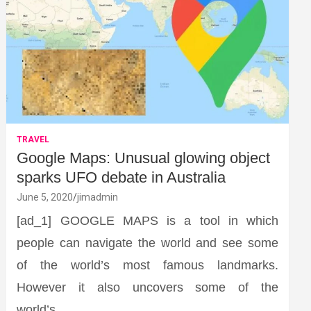
TRAVEL
Google Maps: Unusual glowing object
sparks UFO debate in Australia
June 5, 2020
jimadmin
[ad_1] GOOGLE MAPS is a tool in which
people can navigate the world and see some
of the world’s most famous landmarks.
However it also uncovers some of the
world’s…