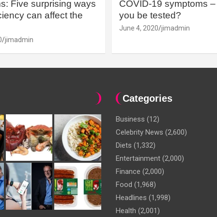
: Five surprising ways
COVID-19 symptoms – 
iency can affect the
you be tested?
June 4, 2020
jimadmin
0
jimadmin
Categories
Business
(12)
Celebrity News
(2,600)
Diets
(1,332)
Entertainment
(2,000)
Finance
(2,000)
Food
(1,968)
Headlines
(1,998)
Health
(2,001)