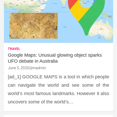
TRAVEL
Google Maps: Unusual glowing object sparks
UFO debate in Australia
June 5, 2020
jimadmin
[ad_1] GOOGLE MAPS is a tool in which people
can navigate the world and see some of the
world’s most famous landmarks. However it also
uncovers some of the world’s…