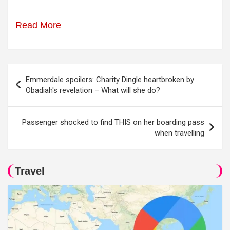
Read More
Post
Emmerdale spoilers: Charity Dingle heartbroken by
navigation
Obadiah's revelation – What will she do?
Passenger shocked to find THIS on her boarding pass
when travelling
Travel