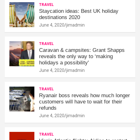
TRAVEL
Staycation ideas: Best UK holiday
destinations 2020
June 4, 2020
jimadmin
TRAVEL
Caravan & campsites: Grant Shapps
reveals the only way to ‘making
holidays a possibility'
June 4, 2020
jimadmin
TRAVEL
Ryanair boss reveals how much longer
customers will have to wait for their
refunds
June 4, 2020
jimadmin
TRAVEL