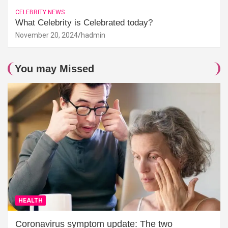
CELEBRITY NEWS
What Celebrity is Celebrated today?
November 20, 2024
hadmin
You may Missed
HEALTH
Coronavirus symptom update: The two