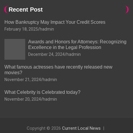
Recent Post
How Bankruptcy May Impact Your Credit Scores
February 18, 2025
hadmin
Awards and Honors for Attorneys: Recognizing
Excellence in the Legal Profession
December 24, 2024
hadmin
What famous actresses have recently released new
movies?
November 21, 2024
hadmin
What Celebrity is Celebrated today?
November 20, 2024
hadmin
Copyright © 2026
Current Local News