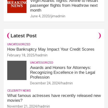
Virgin Atlantic flights: Airline to restart
passenger flights from Heathrow next
month
June 4, 2020
jimadmin
Latest Post
UNCATEGORIZED
How Bankruptcy May Impact Your Credit Scores
February 18, 2025
hadmin
UNCATEGORIZED
Awards and Honors for Attorneys:
Recognizing Excellence in the Legal
Profession
December 24, 2024
hadmin
CELEBRITY NEWS
What famous actresses have recently released new
movies?
November 21, 2024
hadmin