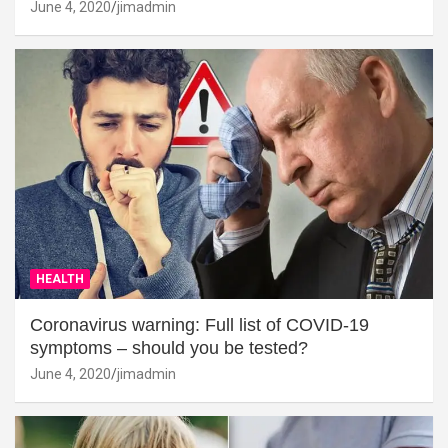
June 4, 2020
jimadmin
HEALTH
Coronavirus warning: Full list of COVID-19
symptoms – should you be tested?
June 4, 2020
jimadmin