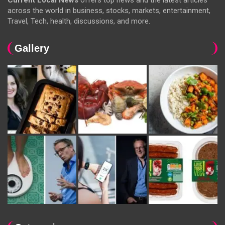
Current Local News
offers top news and the latest articles
across the world in business, stocks, markets, entertainment,
Travel, Tech, health, discussions, and more.
Gallery