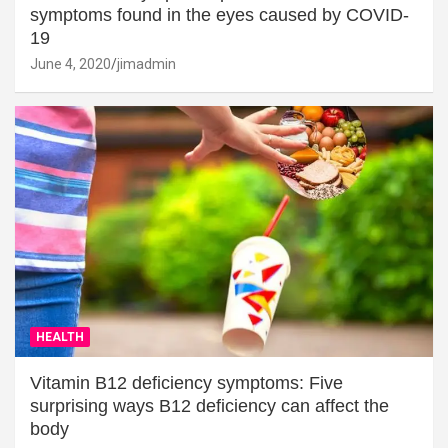
symptoms found in the eyes caused by COVID-
19
June 4, 2020
jimadmin
HEALTH
Vitamin B12 deficiency symptoms: Five
surprising ways B12 deficiency can affect the
body