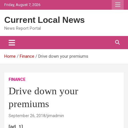
Skip
Friday, August 7, 2026
to
content
Current Local News
News Report Portal
Home
Finance
Drive down your premiums
FINANCE
Drive down your
premiums
September 26, 2018
jimadmin
[ad_1]