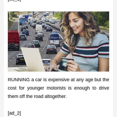
RUNNING a car is expensive at any age but the
cost for younger motorists is enough to drive
them off the road altogether.
[ad_2]