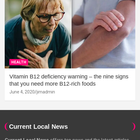
HEALTH
Vitamin B12 deficiency warning – the nine signs
that you need more B12-rich foods
June 4, 2020
jimadmin
Current Local News