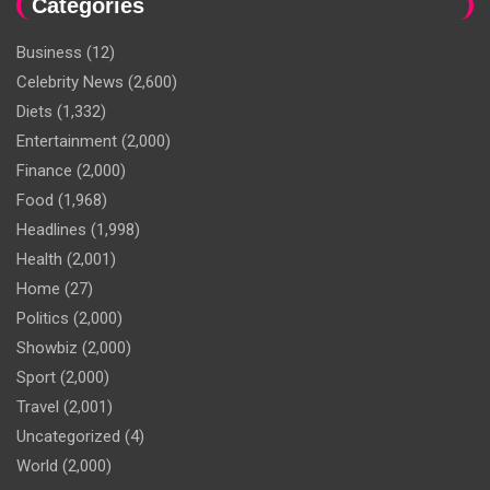
Categories
Business
(12)
Celebrity News
(2,600)
Diets
(1,332)
Entertainment
(2,000)
Finance
(2,000)
Food
(1,968)
Headlines
(1,998)
Health
(2,001)
Home
(27)
Politics
(2,000)
Showbiz
(2,000)
Sport
(2,000)
Travel
(2,001)
Uncategorized
(4)
World
(2,000)