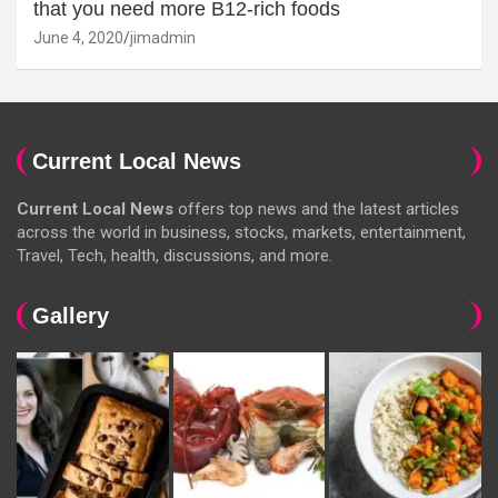
that you need more B12-rich foods
June 4, 2020
jimadmin
Current Local News
Current Local News
offers top news and the latest articles
across the world in business, stocks, markets, entertainment,
Travel, Tech, health, discussions, and more.
Gallery