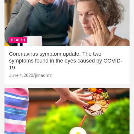
HEALTH
Coronavirus symptom update: The two
symptoms found in the eyes caused by COVID-
19
June 4, 2020
jimadmin