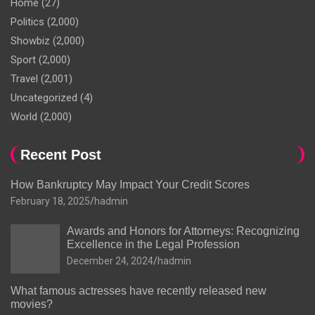
Home
(27)
Politics
(2,000)
Showbiz
(2,000)
Sport
(2,000)
Travel
(2,001)
Uncategorized
(4)
World
(2,000)
Recent Post
How Bankruptcy May Impact Your Credit Scores
February 18, 2025
hadmin
Awards and Honors for Attorneys: Recognizing
Excellence in the Legal Profession
December 24, 2024
hadmin
What famous actresses have recently released new
movies?