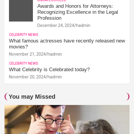
Awards and Honors for Attorneys:
Recognizing Excellence in the Legal
Profession
December 24, 2024
hadmin
CELEBRITY NEWS
What famous actresses have recently released new
movies?
November 21, 2024
hadmin
CELEBRITY NEWS
What Celebrity is Celebrated today?
November 20, 2024
hadmin
You may Missed