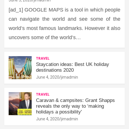
[ad_1] GOOGLE MAPS is a tool in which people
can navigate the world and see some of the
world’s most famous landmarks. However it also
uncovers some of the world’s…
TRAVEL
Staycation ideas: Best UK holiday
destinations 2020
June 4, 2020
jimadmin
TRAVEL
Caravan & campsites: Grant Shapps
reveals the only way to ‘making
holidays a possibility'
June 4, 2020
jimadmin