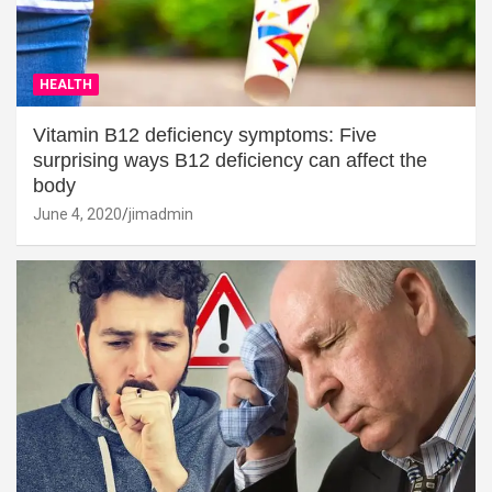
HEALTH
Vitamin B12 deficiency symptoms: Five
surprising ways B12 deficiency can affect the
body
June 4, 2020
jimadmin