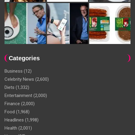
Categories
Business
(12)
Celebrity News
(2,600)
Diets
(1,332)
Entertainment
(2,000)
Finance
(2,000)
Food
(1,968)
Headlines
(1,998)
Health
(2,001)