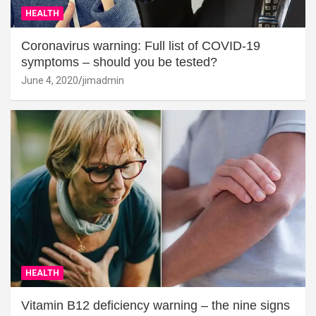
HEALTH
Coronavirus warning: Full list of COVID-19
symptoms – should you be tested?
June 4, 2020
jimadmin
HEALTH
Vitamin B12 deficiency warning – the nine signs