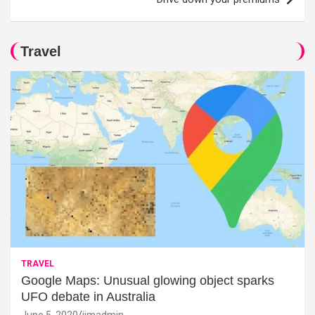
Travel
TRAVEL
Google Maps: Unusual glowing object sparks
UFO debate in Australia
June 5, 2020
jimadmin