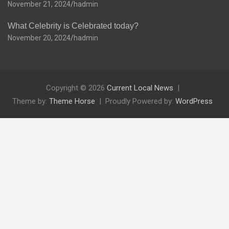
November 21, 2024
hadmin
What Celebrity is Celebrated today?
November 20, 2024
hadmin
Copyright © 2026
Current Local News
Theme by:
Theme Horse
Proudly Powered by:
WordPress