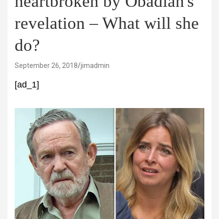
heartbroken by Obadiah's
revelation – What will she
do?
September 26, 2018
jimadmin
[ad_1]