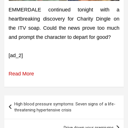
EMMERDALE continued tonight with a
heartbreaking discovery for Charity Dingle on
the ITV soap. Could the news prove too much
and prompt the character to depart for good?
[ad_2]
Read More
Post
High blood pressure symptoms: Seven signs of a life-
navigation
threatening hypertensive crisis
Drive down your premiums