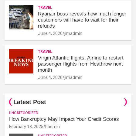
TRAVEL
Ryanair boss reveals how much longer
customers will have to wait for their
refunds
June 4, 2020
jimadmin
TRAVEL
Virgin Atlantic flights: Airline to restart
passenger flights from Heathrow next
month
June 4, 2020
jimadmin
Latest Post
UNCATEGORIZED
How Bankruptcy May Impact Your Credit Scores
February 18, 2025
hadmin
UNCATEGORIZED