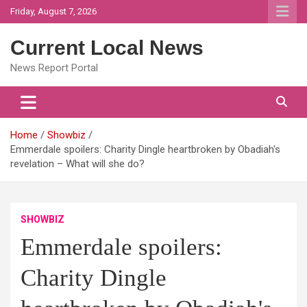
Skip
Friday, August 7, 2026
to
content
Current Local News
News Report Portal
Home
Showbiz
Emmerdale spoilers: Charity Dingle heartbroken by Obadiah's
revelation – What will she do?
SHOWBIZ
Emmerdale spoilers:
Charity Dingle