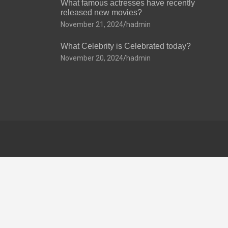
What famous actresses have recently
released new movies?
November 21, 2024
hadmin
What Celebrity is Celebrated today?
November 20, 2024
hadmin