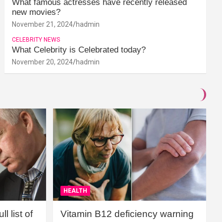
What famous actresses have recently released
new movies?
November 21, 2024
hadmin
CELEBRITY NEWS
What Celebrity is Celebrated today?
November 20, 2024
hadmin
HEALTH
l list of
Vitamin B12 deficiency warning