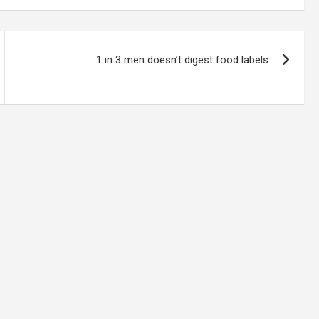
1 in 3 men doesn’t digest food labels