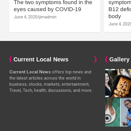
The two symptoms found in the
symptoms
eyes caused by COVID-19
B12 defic
body
June 4, 2020
jimadmin
June 4, 202
Current Local News
Gallery
Current Local News
offers top news and
the latest articles across the world in
business, stocks, markets, entertainment,
Travel, Tech, health, discussions, and more.