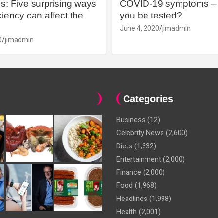
: Five surprising ways
COVID-19 symptoms – 
iency can affect the
you be tested?
June 4, 2020
jimadmin
0
jimadmin
Categories
Business
(12)
Celebrity News
(2,600)
Diets
(1,332)
Entertainment
(2,000)
Finance
(2,000)
Food
(1,968)
Headlines
(1,998)
Health
(2,001)