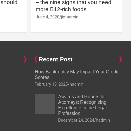
should
– the nine signs that you need
more B12-rich foods
June 4, 2020
jimadmin
Recent Post
How Bankruptcy May Impact Your Credit
Scores
February 18, 2025
hadmin
Awards and Honors for
Attorneys: Recognizing
Excellence in the Legal
Profession
December 24, 2024
hadmin