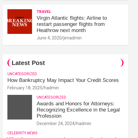
TRAVEL
Virgin Atlantic flights: Airline to
restart passenger flights from
Heathrow next month
June 4, 2020
jimadmin
Latest Post
UNCATEGORIZED
How Bankruptcy May Impact Your Credit Scores
February 18, 2025
hadmin
UNCATEGORIZED
Awards and Honors for Attorneys:
Recognizing Excellence in the Legal
Profession
December 24, 2024
hadmin
CELEBRITY NEWS