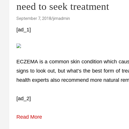
need to seek treatment
September 7, 2018
jimadmin
[ad_1]
ECZEMA is a common skin condition which causes
signs to look out, but what’s the best form of
health experts also recommend more natural rem
[ad_2]
Read More