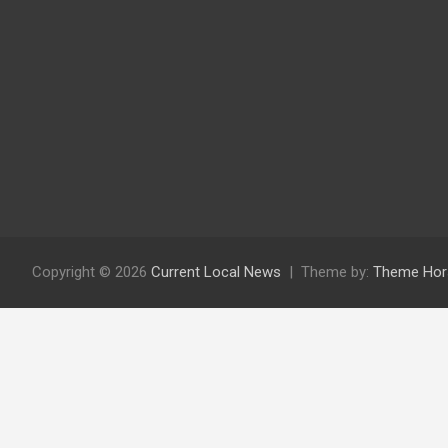
Copyright © 2026
Current Local News
Theme by:
Theme Hor