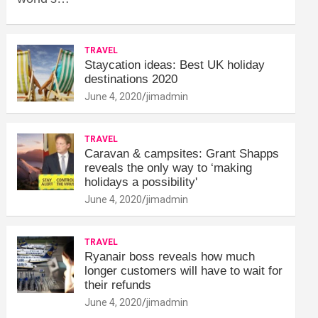
TRAVEL
Staycation ideas: Best UK holiday
destinations 2020
June 4, 2020
jimadmin
TRAVEL
Caravan & campsites: Grant Shapps
reveals the only way to ‘making
holidays a possibility'
June 4, 2020
jimadmin
TRAVEL
Ryanair boss reveals how much
longer customers will have to wait for
their refunds
June 4, 2020
jimadmin