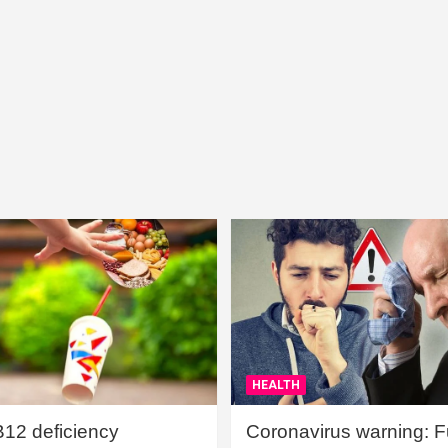
HEALTH
B12 deficiency
Coronavirus warning: Ful