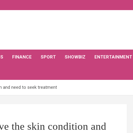
CS
FINANCE
SPORT
SHOWBIZ
ENTERTAINMENT
on and need to seek treatment
e the skin condition and