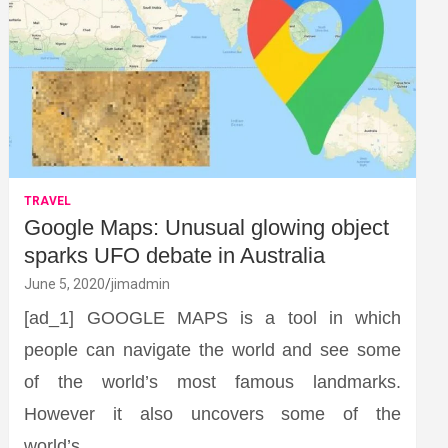
TRAVEL
Google Maps: Unusual glowing object
sparks UFO debate in Australia
June 5, 2020
jimadmin
[ad_1] GOOGLE MAPS is a tool in which
people can navigate the world and see some
of the world’s most famous landmarks.
However it also uncovers some of the
world’s…