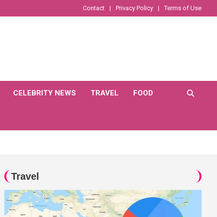
Contact
Privacy Policy
Terms of Use
CELEBRITY NEWS
TRAVEL
FOOD
Travel