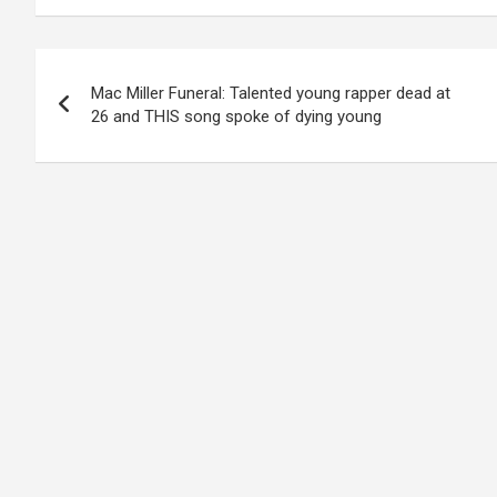
Post
Mac Miller Funeral: Talented young rapper dead at
navigation
26 and THIS song spoke of dying young