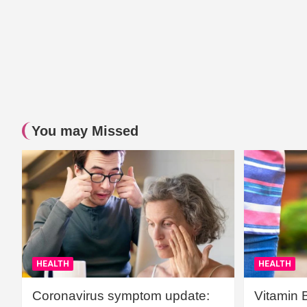
You may Missed
HEALTH
HEALTH
Coronavirus symptom update:
Vitamin 