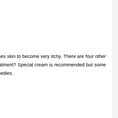
 skin to become very itchy. There are four other
 treatment? Special cream is recommended but some
edies.