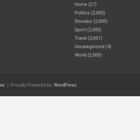
Home
(27)
Politics
(2,000)
Showbiz
(2,000)
Sport
(2,000)
Travel
(2,001)
Uncategorized
(4)
World
(2,000)
se
Proudly Powered by:
WordPress