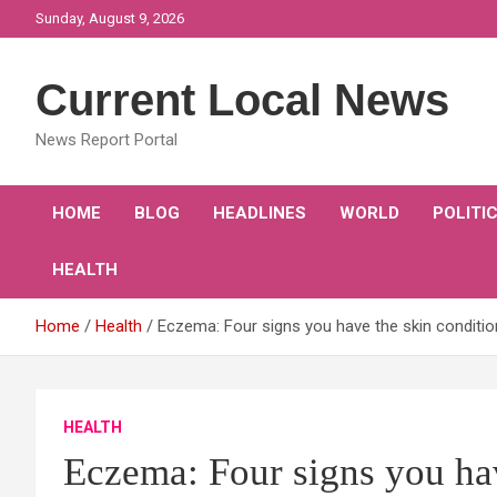
Skip
Sunday, August 9, 2026
to
content
Current Local News
News Report Portal
HOME
BLOG
HEADLINES
WORLD
POLITI
HEALTH
Home
Health
Eczema: Four signs you have the skin conditi
HEALTH
Eczema: Four signs you hav