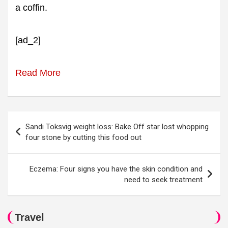
a coffin.
[ad_2]
Read More
Post
Sandi Toksvig weight loss: Bake Off star lost whopping
navigation
four stone by cutting this food out
Eczema: Four signs you have the skin condition and
need to seek treatment
Travel