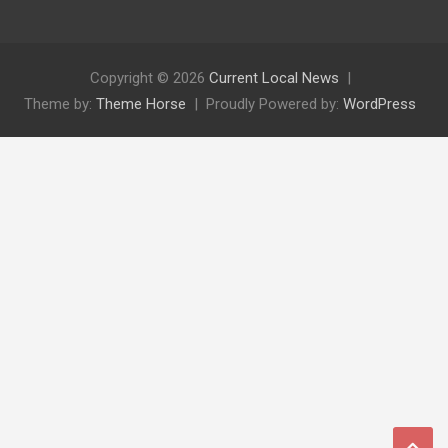
Copyright © 2026
Current Local News
Theme by:
Theme Horse
Proudly Powered by:
WordPress