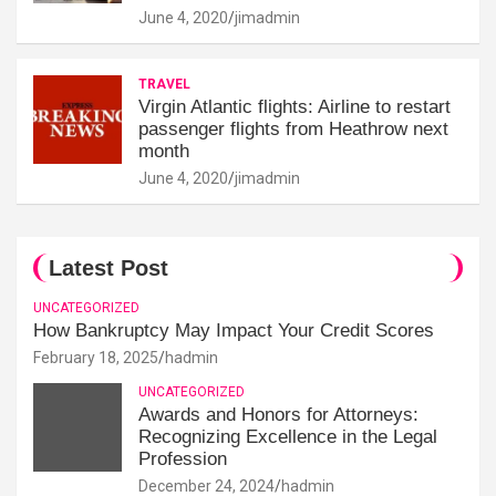
June 4, 2020
jimadmin
TRAVEL
Virgin Atlantic flights: Airline to restart
passenger flights from Heathrow next
month
June 4, 2020
jimadmin
Latest Post
UNCATEGORIZED
How Bankruptcy May Impact Your Credit Scores
February 18, 2025
hadmin
UNCATEGORIZED
Awards and Honors for Attorneys:
Recognizing Excellence in the Legal
Profession
December 24, 2024
hadmin