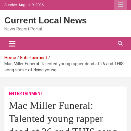
Skip
Sunday, August 9, 2026
to
content
Current Local News
News Report Portal
Home
Entertainment
Mac Miller Funeral: Talented young rapper dead at 26 and THIS
song spoke of dying young
ENTERTAINMENT
Mac Miller Funeral:
Talented young rapper