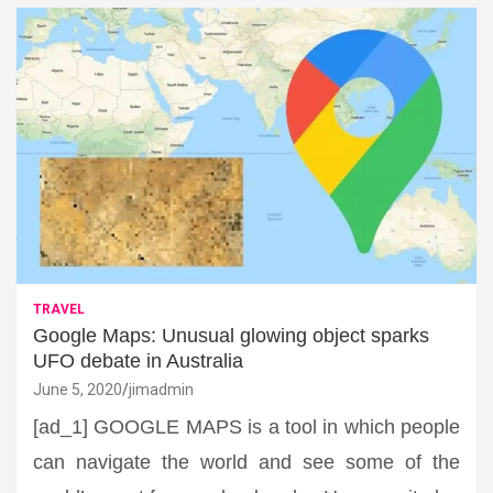
TRAVEL
Google Maps: Unusual glowing object sparks
UFO debate in Australia
June 5, 2020
jimadmin
[ad_1] GOOGLE MAPS is a tool in which people
can navigate the world and see some of the