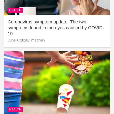
HEALTH
Coronavirus symptom update: The two
symptoms found in the eyes caused by COVID-
19
June 4, 2020
jimadmin
HEALTH