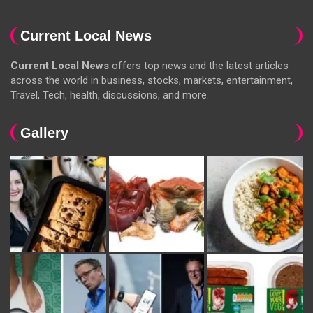
Current Local News
Current Local News
offers top news and the latest articles
across the world in business, stocks, markets, entertainment,
Travel, Tech, health, discussions, and more.
Gallery