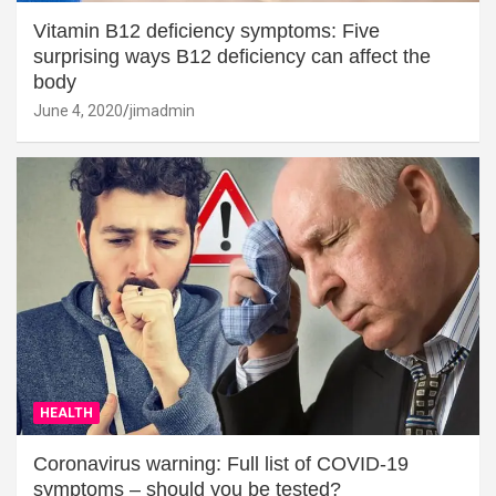
Vitamin B12 deficiency symptoms: Five
surprising ways B12 deficiency can affect the
body
June 4, 2020
jimadmin
HEALTH
Coronavirus warning: Full list of COVID-19
symptoms – should you be tested?