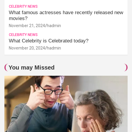
CELEBRITY NEWS
What famous actresses have recently released new
movies?
November 21, 2024
hadmin
CELEBRITY NEWS
What Celebrity is Celebrated today?
November 20, 2024
hadmin
You may Missed