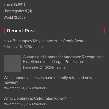
Travel
(2,001)
Uncategorized
(4)
World
(2,000)
Recent Post
How Bankruptcy May Impact Your Credit Scores
February 18, 2025
hadmin
Awards and Honors for Attorneys: Recognizing
Excellence in the Legal Profession
December 24, 2024
hadmin
What famous actresses have recently released new
movies?
November 21, 2024
hadmin
What Celebrity is Celebrated today?
November 20, 2024
hadmin