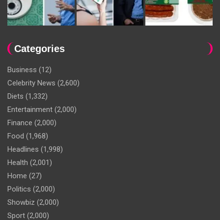
Categories
Business
(12)
Celebrity News
(2,600)
Diets
(1,332)
Entertainment
(2,000)
Finance
(2,000)
Food
(1,968)
Headlines
(1,998)
Health
(2,001)
Home
(27)
Politics
(2,000)
Showbiz
(2,000)
Sport
(2,000)