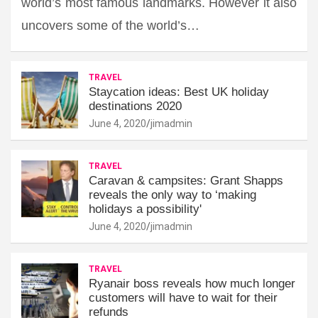
world’s most famous landmarks. However it also
uncovers some of the world’s…
TRAVEL
Staycation ideas: Best UK holiday
destinations 2020
June 4, 2020
jimadmin
TRAVEL
Caravan & campsites: Grant Shapps
reveals the only way to ‘making
holidays a possibility'
June 4, 2020
jimadmin
TRAVEL
Ryanair boss reveals how much longer
customers will have to wait for their
refunds