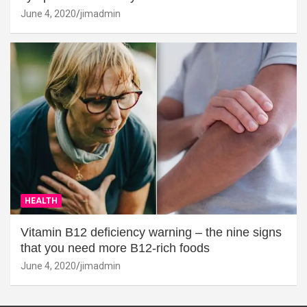
June 4, 2020
jimadmin
HEALTH
Vitamin B12 deficiency warning – the nine signs
that you need more B12-rich foods
June 4, 2020
jimadmin