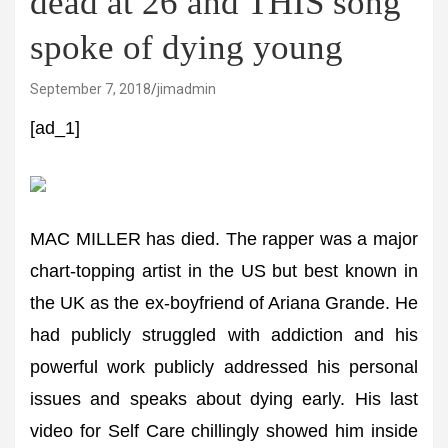
dead at 26 and THIS song
spoke of dying young
September 7, 2018
jimadmin
[ad_1]
MAC MILLER has died. The rapper was a major
chart-topping artist in the US but best known in
the UK as the ex-boyfriend of Ariana Grande. He
had publicly struggled with addiction and his
powerful work publicly addressed his personal
issues and speaks about dying early. His last
video for Self Care chillingly showed him inside