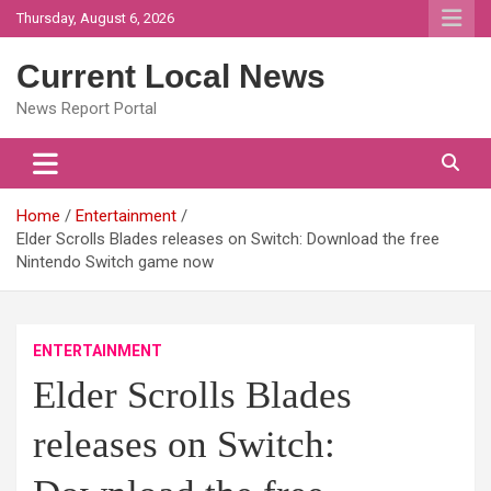
Skip
Thursday, August 6, 2026
to
content
Current Local News
News Report Portal
Home
Entertainment
Elder Scrolls Blades releases on Switch: Download the free
Nintendo Switch game now
ENTERTAINMENT
Elder Scrolls Blades
releases on Switch: