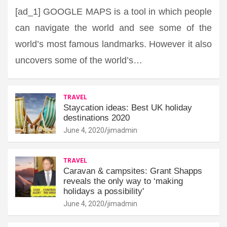
[ad_1] GOOGLE MAPS is a tool in which people
can navigate the world and see some of the
world’s most famous landmarks. However it also
uncovers some of the world’s…
TRAVEL
Staycation ideas: Best UK holiday
destinations 2020
June 4, 2020
jimadmin
TRAVEL
Caravan & campsites: Grant Shapps
reveals the only way to ‘making
holidays a possibility'
June 4, 2020
jimadmin