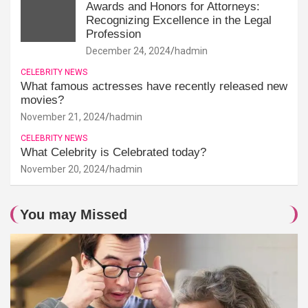
Awards and Honors for Attorneys:
Recognizing Excellence in the Legal
Profession
December 24, 2024
hadmin
CELEBRITY NEWS
What famous actresses have recently released new
movies?
November 21, 2024
hadmin
CELEBRITY NEWS
What Celebrity is Celebrated today?
November 20, 2024
hadmin
You may Missed