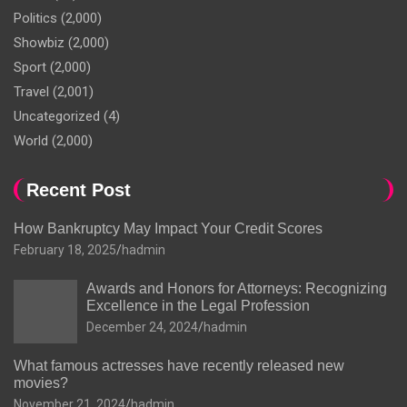
Politics
(2,000)
Showbiz
(2,000)
Sport
(2,000)
Travel
(2,001)
Uncategorized
(4)
World
(2,000)
Recent Post
How Bankruptcy May Impact Your Credit Scores
February 18, 2025
hadmin
Awards and Honors for Attorneys: Recognizing
Excellence in the Legal Profession
December 24, 2024
hadmin
What famous actresses have recently released new
movies?
November 21, 2024
hadmin