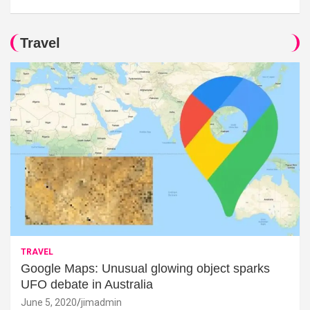
Travel
TRAVEL
Google Maps: Unusual glowing object sparks
UFO debate in Australia
June 5, 2020
jimadmin