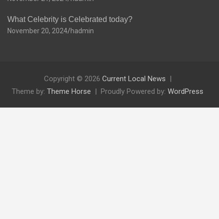
What Celebrity is Celebrated today?
November 20, 2024
hadmin
Copyright © 2026
Current Local News
Theme by:
Theme Horse
Proudly Powered by:
WordPress