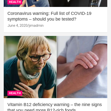
HEALTH
Coronavirus warning: Full list of COVID-19
symptoms – should you be tested?
June 4, 2020
jimadmin
HEALTH
Vitamin B12 deficiency warning – the nine signs
that you need more B12-rich foods