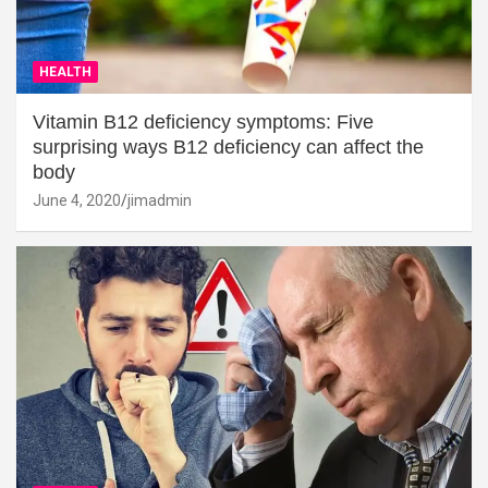
HEALTH
Vitamin B12 deficiency symptoms: Five
surprising ways B12 deficiency can affect the
body
June 4, 2020
jimadmin