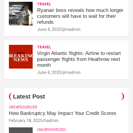
TRAVEL
Ryanair boss reveals how much longer
customers will have to wait for their
refunds
June 4, 2020
jimadmin
TRAVEL
Virgin Atlantic flights: Airline to restart
passenger flights from Heathrow next
month
June 4, 2020
jimadmin
Latest Post
UNCATEGORIZED
How Bankruptcy May Impact Your Credit Scores
February 18, 2025
hadmin
UNCATEGORIZED