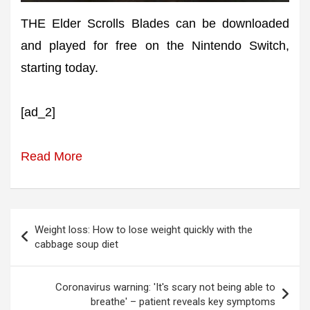
THE Elder Scrolls Blades can be downloaded
and played for free on the Nintendo Switch,
starting today.
[ad_2]
Read More
Post
Weight loss: How to lose weight quickly with the
navigation
cabbage soup diet
Coronavirus warning: 'It's scary not being able to
breathe' – patient reveals key symptoms