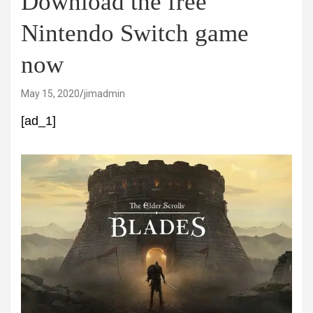
Download the free
Nintendo Switch game
now
May 15, 2020
jimadmin
[ad_1]