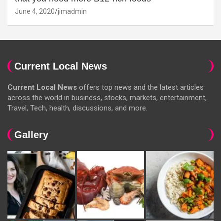
June 4, 2020
jimadmin
Current Local News
Current Local News
offers top news and the latest articles
across the world in business, stocks, markets, entertainment,
Travel, Tech, health, discussions, and more.
Gallery