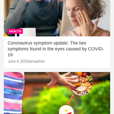
HEALTH
Coronavirus symptom update: The two
symptoms found in the eyes caused by COVID-
19
June 4, 2020
jimadmin