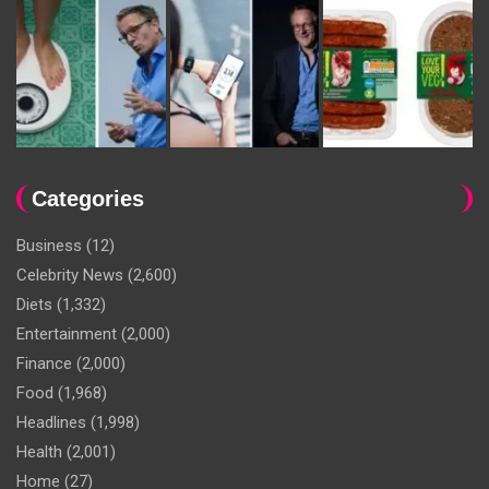
Categories
Business
(12)
Celebrity News
(2,600)
Diets
(1,332)
Entertainment
(2,000)
Finance
(2,000)
Food
(1,968)
Headlines
(1,998)
Health
(2,001)
Home
(27)