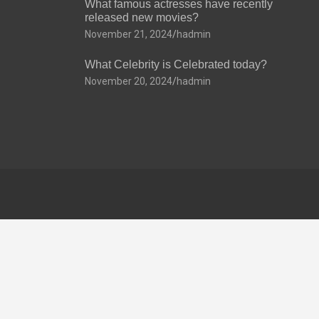
What famous actresses have recently
released new movies?
November 21, 2024
hadmin
What Celebrity is Celebrated today?
November 20, 2024
hadmin