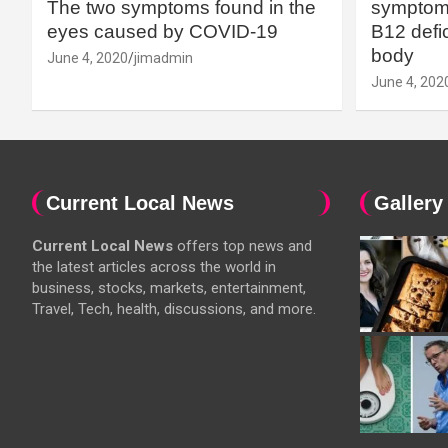
The two symptoms found in the
symptoms
eyes caused by COVID-19
B12 defic
body
June 4, 2020
jimadmin
June 4, 202
Current Local News
Gallery
Current Local News
offers top news and
the latest articles across the world in
business, stocks, markets, entertainment,
Travel, Tech, health, discussions, and more.