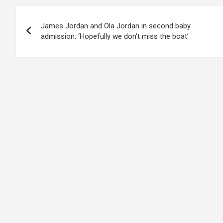
Post
James Jordan and Ola Jordan in second baby
navigation
admission: ‘Hopefully we don’t miss the boat’