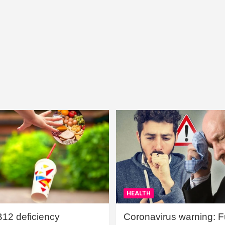
HEALTH
B12 deficiency
Coronavirus warning: Ful