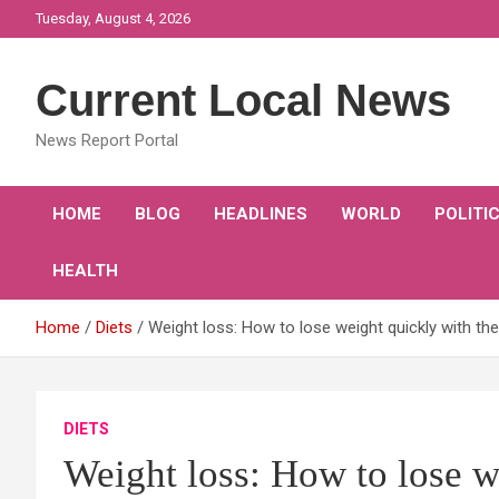
Skip
Tuesday, August 4, 2026
to
content
Current Local News
News Report Portal
HOME
BLOG
HEADLINES
WORLD
POLITI
HEALTH
Home
Diets
Weight loss: How to lose weight quickly with th
DIETS
Weight loss: How to lose w