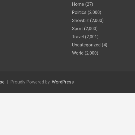
Home
(27)
Politics
(2,000)
Showbiz
(2,000)
Sport
(2,000)
Travel
(2,001)
Uncategorized
(4)
World
(2,000)
se
Proudly Powered by:
WordPress