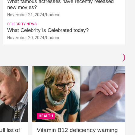
What famous actresses have recently released
new movies?
November 21, 2024
hadmin
CELEBRITY NEWS
What Celebrity is Celebrated today?
November 20, 2024
hadmin
HEALTH
l list of
Vitamin B12 deficiency warning