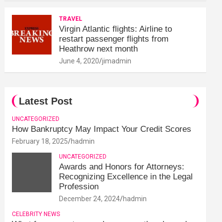
TRAVEL
Virgin Atlantic flights: Airline to
restart passenger flights from
Heathrow next month
June 4, 2020
jimadmin
Latest Post
UNCATEGORIZED
How Bankruptcy May Impact Your Credit Scores
February 18, 2025
hadmin
UNCATEGORIZED
Awards and Honors for Attorneys:
Recognizing Excellence in the Legal
Profession
December 24, 2024
hadmin
CELEBRITY NEWS