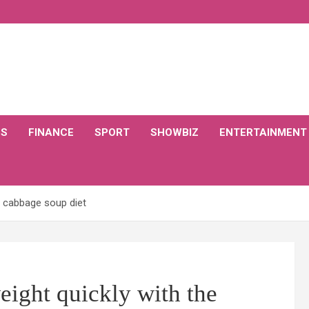
CS
FINANCE
SPORT
SHOWBIZ
ENTERTAINMENT
e cabbage soup diet
eight quickly with the