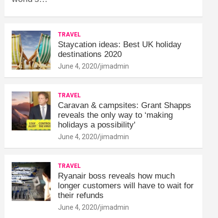
TRAVEL
Staycation ideas: Best UK holiday
destinations 2020
June 4, 2020
jimadmin
TRAVEL
Caravan & campsites: Grant Shapps
reveals the only way to ‘making
holidays a possibility'
June 4, 2020
jimadmin
TRAVEL
Ryanair boss reveals how much
longer customers will have to wait for
their refunds
June 4, 2020
jimadmin