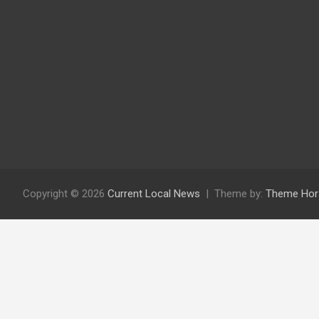
Copyright © 2026
Current Local News
Theme by:
Theme Hor