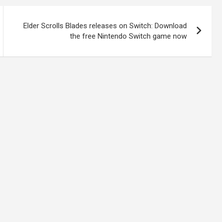
Elder Scrolls Blades releases on Switch: Download
the free Nintendo Switch game now