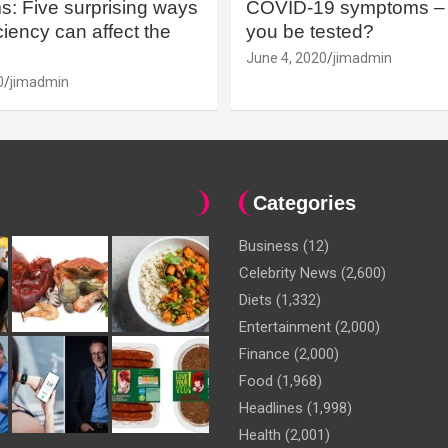
: Five surprising ways
COVID-19 symptoms – 
iency can affect the
you be tested?
June 4, 2020
jimadmin
0
jimadmin
Categories
Business
(12)
Celebrity News
(2,600)
Diets
(1,332)
Entertainment
(2,000)
Finance
(2,000)
Food
(1,968)
Headlines
(1,998)
Health
(2,001)