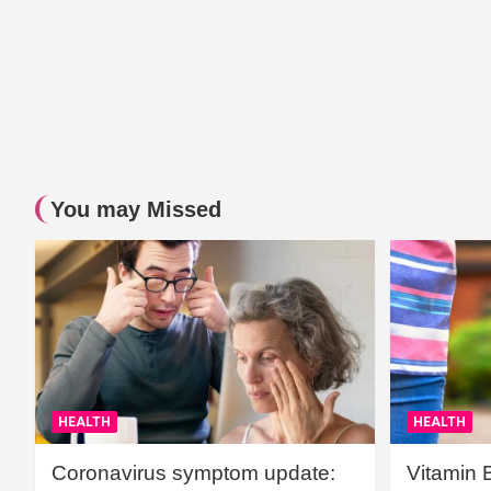
You may Missed
HEALTH
HEALTH
Coronavirus symptom update:
Vitamin 