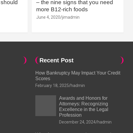
should
– the nine signs that you need
more B12-rich foods
June 4, 2020
jimadmin
Recent Post
How Bankruptcy May Impact Your Credit
Scores
February 18, 2025
hadmin
Awards and Honors for
Attorneys: Recognizing
Excellence in the Legal
Profession
December 24, 2024
hadmin