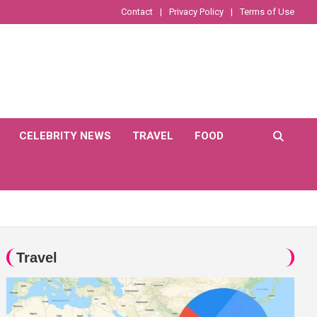
Contact
Privacy Policy
Terms of Use
CELEBRITY NEWS
TRAVEL
FOOD
Travel