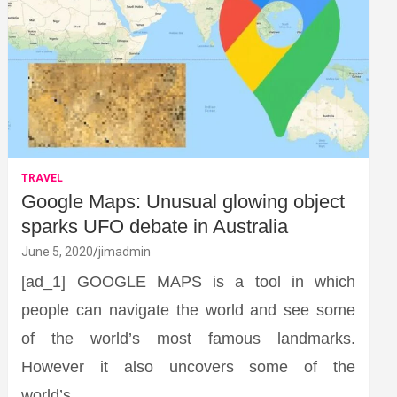
TRAVEL
Google Maps: Unusual glowing object
sparks UFO debate in Australia
June 5, 2020
jimadmin
[ad_1] GOOGLE MAPS is a tool in which
people can navigate the world and see some
of the world’s most famous landmarks.
However it also uncovers some of the
world’s…