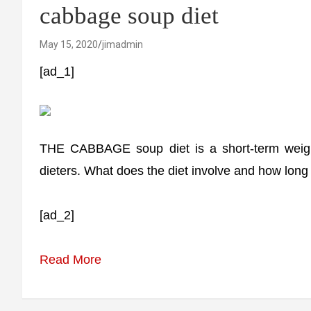
cabbage soup diet
May 15, 2020
jimadmin
[ad_1]
THE CABBAGE soup diet is a short-term weight
dieters. What does the diet involve and how long 
[ad_2]
Read More