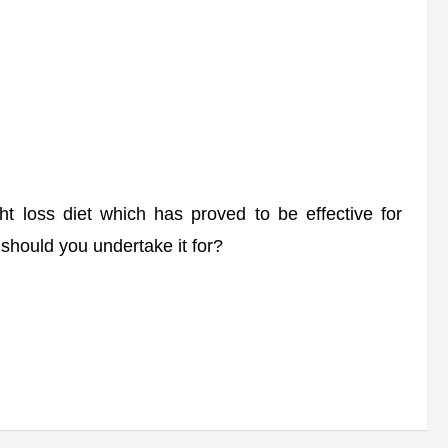
 loss diet which has proved to be effective for
should you undertake it for?