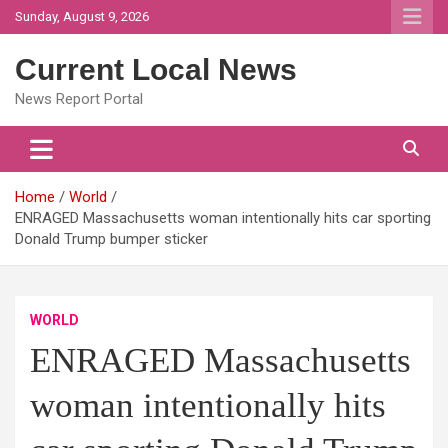
Skip
Sunday, August 9, 2026
to
content
Current Local News
News Report Portal
Home
World
ENRAGED Massachusetts woman intentionally hits car sporting
Donald Trump bumper sticker
WORLD
ENRAGED Massachusetts
woman intentionally hits