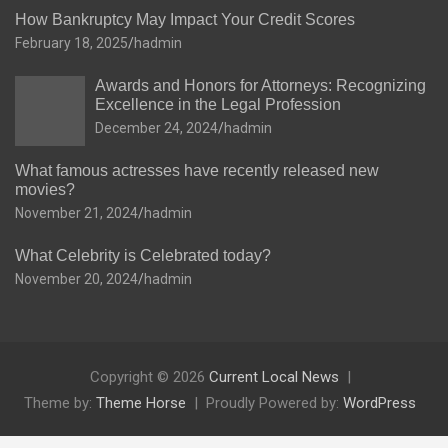
How Bankruptcy May Impact Your Credit Scores
February 18, 2025
hadmin
Awards and Honors for Attorneys: Recognizing
Excellence in the Legal Profession
December 24, 2024
hadmin
What famous actresses have recently released new
movies?
November 21, 2024
hadmin
What Celebrity is Celebrated today?
November 20, 2024
hadmin
Copyright © 2026
Current Local News
Theme by:
Theme Horse
Proudly Powered by:
WordPress