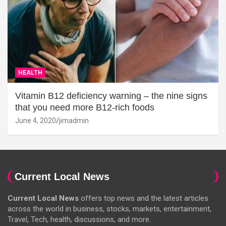
HEALTH
Vitamin B12 deficiency warning – the nine signs
that you need more B12-rich foods
June 4, 2020
jimadmin
Current Local News
Current Local News
offers top news and the latest articles
across the world in business, stocks, markets, entertainment,
Travel, Tech, health, discussions, and more.