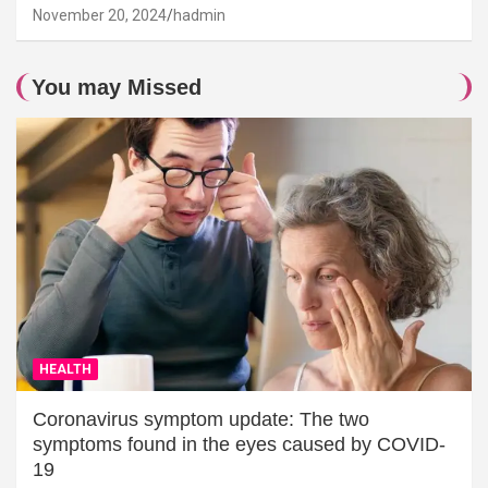
November 20, 2024
hadmin
You may Missed
HEALTH
Coronavirus symptom update: The two
symptoms found in the eyes caused by COVID-
19