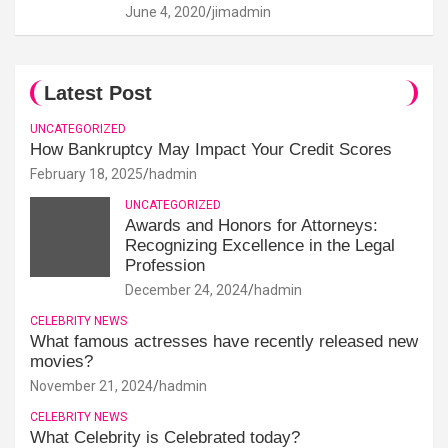
June 4, 2020
jimadmin
Latest Post
UNCATEGORIZED
How Bankruptcy May Impact Your Credit Scores
February 18, 2025
hadmin
UNCATEGORIZED
Awards and Honors for Attorneys:
Recognizing Excellence in the Legal
Profession
December 24, 2024
hadmin
CELEBRITY NEWS
What famous actresses have recently released new
movies?
November 21, 2024
hadmin
CELEBRITY NEWS
What Celebrity is Celebrated today?