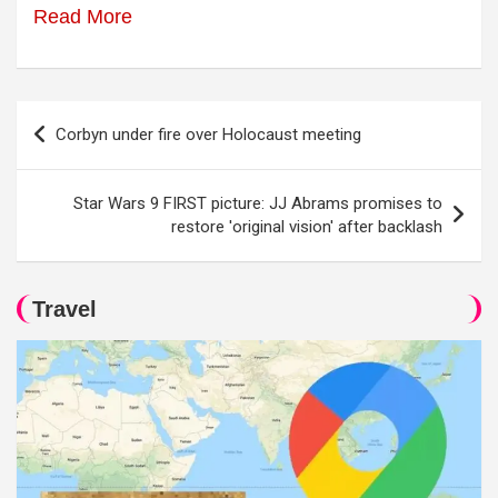
Read More
Post
Corbyn under fire over Holocaust meeting
navigation
Star Wars 9 FIRST picture: JJ Abrams promises to
restore 'original vision' after backlash
Travel