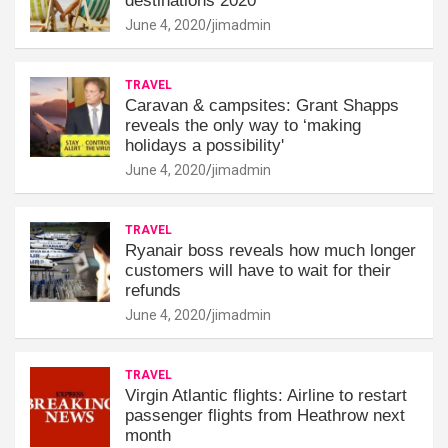
destinations 2020
June 4, 2020
jimadmin
TRAVEL
Caravan & campsites: Grant Shapps
reveals the only way to ‘making
holidays a possibility'
June 4, 2020
jimadmin
TRAVEL
Ryanair boss reveals how much longer
customers will have to wait for their
refunds
June 4, 2020
jimadmin
TRAVEL
Virgin Atlantic flights: Airline to restart
passenger flights from Heathrow next
month