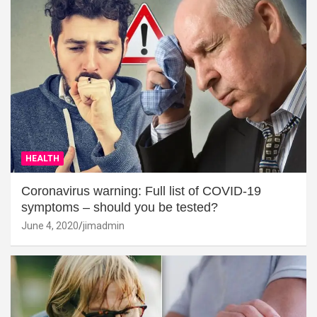
HEALTH
Coronavirus warning: Full list of COVID-19
symptoms – should you be tested?
June 4, 2020
jimadmin