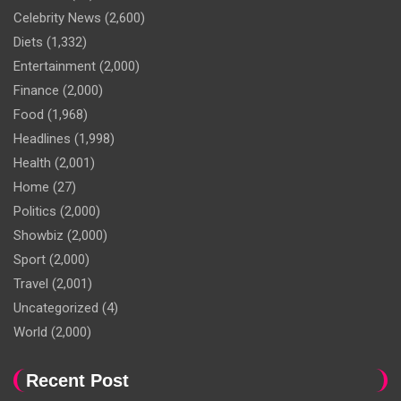
Celebrity News
(2,600)
Diets
(1,332)
Entertainment
(2,000)
Finance
(2,000)
Food
(1,968)
Headlines
(1,998)
Health
(2,001)
Home
(27)
Politics
(2,000)
Showbiz
(2,000)
Sport
(2,000)
Travel
(2,001)
Uncategorized
(4)
World
(2,000)
Recent Post