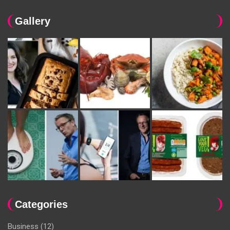
Gallery
Categories
Business
(12)