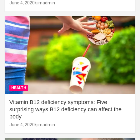
June 4, 2020
jimadmin
HEALTH
Vitamin B12 deficiency symptoms: Five
surprising ways B12 deficiency can affect the
body
June 4, 2020
jimadmin