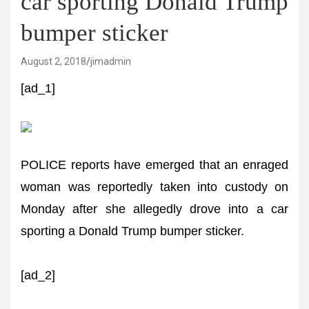
car sporting Donald Trump
bumper sticker
August 2, 2018
jimadmin
[ad_1]
POLICE reports have emerged that an enraged
woman was reportedly taken into custody on
Monday after she allegedly drove into a car
sporting a Donald Trump bumper sticker.
[ad_2]