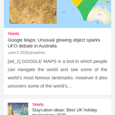
TRAVEL
Google Maps: Unusual glowing object sparks
UFO debate in Australia
June 5, 2020
jimadmin
[ad_1] GOOGLE MAPS is a tool in which people
can navigate the world and see some of the
world’s most famous landmarks. However it also
uncovers some of the world’s…
TRAVEL
Staycation ideas: Best UK holiday