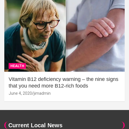
HEALTH
Vitamin B12 deficiency warning – the nine signs
that you need more B12-rich foods
June 4, 2020
jimadmin
Current Local News