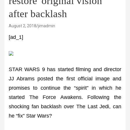
restore 'original vision'
after backlash
August 2, 2018
jimadmin
[ad_1]
STAR WARS 9 has started filming and director
JJ Abrams posted the first official image and
promises to continue the “spirit” in which he
started The Force Awakens. Following the
shocking fan backlash over The Last Jedi, can
he “fix” Star Wars?