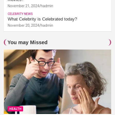
November 21, 2024
hadmin
CELEBRITY NEWS
What Celebrity is Celebrated today?
November 20, 2024
hadmin
You may Missed
HEALTH