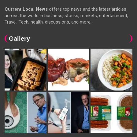
Current Local News
offers top news and the latest articles
across the world in business, stocks, markets, entertainment,
Travel, Tech, health, discussions, and more.
Gallery