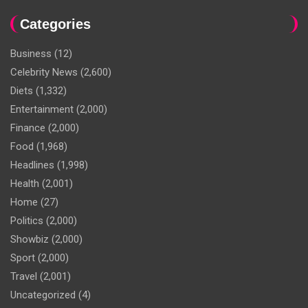
Categories
Business
(12)
Celebrity News
(2,600)
Diets
(1,332)
Entertainment
(2,000)
Finance
(2,000)
Food
(1,968)
Headlines
(1,998)
Health
(2,001)
Home
(27)
Politics
(2,000)
Showbiz
(2,000)
Sport
(2,000)
Travel
(2,001)
Uncategorized
(4)