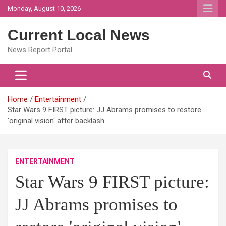
Skip
Monday, August 10, 2026
to
content
Current Local News
News Report Portal
Home
Entertainment
Star Wars 9 FIRST picture: JJ Abrams promises to restore
'original vision' after backlash
ENTERTAINMENT
Star Wars 9 FIRST picture:
JJ Abrams promises to