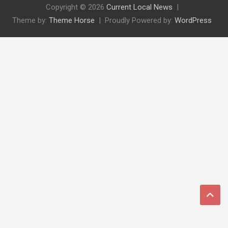
Copyright © 2026
Current Local News
Theme by:
Theme Horse
Proudly Powered by:
WordPress