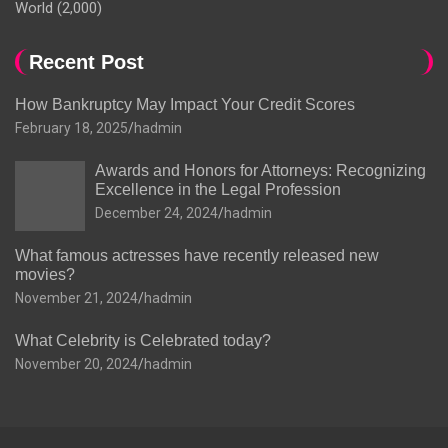
World
(2,000)
Recent Post
How Bankruptcy May Impact Your Credit Scores
February 18, 2025
hadmin
Awards and Honors for Attorneys: Recognizing
Excellence in the Legal Profession
December 24, 2024
hadmin
What famous actresses have recently released new
movies?
November 21, 2024
hadmin
What Celebrity is Celebrated today?
November 20, 2024
hadmin