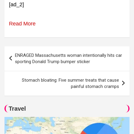
[ad_2]
Read More
Post
ENRAGED Massachusetts woman intentionally hits car
navigation
sporting Donald Trump bumper sticker
Stomach bloating: Five summer treats that cause
painful stomach cramps
Travel