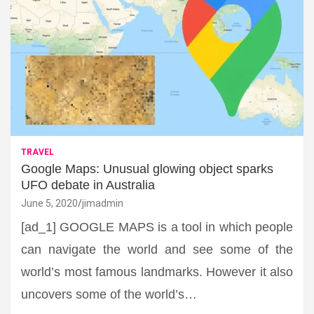
TRAVEL
Google Maps: Unusual glowing object sparks
UFO debate in Australia
June 5, 2020
jimadmin
[ad_1] GOOGLE MAPS is a tool in which people
can navigate the world and see some of the
world’s most famous landmarks. However it also
uncovers some of the world’s…