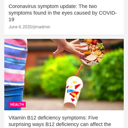
Coronavirus symptom update: The two
symptoms found in the eyes caused by COVID-
19
June 4, 2020
jimadmin
HEALTH
Vitamin B12 deficiency symptoms: Five
surprising ways B12 deficiency can affect the