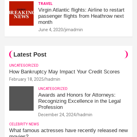
TRAVEL
Virgin Atlantic flights: Airline to restart
passenger flights from Heathrow next
month
June 4, 2020
jimadmin
Latest Post
UNCATEGORIZED
How Bankruptcy May Impact Your Credit Scores
February 18, 2025
hadmin
UNCATEGORIZED
Awards and Honors for Attorneys:
Recognizing Excellence in the Legal
Profession
December 24, 2024
hadmin
CELEBRITY NEWS
What famous actresses have recently released new
movies?