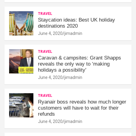
TRAVEL
Staycation ideas: Best UK holiday
destinations 2020
June 4, 2020
jimadmin
TRAVEL
Caravan & campsites: Grant Shapps
reveals the only way to ‘making
holidays a possibility'
June 4, 2020
jimadmin
TRAVEL
Ryanair boss reveals how much longer
customers will have to wait for their
refunds
June 4, 2020
jimadmin