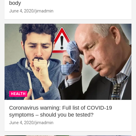
body
June 4, 2020
jimadmin
HEALTH
Coronavirus warning: Full list of COVID-19
symptoms – should you be tested?
June 4, 2020
jimadmin