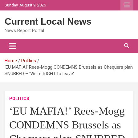
Skip
Sunday, August 9, 2026
to
content
Current Local News
News Report Portal
Home
Politics
‘EU MAFIA!’ Rees-Mogg CONDEMNS Brussels as Chequers plan
SNUBBED – ‘We're RIGHT to leave'
POLITICS
‘EU MAFIA!’ Rees-Mogg
CONDEMNS Brussels as