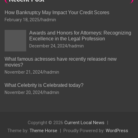
How Bankruptcy May Impact Your Credit Scores
February 18, 2025
hadmin
Awards and Honors for Attorneys: Recognizing
Excellence in the Legal Profession
December 24, 2024
hadmin
What famous actresses have recently released new
movies?
November 21, 2024
hadmin
What Celebrity is Celebrated today?
November 20, 2024
hadmin
Copyright © 2026
Current Local News
Theme by:
Theme Horse
Proudly Powered by:
WordPress