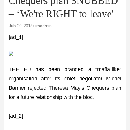
Chequers plan SNUBBED
– ‘We're RIGHT to leave'
July 20, 2018
jimadmin
[ad_1]
THE EU has been branded a “mafia-like”
organisation after its chief negotiator Michel
Barnier rejected Theresa May’s Chequers plan
for a future relationship with the bloc.
[ad_2]