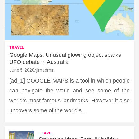
TRAVEL
Google Maps: Unusual glowing object sparks
UFO debate in Australia
June 5, 2020
jimadmin
[ad_1] GOOGLE MAPS is a tool in which people
can navigate the world and see some of the
world’s most famous landmarks. However it also
uncovers some of the world’s…
TRAVEL