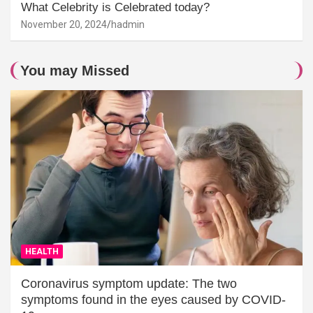
What Celebrity is Celebrated today?
November 20, 2024
hadmin
You may Missed
HEALTH
Coronavirus symptom update: The two
symptoms found in the eyes caused by COVID-