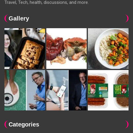
Travel, Tech, health, discussions, and more.
Gallery
Categories