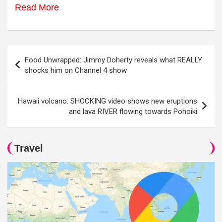
Read More
Post
Food Unwrapped: Jimmy Doherty reveals what REALLY
navigation
shocks him on Channel 4 show
Hawaii volcano: SHOCKING video shows new eruptions
and lava RIVER flowing towards Pohoiki
Travel