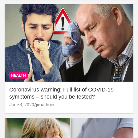
HEALTH
Coronavirus warning: Full list of COVID-19
symptoms – should you be tested?
June 4, 2020
jimadmin