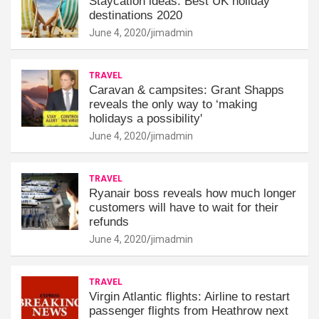
Staycation ideas: Best UK holiday
destinations 2020
June 4, 2020
jimadmin
TRAVEL
Caravan & campsites: Grant Shapps
reveals the only way to ‘making
holidays a possibility'
June 4, 2020
jimadmin
TRAVEL
Ryanair boss reveals how much longer
customers will have to wait for their
refunds
June 4, 2020
jimadmin
TRAVEL
Virgin Atlantic flights: Airline to restart
passenger flights from Heathrow next