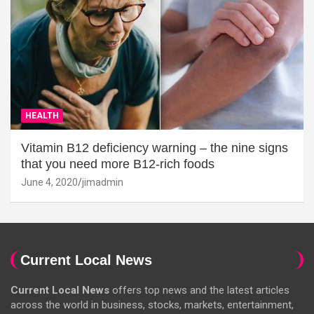
HEALTH
Vitamin B12 deficiency warning – the nine signs
that you need more B12-rich foods
June 4, 2020
jimadmin
Current Local News
Current Local News
offers top news and the latest articles
across the world in business, stocks, markets, entertainment,