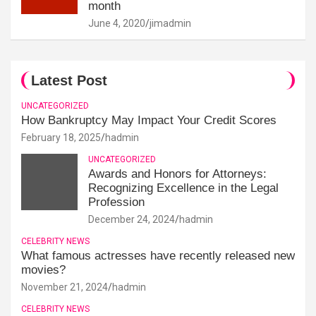
month
June 4, 2020
jimadmin
Latest Post
UNCATEGORIZED
How Bankruptcy May Impact Your Credit Scores
February 18, 2025
hadmin
UNCATEGORIZED
Awards and Honors for Attorneys:
Recognizing Excellence in the Legal
Profession
December 24, 2024
hadmin
CELEBRITY NEWS
What famous actresses have recently released new
movies?
November 21, 2024
hadmin
CELEBRITY NEWS