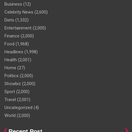
Business
(12)
Celebrity News
(2,600)
Diets
(1,332)
Entertainment
(2,000)
Finance
(2,000)
Food
(1,968)
Headlines
(1,998)
Health
(2,001)
Home
(27)
Politics
(2,000)
Showbiz
(2,000)
Sport
(2,000)
Travel
(2,001)
Uncategorized
(4)
World
(2,000)
Recent Post