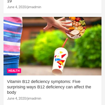
19
June 4, 2020
jimadmin
HEALTH
Vitamin B12 deficiency symptoms: Five
surprising ways B12 deficiency can affect the
body
June 4, 2020
jimadmin