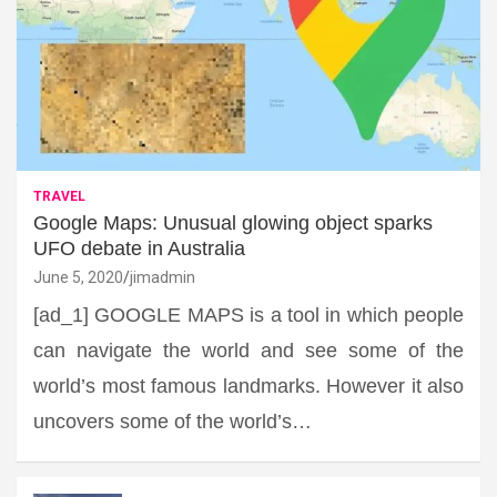
TRAVEL
Google Maps: Unusual glowing object sparks
UFO debate in Australia
June 5, 2020
jimadmin
[ad_1] GOOGLE MAPS is a tool in which people
can navigate the world and see some of the
world’s most famous landmarks. However it also
uncovers some of the world’s…