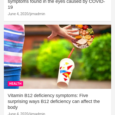
symptoms found in the eyes caused by COVID-
19
June 4, 2020
jimadmin
HEALTH
Vitamin B12 deficiency symptoms: Five
surprising ways B12 deficiency can affect the
body
June 4, 2020
jimadmin