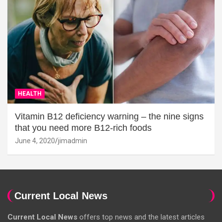
HEALTH
Vitamin B12 deficiency warning – the nine signs
that you need more B12-rich foods
June 4, 2020
jimadmin
Current Local News
Current Local News
offers top news and the latest articles