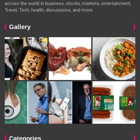
across the world in business, stocks, markets, entertainment,
Travel, Tech, health, discussions, and more.
Gallery
Categories