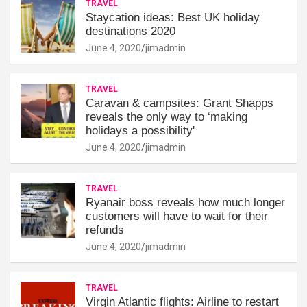
TRAVEL
Staycation ideas: Best UK holiday
destinations 2020
June 4, 2020
jimadmin
TRAVEL
Caravan & campsites: Grant Shapps
reveals the only way to ‘making
holidays a possibility'
June 4, 2020
jimadmin
TRAVEL
Ryanair boss reveals how much longer
customers will have to wait for their
refunds
June 4, 2020
jimadmin
TRAVEL
Virgin Atlantic flights: Airline to restart