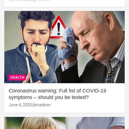
HEALTH
Coronavirus warning: Full list of COVID-19
symptoms – should you be tested?
June 4, 2020
jimadmin