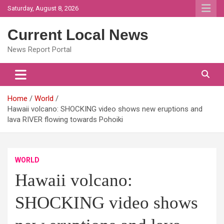
Skip
Saturday, August 8, 2026
to
content
Current Local News
News Report Portal
Home
World
Hawaii volcano: SHOCKING video shows new eruptions and
lava RIVER flowing towards Pohoiki
WORLD
Hawaii volcano:
SHOCKING video shows