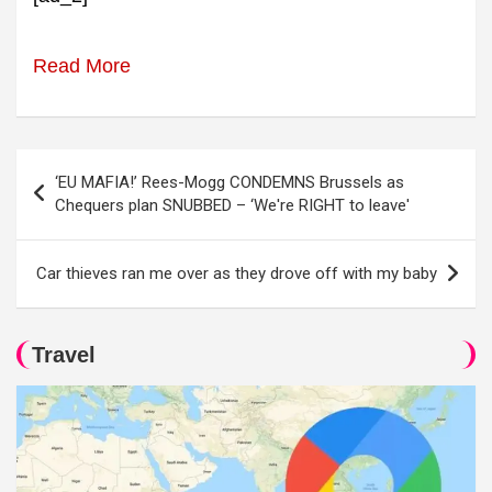
Read More
Post
‘EU MAFIA!’ Rees-Mogg CONDEMNS Brussels as
navigation
Chequers plan SNUBBED – ‘We're RIGHT to leave'
Car thieves ran me over as they drove off with my baby
Travel