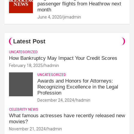
passenger flights from Heathrow next
month
June 4, 2020
jimadmin
Latest Post
UNCATEGORIZED
How Bankruptcy May Impact Your Credit Scores
February 18, 2025
hadmin
UNCATEGORIZED
Awards and Honors for Attorneys:
Recognizing Excellence in the Legal
Profession
December 24, 2024
hadmin
CELEBRITY NEWS
What famous actresses have recently released new
movies?
November 21, 2024
hadmin