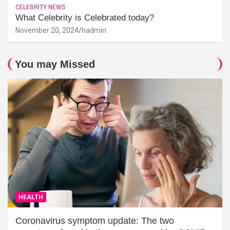
CELEBRITY NEWS
What Celebrity is Celebrated today?
November 20, 2024
hadmin
You may Missed
HEALTH
Coronavirus symptom update: The two