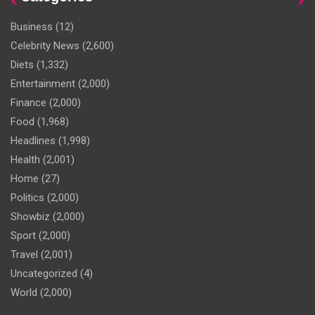
Business
(12)
Celebrity News
(2,600)
Diets
(1,332)
Entertainment
(2,000)
Finance
(2,000)
Food
(1,968)
Headlines
(1,998)
Health
(2,001)
Home
(27)
Politics
(2,000)
Showbiz
(2,000)
Sport
(2,000)
Travel
(2,001)
Uncategorized
(4)
World
(2,000)