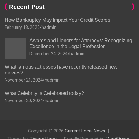
Recent Post
How Bankruptcy May Impact Your Credit Scores
February 18, 2025
hadmin
Awards and Honors for Attorneys: Recognizing
Excellence in the Legal Profession
December 24, 2024
hadmin
What famous actresses have recently released new
movies?
November 21, 2024
hadmin
What Celebrity is Celebrated today?
November 20, 2024
hadmin
Copyright © 2026
Current Local News