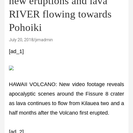
new eruptions and lava
RIVER flowing towards
Pohoiki
July 20, 2018
jimadmin
[ad_1]
HAWAII VOLCANO: New video footage reveals
apocalyptic scenes around the Fissure 8 crater
as lava continues to flow from Kilauea two and a
half months after the Volcano first erupted.
[ad_2]