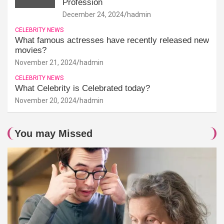
Profession
December 24, 2024
hadmin
CELEBRITY NEWS
What famous actresses have recently released new
movies?
November 21, 2024
hadmin
CELEBRITY NEWS
What Celebrity is Celebrated today?
November 20, 2024
hadmin
You may Missed