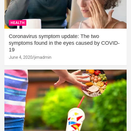
HEALTH
Coronavirus symptom update: The two
symptoms found in the eyes caused by COVID-
19
June 4, 2020
jimadmin