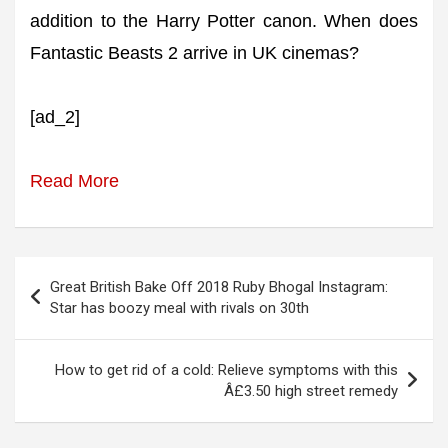
addition to the Harry Potter canon. When does
Fantastic Beasts 2 arrive in UK cinemas?
[ad_2]
Read More
Post
Great British Bake Off 2018 Ruby Bhogal Instagram:
navigation
Star has boozy meal with rivals on 30th
How to get rid of a cold: Relieve symptoms with this
Â£3.50 high street remedy