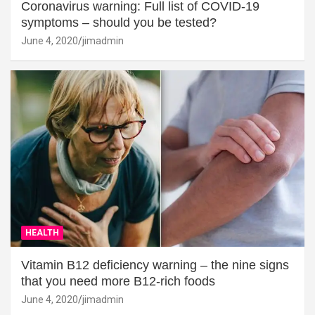
Coronavirus warning: Full list of COVID-19
symptoms – should you be tested?
June 4, 2020
jimadmin
HEALTH
Vitamin B12 deficiency warning – the nine signs
that you need more B12-rich foods
June 4, 2020
jimadmin