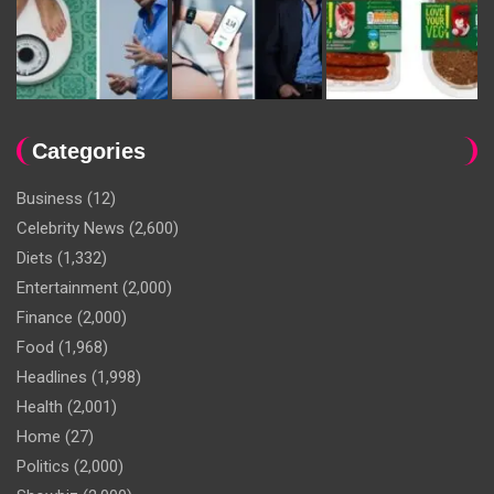
Categories
Business
(12)
Celebrity News
(2,600)
Diets
(1,332)
Entertainment
(2,000)
Finance
(2,000)
Food
(1,968)
Headlines
(1,998)
Health
(2,001)
Home
(27)
Politics
(2,000)