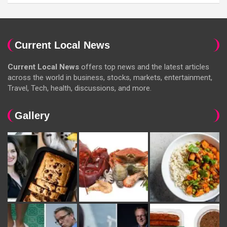
Current Local News
Current Local News
offers top news and the latest articles
across the world in business, stocks, markets, entertainment,
Travel, Tech, health, discussions, and more.
Gallery