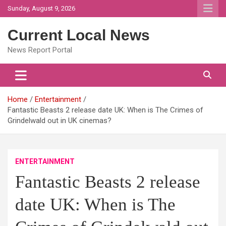
Skip
Sunday, August 9, 2026
to
content
Current Local News
News Report Portal
Home
Entertainment
Fantastic Beasts 2 release date UK: When is The Crimes of
Grindelwald out in UK cinemas?
ENTERTAINMENT
Fantastic Beasts 2 release
date UK: When is The