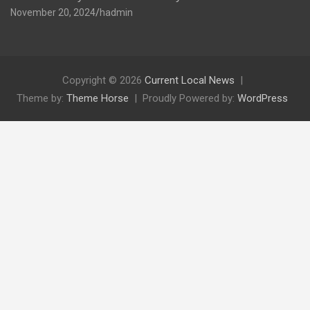
November 20, 2024
hadmin
Copyright © 2026
Current Local News
Theme by:
Theme Horse
Proudly Powered by:
WordPress