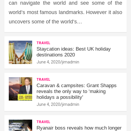
can navigate the world and see some of the
world’s most famous landmarks. However it also
uncovers some of the world’s…
TRAVEL
Staycation ideas: Best UK holiday
destinations 2020
June 4, 2020
jimadmin
TRAVEL
Caravan & campsites: Grant Shapps
reveals the only way to ‘making
holidays a possibility'
June 4, 2020
jimadmin
TRAVEL
Ryanair boss reveals how much longer