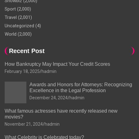
Showbiz
(2,000)
Sport
(2,000)
Travel
(2,001)
Uncategorized
(4)
World
(2,000)
Recent Post
How Bankruptcy May Impact Your Credit Scores
February 18, 2025
hadmin
Awards and Honors for Attorneys: Recognizing
Excellence in the Legal Profession
December 24, 2024
hadmin
What famous actresses have recently released new
movies?
November 21, 2024
hadmin
What Celebrity is Celebrated today?