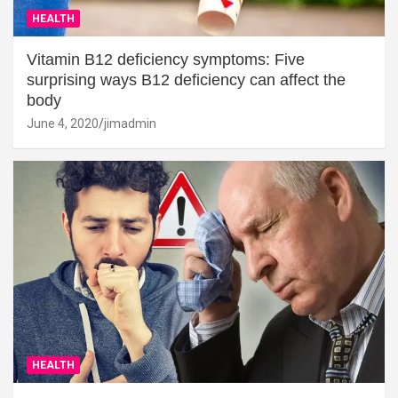
HEALTH
Vitamin B12 deficiency symptoms: Five
surprising ways B12 deficiency can affect the
body
June 4, 2020
jimadmin
HEALTH