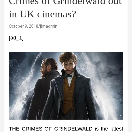
Crimes of Grindelwald out
in UK cinemas?
October 9, 2018
jimadmin
[ad_1]
THE CRIMES OF GRINDELWALD is the latest