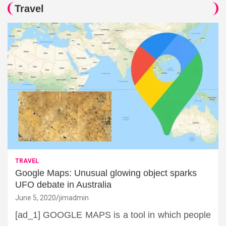
Travel
TRAVEL
Google Maps: Unusual glowing object sparks
UFO debate in Australia
June 5, 2020
jimadmin
[ad_1] GOOGLE MAPS is a tool in which people