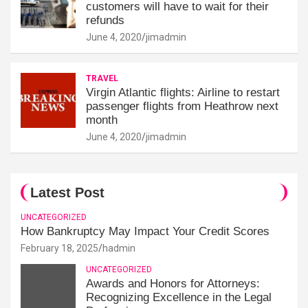
customers will have to wait for their
refunds
June 4, 2020
jimadmin
TRAVEL
Virgin Atlantic flights: Airline to restart
passenger flights from Heathrow next
month
June 4, 2020
jimadmin
Latest Post
UNCATEGORIZED
How Bankruptcy May Impact Your Credit Scores
February 18, 2025
hadmin
UNCATEGORIZED
Awards and Honors for Attorneys:
Recognizing Excellence in the Legal