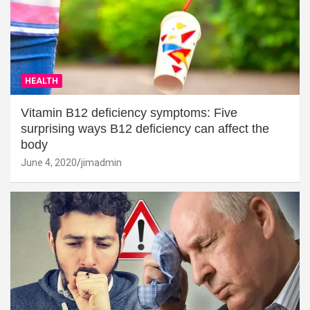
HEALTH
Vitamin B12 deficiency symptoms: Five
surprising ways B12 deficiency can affect the
body
June 4, 2020
jimadmin