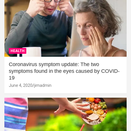
HEALTH
Coronavirus symptom update: The two
symptoms found in the eyes caused by COVID-
19
June 4, 2020
jimadmin