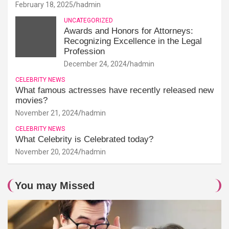
February 18, 2025
hadmin
UNCATEGORIZED
Awards and Honors for Attorneys:
Recognizing Excellence in the Legal
Profession
December 24, 2024
hadmin
CELEBRITY NEWS
What famous actresses have recently released new
movies?
November 21, 2024
hadmin
CELEBRITY NEWS
What Celebrity is Celebrated today?
November 20, 2024
hadmin
You may Missed