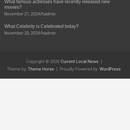
What famous actresses have recently released new
movies?
November 21, 2024
hadmin
What Celebrity is Celebrated today?
November 20, 2024
hadmin
Copyright © 2026
Current Local News
Theme by:
Theme Horse
Proudly Powered by:
WordPress