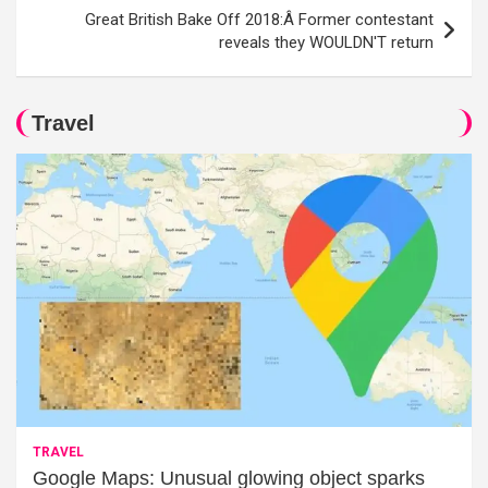
Great British Bake Off 2018:Â Former contestant
reveals they WOULDN'T return
Travel
TRAVEL
Google Maps: Unusual glowing object sparks