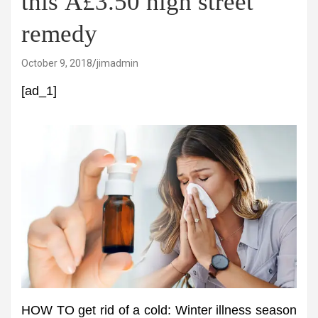
this Â£3.50 high street
remedy
October 9, 2018
jimadmin
[ad_1]
HOW TO get rid of a cold: Winter illness season