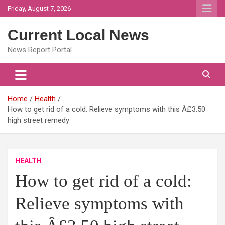
Skip
Friday, August 7, 2026
to
content
Current Local News
News Report Portal
Home
Health
How to get rid of a cold: Relieve symptoms with this Â£3.50
high street remedy
HEALTH
How to get rid of a cold:
Relieve symptoms with