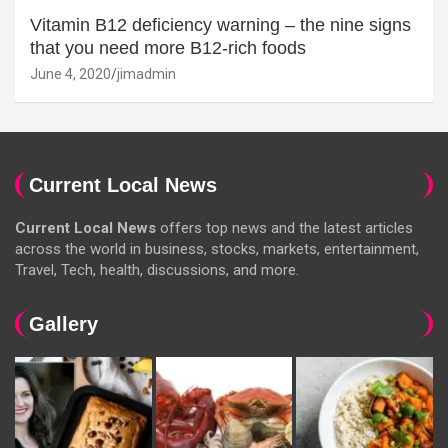
Vitamin B12 deficiency warning – the nine signs
that you need more B12-rich foods
June 4, 2020
jimadmin
Current Local News
Current Local News
offers top news and the latest articles
across the world in business, stocks, markets, entertainment,
Travel, Tech, health, discussions, and more.
Gallery