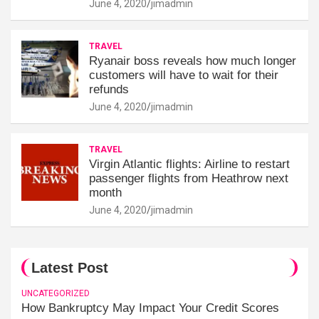
June 4, 2020
jimadmin
TRAVEL
Ryanair boss reveals how much longer
customers will have to wait for their
refunds
June 4, 2020
jimadmin
TRAVEL
Virgin Atlantic flights: Airline to restart
passenger flights from Heathrow next
month
June 4, 2020
jimadmin
Latest Post
UNCATEGORIZED
How Bankruptcy May Impact Your Credit Scores