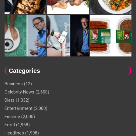
Categories
Business
(12)
Celebrity News
(2,600)
Diets
(1,332)
Entertainment
(2,000)
Finance
(2,000)
Food
(1,968)
Headlines
(1,998)