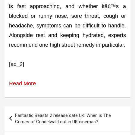
is fast approaching, and whether itâ€™s a
blocked or runny nose, sore throat, cough or
headache, symptoms can be difficult to handle.
Alongside rest and keeping hydrated, experts
recommend one high street remedy in particular.
[ad_2]
Read More
Post
Fantastic Beasts 2 release date UK: When is The
navigation
Crimes of Grindelwald out in UK cinemas?