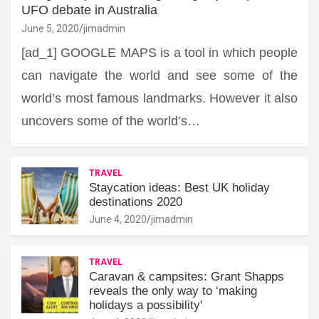
UFO debate in Australia
June 5, 2020
jimadmin
[ad_1] GOOGLE MAPS is a tool in which people
can navigate the world and see some of the
world’s most famous landmarks. However it also
uncovers some of the world’s…
TRAVEL
Staycation ideas: Best UK holiday
destinations 2020
June 4, 2020
jimadmin
TRAVEL
Caravan & campsites: Grant Shapps
reveals the only way to ‘making
holidays a possibility'