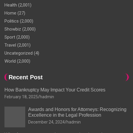
Health
(2,001)
Home
(27)
Politics
(2,000)
Showbiz
(2,000)
Sport
(2,000)
Travel
(2,001)
Uncategorized
(4)
World
(2,000)
Recent Post
How Bankruptcy May Impact Your Credit Scores
February 18, 2025
hadmin
Awards and Honors for Attorneys: Recognizing
Excellence in the Legal Profession
December 24, 2024
hadmin