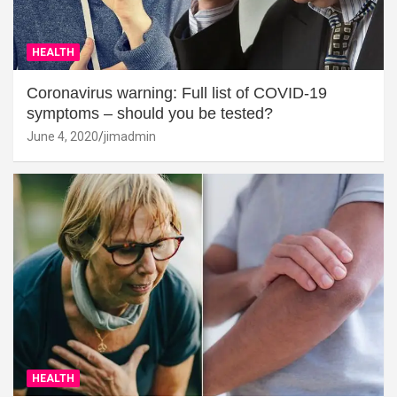
HEALTH
Coronavirus warning: Full list of COVID-19
symptoms – should you be tested?
June 4, 2020
jimadmin
HEALTH