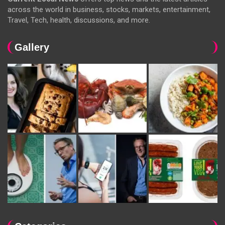
across the world in business, stocks, markets, entertainment,
Travel, Tech, health, discussions, and more.
Gallery