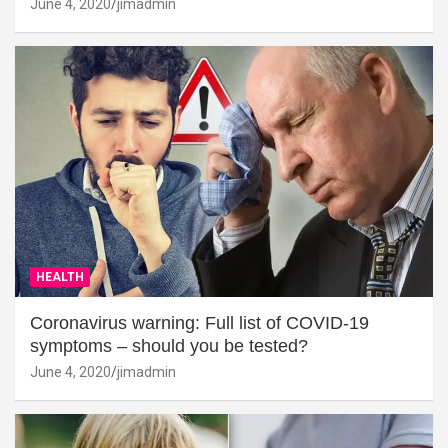
June 4, 2020
jimadmin
HEALTH
Coronavirus warning: Full list of COVID-19
symptoms – should you be tested?
June 4, 2020
jimadmin