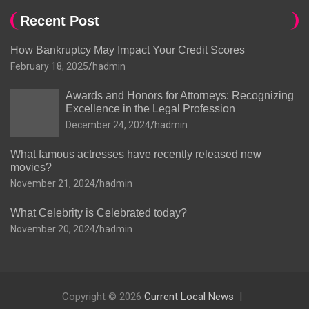
Recent Post
How Bankruptcy May Impact Your Credit Scores
February 18, 2025
hadmin
Awards and Honors for Attorneys: Recognizing
Excellence in the Legal Profession
December 24, 2024
hadmin
What famous actresses have recently released new
movies?
November 21, 2024
hadmin
What Celebrity is Celebrated today?
November 20, 2024
hadmin
Copyright © 2026
Current Local News