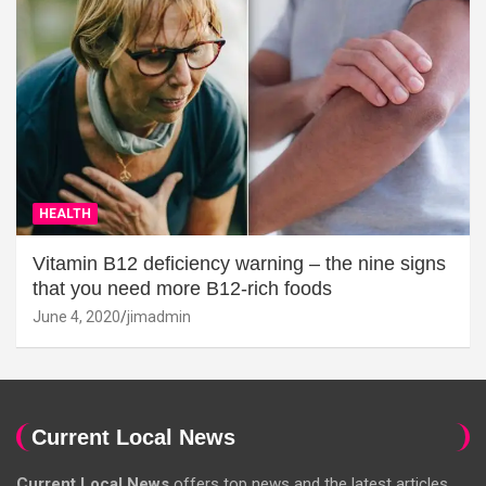
HEALTH
Vitamin B12 deficiency warning – the nine signs
that you need more B12-rich foods
June 4, 2020
jimadmin
Current Local News
Current Local News
offers top news and the latest articles