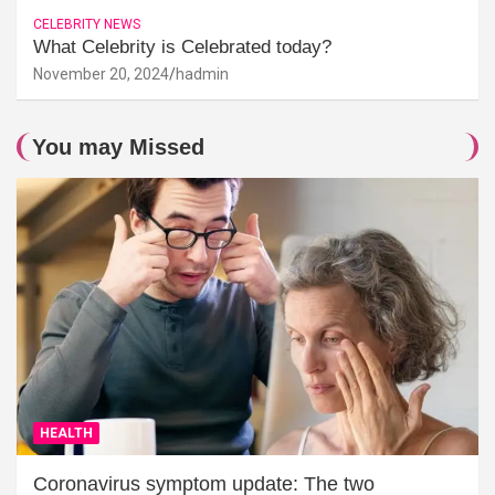
CELEBRITY NEWS
What Celebrity is Celebrated today?
November 20, 2024
hadmin
You may Missed
HEALTH
Coronavirus symptom update: The two