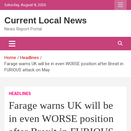
Skip
Saturday, August 8, 2026
to
content
Current Local News
News Report Portal
Home
Headlines
Farage warns UK will be in even WORSE position after Brexit in
FURIOUS attack on May
HEADLINES
Farage warns UK will be
in even WORSE position