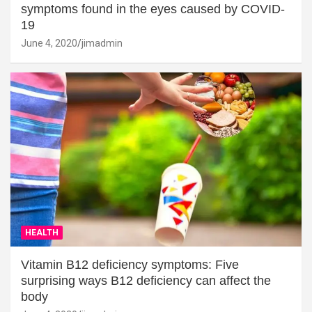
symptoms found in the eyes caused by COVID-
19
June 4, 2020
jimadmin
HEALTH
Vitamin B12 deficiency symptoms: Five
surprising ways B12 deficiency can affect the
body