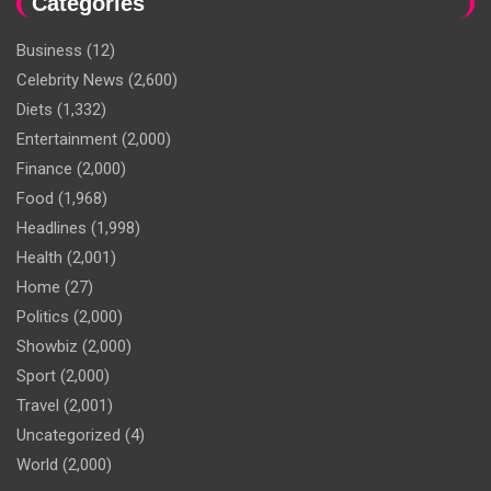
Categories
Business
(12)
Celebrity News
(2,600)
Diets
(1,332)
Entertainment
(2,000)
Finance
(2,000)
Food
(1,968)
Headlines
(1,998)
Health
(2,001)
Home
(27)
Politics
(2,000)
Showbiz
(2,000)
Sport
(2,000)
Travel
(2,001)
Uncategorized
(4)
World
(2,000)