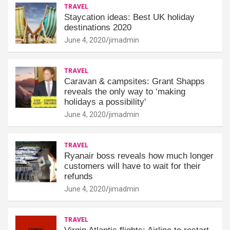
TRAVEL
Staycation ideas: Best UK holiday
destinations 2020
June 4, 2020
jimadmin
TRAVEL
Caravan & campsites: Grant Shapps
reveals the only way to ‘making
holidays a possibility'
June 4, 2020
jimadmin
TRAVEL
Ryanair boss reveals how much longer
customers will have to wait for their
refunds
June 4, 2020
jimadmin
TRAVEL