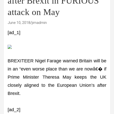
after Brexit in FURIOUS
attack on May
June 10, 2018
jimadmin
[ad_1]
BREXITEER Nigel Farage warned Britain will be
in an “even worse place than we are nowâ€� if
Prime Minister Theresa May keeps the UK
closely aligned to the European Union’s after
Brexit.
[ad_2]