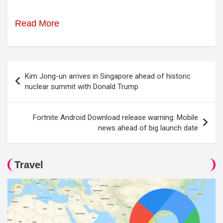
Read More
Post
Kim Jong-un arrives in Singapore ahead of historic
navigation
nuclear summit with Donald Trump
Fortnite Android Download release warning: Mobile
news ahead of big launch date
Travel