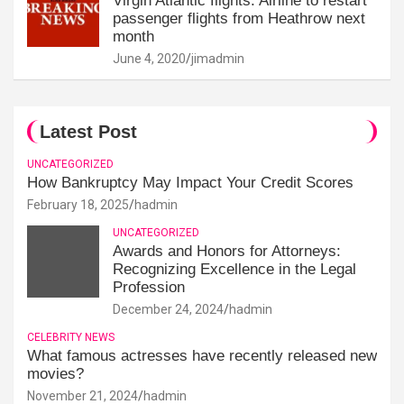
Virgin Atlantic flights: Airline to restart
passenger flights from Heathrow next
month
June 4, 2020
jimadmin
Latest Post
UNCATEGORIZED
How Bankruptcy May Impact Your Credit Scores
February 18, 2025
hadmin
UNCATEGORIZED
Awards and Honors for Attorneys:
Recognizing Excellence in the Legal
Profession
December 24, 2024
hadmin
CELEBRITY NEWS
What famous actresses have recently released new
movies?
November 21, 2024
hadmin