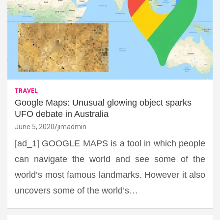
TRAVEL
Google Maps: Unusual glowing object sparks
UFO debate in Australia
June 5, 2020
jimadmin
[ad_1] GOOGLE MAPS is a tool in which people
can navigate the world and see some of the
world’s most famous landmarks. However it also
uncovers some of the world’s…