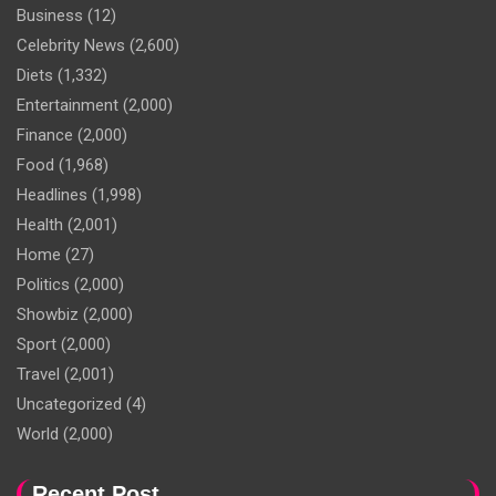
Business
(12)
Celebrity News
(2,600)
Diets
(1,332)
Entertainment
(2,000)
Finance
(2,000)
Food
(1,968)
Headlines
(1,998)
Health
(2,001)
Home
(27)
Politics
(2,000)
Showbiz
(2,000)
Sport
(2,000)
Travel
(2,001)
Uncategorized
(4)
World
(2,000)
Recent Post