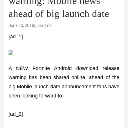
warning: Mobile news
ahead of big launch date
June 10, 2018
jimadmin
[ad_1]
A NEW Fortnite Android download release
warning has been shared online, ahead of the
big Mobile launch date announcement fans have
been looking forward to.
[ad_2]