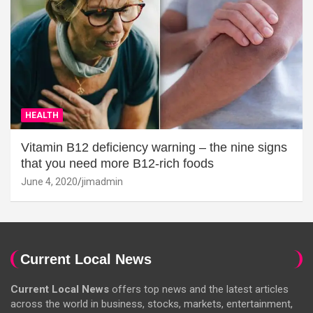
HEALTH
Vitamin B12 deficiency warning – the nine signs
that you need more B12-rich foods
June 4, 2020
jimadmin
Current Local News
Current Local News
offers top news and the latest articles
across the world in business, stocks, markets, entertainment,