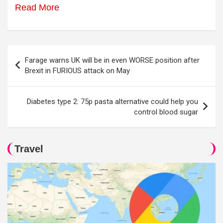
Read More
Post
Farage warns UK will be in even WORSE position after
navigation
Brexit in FURIOUS attack on May
Diabetes type 2: 75p pasta alternative could help you
control blood sugar
Travel