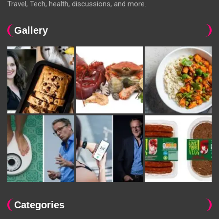
Travel, Tech, health, discussions, and more.
Gallery
Categories