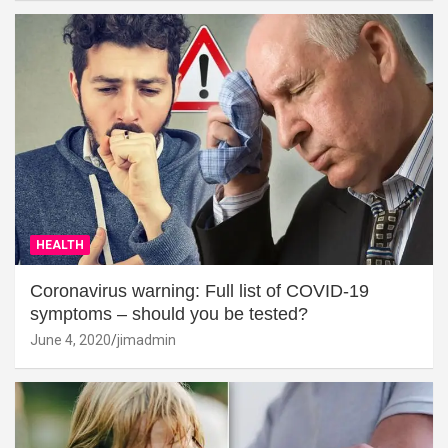
HEALTH
Coronavirus warning: Full list of COVID-19
symptoms – should you be tested?
June 4, 2020
jimadmin