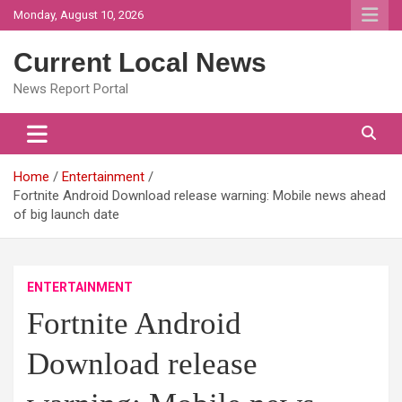
Skip
Monday, August 10, 2026
to
content
Current Local News
News Report Portal
Home
Entertainment
Fortnite Android Download release warning: Mobile news ahead
of big launch date
ENTERTAINMENT
Fortnite Android
Download release