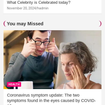
What Celebrity is Celebrated today?
November 20, 2024
hadmin
You may Missed
HEALTH
Coronavirus symptom update: The two
symptoms found in the eyes caused by COVID-