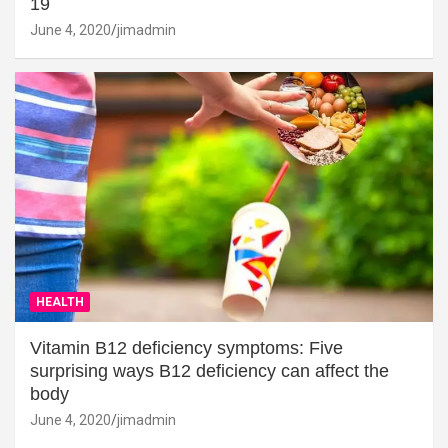
19
June 4, 2020
jimadmin
HEALTH
Vitamin B12 deficiency symptoms: Five
surprising ways B12 deficiency can affect the
body
June 4, 2020
jimadmin