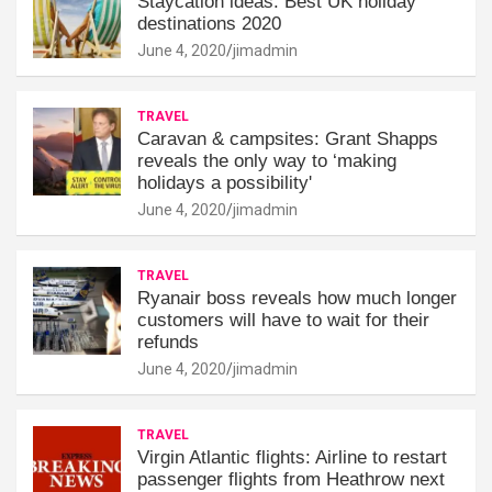
Staycation ideas: Best UK holiday
destinations 2020
June 4, 2020
jimadmin
TRAVEL
Caravan & campsites: Grant Shapps
reveals the only way to ‘making
holidays a possibility'
June 4, 2020
jimadmin
TRAVEL
Ryanair boss reveals how much longer
customers will have to wait for their
refunds
June 4, 2020
jimadmin
TRAVEL
Virgin Atlantic flights: Airline to restart
passenger flights from Heathrow next