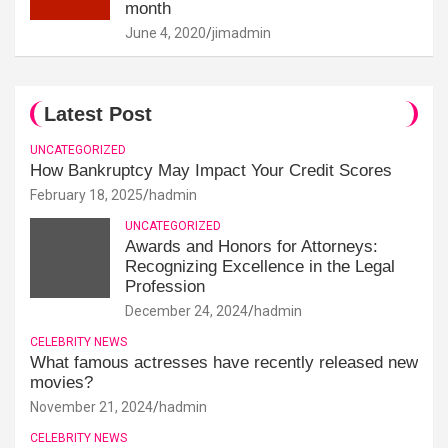
month
June 4, 2020
jimadmin
Latest Post
UNCATEGORIZED
How Bankruptcy May Impact Your Credit Scores
February 18, 2025
hadmin
UNCATEGORIZED
Awards and Honors for Attorneys:
Recognizing Excellence in the Legal
Profession
December 24, 2024
hadmin
CELEBRITY NEWS
What famous actresses have recently released new
movies?
November 21, 2024
hadmin
CELEBRITY NEWS