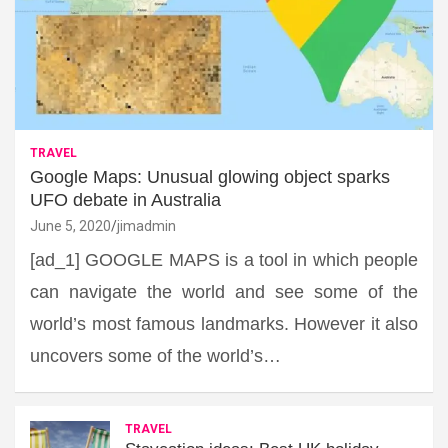
TRAVEL
Google Maps: Unusual glowing object sparks
UFO debate in Australia
June 5, 2020
jimadmin
[ad_1] GOOGLE MAPS is a tool in which people
can navigate the world and see some of the
world’s most famous landmarks. However it also
uncovers some of the world’s…
TRAVEL