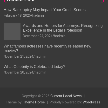
How Bankruptcy May Impact Your Credit Scores
February 18, 2025
hadmin
Awards and Honors for Attorneys: Recognizing
Excellence in the Legal Profession
December 24, 2024
hadmin
What famous actresses have recently released new
movies?
November 21, 2024
hadmin
What Celebrity is Celebrated today?
November 20, 2024
hadmin
Copyright © 2026
Current Local News
Theme by:
Theme Horse
Proudly Powered by:
WordPress