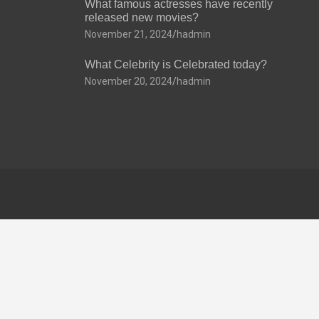
What famous actresses have recently
released new movies?
November 21, 2024
hadmin
What Celebrity is Celebrated today?
November 20, 2024
hadmin