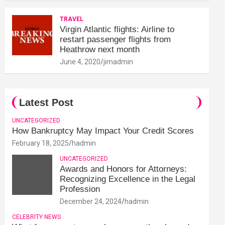
TRAVEL
Virgin Atlantic flights: Airline to
restart passenger flights from
Heathrow next month
June 4, 2020
jimadmin
Latest Post
UNCATEGORIZED
How Bankruptcy May Impact Your Credit Scores
February 18, 2025
hadmin
UNCATEGORIZED
Awards and Honors for Attorneys:
Recognizing Excellence in the Legal
Profession
December 24, 2024
hadmin
CELEBRITY NEWS