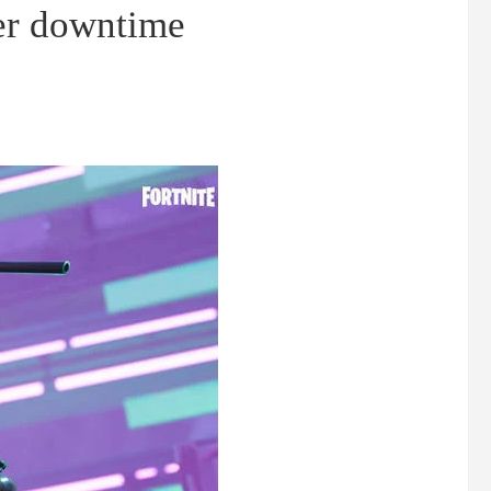
er downtime