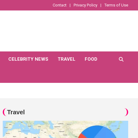
Contact
Privacy Policy
Terms of Use
CELEBRITY NEWS
TRAVEL
FOOD
Travel