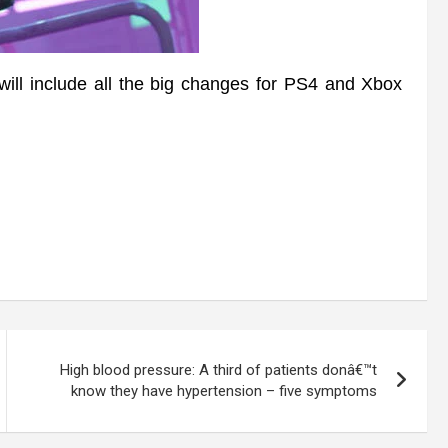
l include all the big changes for PS4 and Xbox
High blood pressure: A third of patients donâ€™t
know they have hypertension – five symptoms