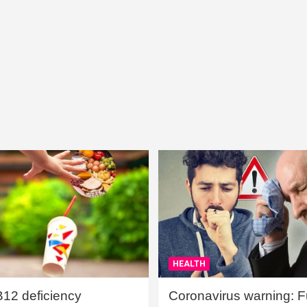
HEALTH
B12 deficiency
Coronavirus warning: Ful