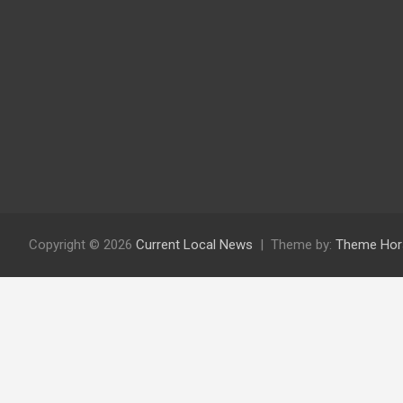
Copyright © 2026
Current Local News
Theme by:
Theme Hor