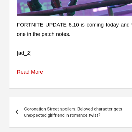
FORTNITE UPDATE 6.10 is coming today and wil
one in the patch notes.
[ad_2]
Read More
Post
Coronation Street spoilers: Beloved character gets
navigation
unexpected girlfriend in romance twist?