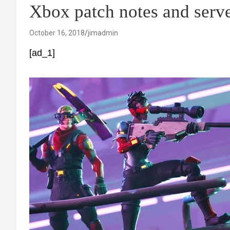
Xbox patch notes and serv
October 16, 2018
jimadmin
[ad_1]