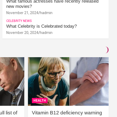
What famous actresses have recently released
new movies?
November 21, 2024
hadmin
CELEBRITY NEWS
What Celebrity is Celebrated today?
November 20, 2024
hadmin
HEALTH
l list of
Vitamin B12 deficiency warning