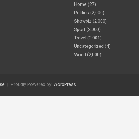
Home
(27)
Politics
(2,000)
Showbiz
(2,000)
Sport
(2,000)
Travel
(2,001)
Uncategorized
(4)
World
(2,000)
se
Proudly Powered by:
WordPress