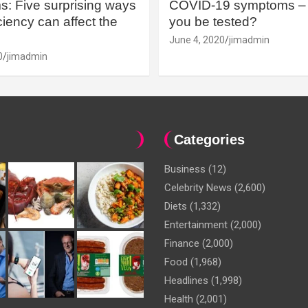
: Five surprising ways
COVID-19 symptoms – 
iency can affect the
you be tested?
June 4, 2020
jimadmin
0
jimadmin
Categories
Business
(12)
Celebrity News
(2,600)
Diets
(1,332)
Entertainment
(2,000)
Finance
(2,000)
Food
(1,968)
Headlines
(1,998)
Health
(2,001)