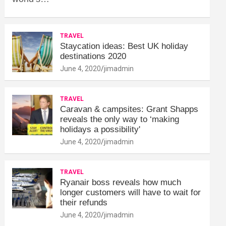
TRAVEL
Staycation ideas: Best UK holiday
destinations 2020
June 4, 2020
jimadmin
TRAVEL
Caravan & campsites: Grant Shapps
reveals the only way to ‘making
holidays a possibility'
June 4, 2020
jimadmin
TRAVEL
Ryanair boss reveals how much
longer customers will have to wait for
their refunds
June 4, 2020
jimadmin