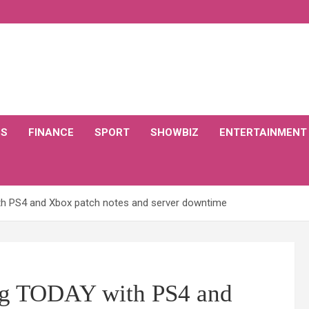
CS
FINANCE
SPORT
SHOWBIZ
ENTERTAINMENT
th PS4 and Xbox patch notes and server downtime
ing TODAY with PS4 and