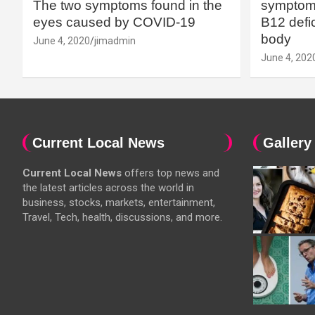
The two symptoms found in the
symptoms
eyes caused by COVID-19
B12 defic
body
June 4, 2020
jimadmin
June 4, 202
Current Local News
Gallery
Current Local News
offers top news and
the latest articles across the world in
business, stocks, markets, entertainment,
Travel, Tech, health, discussions, and more.