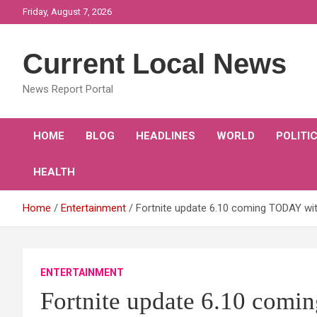
Skip
Friday, August 7, 2026
to
content
Current Local News
News Report Portal
HOME
BLOG
HEADLINES
WORLD
POLITI
HEALTH
Home
Entertainment
Fortnite update 6.10 coming TODAY wi
ENTERTAINMENT
Fortnite update 6.10 com