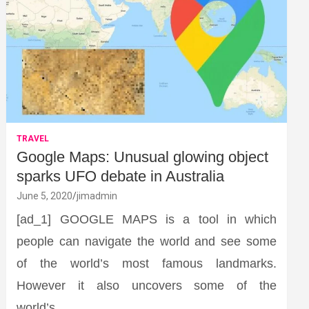
TRAVEL
Google Maps: Unusual glowing object
sparks UFO debate in Australia
June 5, 2020
jimadmin
[ad_1] GOOGLE MAPS is a tool in which
people can navigate the world and see some
of the world’s most famous landmarks.
However it also uncovers some of the
world’s…