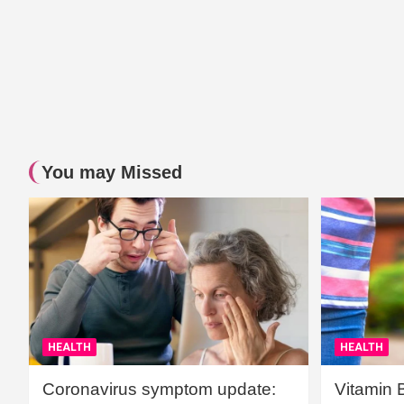
You may Missed
HEALTH
HEALTH
Coronavirus symptom update:
Vitamin 