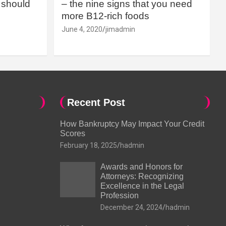
should
– the nine signs that you need
more B12-rich foods
June 4, 2020
jimadmin
Recent Post
How Bankruptcy May Impact Your Credit
Scores
February 18, 2025
hadmin
Awards and Honors for
Attorneys: Recognizing
Excellence in the Legal
Profession
December 24, 2024
hadmin