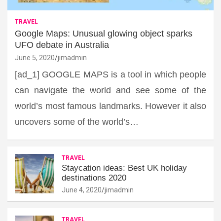
TRAVEL
Google Maps: Unusual glowing object sparks
UFO debate in Australia
June 5, 2020
jimadmin
[ad_1] GOOGLE MAPS is a tool in which people
can navigate the world and see some of the
world’s most famous landmarks. However it also
uncovers some of the world’s…
TRAVEL
Staycation ideas: Best UK holiday
destinations 2020
June 4, 2020
jimadmin
TRAVEL