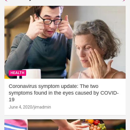
HEALTH
Coronavirus symptom update: The two
symptoms found in the eyes caused by COVID-
19
June 4, 2020
jimadmin