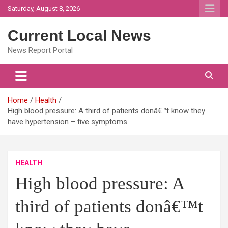
Skip
Saturday, August 8, 2026
to
content
Current Local News
News Report Portal
Home
Health
High blood pressure: A third of patients donâ€™t know they
have hypertension – five symptoms
HEALTH
High blood pressure: A
third of patients donâ€™t