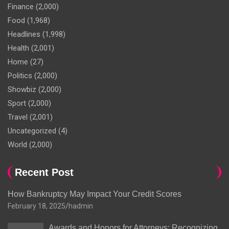
Finance
(2,000)
Food
(1,968)
Headlines
(1,998)
Health
(2,001)
Home
(27)
Politics
(2,000)
Showbiz
(2,000)
Sport
(2,000)
Travel
(2,001)
Uncategorized
(4)
World
(2,000)
Recent Post
How Bankruptcy May Impact Your Credit Scores
February 18, 2025
hadmin
Awards and Honors for Attorneys: Recognizing