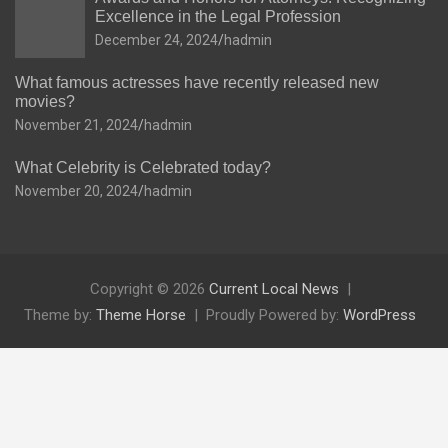
Excellence in the Legal Profession
December 24, 2024
hadmin
What famous actresses have recently released new
movies?
November 21, 2024
hadmin
What Celebrity is Celebrated today?
November 20, 2024
hadmin
Copyright © 2026
Current Local News
Theme by:
Theme Horse
Proudly Powered by:
WordPress