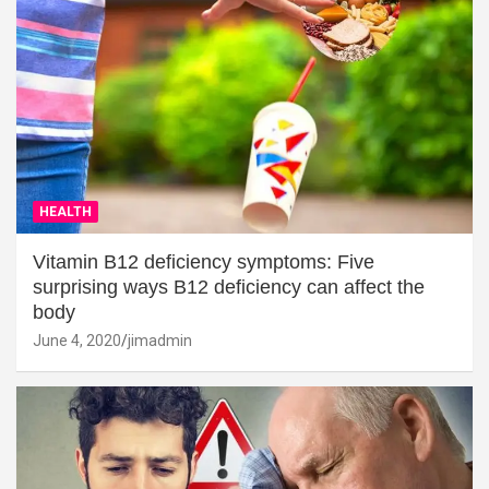
HEALTH
Vitamin B12 deficiency symptoms: Five
surprising ways B12 deficiency can affect the
body
June 4, 2020
jimadmin