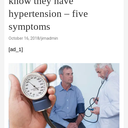
know they have
hypertension – five
symptoms
October 16, 2018
jimadmin
[ad_1]