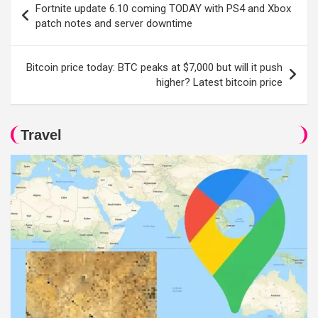
Fortnite update 6.10 coming TODAY with PS4 and Xbox
navigation
patch notes and server downtime
Bitcoin price today: BTC peaks at $7,000 but will it push
higher? Latest bitcoin price
Travel