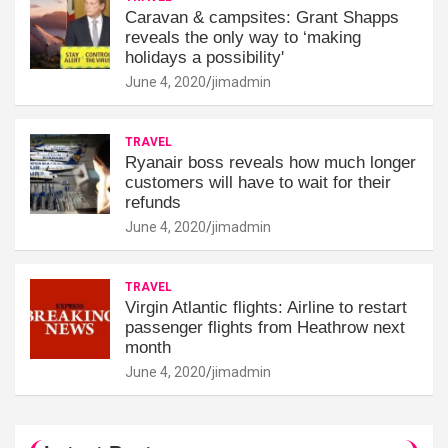
Caravan & campsites: Grant Shapps
reveals the only way to ‘making
holidays a possibility'
June 4, 2020
jimadmin
TRAVEL
Ryanair boss reveals how much longer
customers will have to wait for their
refunds
June 4, 2020
jimadmin
TRAVEL
Virgin Atlantic flights: Airline to restart
passenger flights from Heathrow next
month
June 4, 2020
jimadmin