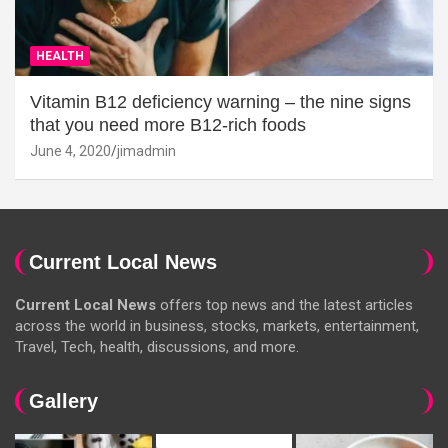
HEALTH
Vitamin B12 deficiency warning – the nine signs
that you need more B12-rich foods
June 4, 2020
jimadmin
Current Local News
Current Local News
offers top news and the latest articles
across the world in business, stocks, markets, entertainment,
Travel, Tech, health, discussions, and more.
Gallery