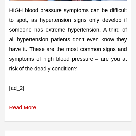
HIGH blood pressure symptoms can be difficult
to spot, as hypertension signs only develop if
someone has extreme hypertension. A third of
all hypertension patients don’t even know they
have it. These are the most common signs and
symptoms of high blood pressure – are you at
risk of the deadly condition?
[ad_2]
Read More
Post