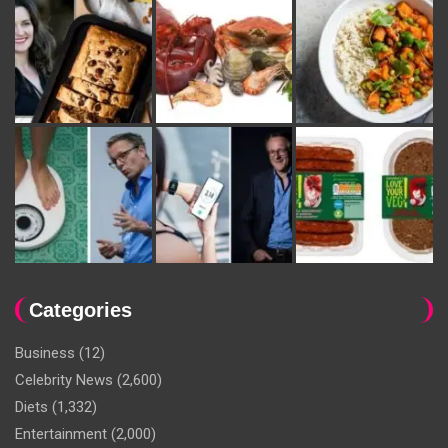
Categories
Business
(12)
Celebrity News
(2,600)
Diets
(1,332)
Entertainment
(2,000)