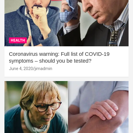
HEALTH
Coronavirus warning: Full list of COVID-19
symptoms – should you be tested?
June 4, 2020
jimadmin