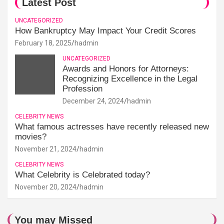
Latest Post
UNCATEGORIZED
How Bankruptcy May Impact Your Credit Scores
February 18, 2025
hadmin
UNCATEGORIZED
Awards and Honors for Attorneys:
Recognizing Excellence in the Legal
Profession
December 24, 2024
hadmin
CELEBRITY NEWS
What famous actresses have recently released new
movies?
November 21, 2024
hadmin
CELEBRITY NEWS
What Celebrity is Celebrated today?
November 20, 2024
hadmin
You may Missed