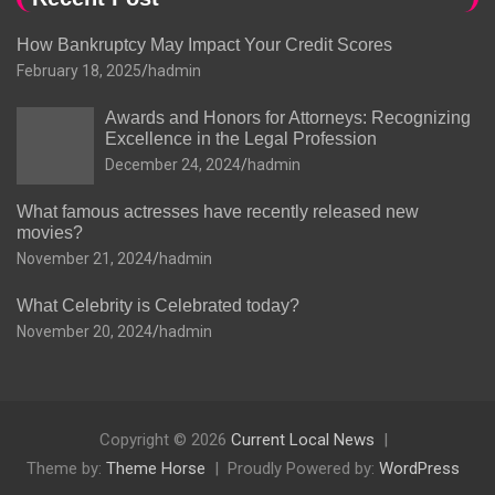
How Bankruptcy May Impact Your Credit Scores
February 18, 2025
hadmin
Awards and Honors for Attorneys: Recognizing
Excellence in the Legal Profession
December 24, 2024
hadmin
What famous actresses have recently released new
movies?
November 21, 2024
hadmin
What Celebrity is Celebrated today?
November 20, 2024
hadmin
Copyright © 2026
Current Local News
Theme by:
Theme Horse
Proudly Powered by:
WordPress