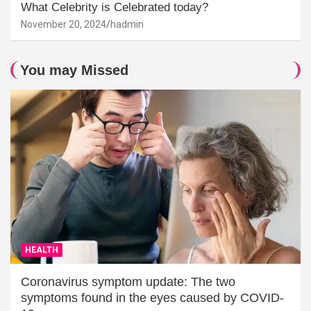
What Celebrity is Celebrated today?
November 20, 2024
hadmin
You may Missed
HEALTH
Coronavirus symptom update: The two
symptoms found in the eyes caused by COVID-