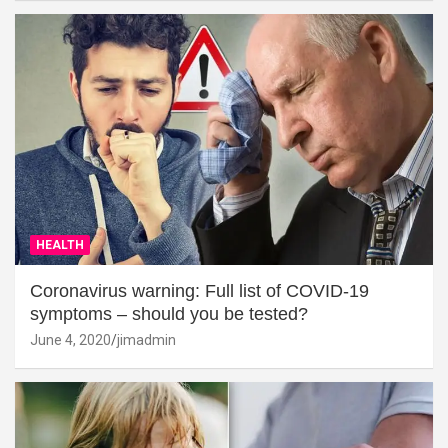
HEALTH
Coronavirus warning: Full list of COVID-19
symptoms – should you be tested?
June 4, 2020
jimadmin