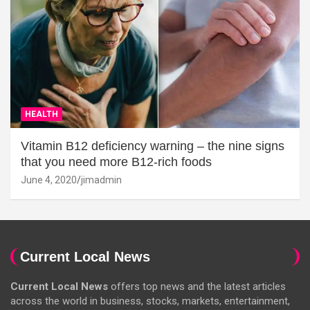
HEALTH
Vitamin B12 deficiency warning – the nine signs
that you need more B12-rich foods
June 4, 2020
jimadmin
Current Local News
Current Local News
offers top news and the latest articles
across the world in business, stocks, markets, entertainment,