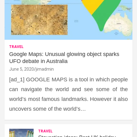
TRAVEL
Google Maps: Unusual glowing object sparks
UFO debate in Australia
June 5, 2020
jimadmin
[ad_1] GOOGLE MAPS is a tool in which people
can navigate the world and see some of the
world’s most famous landmarks. However it also
uncovers some of the world’s…
TRAVEL