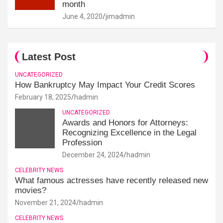
month
June 4, 2020
jimadmin
Latest Post
UNCATEGORIZED
How Bankruptcy May Impact Your Credit Scores
February 18, 2025
hadmin
UNCATEGORIZED
Awards and Honors for Attorneys:
Recognizing Excellence in the Legal
Profession
December 24, 2024
hadmin
CELEBRITY NEWS
What famous actresses have recently released new
movies?
November 21, 2024
hadmin
CELEBRITY NEWS