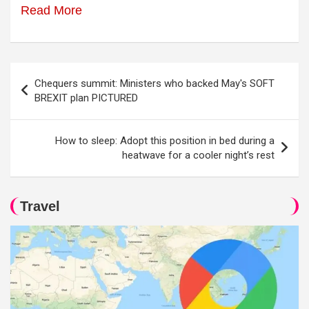
Read More
Post
Chequers summit: Ministers who backed May's SOFT
navigation
BREXIT plan PICTURED
How to sleep: Adopt this position in bed during a
heatwave for a cooler night’s rest
Travel