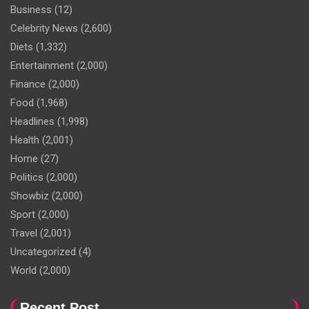
Business
(12)
Celebrity News
(2,600)
Diets
(1,332)
Entertainment
(2,000)
Finance
(2,000)
Food
(1,968)
Headlines
(1,998)
Health
(2,001)
Home
(27)
Politics
(2,000)
Showbiz
(2,000)
Sport
(2,000)
Travel
(2,001)
Uncategorized
(4)
World
(2,000)
Recent Post