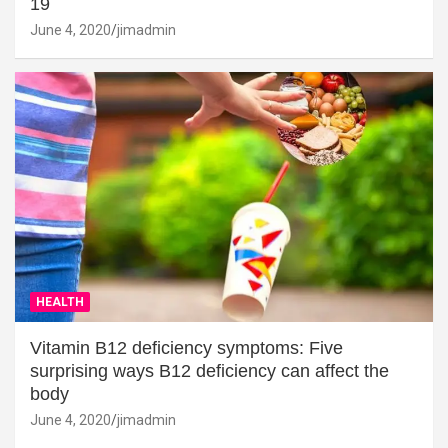
19
June 4, 2020
jimadmin
HEALTH
Vitamin B12 deficiency symptoms: Five
surprising ways B12 deficiency can affect the
body
June 4, 2020
jimadmin