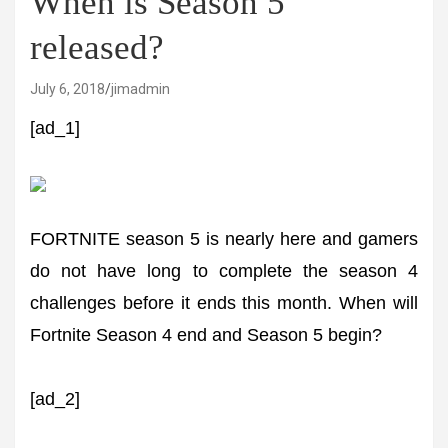
When is Season 5
released?
July 6, 2018
jimadmin
[ad_1]
FORTNITE season 5 is nearly here and gamers
do not have long to complete the season 4
challenges before it ends this month. When will
Fortnite Season 4 end and Season 5 begin?
[ad_2]