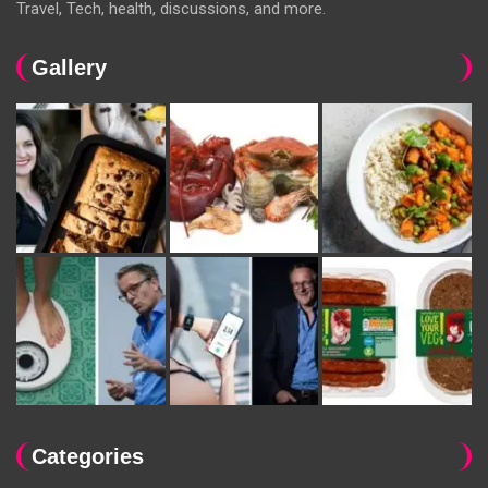
Travel, Tech, health, discussions, and more.
Gallery
Categories