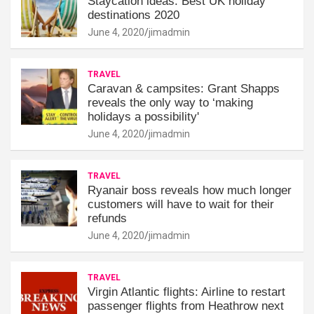
Staycation ideas: Best UK holiday
destinations 2020
June 4, 2020
jimadmin
TRAVEL
Caravan & campsites: Grant Shapps
reveals the only way to ‘making
holidays a possibility'
June 4, 2020
jimadmin
TRAVEL
Ryanair boss reveals how much longer
customers will have to wait for their
refunds
June 4, 2020
jimadmin
TRAVEL
Virgin Atlantic flights: Airline to restart
passenger flights from Heathrow next