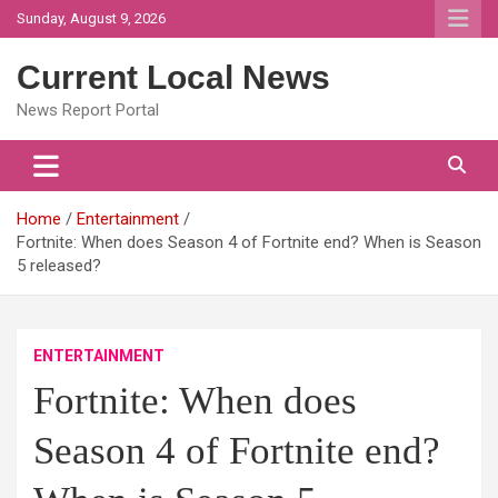
Skip
Sunday, August 9, 2026
to
content
Current Local News
News Report Portal
Home
Entertainment
Fortnite: When does Season 4 of Fortnite end? When is Season
5 released?
ENTERTAINMENT
Fortnite: When does
Season 4 of Fortnite end?