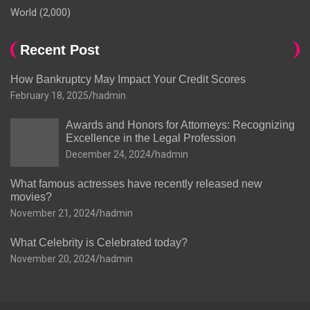
World
(2,000)
Recent Post
How Bankruptcy May Impact Your Credit Scores
February 18, 2025
hadmin
Awards and Honors for Attorneys: Recognizing
Excellence in the Legal Profession
December 24, 2024
hadmin
What famous actresses have recently released new
movies?
November 21, 2024
hadmin
What Celebrity is Celebrated today?
November 20, 2024
hadmin