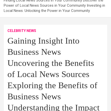
Finding Local News Sources in Your Community Discover the
Power of Local News Sources in Your Community Investing in
Local News: Unlocking the Power in Your Community
CELEBRITY NEWS
Gaining Insight Into
Business News
Uncovering the Benefits
of Local News Sources
Exploring the Benefits of
Business News
Understanding the Impact