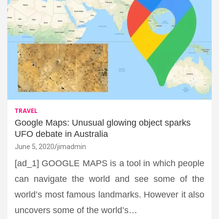
TRAVEL
Google Maps: Unusual glowing object sparks
UFO debate in Australia
June 5, 2020
jimadmin
[ad_1] GOOGLE MAPS is a tool in which people
can navigate the world and see some of the
world’s most famous landmarks. However it also
uncovers some of the world’s…