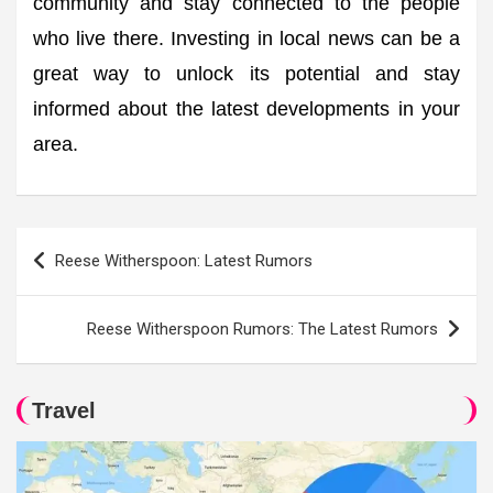
community and stay connected to the people
who live there. Investing in local news can be a
great way to unlock its potential and stay
informed about the latest developments in your
area.
Post
Reese Witherspoon: Latest Rumors
navigation
Reese Witherspoon Rumors: The Latest Rumors
Travel