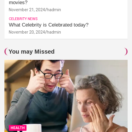
movies?
November 21, 2024
hadmin
CELEBRITY NEWS
What Celebrity is Celebrated today?
November 20, 2024
hadmin
You may Missed
HEALTH