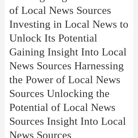
of Local News Sources
Investing in Local News to
Unlock Its Potential
Gaining Insight Into Local
News Sources Harnessing
the Power of Local News
Sources Unlocking the
Potential of Local News
Sources Insight Into Local
News Sources