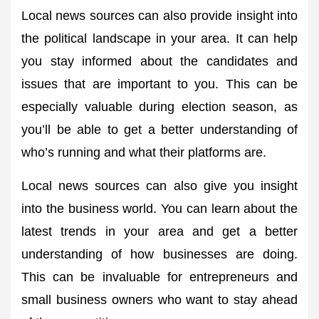
Local news sources can also provide insight into
the political landscape in your area. It can help
you stay informed about the candidates and
issues that are important to you. This can be
especially valuable during election season, as
you’ll be able to get a better understanding of
who’s running and what their platforms are.
Local news sources can also give you insight
into the business world. You can learn about the
latest trends in your area and get a better
understanding of how businesses are doing.
This can be invaluable for entrepreneurs and
small business owners who want to stay ahead