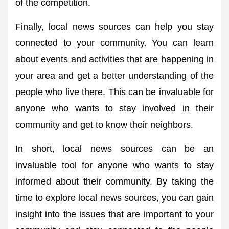
of the competition.
Finally, local news sources can help you stay
connected to your community. You can learn
about events and activities that are happening in
your area and get a better understanding of the
people who live there. This can be invaluable for
anyone who wants to stay involved in their
community and get to know their neighbors.
In short, local news sources can be an
invaluable tool for anyone who wants to stay
informed about their community. By taking the
time to explore local news sources, you can gain
insight into the issues that are important to your