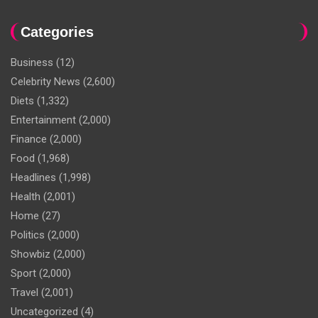
Categories
Business
(12)
Celebrity News
(2,600)
Diets
(1,332)
Entertainment
(2,000)
Finance
(2,000)
Food
(1,968)
Headlines
(1,998)
Health
(2,001)
Home
(27)
Politics
(2,000)
Showbiz
(2,000)
Sport
(2,000)
Travel
(2,001)
Uncategorized
(4)