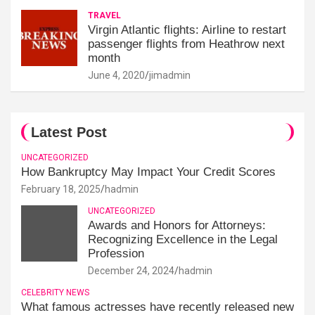
TRAVEL
Virgin Atlantic flights: Airline to restart
passenger flights from Heathrow next
month
June 4, 2020
jimadmin
Latest Post
UNCATEGORIZED
How Bankruptcy May Impact Your Credit Scores
February 18, 2025
hadmin
UNCATEGORIZED
Awards and Honors for Attorneys:
Recognizing Excellence in the Legal
Profession
December 24, 2024
hadmin
CELEBRITY NEWS
What famous actresses have recently released new