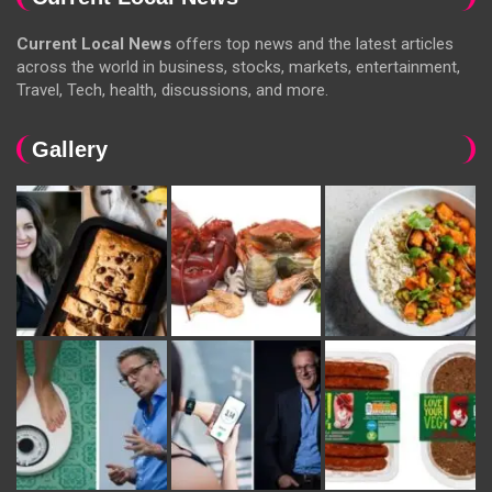
Current Local News
offers top news and the latest articles
across the world in business, stocks, markets, entertainment,
Travel, Tech, health, discussions, and more.
Gallery