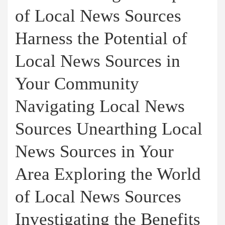
of Local News Sources
Harness the Potential of
Local News Sources in
Your Community
Navigating Local News
Sources Unearthing Local
News Sources in Your
Area Exploring the World
of Local News Sources
Investigating the Benefits