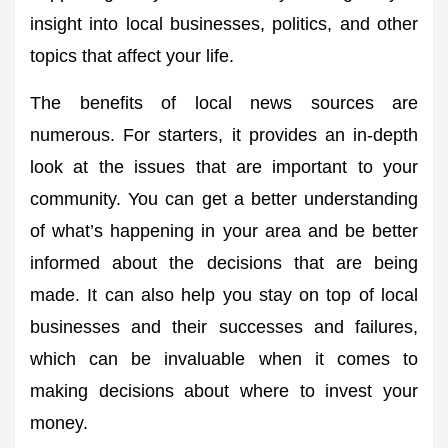
insight into local businesses, politics, and other
topics that affect your life.
The benefits of local news sources are
numerous. For starters, it provides an in-depth
look at the issues that are important to your
community. You can get a better understanding
of what’s happening in your area and be better
informed about the decisions that are being
made. It can also help you stay on top of local
businesses and their successes and failures,
which can be invaluable when it comes to
making decisions about where to invest your
money.