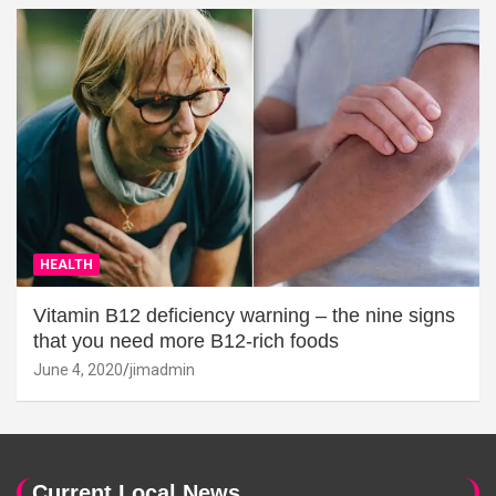
HEALTH
Vitamin B12 deficiency warning – the nine signs
that you need more B12-rich foods
June 4, 2020
jimadmin
Current Local News