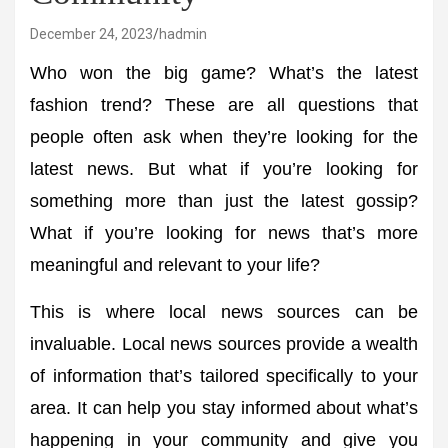
December 24, 2023
hadmin
Who won the big game? What’s the latest
fashion trend? These are all questions that
people often ask when they’re looking for the
latest news. But what if you’re looking for
something more than just the latest gossip?
What if you’re looking for news that’s more
meaningful and relevant to your life?
This is where local news sources can be
invaluable. Local news sources provide a wealth
of information that’s tailored specifically to your
area. It can help you stay informed about what’s
happening in your community and give you