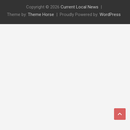
Copyright © 2026
Current Local News
Theme by:
Theme Horse
Proudly Powered by:
WordPress