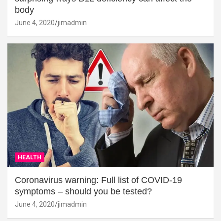
body
June 4, 2020
jimadmin
HEALTH
Coronavirus warning: Full list of COVID-19
symptoms – should you be tested?
June 4, 2020
jimadmin