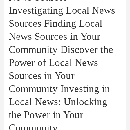
Investigating Local News
Sources Finding Local
News Sources in Your
Community Discover the
Power of Local News
Sources in Your
Community Investing in
Local News: Unlocking
the Power in Your
Community