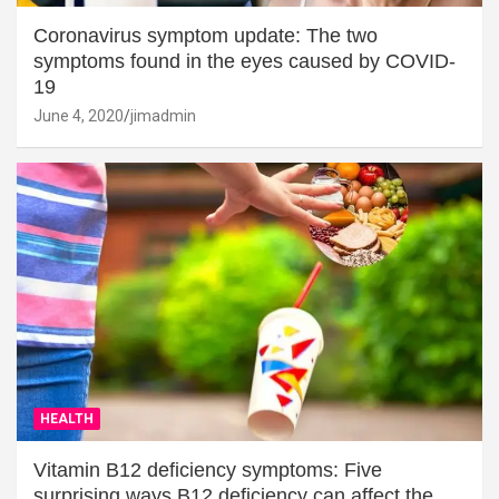
Coronavirus symptom update: The two
symptoms found in the eyes caused by COVID-
19
June 4, 2020
jimadmin
HEALTH
Vitamin B12 deficiency symptoms: Five
surprising ways B12 deficiency can affect the