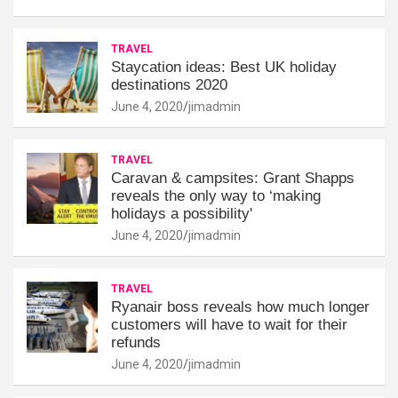
TRAVEL
Staycation ideas: Best UK holiday
destinations 2020
June 4, 2020
jimadmin
TRAVEL
Caravan & campsites: Grant Shapps
reveals the only way to ‘making
holidays a possibility'
June 4, 2020
jimadmin
TRAVEL
Ryanair boss reveals how much longer
customers will have to wait for their
refunds
June 4, 2020
jimadmin