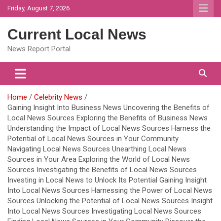
Skip
Friday, August 7, 2026
to
content
Current Local News
News Report Portal
Home
Celebrity News
Gaining Insight Into Business News Uncovering the Benefits of
Local News Sources Exploring the Benefits of Business News
Understanding the Impact of Local News Sources Harness the
Potential of Local News Sources in Your Community
Navigating Local News Sources Unearthing Local News
Sources in Your Area Exploring the World of Local News
Sources Investigating the Benefits of Local News Sources
Investing in Local News to Unlock Its Potential Gaining Insight
Into Local News Sources Harnessing the Power of Local News
Sources Unlocking the Potential of Local News Sources Insight
Into Local News Sources Investigating Local News Sources