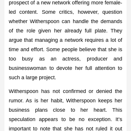
prospect of a new network offering more female-
led content. Some critics, however, question
whether Witherspoon can handle the demands
of the role given her already full plate. They
argue that managing a network requires a lot of
time and effort. Some people believe that she is
too busy as an actress, producer and
businesswoman to devote her full attention to
such a large project.
Witherspoon has not confirmed or denied the
rumor. As is her habit, Witherspoon keeps her
business plans close to her heart. This
speculation appears to be no exception. It’s
important to note that she has not ruled it out