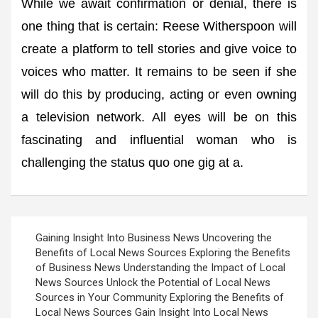
While we await confirmation or denial, there is
one thing that is certain: Reese Witherspoon will
create a platform to tell stories and give voice to
voices who matter. It remains to be seen if she
will do this by producing, acting or even owning
a television network. All eyes will be on this
fascinating and influential woman who is
challenging the status quo one gig at a.
Post
Gaining Insight Into Business News Uncovering the
navigation
Benefits of Local News Sources Exploring the Benefits
of Business News Understanding the Impact of Local
News Sources Unlock the Potential of Local News
Sources in Your Community Exploring the Benefits of
Local News Sources Gain Insight Into Local News