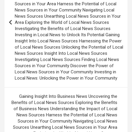
Sources in Your Area Harness the Potential of Local
News Sources in Your Community Navigating Local
News Sources Unearthing Local News Sources in Your
Area Exploring the World of Local News Sources
Investigating the Benefits of Local News Sources
Investing in Local News to Unlock Its Potential Gaining
Insight Into Local News Sources Harnessing the Power
of Local News Sources Unlocking the Potential of Local
News Sources Insight Into Local News Sources
Investigating Local News Sources Finding Local News
Sources in Your Community Discover the Power of
Local News Sources in Your Community Investing in
Local News: Unlocking the Power in Your Community
Gaining Insight Into Business News Uncovering the
Benefits of Local News Sources Exploring the Benefits
of Business News Understanding the Impact of Local
News Sources Harness the Potential of Local News
Sources in Your Community Navigating Local News
Sources Unearthing Local News Sources in Your Area