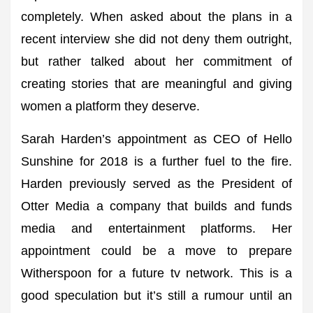
completely. When asked about the plans in a
recent interview she did not deny them outright,
but rather talked about her commitment of
creating stories that are meaningful and giving
women a platform they deserve.
Sarah Harden’s appointment as CEO of Hello
Sunshine for 2018 is a further fuel to the fire.
Harden previously served as the President of
Otter Media a company that builds and funds
media and entertainment platforms. Her
appointment could be a move to prepare
Witherspoon for a future tv network. This is a
good speculation but it’s still a rumour until an