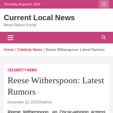
Skip
Thursday, August 6, 2026
to
content
Current Local News
News Report Portal
Home
Celebrity News
Reese Witherspoon: Latest Rumors
CELEBRITY NEWS
Reese Witherspoon: Latest
Rumors
December 23, 2023
hadmin
Reese Witherspoon, an Oscar-winning actress