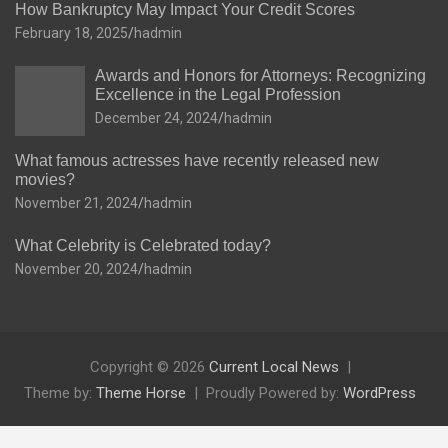
How Bankruptcy May Impact Your Credit Scores
February 18, 2025
hadmin
Awards and Honors for Attorneys: Recognizing
Excellence in the Legal Profession
December 24, 2024
hadmin
What famous actresses have recently released new
movies?
November 21, 2024
hadmin
What Celebrity is Celebrated today?
November 20, 2024
hadmin
Copyright © 2026
Current Local News
Theme by:
Theme Horse
Proudly Powered by:
WordPress