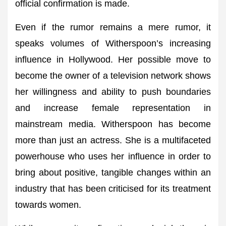
official confirmation is made.
Even if the rumor remains a mere rumor, it
speaks volumes of Witherspoon’s increasing
influence in Hollywood. Her possible move to
become the owner of a television network shows
her willingness and ability to push boundaries
and increase female representation in
mainstream media. Witherspoon has become
more than just an actress. She is a multifaceted
powerhouse who uses her influence in order to
bring about positive, tangible changes within an
industry that has been criticised for its treatment
towards women.