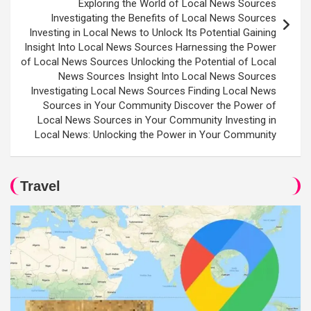
Exploring the World of Local News Sources
Investigating the Benefits of Local News Sources
Investing in Local News to Unlock Its Potential Gaining
Insight Into Local News Sources Harnessing the Power
of Local News Sources Unlocking the Potential of Local
News Sources Insight Into Local News Sources
Investigating Local News Sources Finding Local News
Sources in Your Community Discover the Power of
Local News Sources in Your Community Investing in
Local News: Unlocking the Power in Your Community
Travel