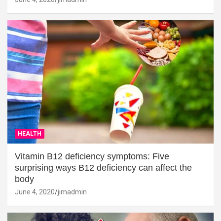
HEALTH
Vitamin B12 deficiency symptoms: Five
surprising ways B12 deficiency can affect the
body
June 4, 2020
jimadmin