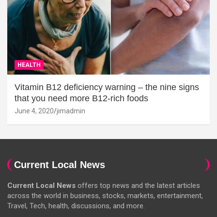
HEALTH
Vitamin B12 deficiency warning – the nine signs
that you need more B12-rich foods
June 4, 2020
jimadmin
Current Local News
Current Local News
offers top news and the latest articles
across the world in business, stocks, markets, entertainment,
Travel, Tech, health, discussions, and more.