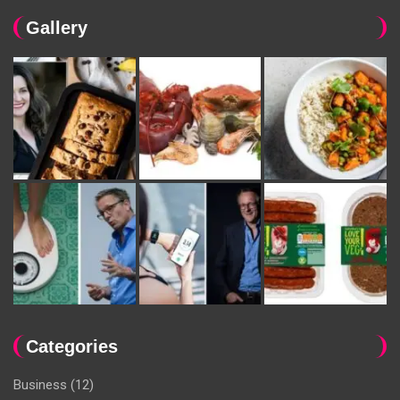
Gallery
Categories
Business
(12)