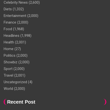
Celebrity News
(2,600)
Diets
(1,332)
Entertainment
(2,000)
Finance
(2,000)
Food
(1,968)
Headlines
(1,998)
Health
(2,001)
Home
(27)
Politics
(2,000)
Showbiz
(2,000)
Sport
(2,000)
Travel
(2,001)
Uncategorized
(4)
World
(2,000)
Recent Post