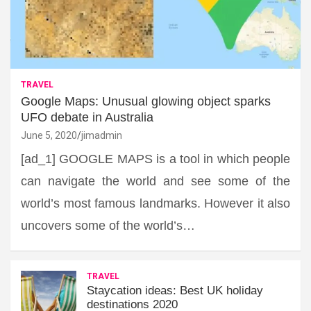
TRAVEL
Google Maps: Unusual glowing object sparks
UFO debate in Australia
June 5, 2020
jimadmin
[ad_1] GOOGLE MAPS is a tool in which people
can navigate the world and see some of the
world’s most famous landmarks. However it also
uncovers some of the world’s…
TRAVEL
Staycation ideas: Best UK holiday
destinations 2020