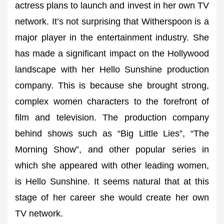
actress plans to launch and invest in her own TV
network. It’s not surprising that Witherspoon is a
major player in the entertainment industry. She
has made a significant impact on the Hollywood
landscape with her Hello Sunshine production
company. This is because she brought strong,
complex women characters to the forefront of
film and television. The production company
behind shows such as “Big Little Lies”, “The
Morning Show”, and other popular series in
which she appeared with other leading women,
is Hello Sunshine. It seems natural that at this
stage of her career she would create her own
TV network.