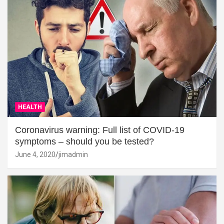
HEALTH
Coronavirus warning: Full list of COVID-19
symptoms – should you be tested?
June 4, 2020
jimadmin