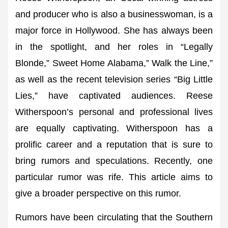
and producer who is also a businesswoman, is a
major force in Hollywood. She has always been
in the spotlight, and her roles in “Legally
Blonde,” Sweet Home Alabama,” Walk the Line,”
as well as the recent television series “Big Little
Lies,” have captivated audiences. Reese
Witherspoon’s personal and professional lives
are equally captivating. Witherspoon has a
prolific career and a reputation that is sure to
bring rumors and speculations. Recently, one
particular rumor was rife. This article aims to
give a broader perspective on this rumor.
Rumors have been circulating that the Southern