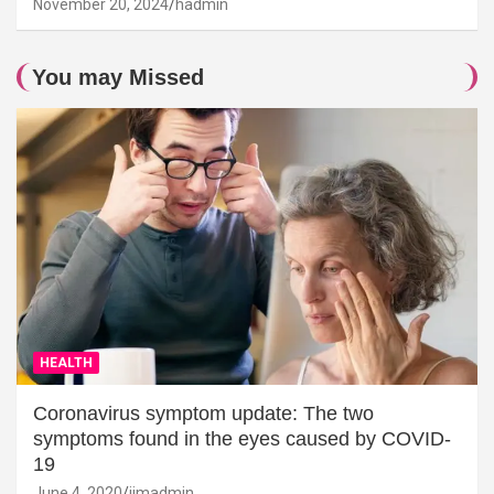
November 20, 2024
hadmin
You may Missed
HEALTH
Coronavirus symptom update: The two
symptoms found in the eyes caused by COVID-
19
June 4, 2020
jimadmin