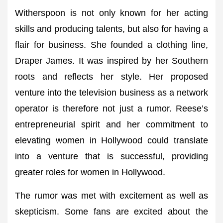
Witherspoon is not only known for her acting
skills and producing talents, but also for having a
flair for business. She founded a clothing line,
Draper James. It was inspired by her Southern
roots and reflects her style. Her proposed
venture into the television business as a network
operator is therefore not just a rumor. Reese’s
entrepreneurial spirit and her commitment to
elevating women in Hollywood could translate
into a venture that is successful, providing
greater roles for women in Hollywood.
The rumor was met with excitement as well as
skepticism. Some fans are excited about the