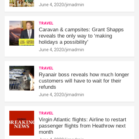
June 4, 2020
jimadmin
TRAVEL
Caravan & campsites: Grant Shapps
reveals the only way to ‘making
holidays a possibility'
June 4, 2020
jimadmin
TRAVEL
Ryanair boss reveals how much longer
customers will have to wait for their
refunds
June 4, 2020
jimadmin
TRAVEL
Virgin Atlantic flights: Airline to restart
passenger flights from Heathrow next
month