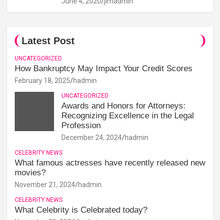
June 4, 2020
jimadmin
Latest Post
UNCATEGORIZED
How Bankruptcy May Impact Your Credit Scores
February 18, 2025
hadmin
UNCATEGORIZED
Awards and Honors for Attorneys:
Recognizing Excellence in the Legal
Profession
December 24, 2024
hadmin
CELEBRITY NEWS
What famous actresses have recently released new
movies?
November 21, 2024
hadmin
CELEBRITY NEWS
What Celebrity is Celebrated today?