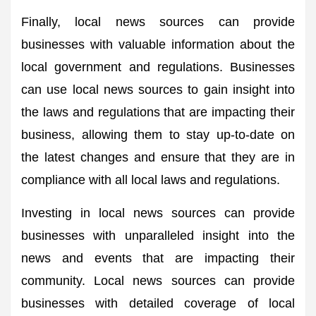
Finally, local news sources can provide
businesses with valuable information about the
local government and regulations. Businesses
can use local news sources to gain insight into
the laws and regulations that are impacting their
business, allowing them to stay up-to-date on
the latest changes and ensure that they are in
compliance with all local laws and regulations.
Investing in local news sources can provide
businesses with unparalleled insight into the
news and events that are impacting their
community. Local news sources can provide
businesses with detailed coverage of local