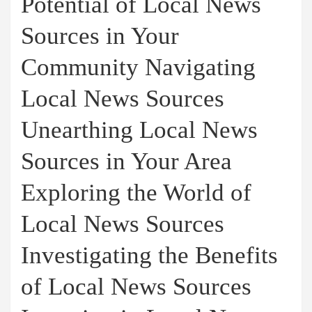
Potential of Local News
Sources in Your
Community Navigating
Local News Sources
Unearthing Local News
Sources in Your Area
Exploring the World of
Local News Sources
Investigating the Benefits
of Local News Sources