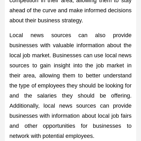
competition in their area, allowing them to stay
ahead of the curve and make informed decisions
about their business strategy.
Local news sources can also provide
businesses with valuable information about the
local job market. Businesses can use local news
sources to gain insight into the job market in
their area, allowing them to better understand
the type of employees they should be looking for
and the salaries they should be offering.
Additionally, local news sources can provide
businesses with information about local job fairs
and other opportunities for businesses to
network with potential employees.