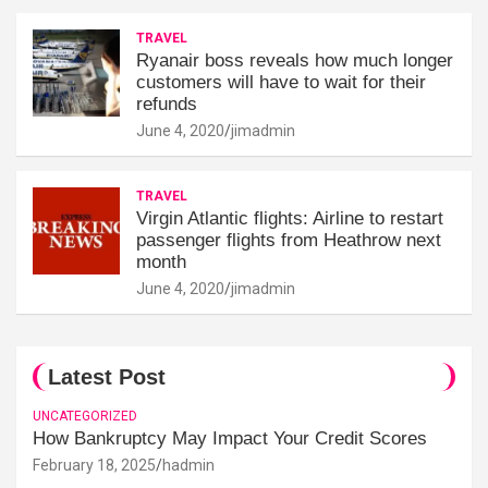
TRAVEL
Ryanair boss reveals how much longer
customers will have to wait for their
refunds
June 4, 2020
jimadmin
TRAVEL
Virgin Atlantic flights: Airline to restart
passenger flights from Heathrow next
month
June 4, 2020
jimadmin
Latest Post
UNCATEGORIZED
How Bankruptcy May Impact Your Credit Scores
February 18, 2025
hadmin