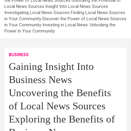
the Power of Local News Sources Unlocking the Potential of
Local News Sources Insight Into Local News Sources
Investigating Local News Sources Finding Local News Sources
in Your Community Discover the Power of Local News Sources
in Your Community Investing in Local News: Unlocking the
Power in Your Community
BUSINESS
Gaining Insight Into
Business News
Uncovering the Benefits
of Local News Sources
Exploring the Benefits of