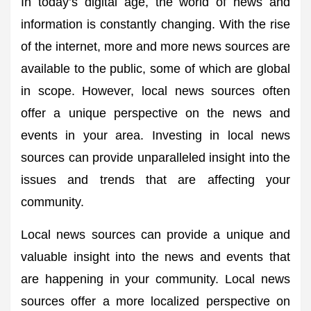
In today’s digital age, the world of news and
information is constantly changing. With the rise
of the internet, more and more news sources are
available to the public, some of which are global
in scope. However, local news sources often
offer a unique perspective on the news and
events in your area. Investing in local news
sources can provide unparalleled insight into the
issues and trends that are affecting your
community.
Local news sources can provide a unique and
valuable insight into the news and events that
are happening in your community. Local news
sources offer a more localized perspective on