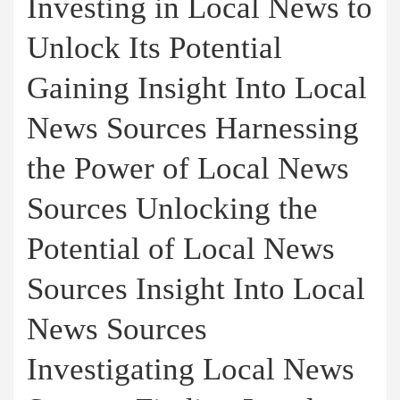
Investing in Local News to
Unlock Its Potential
Gaining Insight Into Local
News Sources Harnessing
the Power of Local News
Sources Unlocking the
Potential of Local News
Sources Insight Into Local
News Sources
Investigating Local News