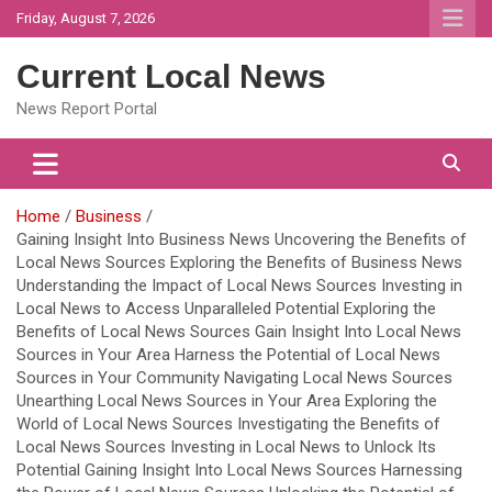
Skip
Friday, August 7, 2026
to
content
Current Local News
News Report Portal
Home
Business
Gaining Insight Into Business News Uncovering the Benefits of
Local News Sources Exploring the Benefits of Business News
Understanding the Impact of Local News Sources Investing in
Local News to Access Unparalleled Potential Exploring the
Benefits of Local News Sources Gain Insight Into Local News
Sources in Your Area Harness the Potential of Local News
Sources in Your Community Navigating Local News Sources
Unearthing Local News Sources in Your Area Exploring the
World of Local News Sources Investigating the Benefits of
Local News Sources Investing in Local News to Unlock Its
Potential Gaining Insight Into Local News Sources Harnessing