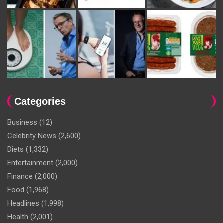
Categories
Business
(12)
Celebrity News
(2,600)
Diets
(1,332)
Entertainment
(2,000)
Finance
(2,000)
Food
(1,968)
Headlines
(1,998)
Health
(2,001)