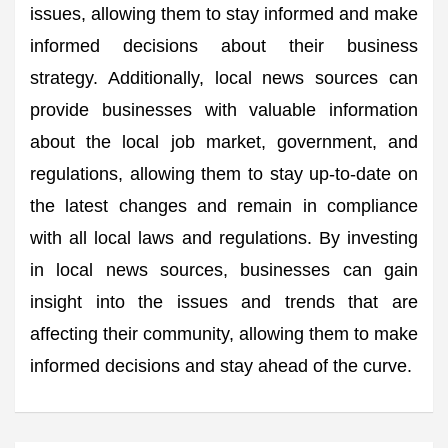
issues, allowing them to stay informed and make
informed decisions about their business
strategy. Additionally, local news sources can
provide businesses with valuable information
about the local job market, government, and
regulations, allowing them to stay up-to-date on
the latest changes and remain in compliance
with all local laws and regulations. By investing
in local news sources, businesses can gain
insight into the issues and trends that are
affecting their community, allowing them to make
informed decisions and stay ahead of the curve.