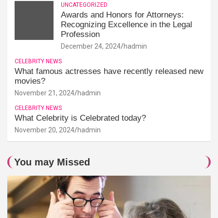
UNCATEGORIZED
Awards and Honors for Attorneys:
Recognizing Excellence in the Legal
Profession
December 24, 2024
hadmin
CELEBRITY NEWS
What famous actresses have recently released new
movies?
November 21, 2024
hadmin
CELEBRITY NEWS
What Celebrity is Celebrated today?
November 20, 2024
hadmin
You may Missed