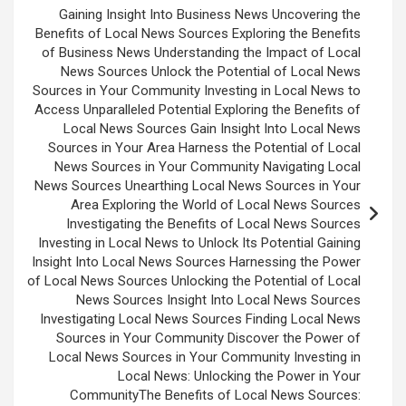
Gaining Insight Into Business News Uncovering the
Benefits of Local News Sources Exploring the Benefits
of Business News Understanding the Impact of Local
News Sources Unlock the Potential of Local News
Sources in Your Community Investing in Local News to
Access Unparalleled Potential Exploring the Benefits of
Local News Sources Gain Insight Into Local News
Sources in Your Area Harness the Potential of Local
News Sources in Your Community Navigating Local
News Sources Unearthing Local News Sources in Your
Area Exploring the World of Local News Sources
Investigating the Benefits of Local News Sources
Investing in Local News to Unlock Its Potential Gaining
Insight Into Local News Sources Harnessing the Power
of Local News Sources Unlocking the Potential of Local
News Sources Insight Into Local News Sources
Investigating Local News Sources Finding Local News
Sources in Your Community Discover the Power of
Local News Sources in Your Community Investing in
Local News: Unlocking the Power in Your
CommunityThe Benefits of Local News Sources: