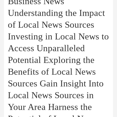
Business News
Understanding the Impact
of Local News Sources
Investing in Local News to
Access Unparalleled
Potential Exploring the
Benefits of Local News
Sources Gain Insight Into
Local News Sources in
Your Area Harness the