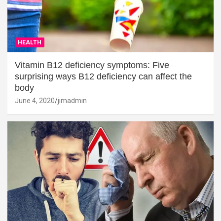
HEALTH
Vitamin B12 deficiency symptoms: Five
surprising ways B12 deficiency can affect the
body
June 4, 2020
jimadmin