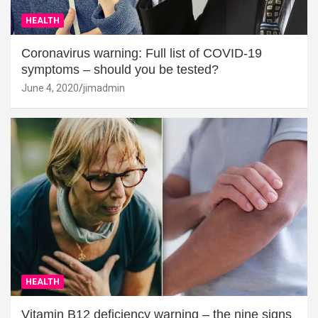
HEALTH
Coronavirus warning: Full list of COVID-19
symptoms – should you be tested?
June 4, 2020
jimadmin
HEALTH
Vitamin B12 deficiency warning – the nine signs