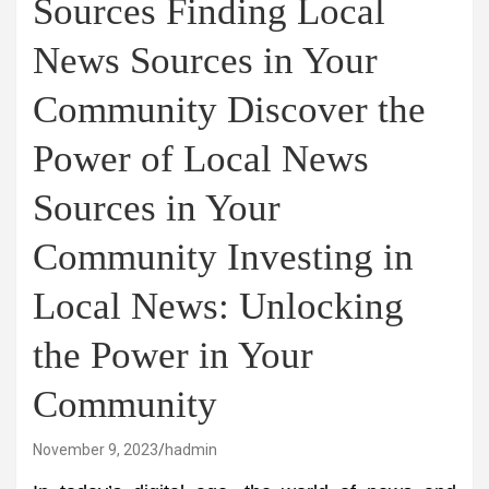
Sources Finding Local
News Sources in Your
Community Discover the
Power of Local News
Sources in Your
Community Investing in
Local News: Unlocking
the Power in Your
Community
November 9, 2023
hadmin