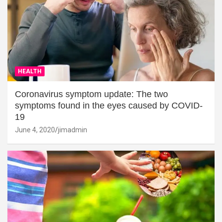
HEALTH
Coronavirus symptom update: The two
symptoms found in the eyes caused by COVID-
19
June 4, 2020
jimadmin