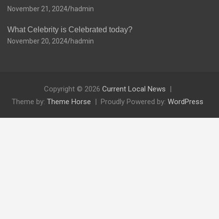
November 21, 2024
hadmin
What Celebrity is Celebrated today?
November 20, 2024
hadmin
Copyright © 2026
Current Local News
Theme by:
Theme Horse
Proudly Powered by:
WordPress