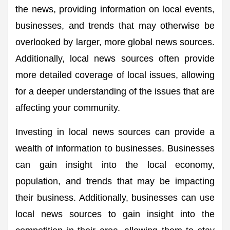
the news, providing information on local events,
businesses, and trends that may otherwise be
overlooked by larger, more global news sources.
Additionally, local news sources often provide
more detailed coverage of local issues, allowing
for a deeper understanding of the issues that are
affecting your community.
Investing in local news sources can provide a
wealth of information to businesses. Businesses
can gain insight into the local economy,
population, and trends that may be impacting
their business. Additionally, businesses can use
local news sources to gain insight into the