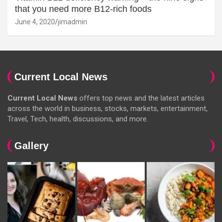
that you need more B12-rich foods
June 4, 2020
jimadmin
Current Local News
Current Local News
offers top news and the latest articles
across the world in business, stocks, markets, entertainment,
Travel, Tech, health, discussions, and more.
Gallery