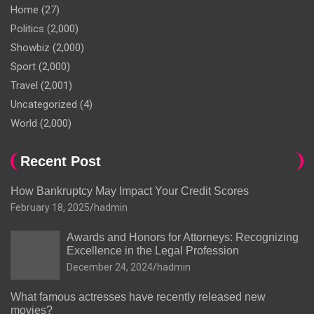
Home
(27)
Politics
(2,000)
Showbiz
(2,000)
Sport
(2,000)
Travel
(2,001)
Uncategorized
(4)
World
(2,000)
Recent Post
How Bankruptcy May Impact Your Credit Scores
February 18, 2025
hadmin
Awards and Honors for Attorneys: Recognizing
Excellence in the Legal Profession
December 24, 2024
hadmin
What famous actresses have recently released new
movies?