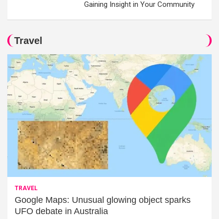
Gaining Insight in Your Community
Travel
TRAVEL
Google Maps: Unusual glowing object sparks
UFO debate in Australia