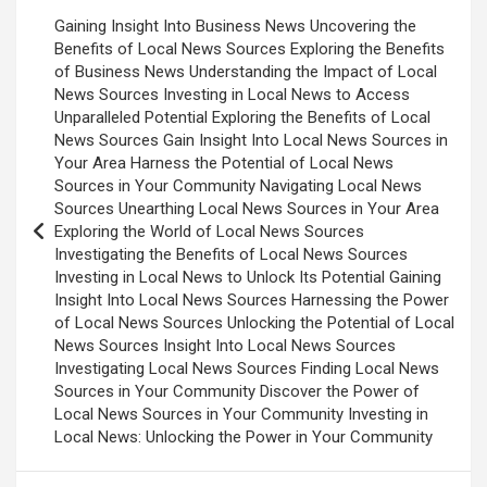
Post
Gaining Insight Into Business News Uncovering the
navigation
Benefits of Local News Sources Exploring the Benefits
of Business News Understanding the Impact of Local
News Sources Investing in Local News to Access
Unparalleled Potential Exploring the Benefits of Local
News Sources Gain Insight Into Local News Sources in
Your Area Harness the Potential of Local News
Sources in Your Community Navigating Local News
Sources Unearthing Local News Sources in Your Area
Exploring the World of Local News Sources
Investigating the Benefits of Local News Sources
Investing in Local News to Unlock Its Potential Gaining
Insight Into Local News Sources Harnessing the Power
of Local News Sources Unlocking the Potential of Local
News Sources Insight Into Local News Sources
Investigating Local News Sources Finding Local News
Sources in Your Community Discover the Power of
Local News Sources in Your Community Investing in
Local News: Unlocking the Power in Your Community