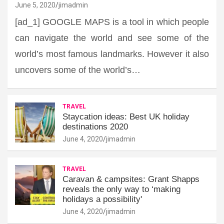
June 5, 2020
jimadmin
[ad_1] GOOGLE MAPS is a tool in which people
can navigate the world and see some of the
world’s most famous landmarks. However it also
uncovers some of the world’s…
TRAVEL
Staycation ideas: Best UK holiday
destinations 2020
June 4, 2020
jimadmin
TRAVEL
Caravan & campsites: Grant Shapps
reveals the only way to ‘making
holidays a possibility'
June 4, 2020
jimadmin