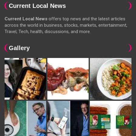
Current Local News
Current Local News
offers top news and the latest articles
across the world in business, stocks, markets, entertainment,
Travel, Tech, health, discussions, and more.
Gallery