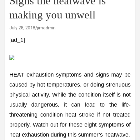
Signs the heatwave is
making you unwell
July 28, 2018
jimadmin
[ad_1]
HEAT exhaustion symptoms and signs may be
caused by hot temperatures, or doing strenuous
physical activity. While the condition itself is not
usually dangerous, it can lead to the life-
threatening condition heat stroke if not treated
properly. Watch out for these eight symptoms of
heat exhaustion during this summer’s heatwave.