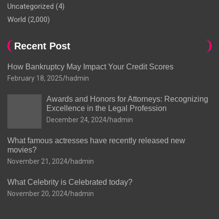
Uncategorized
(4)
World
(2,000)
Recent Post
How Bankruptcy May Impact Your Credit Scores
February 18, 2025
hadmin
Awards and Honors for Attorneys: Recognizing
Excellence in the Legal Profession
December 24, 2024
hadmin
What famous actresses have recently released new
movies?
November 21, 2024
hadmin
What Celebrity is Celebrated today?
November 20, 2024
hadmin