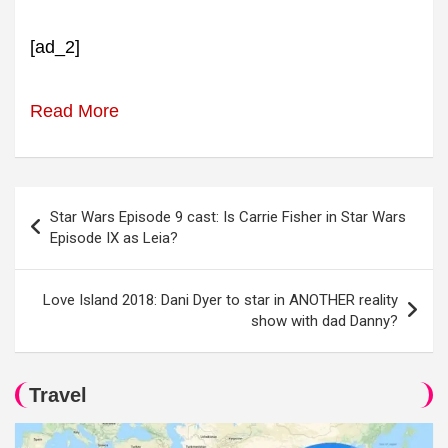
[ad_2]
Read More
Post
Star Wars Episode 9 cast: Is Carrie Fisher in Star Wars
navigation
Episode IX as Leia?
Love Island 2018: Dani Dyer to star in ANOTHER reality
show with dad Danny?
Travel