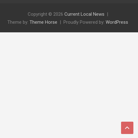
Copyright © 2026
Current Local News
Theme by:
Theme Horse
Proudly Powered by:
WordPress