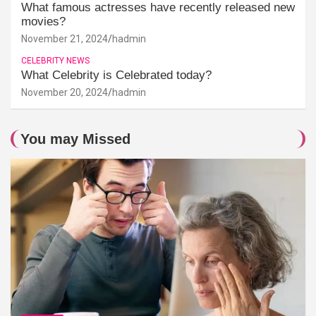
What famous actresses have recently released new
movies?
November 21, 2024
hadmin
CELEBRITY NEWS
What Celebrity is Celebrated today?
November 20, 2024
hadmin
You may Missed