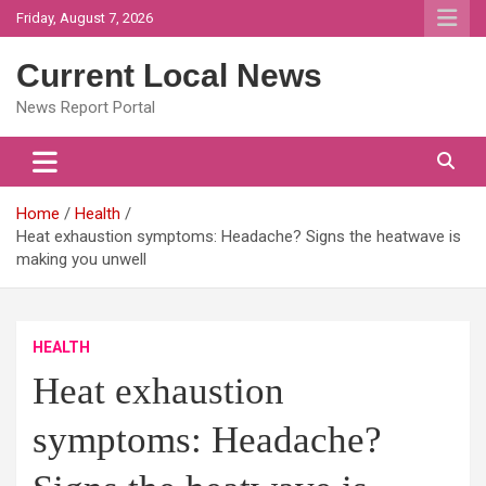
Skip
Friday, August 7, 2026
to
content
Current Local News
News Report Portal
Home
Health
Heat exhaustion symptoms: Headache? Signs the heatwave is
making you unwell
HEALTH
Heat exhaustion
symptoms: Headache?