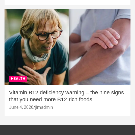
HEALTH
Vitamin B12 deficiency warning – the nine signs
that you need more B12-rich foods
June 4, 2020
jimadmin