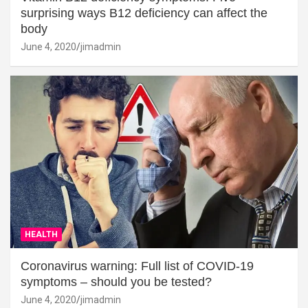
surprising ways B12 deficiency can affect the
body
June 4, 2020
jimadmin
HEALTH
Coronavirus warning: Full list of COVID-19
symptoms – should you be tested?
June 4, 2020
jimadmin