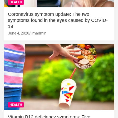
HEALTH
Coronavirus symptom update: The two
symptoms found in the eyes caused by COVID-
19
June 4, 2020
jimadmin
HEALTH
Vitamin B12 deficiency symptoms: Five