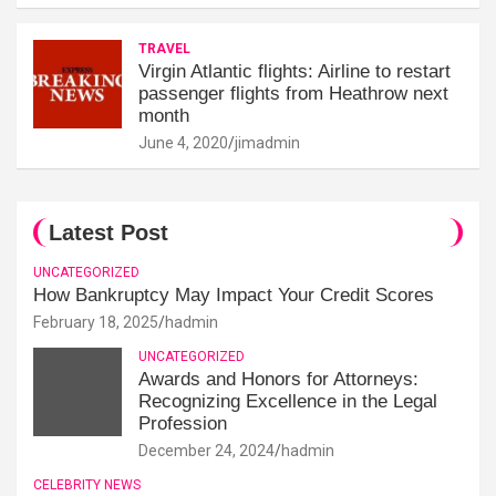
TRAVEL
Virgin Atlantic flights: Airline to restart
passenger flights from Heathrow next
month
June 4, 2020
jimadmin
Latest Post
UNCATEGORIZED
How Bankruptcy May Impact Your Credit Scores
February 18, 2025
hadmin
UNCATEGORIZED
Awards and Honors for Attorneys:
Recognizing Excellence in the Legal
Profession
December 24, 2024
hadmin
CELEBRITY NEWS