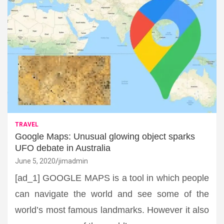
TRAVEL
Google Maps: Unusual glowing object sparks
UFO debate in Australia
June 5, 2020
jimadmin
[ad_1] GOOGLE MAPS is a tool in which people
can navigate the world and see some of the
world’s most famous landmarks. However it also