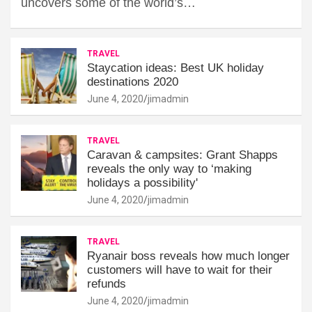
uncovers some of the world’s…
TRAVEL
Staycation ideas: Best UK holiday
destinations 2020
June 4, 2020
jimadmin
TRAVEL
Caravan & campsites: Grant Shapps
reveals the only way to ‘making
holidays a possibility'
June 4, 2020
jimadmin
TRAVEL
Ryanair boss reveals how much longer
customers will have to wait for their
refunds
June 4, 2020
jimadmin