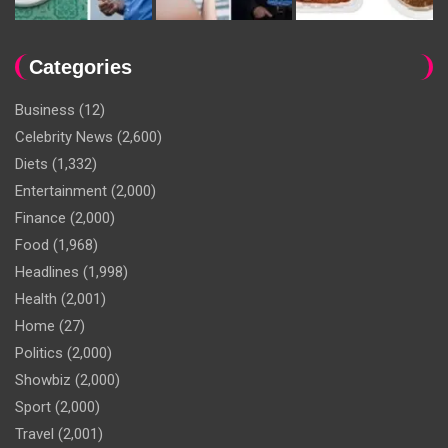
Categories
Business
(12)
Celebrity News
(2,600)
Diets
(1,332)
Entertainment
(2,000)
Finance
(2,000)
Food
(1,968)
Headlines
(1,998)
Health
(2,001)
Home
(27)
Politics
(2,000)
Showbiz
(2,000)
Sport
(2,000)
Travel
(2,001)