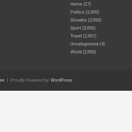
Home
(27)
Politics
(2,000)
Showbiz
(2,000)
Sport
(2,000)
Travel
(2,001)
Uncategorized
(4)
World
(2,000)
se
Proudly Powered by:
WordPress