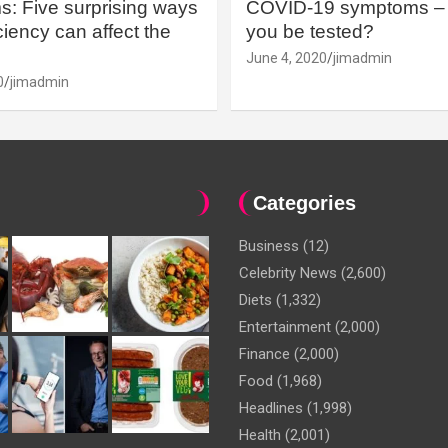
: Five surprising ways
COVID-19 symptoms – 
iency can affect the
you be tested?
June 4, 2020
jimadmin
0
jimadmin
Categories
Business
(12)
Celebrity News
(2,600)
Diets
(1,332)
Entertainment
(2,000)
Finance
(2,000)
Food
(1,968)
Headlines
(1,998)
Health
(2,001)