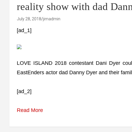
reality show with dad Dan
July 28, 2018
jimadmin
[ad_1]
LOVE ISLAND 2018 contestant Dani Dyer could 
EastEnders actor dad Danny Dyer and their famil
[ad_2]
Read More