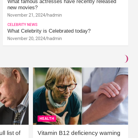
What famous actresses have recently released
new movies?
November 21, 2024
hadmin
CELEBRITY NEWS
What Celebrity is Celebrated today?
November 20, 2024
hadmin
HEALTH
l list of
Vitamin B12 deficiency warning