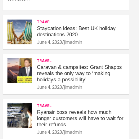
TRAVEL
Staycation ideas: Best UK holiday
destinations 2020
June 4, 2020
jimadmin
TRAVEL
Caravan & campsites: Grant Shapps
reveals the only way to ‘making
holidays a possibility'
June 4, 2020
jimadmin
TRAVEL
Ryanair boss reveals how much
longer customers will have to wait for
their refunds
June 4, 2020
jimadmin