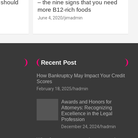
should
– the nine signs that you need
more B12-rich foods
June 4, 2020
jimadmin
Recent Post
How Bankruptcy May Impact Your Credit
Scores
February 18, 2025
hadmin
Awards and Honors for
Attorneys: Recognizing
Excellence in the Legal
Profession
December 24, 2024
hadmin