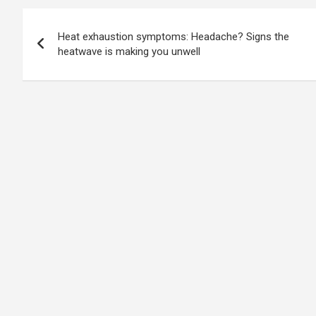
Post
Heat exhaustion symptoms: Headache? Signs the
navigation
heatwave is making you unwell