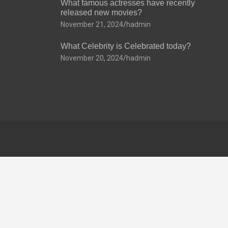
What famous actresses have recently
released new movies?
November 21, 2024
hadmin
What Celebrity is Celebrated today?
November 20, 2024
hadmin