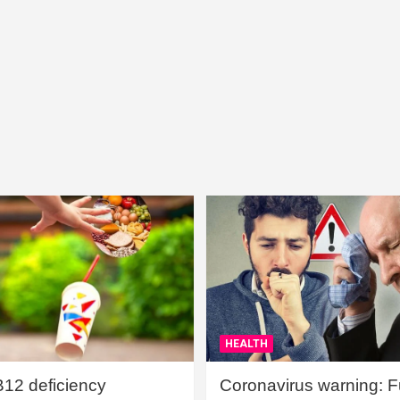
HEALTH
B12 deficiency
Coronavirus warning: Ful