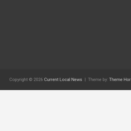
Copyright © 2026
Current Local News
Theme by:
Theme Hor