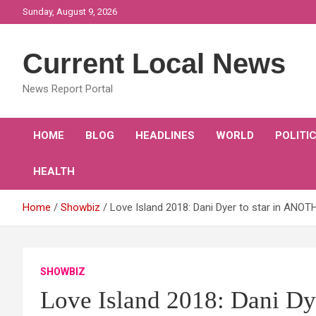
Skip
Sunday, August 9, 2026
to
content
Current Local News
News Report Portal
HOME
BLOG
HEADLINES
WORLD
POLITI
HEALTH
Home
Showbiz
Love Island 2018: Dani Dyer to star in ANOT
SHOWBIZ
Love Island 2018: Dani D