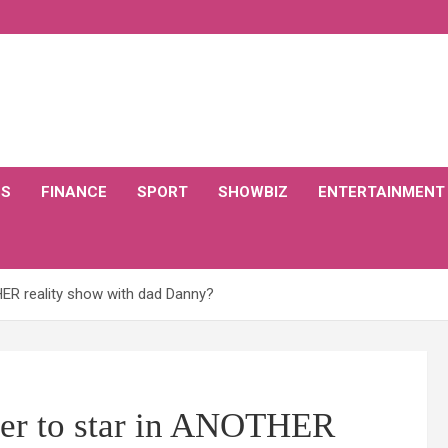
CS
FINANCE
SPORT
SHOWBIZ
ENTERTAINMENT
HER reality show with dad Danny?
yer to star in ANOTHER