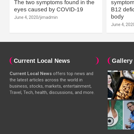
The two symptoms found in the
symptoms
eyes caused by COVID-19
B12 defic
body
June 4, 2020
jimadmin
June 4, 202
Current Local News
Gallery
Current Local News
offers top news and
the latest articles across the world in
business, stocks, markets, entertainment,
Travel, Tech, health, discussions, and more.