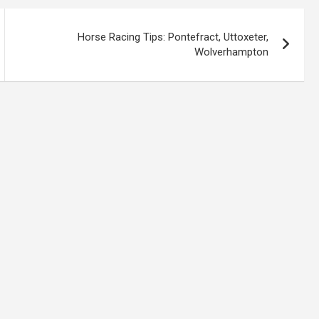
Horse Racing Tips: Pontefract, Uttoxeter,
Wolverhampton