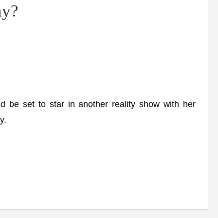
ny?
be set to star in another reality show with her
y.