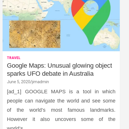
TRAVEL
Google Maps: Unusual glowing object
sparks UFO debate in Australia
June 5, 2020
jimadmin
[ad_1] GOOGLE MAPS is a tool in which
people can navigate the world and see some
of the world’s most famous landmarks.
However it also uncovers some of the
world’s…