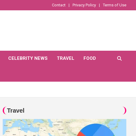
Contact
Privacy Policy
Terms of Use
CELEBRITY NEWS
TRAVEL
FOOD
Travel