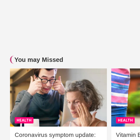
You may Missed
HEALTH
HEALTH
Coronavirus symptom update:
Vitamin 