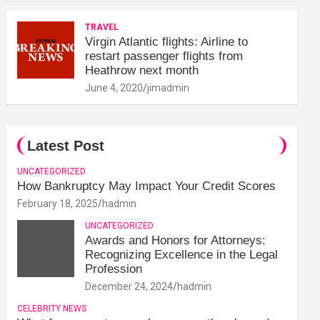
TRAVEL
Virgin Atlantic flights: Airline to
restart passenger flights from
Heathrow next month
June 4, 2020
jimadmin
Latest Post
UNCATEGORIZED
How Bankruptcy May Impact Your Credit Scores
February 18, 2025
hadmin
UNCATEGORIZED
Awards and Honors for Attorneys:
Recognizing Excellence in the Legal
Profession
December 24, 2024
hadmin
CELEBRITY NEWS