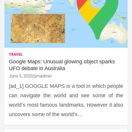
TRAVEL
Google Maps: Unusual glowing object sparks
UFO debate in Australia
June 5, 2020
jimadmin
[ad_1] GOOGLE MAPS is a tool in which people
can navigate the world and see some of the
world’s most famous landmarks. However it also
uncovers some of the world’s…