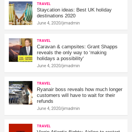
TRAVEL
Staycation ideas: Best UK holiday
destinations 2020
June 4, 2020
jimadmin
TRAVEL
Caravan & campsites: Grant Shapps
reveals the only way to ‘making
holidays a possibility'
June 4, 2020
jimadmin
TRAVEL
Ryanair boss reveals how much longer
customers will have to wait for their
refunds
June 4, 2020
jimadmin
TRAVEL