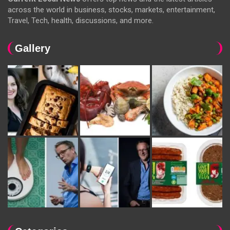
across the world in business, stocks, markets, entertainment,
Travel, Tech, health, discussions, and more.
Gallery