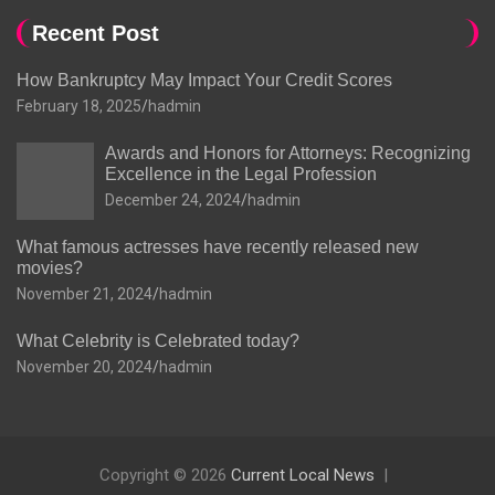
Recent Post
How Bankruptcy May Impact Your Credit Scores
February 18, 2025
hadmin
Awards and Honors for Attorneys: Recognizing
Excellence in the Legal Profession
December 24, 2024
hadmin
What famous actresses have recently released new
movies?
November 21, 2024
hadmin
What Celebrity is Celebrated today?
November 20, 2024
hadmin
Copyright © 2026
Current Local News