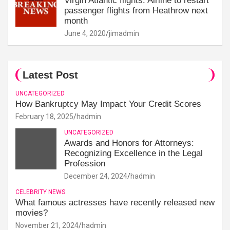
Virgin Atlantic flights: Airline to restart
passenger flights from Heathrow next
month
June 4, 2020
jimadmin
Latest Post
UNCATEGORIZED
How Bankruptcy May Impact Your Credit Scores
February 18, 2025
hadmin
UNCATEGORIZED
Awards and Honors for Attorneys:
Recognizing Excellence in the Legal
Profession
December 24, 2024
hadmin
CELEBRITY NEWS
What famous actresses have recently released new
movies?
November 21, 2024
hadmin