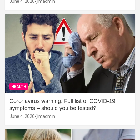
June 4, 2020
jimadmin
HEALTH
Coronavirus warning: Full list of COVID-19
symptoms – should you be tested?
June 4, 2020
jimadmin