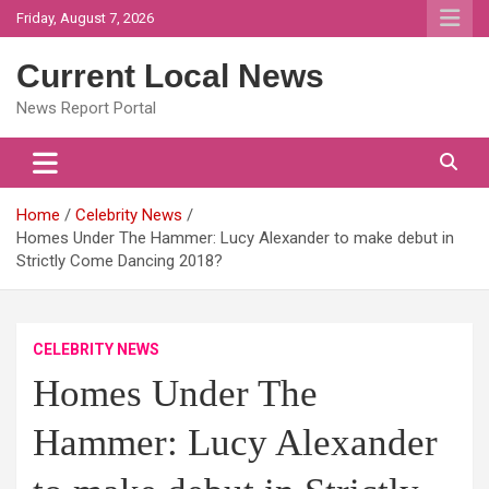
Skip
Friday, August 7, 2026
to
content
Current Local News
News Report Portal
Home
Celebrity News
Homes Under The Hammer: Lucy Alexander to make debut in
Strictly Come Dancing 2018?
CELEBRITY NEWS
Homes Under The
Hammer: Lucy Alexander