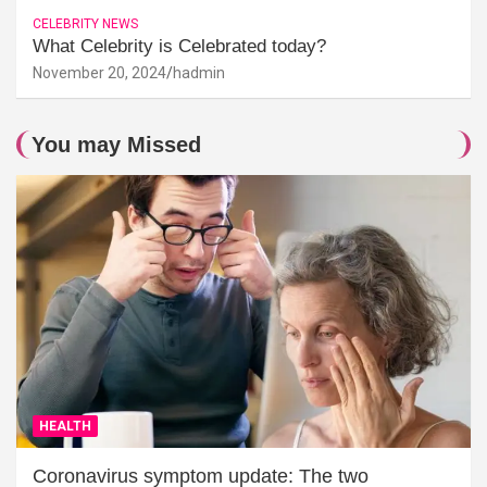
CELEBRITY NEWS
What Celebrity is Celebrated today?
November 20, 2024
hadmin
You may Missed
HEALTH
Coronavirus symptom update: The two