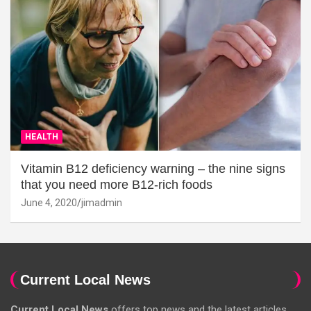
HEALTH
Vitamin B12 deficiency warning – the nine signs
that you need more B12-rich foods
June 4, 2020
jimadmin
Current Local News
Current Local News
offers top news and the latest articles