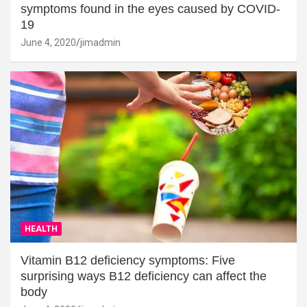
symptoms found in the eyes caused by COVID-
19
June 4, 2020
jimadmin
HEALTH
Vitamin B12 deficiency symptoms: Five
surprising ways B12 deficiency can affect the
body