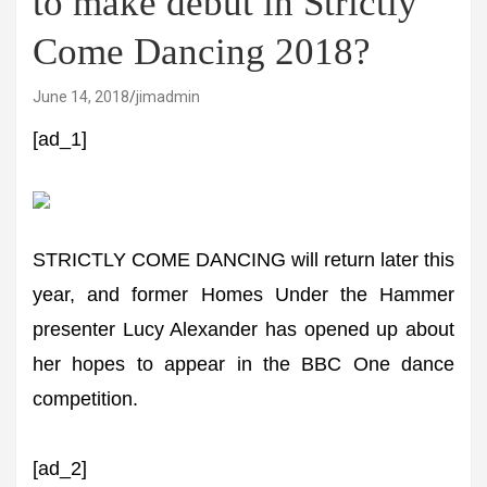
to make debut in Strictly
Come Dancing 2018?
June 14, 2018
jimadmin
[ad_1]
STRICTLY COME DANCING will return later this
year, and former Homes Under the Hammer
presenter Lucy Alexander has opened up about
her hopes to appear in the BBC One dance
competition.
[ad_2]