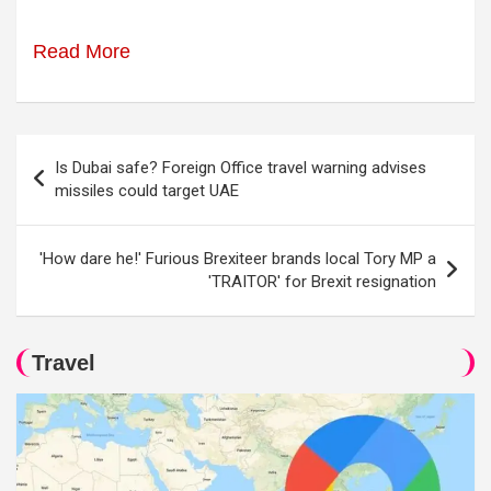
Read More
Post
Is Dubai safe? Foreign Office travel warning advises
navigation
missiles could target UAE
'How dare he!' Furious Brexiteer brands local Tory MP a
'TRAITOR' for Brexit resignation
Travel