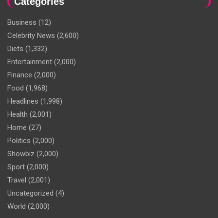
Categories
Business
(12)
Celebrity News
(2,600)
Diets
(1,332)
Entertainment
(2,000)
Finance
(2,000)
Food
(1,968)
Headlines
(1,998)
Health
(2,001)
Home
(27)
Politics
(2,000)
Showbiz
(2,000)
Sport
(2,000)
Travel
(2,001)
Uncategorized
(4)
World
(2,000)