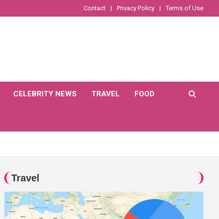
Contact
Privacy Policy
Terms of Use
CELEBRITY NEWS
TRAVEL
FOOD
Travel