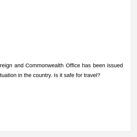
oreign and Commonwealth Office has been issued
uation in the country. Is it safe for travel?