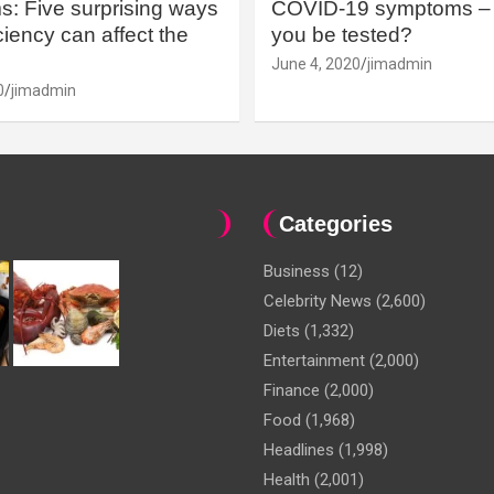
: Five surprising ways
COVID-19 symptoms – 
iency can affect the
you be tested?
June 4, 2020
jimadmin
0
jimadmin
Categories
Business
(12)
Celebrity News
(2,600)
Diets
(1,332)
Entertainment
(2,000)
Finance
(2,000)
Food
(1,968)
Headlines
(1,998)
Health
(2,001)