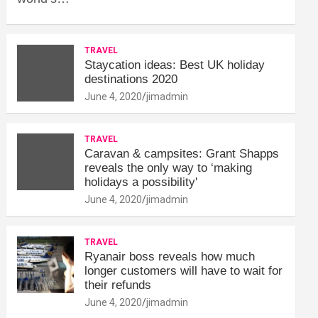
TRAVEL
Staycation ideas: Best UK holiday
destinations 2020
June 4, 2020
jimadmin
TRAVEL
Caravan & campsites: Grant Shapps
reveals the only way to ‘making
holidays a possibility'
June 4, 2020
jimadmin
TRAVEL
Ryanair boss reveals how much
longer customers will have to wait for
their refunds
June 4, 2020
jimadmin