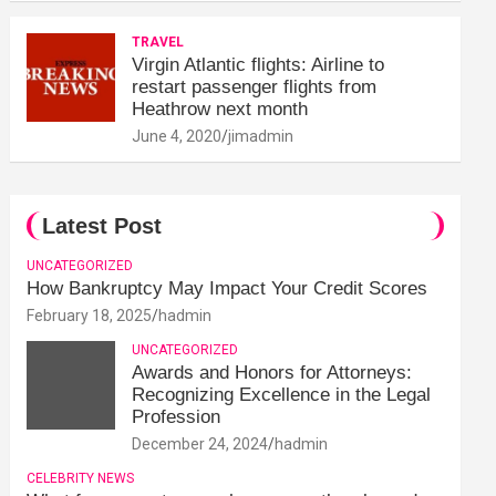
TRAVEL
Virgin Atlantic flights: Airline to
restart passenger flights from
Heathrow next month
June 4, 2020
jimadmin
Latest Post
UNCATEGORIZED
How Bankruptcy May Impact Your Credit Scores
February 18, 2025
hadmin
UNCATEGORIZED
Awards and Honors for Attorneys:
Recognizing Excellence in the Legal
Profession
December 24, 2024
hadmin
CELEBRITY NEWS