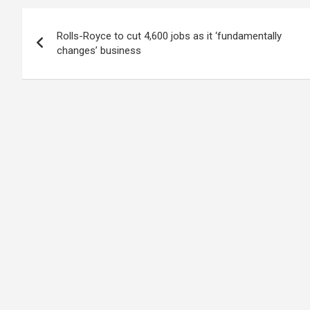
Post
Rolls-Royce to cut 4,600 jobs as it ‘fundamentally
navigation
changes’ business