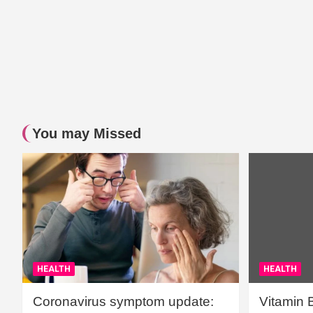
You may Missed
HEALTH
HEALTH
Coronavirus symptom update:
Vitamin 