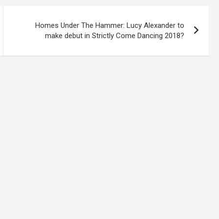
Homes Under The Hammer: Lucy Alexander to
make debut in Strictly Come Dancing 2018?