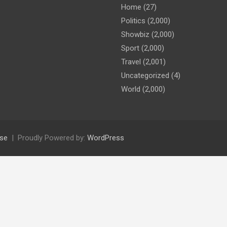
Home
(27)
Politics
(2,000)
Showbiz
(2,000)
Sport
(2,000)
Travel
(2,001)
Uncategorized
(4)
World
(2,000)
se
Proudly Powered by:
WordPress