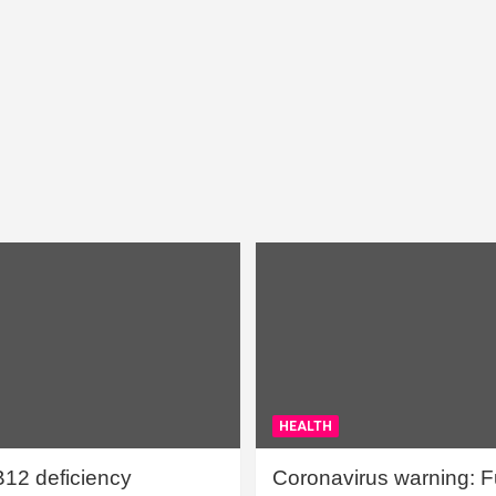
HEALTH
B12 deficiency
Coronavirus warning: Ful