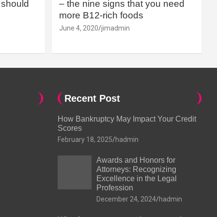
should
– the nine signs that you need
more B12-rich foods
June 4, 2020
jimadmin
Recent Post
How Bankruptcy May Impact Your Credit
Scores
February 18, 2025
hadmin
Awards and Honors for
Attorneys: Recognizing
Excellence in the Legal
Profession
December 24, 2024
hadmin