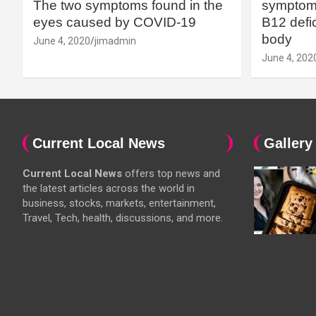
The two symptoms found in the
symptoms
eyes caused by COVID-19
B12 defic
body
June 4, 2020
jimadmin
June 4, 202
Current Local News
Gallery
Current Local News
offers top news and
the latest articles across the world in
business, stocks, markets, entertainment,
Travel, Tech, health, discussions, and more.