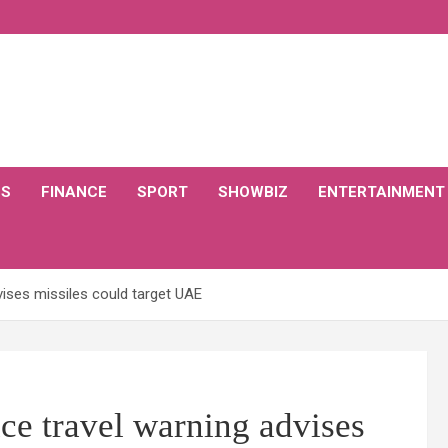
CS
FINANCE
SPORT
SHOWBIZ
ENTERTAINMENT
vises missiles could target UAE
ice travel warning advises