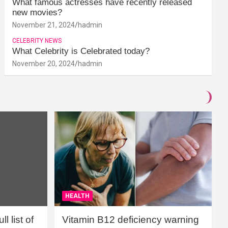
What famous actresses have recently released
new movies?
November 21, 2024
hadmin
CELEBRITY NEWS
What Celebrity is Celebrated today?
November 20, 2024
hadmin
HEALTH
l list of
Vitamin B12 deficiency warning