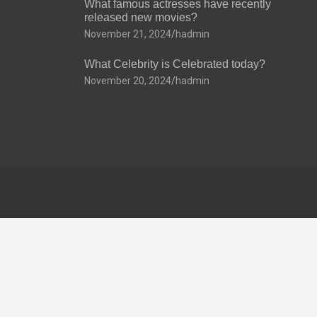
What famous actresses have recently
released new movies?
November 21, 2024
hadmin
What Celebrity is Celebrated today?
November 20, 2024
hadmin