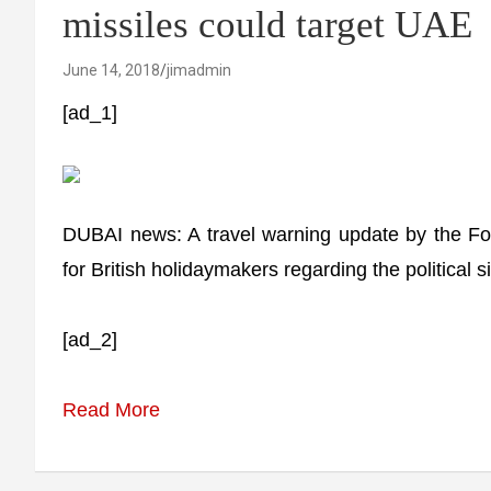
missiles could target UAE
June 14, 2018
jimadmin
[ad_1]
DUBAI news: A travel warning update by the F
for British holidaymakers regarding the political sit
[ad_2]
Read More