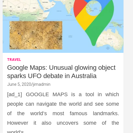
TRAVEL
Google Maps: Unusual glowing object
sparks UFO debate in Australia
June 5, 2020
jimadmin
[ad_1] GOOGLE MAPS is a tool in which
people can navigate the world and see some
of the world’s most famous landmarks.
However it also uncovers some of the
world’s…