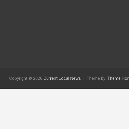
Copyright © 2026
Current Local News
Theme by:
Theme Hor