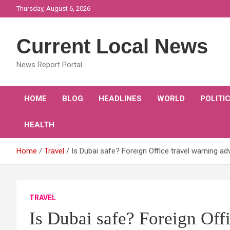
Skip
Thursday, August 6, 2026
to
content
Current Local News
News Report Portal
HOME
BLOG
HEADLINES
WORLD
POLITI
HEALTH
Home
Travel
Is Dubai safe? Foreign Office travel warning ad
TRAVEL
Is Dubai safe? Foreign Off