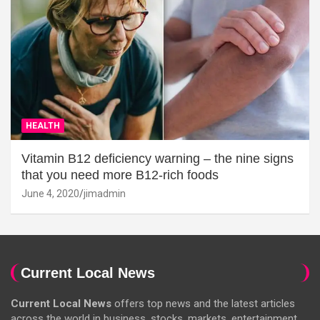
HEALTH
Vitamin B12 deficiency warning – the nine signs
that you need more B12-rich foods
June 4, 2020
jimadmin
Current Local News
Current Local News
offers top news and the latest articles
across the world in business, stocks, markets, entertainment,