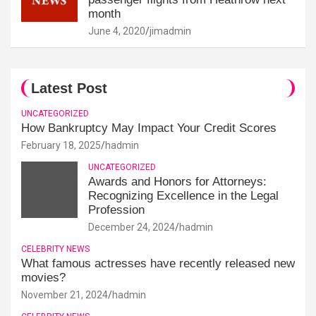
month
June 4, 2020
jimadmin
Latest Post
UNCATEGORIZED
How Bankruptcy May Impact Your Credit Scores
February 18, 2025
hadmin
UNCATEGORIZED
Awards and Honors for Attorneys:
Recognizing Excellence in the Legal
Profession
December 24, 2024
hadmin
CELEBRITY NEWS
What famous actresses have recently released new
movies?
November 21, 2024
hadmin