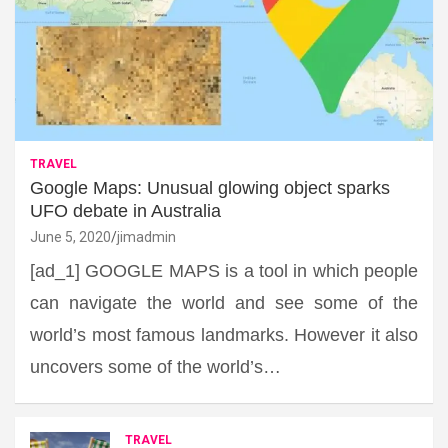
TRAVEL
Google Maps: Unusual glowing object sparks
UFO debate in Australia
June 5, 2020
jimadmin
[ad_1] GOOGLE MAPS is a tool in which people
can navigate the world and see some of the
world’s most famous landmarks. However it also
uncovers some of the world’s…
TRAVEL