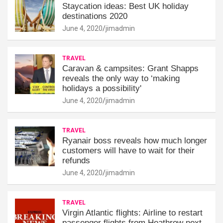
Staycation ideas: Best UK holiday
destinations 2020
June 4, 2020
jimadmin
TRAVEL
Caravan & campsites: Grant Shapps
reveals the only way to ‘making
holidays a possibility'
June 4, 2020
jimadmin
TRAVEL
Ryanair boss reveals how much longer
customers will have to wait for their
refunds
June 4, 2020
jimadmin
TRAVEL
Virgin Atlantic flights: Airline to restart
passenger flights from Heathrow next