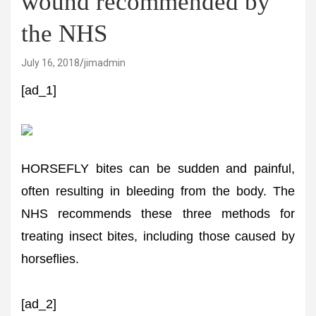
wound recommended by
the NHS
July 16, 2018
jimadmin
[ad_1]
HORSEFLY bites can be sudden and painful,
often resulting in bleeding from the body. The
NHS recommends these three methods for
treating insect bites, including those caused by
horseflies.
[ad_2]