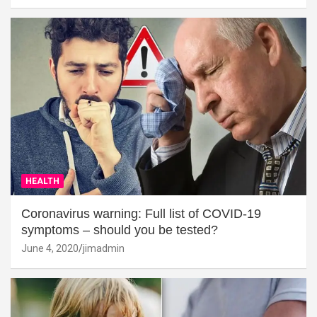
HEALTH
Coronavirus warning: Full list of COVID-19
symptoms – should you be tested?
June 4, 2020
jimadmin