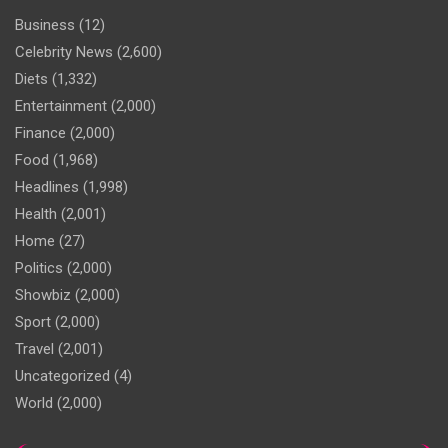
Business
(12)
Celebrity News
(2,600)
Diets
(1,332)
Entertainment
(2,000)
Finance
(2,000)
Food
(1,968)
Headlines
(1,998)
Health
(2,001)
Home
(27)
Politics
(2,000)
Showbiz
(2,000)
Sport
(2,000)
Travel
(2,001)
Uncategorized
(4)
World
(2,000)