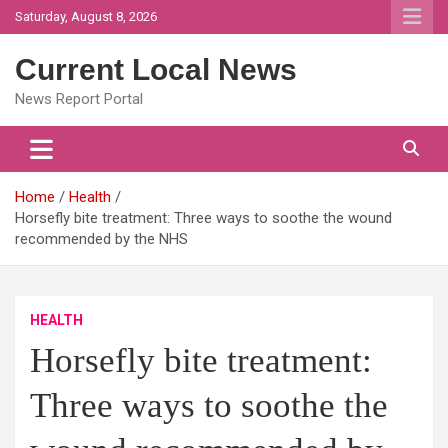
Skip
Saturday, August 8, 2026
to
content
Current Local News
News Report Portal
Home
Health
Horsefly bite treatment: Three ways to soothe the wound
recommended by the NHS
HEALTH
Horsefly bite treatment:
Three ways to soothe the