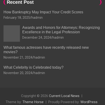
Recent Post
How Bankruptcy May Impact Your Credit Scores
February 18, 2025
hadmin
Awards and Honors for Attorneys: Recognizing
Excellence in the Legal Profession
December 24, 2024
hadmin
What famous actresses have recently released new
movies?
November 21, 2024
hadmin
What Celebrity is Celebrated today?
November 20, 2024
hadmin
Copyright © 2026
Current Local News
Theme by:
Theme Horse
Proudly Powered by:
WordPress