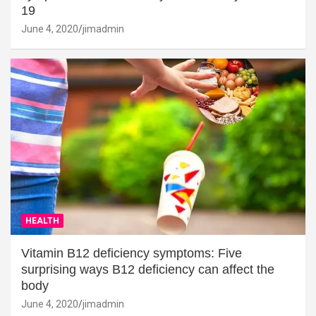
19
June 4, 2020
jimadmin
HEALTH
Vitamin B12 deficiency symptoms: Five
surprising ways B12 deficiency can affect the
body
June 4, 2020
jimadmin