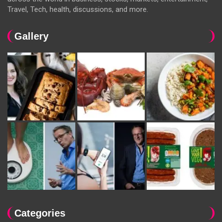
Travel, Tech, health, discussions, and more.
Gallery
Categories