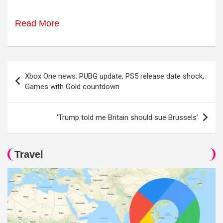
Read More
Post
Xbox One news: PUBG update, PS5 release date shock,
navigation
Games with Gold countdown
‘Trump told me Britain should sue Brussels’
Travel