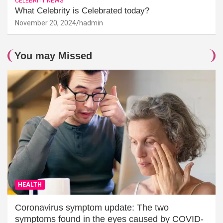
CELEBRITY NEWS
What Celebrity is Celebrated today?
November 20, 2024
hadmin
You may Missed
HEALTH
Coronavirus symptom update: The two
symptoms found in the eyes caused by COVID-