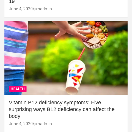
19
June 4, 2020
jimadmin
HEALTH
Vitamin B12 deficiency symptoms: Five
surprising ways B12 deficiency can affect the
body
June 4, 2020
jimadmin