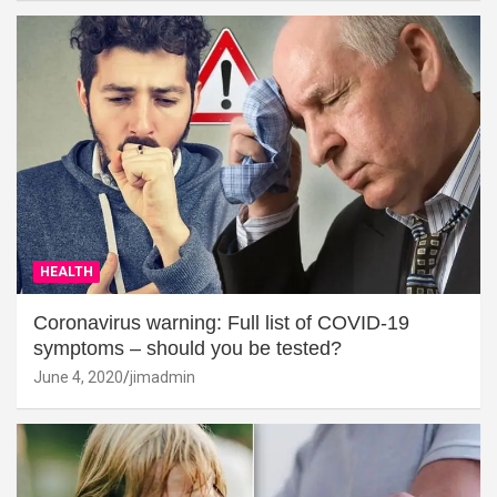
HEALTH
Coronavirus warning: Full list of COVID-19
symptoms – should you be tested?
June 4, 2020
jimadmin