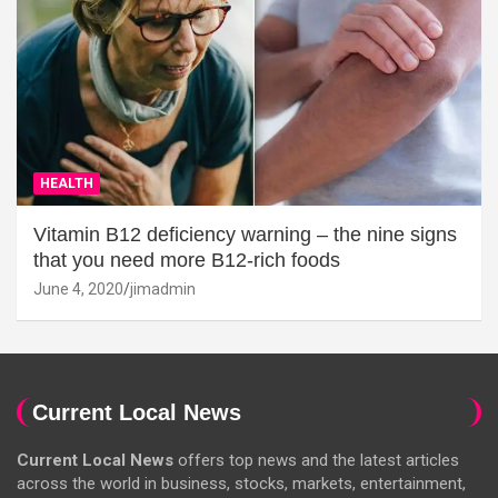
HEALTH
Vitamin B12 deficiency warning – the nine signs
that you need more B12-rich foods
June 4, 2020
jimadmin
Current Local News
Current Local News
offers top news and the latest articles
across the world in business, stocks, markets, entertainment,