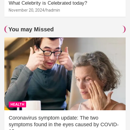
What Celebrity is Celebrated today?
November 20, 2024
hadmin
You may Missed
HEALTH
Coronavirus symptom update: The two
symptoms found in the eyes caused by COVID-