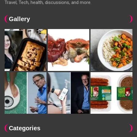
Travel, Tech, health, discussions, and more.
Gallery
Categories