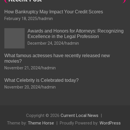
How Bankruptcy May Impact Your Credit Scores
February 18, 2025
hadmin
Awards and Honors for Attorneys: Recognizing
Excellence in the Legal Profession
December 24, 2024
hadmin
What famous actresses have recently released new
movies?
November 21, 2024
hadmin
What Celebrity is Celebrated today?
November 20, 2024
hadmin
Copyright © 2026
Current Local News
Theme by:
Theme Horse
Proudly Powered by:
WordPress