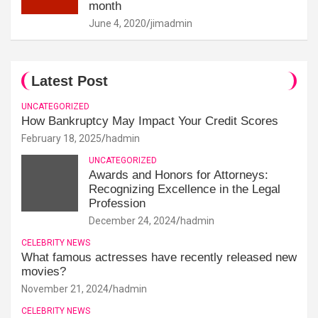
month
June 4, 2020
jimadmin
Latest Post
UNCATEGORIZED
How Bankruptcy May Impact Your Credit Scores
February 18, 2025
hadmin
UNCATEGORIZED
Awards and Honors for Attorneys:
Recognizing Excellence in the Legal
Profession
December 24, 2024
hadmin
CELEBRITY NEWS
What famous actresses have recently released new
movies?
November 21, 2024
hadmin
CELEBRITY NEWS