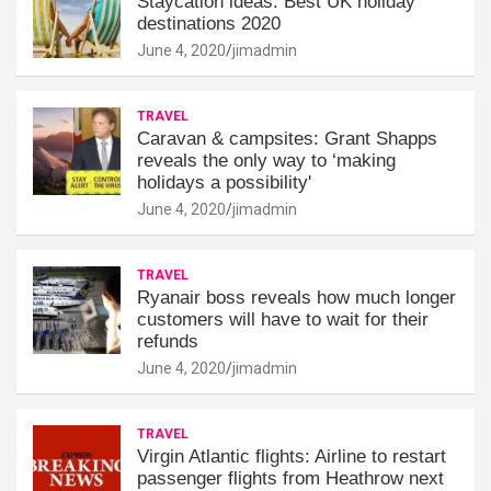
Staycation ideas: Best UK holiday
destinations 2020
June 4, 2020
jimadmin
TRAVEL
Caravan & campsites: Grant Shapps
reveals the only way to ‘making
holidays a possibility'
June 4, 2020
jimadmin
TRAVEL
Ryanair boss reveals how much longer
customers will have to wait for their
refunds
June 4, 2020
jimadmin
TRAVEL
Virgin Atlantic flights: Airline to restart
passenger flights from Heathrow next