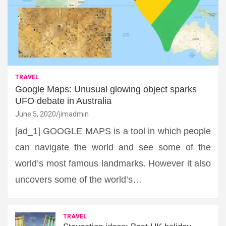
TRAVEL
Google Maps: Unusual glowing object sparks
UFO debate in Australia
June 5, 2020
jimadmin
[ad_1] GOOGLE MAPS is a tool in which people
can navigate the world and see some of the
world’s most famous landmarks. However it also
uncovers some of the world’s…
TRAVEL