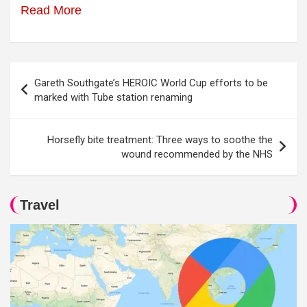
Read More
Post
Gareth Southgate’s HEROIC World Cup efforts to be
navigation
marked with Tube station renaming
Horsefly bite treatment: Three ways to soothe the
wound recommended by the NHS
Travel