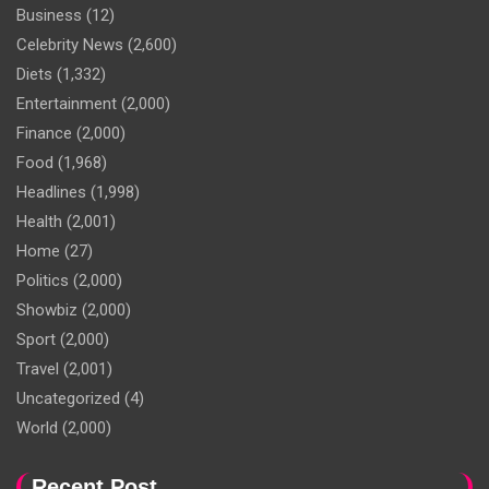
Business
(12)
Celebrity News
(2,600)
Diets
(1,332)
Entertainment
(2,000)
Finance
(2,000)
Food
(1,968)
Headlines
(1,998)
Health
(2,001)
Home
(27)
Politics
(2,000)
Showbiz
(2,000)
Sport
(2,000)
Travel
(2,001)
Uncategorized
(4)
World
(2,000)
Recent Post