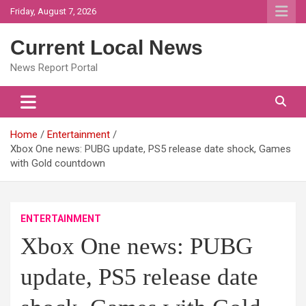
Skip
Friday, August 7, 2026
to
content
Current Local News
News Report Portal
Home
Entertainment
Xbox One news: PUBG update, PS5 release date shock, Games
with Gold countdown
ENTERTAINMENT
Xbox One news: PUBG
update, PS5 release date