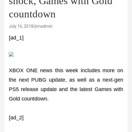
shock, Games with Gold
countdown
July 16, 2018
jimadmin
[ad_1]
XBOX ONE news this week includes more on
the next PUBG update, as well as a next-gen
PS5 release update and the latest Games with
Gold countdown.
[ad_2]