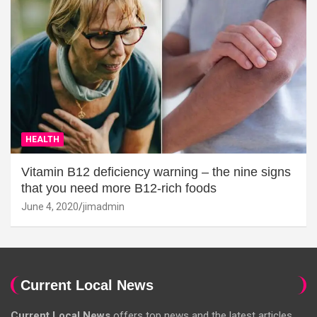
HEALTH
Vitamin B12 deficiency warning – the nine signs
that you need more B12-rich foods
June 4, 2020
jimadmin
Current Local News
Current Local News
offers top news and the latest articles