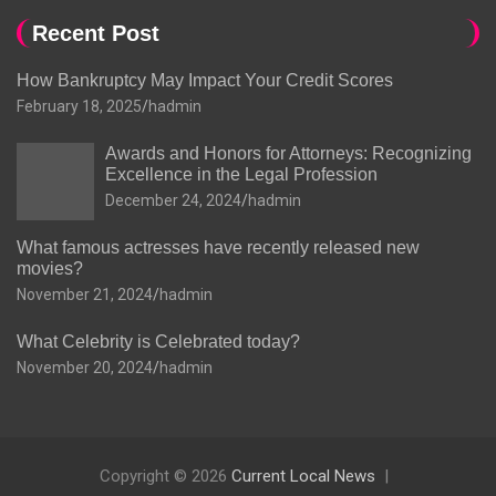
Recent Post
How Bankruptcy May Impact Your Credit Scores
February 18, 2025
hadmin
Awards and Honors for Attorneys: Recognizing
Excellence in the Legal Profession
December 24, 2024
hadmin
What famous actresses have recently released new
movies?
November 21, 2024
hadmin
What Celebrity is Celebrated today?
November 20, 2024
hadmin
Copyright © 2026
Current Local News