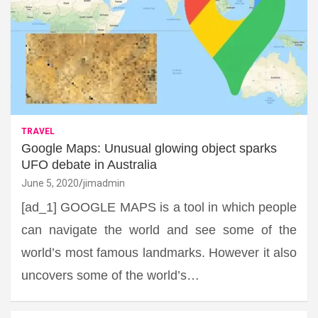
TRAVEL
Google Maps: Unusual glowing object sparks
UFO debate in Australia
June 5, 2020
jimadmin
[ad_1] GOOGLE MAPS is a tool in which people
can navigate the world and see some of the
world’s most famous landmarks. However it also
uncovers some of the world’s…