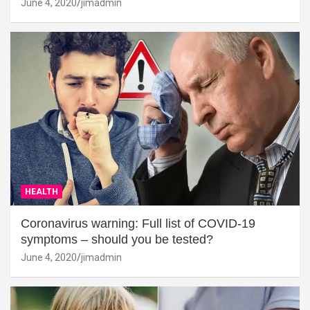
June 4, 2020
jimadmin
HEALTH
Coronavirus warning: Full list of COVID-19
symptoms – should you be tested?
June 4, 2020
jimadmin