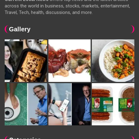
across the world in business, stocks, markets, entertainment,
Travel, Tech, health, discussions, and more.
Gallery