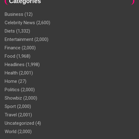
Categories
Business
(12)
Celebrity News
(2,600)
Diets
(1,332)
Entertainment
(2,000)
Finance
(2,000)
Food
(1,968)
Headlines
(1,998)
Health
(2,001)
Home
(27)
Politics
(2,000)
Showbiz
(2,000)
Sport
(2,000)
Travel
(2,001)
Uncategorized
(4)
World
(2,000)