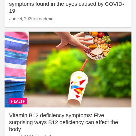
symptoms found in the eyes caused by COVID-
19
June 4, 2020
jimadmin
HEALTH
Vitamin B12 deficiency symptoms: Five
surprising ways B12 deficiency can affect the
body