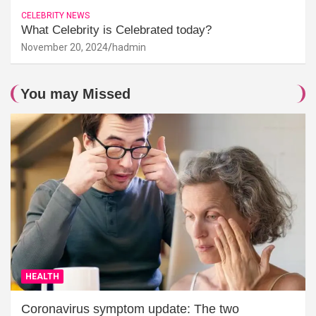
CELEBRITY NEWS
What Celebrity is Celebrated today?
November 20, 2024
hadmin
You may Missed
HEALTH
Coronavirus symptom update: The two