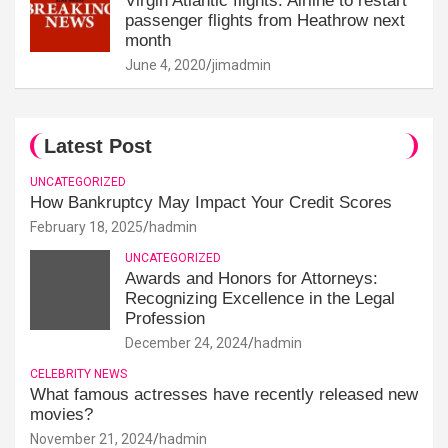
Virgin Atlantic flights: Airline to restart
passenger flights from Heathrow next
month
June 4, 2020
jimadmin
Latest Post
UNCATEGORIZED
How Bankruptcy May Impact Your Credit Scores
February 18, 2025
hadmin
UNCATEGORIZED
Awards and Honors for Attorneys:
Recognizing Excellence in the Legal
Profession
December 24, 2024
hadmin
CELEBRITY NEWS
What famous actresses have recently released new
movies?
November 21, 2024
hadmin