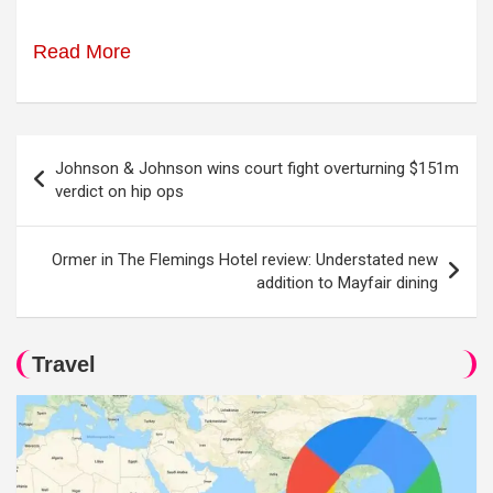
Read More
Post
Johnson & Johnson wins court fight overturning $151m
navigation
verdict on hip ops
Ormer in The Flemings Hotel review: Understated new
addition to Mayfair dining
Travel