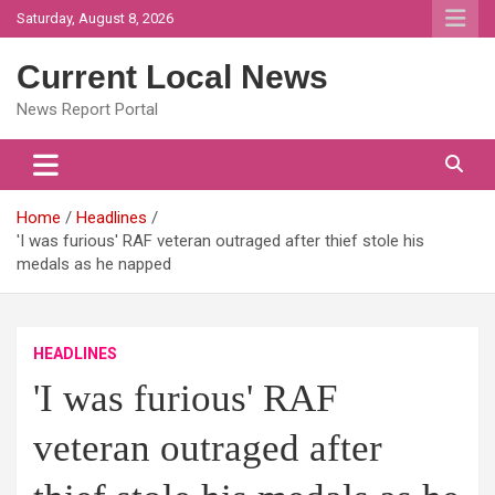
Skip
Saturday, August 8, 2026
to
content
Current Local News
News Report Portal
Home
Headlines
'I was furious' RAF veteran outraged after thief stole his
medals as he napped
HEADLINES
'I was furious' RAF
veteran outraged after