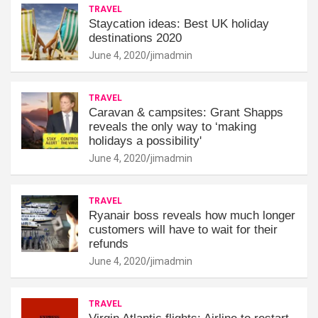
TRAVEL
Staycation ideas: Best UK holiday
destinations 2020
June 4, 2020
jimadmin
TRAVEL
Caravan & campsites: Grant Shapps
reveals the only way to ‘making
holidays a possibility'
June 4, 2020
jimadmin
TRAVEL
Ryanair boss reveals how much longer
customers will have to wait for their
refunds
June 4, 2020
jimadmin
TRAVEL