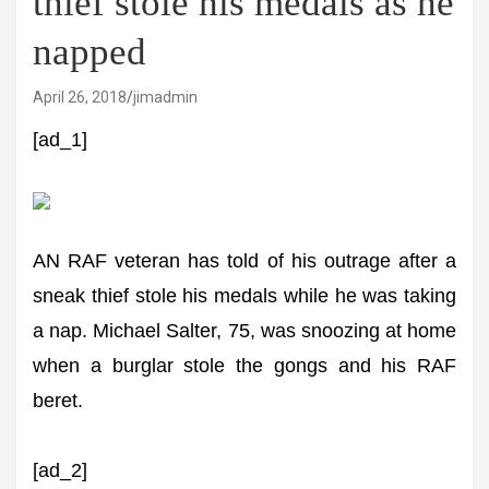
thief stole his medals as he
napped
April 26, 2018
jimadmin
[ad_1]
AN RAF veteran has told of his outrage after a
sneak thief stole his medals while he was taking
a nap. Michael Salter, 75, was snoozing at home
when a burglar stole the gongs and his RAF
beret.
[ad_2]