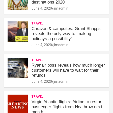
destinations 2020
June 4, 2020
jimadmin
TRAVEL
Caravan & campsites: Grant Shapps
reveals the only way to ‘making
holidays a possibility'
June 4, 2020
jimadmin
TRAVEL
Ryanair boss reveals how much longer
customers will have to wait for their
refunds
June 4, 2020
jimadmin
TRAVEL
Virgin Atlantic flights: Airline to restart
passenger flights from Heathrow next
month