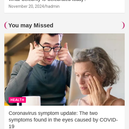
November 20, 2024
hadmin
You may Missed
HEALTH
Coronavirus symptom update: The two
symptoms found in the eyes caused by COVID-
19