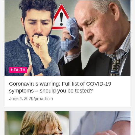
HEALTH
Coronavirus warning: Full list of COVID-19
symptoms – should you be tested?
June 4, 2020
jimadmin