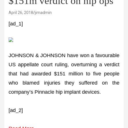
$151m verdict on hip ops
April 26, 2018
jimadmin
[ad_1]
JOHNSON & JOHNSON have won a favourable
US appellate court ruling, overturning a verdict
that had awarded $151 million to five people
who blamed injuries they suffered on the
company’s Pinnacle hip implant devices.
[ad_2]