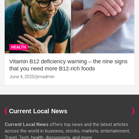
HEALTH
Vitamin B12 deficiency warning – the nine signs
that you need more B12-rich foods
June 4, 2020
jimadmin
Current Local News
Current Local News
offers top news and the latest articles
across the world in business, stocks, markets, entertainment,
Travel, Tech, health, discussions, and more.