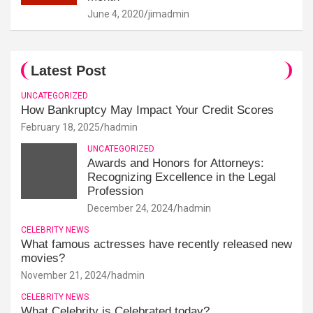
June 4, 2020
jimadmin
Latest Post
UNCATEGORIZED
How Bankruptcy May Impact Your Credit Scores
February 18, 2025
hadmin
UNCATEGORIZED
Awards and Honors for Attorneys:
Recognizing Excellence in the Legal
Profession
December 24, 2024
hadmin
CELEBRITY NEWS
What famous actresses have recently released new
movies?
November 21, 2024
hadmin
CELEBRITY NEWS
What Celebrity is Celebrated today?