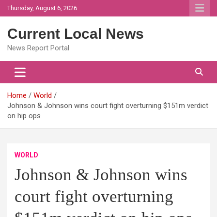
Skip
Thursday, August 6, 2026
to
content
Current Local News
News Report Portal
Home
World
Johnson & Johnson wins court fight overturning $151m verdict
on hip ops
WORLD
Johnson & Johnson wins
court fight overturning