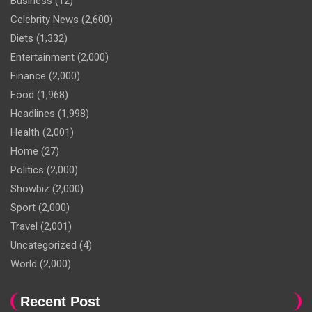
Business
(12)
Celebrity News
(2,600)
Diets
(1,332)
Entertainment
(2,000)
Finance
(2,000)
Food
(1,968)
Headlines
(1,998)
Health
(2,001)
Home
(27)
Politics
(2,000)
Showbiz
(2,000)
Sport
(2,000)
Travel
(2,001)
Uncategorized
(4)
World
(2,000)
Recent Post