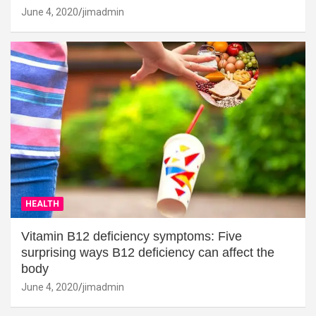
June 4, 2020
jimadmin
HEALTH
Vitamin B12 deficiency symptoms: Five
surprising ways B12 deficiency can affect the
body
June 4, 2020
jimadmin