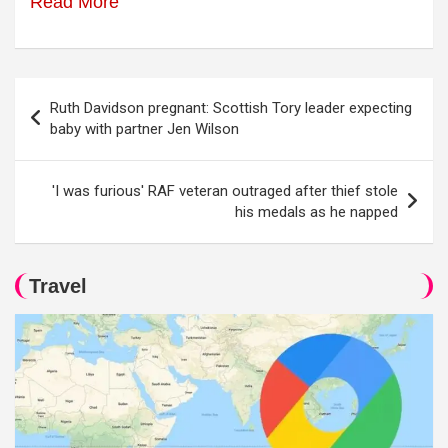
Read More
Post
Ruth Davidson pregnant: Scottish Tory leader expecting
navigation
baby with partner Jen Wilson
'I was furious' RAF veteran outraged after thief stole
his medals as he napped
Travel