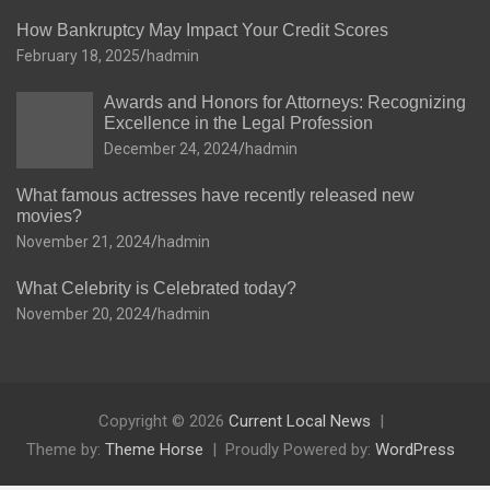
How Bankruptcy May Impact Your Credit Scores
February 18, 2025
hadmin
Awards and Honors for Attorneys: Recognizing
Excellence in the Legal Profession
December 24, 2024
hadmin
What famous actresses have recently released new
movies?
November 21, 2024
hadmin
What Celebrity is Celebrated today?
November 20, 2024
hadmin
Copyright © 2026
Current Local News
Theme by:
Theme Horse
Proudly Powered by:
WordPress