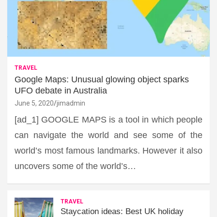
TRAVEL
Google Maps: Unusual glowing object sparks
UFO debate in Australia
June 5, 2020
jimadmin
[ad_1] GOOGLE MAPS is a tool in which people
can navigate the world and see some of the
world’s most famous landmarks. However it also
uncovers some of the world’s…
TRAVEL
Staycation ideas: Best UK holiday