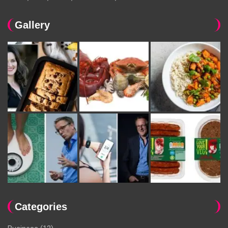
Gallery
Categories