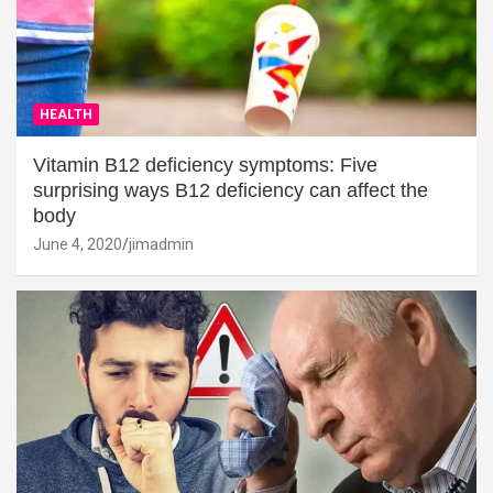
HEALTH
Vitamin B12 deficiency symptoms: Five
surprising ways B12 deficiency can affect the
body
June 4, 2020
jimadmin