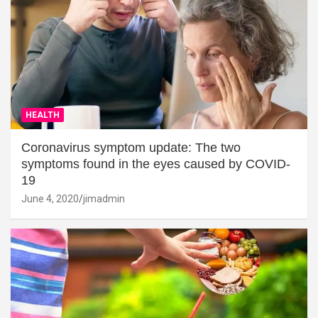
HEALTH
Coronavirus symptom update: The two
symptoms found in the eyes caused by COVID-
19
June 4, 2020
jimadmin