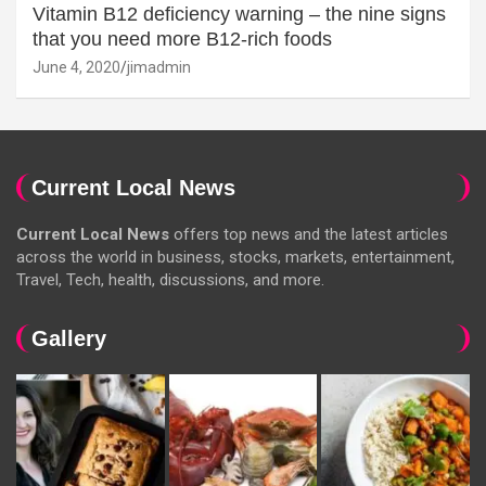
Vitamin B12 deficiency warning – the nine signs
that you need more B12-rich foods
June 4, 2020
jimadmin
Current Local News
Current Local News
offers top news and the latest articles
across the world in business, stocks, markets, entertainment,
Travel, Tech, health, discussions, and more.
Gallery