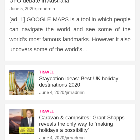
UFO debate in Australia
June 5, 2020
jimadmin
[ad_1] GOOGLE MAPS is a tool in which people
can navigate the world and see some of the
world’s most famous landmarks. However it also
uncovers some of the world’s…
TRAVEL
Staycation ideas: Best UK holiday
destinations 2020
June 4, 2020
jimadmin
TRAVEL
Caravan & campsites: Grant Shapps
reveals the only way to ‘making
holidays a possibility'
June 4, 2020
jimadmin