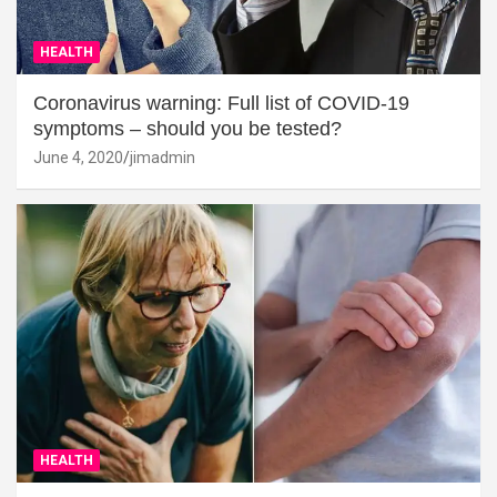
HEALTH
Coronavirus warning: Full list of COVID-19
symptoms – should you be tested?
June 4, 2020
jimadmin
HEALTH