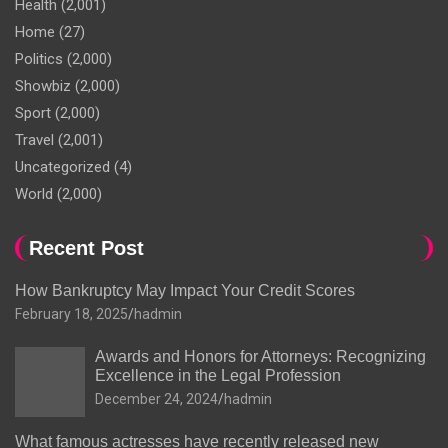
Health
(2,001)
Home
(27)
Politics
(2,000)
Showbiz
(2,000)
Sport
(2,000)
Travel
(2,001)
Uncategorized
(4)
World
(2,000)
Recent Post
How Bankruptcy May Impact Your Credit Scores
February 18, 2025
hadmin
Awards and Honors for Attorneys: Recognizing
Excellence in the Legal Profession
December 24, 2024
hadmin
What famous actresses have recently released new