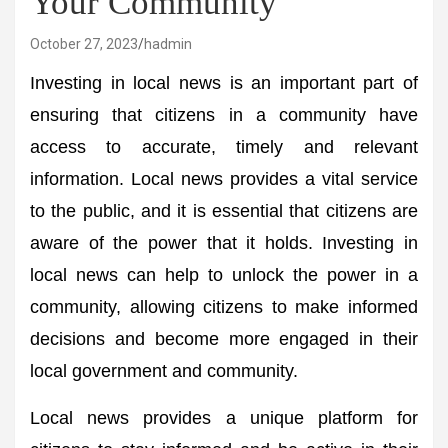
Your Community
October 27, 2023
hadmin
Investing in local news is an important part of
ensuring that citizens in a community have
access to accurate, timely and relevant
information. Local news provides a vital service
to the public, and it is essential that citizens are
aware of the power that it holds. Investing in
local news can help to unlock the power in a
community, allowing citizens to make informed
decisions and become more engaged in their
local government and community.
Local news provides a unique platform for