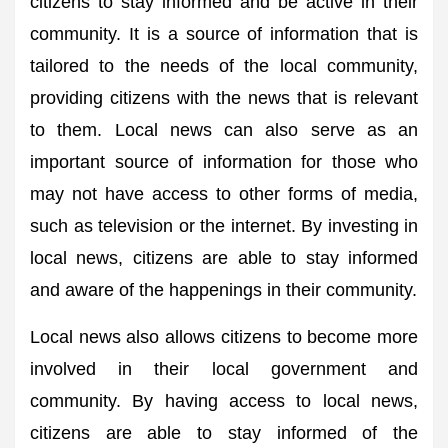
citizens to stay informed and be active in their
community. It is a source of information that is
tailored to the needs of the local community,
providing citizens with the news that is relevant
to them. Local news can also serve as an
important source of information for those who
may not have access to other forms of media,
such as television or the internet. By investing in
local news, citizens are able to stay informed
and aware of the happenings in their community.
Local news also allows citizens to become more
involved in their local government and
community. By having access to local news,
citizens are able to stay informed of the