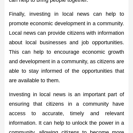
can help to bring people together.
Finally, investing in local news can help to
promote economic development in a community.
Local news can provide citizens with information
about local businesses and job opportunities.
This can help to encourage economic growth
and development in a community, as citizens are
able to stay informed of the opportunities that
are available to them.
Investing in local news is an important part of
ensuring that citizens in a community have
access to accurate, timely and relevant
information. It can help to unlock the power in a
community, allowing citizens to become more