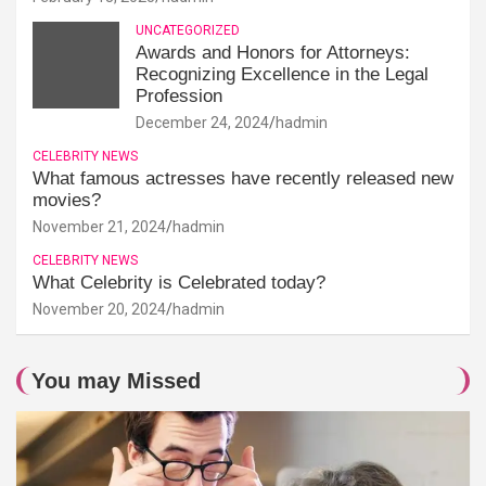
UNCATEGORIZED
Awards and Honors for Attorneys:
Recognizing Excellence in the Legal
Profession
December 24, 2024
hadmin
CELEBRITY NEWS
What famous actresses have recently released new
movies?
November 21, 2024
hadmin
CELEBRITY NEWS
What Celebrity is Celebrated today?
November 20, 2024
hadmin
You may Missed