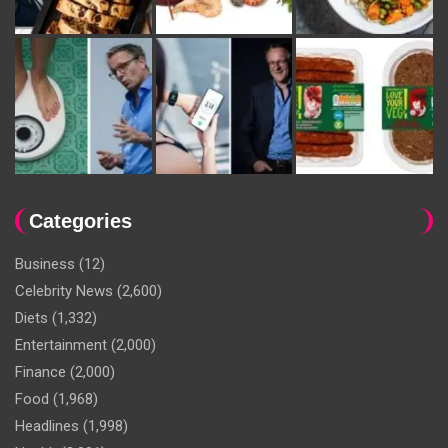
Categories
Business
(12)
Celebrity News
(2,600)
Diets
(1,332)
Entertainment
(2,000)
Finance
(2,000)
Food
(1,968)
Headlines
(1,998)