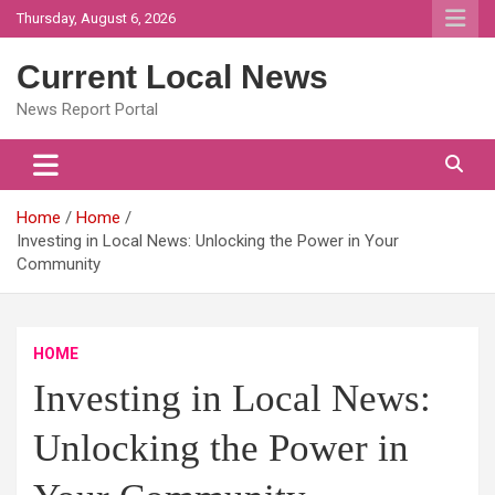
Skip
Thursday, August 6, 2026
to
content
Current Local News
News Report Portal
Home
Home
Investing in Local News: Unlocking the Power in Your
Community
HOME
Investing in Local News:
Unlocking the Power in