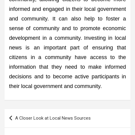
informed and engaged in their local government
and community. It can also help to foster a
sense of community and to promote economic
development in a community. Investing in local
news is an important part of ensuring that
citizens in a community have access to the
information that they need to make informed
decisions and to become active participants in
their local government and community.
Post
A Closer Look at Local News Sources
navigation