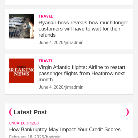
TRAVEL
Ryanair boss reveals how much longer
customers will have to wait for their
refunds
June 4, 2020
jimadmin
TRAVEL
Virgin Atlantic flights: Airline to restart
passenger flights from Heathrow next
month
June 4, 2020
jimadmin
Latest Post
UNCATEGORIZED
How Bankruptcy May Impact Your Credit Scores
February 18, 2025
hadmin