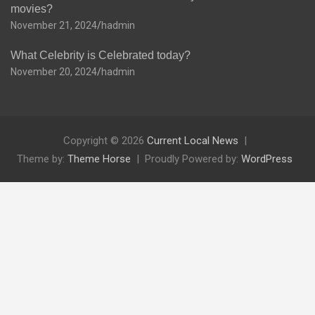
movies?
November 21, 2024
hadmin
What Celebrity is Celebrated today?
November 20, 2024
hadmin
Copyright © 2026
Current Local News
Theme by:
Theme Horse
Proudly Powered by:
WordPress