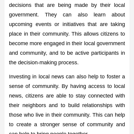
decisions that are being made by their local
government. They can also learn about
upcoming events or initiatives that are taking
place in their community. This allows citizens to
become more engaged in their local government
and community, and to be active participants in
the decision-making process.
Investing in local news can also help to foster a
sense of community. By having access to local
news, citizens are able to stay connected with
their neighbors and to build relationships with
those who live in their community. This can help
to create a stronger sense of community and