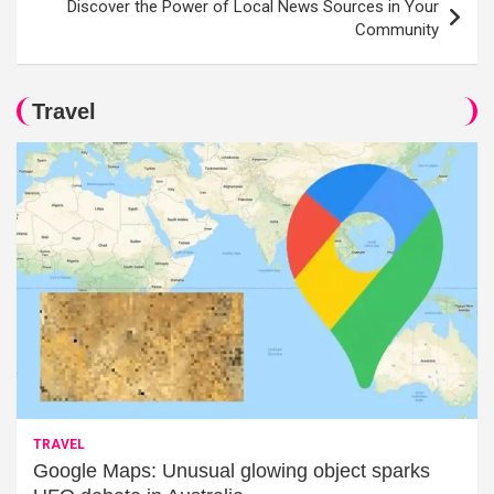
Discover the Power of Local News Sources in Your
Community
Travel
TRAVEL
Google Maps: Unusual glowing object sparks