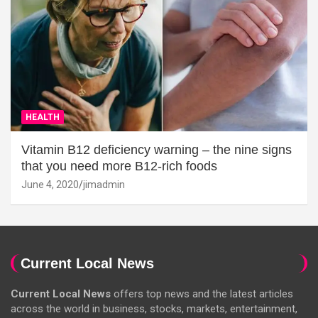
HEALTH
Vitamin B12 deficiency warning – the nine signs
that you need more B12-rich foods
June 4, 2020
jimadmin
Current Local News
Current Local News
offers top news and the latest articles
across the world in business, stocks, markets, entertainment,