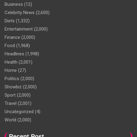
Business
(12)
Celebrity News
(2,600)
Diets
(1,332)
Entertainment
(2,000)
Finance
(2,000)
Food
(1,968)
Headlines
(1,998)
Health
(2,001)
Home
(27)
Politics
(2,000)
Showbiz
(2,000)
Sport
(2,000)
Travel
(2,001)
Uncategorized
(4)
World
(2,000)
Recent Post