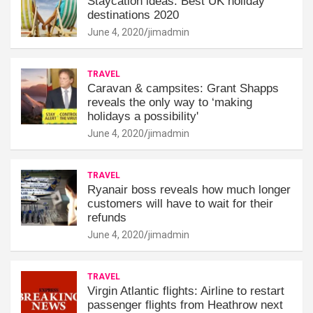
Staycation ideas: Best UK holiday
destinations 2020
June 4, 2020
jimadmin
TRAVEL
Caravan & campsites: Grant Shapps
reveals the only way to ‘making
holidays a possibility'
June 4, 2020
jimadmin
TRAVEL
Ryanair boss reveals how much longer
customers will have to wait for their
refunds
June 4, 2020
jimadmin
TRAVEL
Virgin Atlantic flights: Airline to restart
passenger flights from Heathrow next