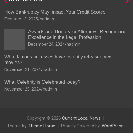
How Bankruptcy May Impact Your Credit Scores
February 18, 2025
hadmin
Awards and Honors for Attorneys: Recognizing
Excellence in the Legal Profession
December 24, 2024
hadmin
What famous actresses have recently released new
movies?
November 21, 2024
hadmin
What Celebrity is Celebrated today?
November 20, 2024
hadmin
Copyright © 2026
Current Local News
Theme by:
Theme Horse
Proudly Powered by:
WordPress