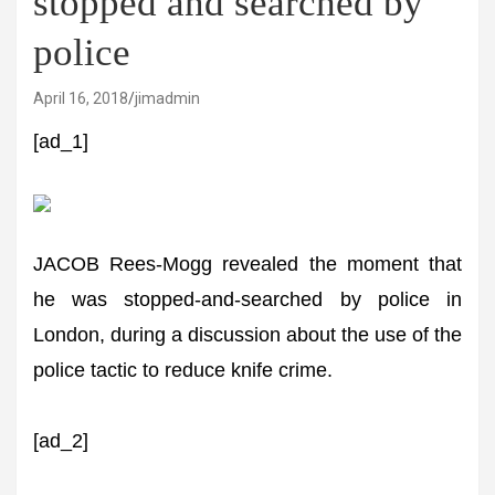
stopped and searched by
police
April 16, 2018
jimadmin
[ad_1]
JACOB Rees-Mogg revealed the moment that
he was stopped-and-searched by police in
London, during a discussion about the use of the
police tactic to reduce knife crime.
[ad_2]