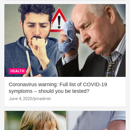
HEALTH
Coronavirus warning: Full list of COVID-19
symptoms – should you be tested?
June 4, 2020
jimadmin