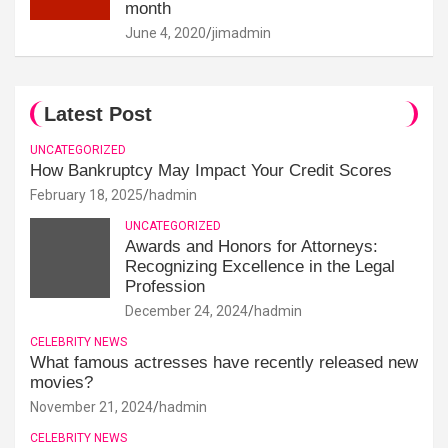
month
June 4, 2020
jimadmin
Latest Post
UNCATEGORIZED
How Bankruptcy May Impact Your Credit Scores
February 18, 2025
hadmin
UNCATEGORIZED
Awards and Honors for Attorneys:
Recognizing Excellence in the Legal
Profession
December 24, 2024
hadmin
CELEBRITY NEWS
What famous actresses have recently released new
movies?
November 21, 2024
hadmin
CELEBRITY NEWS