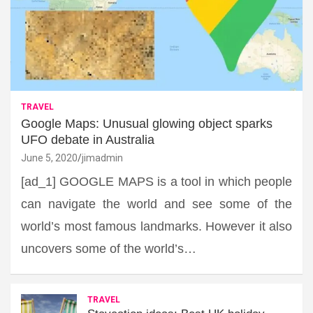
TRAVEL
Google Maps: Unusual glowing object sparks
UFO debate in Australia
June 5, 2020
jimadmin
[ad_1] GOOGLE MAPS is a tool in which people
can navigate the world and see some of the
world’s most famous landmarks. However it also
uncovers some of the world’s…
TRAVEL