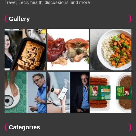
Travel, Tech, health, discussions, and more.
Gallery
Categories