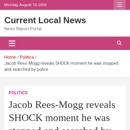
Skip
Monday, August 10, 2026
to
content
Current Local News
News Report Portal
Home
Politics
Jacob Rees-Mogg reveals SHOCK moment he was stopped
and searched by police
POLITICS
Jacob Rees-Mogg reveals
SHOCK moment he was