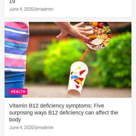
19
June 4, 2020
jimadmin
HEALTH
Vitamin B12 deficiency symptoms: Five
surprising ways B12 deficiency can affect the
body
June 4, 2020
jimadmin