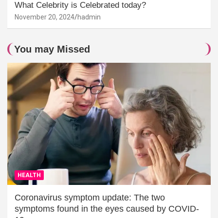
What Celebrity is Celebrated today?
November 20, 2024
hadmin
You may Missed
HEALTH
Coronavirus symptom update: The two
symptoms found in the eyes caused by COVID-