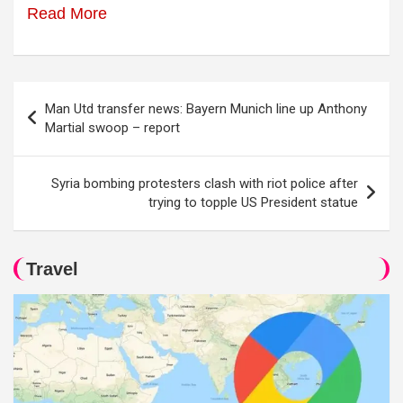
Read More
Post
Man Utd transfer news: Bayern Munich line up Anthony
navigation
Martial swoop – report
Syria bombing protesters clash with riot police after
trying to topple US President statue
Travel