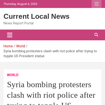
Skip
Thursday, August 6, 2026
to
content
Current Local News
News Report Portal
Home
World
Syria bombing protesters clash with riot police after trying to
topple US President statue
WORLD
Syria bombing protesters
clash with riot police after