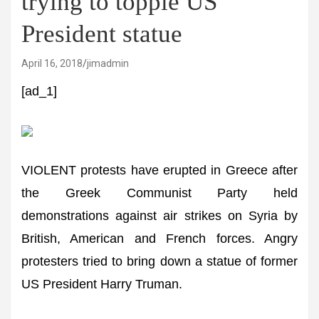
trying to topple US
President statue
April 16, 2018
jimadmin
[ad_1]
VIOLENT protests have erupted in Greece after
the Greek Communist Party held
demonstrations against air strikes on Syria by
British, American and French forces. Angry
protesters tried to bring down a statue of former
US President Harry Truman.