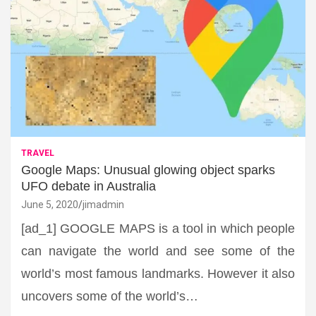
TRAVEL
Google Maps: Unusual glowing object sparks
UFO debate in Australia
June 5, 2020
jimadmin
[ad_1] GOOGLE MAPS is a tool in which people
can navigate the world and see some of the
world’s most famous landmarks. However it also
uncovers some of the world’s…