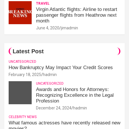
TRAVEL
Virgin Atlantic flights: Airline to restart
passenger flights from Heathrow next
month
June 4, 2020
jimadmin
Latest Post
UNCATEGORIZED
How Bankruptcy May Impact Your Credit Scores
February 18, 2025
hadmin
UNCATEGORIZED
Awards and Honors for Attorneys:
Recognizing Excellence in the Legal
Profession
December 24, 2024
hadmin
CELEBRITY NEWS
What famous actresses have recently released new
movies?