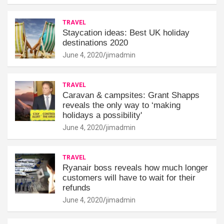
TRAVEL
Staycation ideas: Best UK holiday
destinations 2020
June 4, 2020
jimadmin
TRAVEL
Caravan & campsites: Grant Shapps
reveals the only way to ‘making
holidays a possibility'
June 4, 2020
jimadmin
TRAVEL
Ryanair boss reveals how much longer
customers will have to wait for their
refunds
June 4, 2020
jimadmin