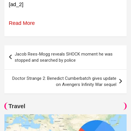
[ad_2]
Read More
Post
Jacob Rees-Mogg reveals SHOCK moment he was
navigation
stopped and searched by police
Doctor Strange 2: Benedict Cumberbatch gives update
on Avengers Infinity War sequel
Travel