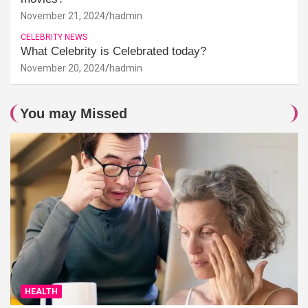
November 21, 2024
hadmin
CELEBRITY NEWS
What Celebrity is Celebrated today?
November 20, 2024
hadmin
You may Missed
HEALTH