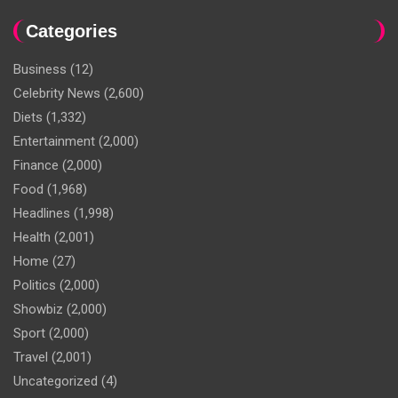
Categories
Business
(12)
Celebrity News
(2,600)
Diets
(1,332)
Entertainment
(2,000)
Finance
(2,000)
Food
(1,968)
Headlines
(1,998)
Health
(2,001)
Home
(27)
Politics
(2,000)
Showbiz
(2,000)
Sport
(2,000)
Travel
(2,001)
Uncategorized
(4)