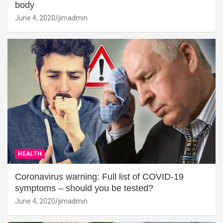
body
June 4, 2020
jimadmin
HEALTH
Coronavirus warning: Full list of COVID-19
symptoms – should you be tested?
June 4, 2020
jimadmin