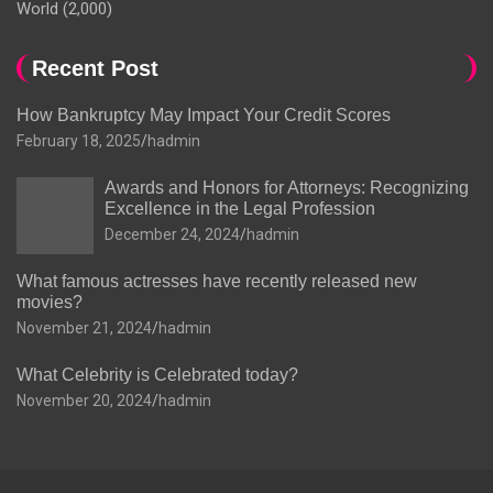
World
(2,000)
Recent Post
How Bankruptcy May Impact Your Credit Scores
February 18, 2025
hadmin
Awards and Honors for Attorneys: Recognizing
Excellence in the Legal Profession
December 24, 2024
hadmin
What famous actresses have recently released new
movies?
November 21, 2024
hadmin
What Celebrity is Celebrated today?
November 20, 2024
hadmin