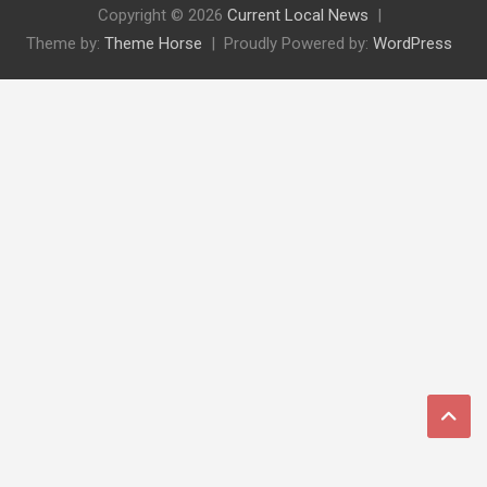
Copyright © 2026
Current Local News
Theme by:
Theme Horse
Proudly Powered by:
WordPress