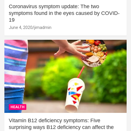
Coronavirus symptom update: The two
symptoms found in the eyes caused by COVID-
19
June 4, 2020
jimadmin
HEALTH
Vitamin B12 deficiency symptoms: Five
surprising ways B12 deficiency can affect the