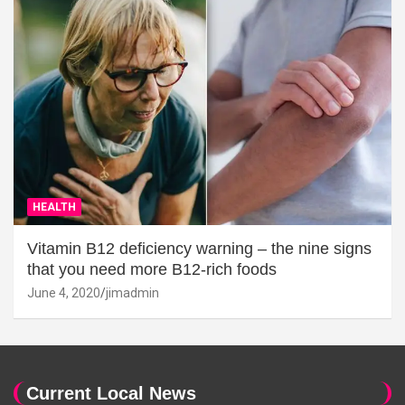
HEALTH
Vitamin B12 deficiency warning – the nine signs
that you need more B12-rich foods
June 4, 2020
jimadmin
Current Local News