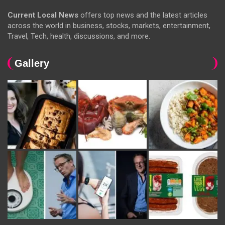
Current Local News
offers top news and the latest articles
across the world in business, stocks, markets, entertainment,
Travel, Tech, health, discussions, and more.
Gallery