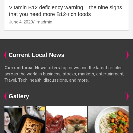
Vitamin B12 deficiency warning – the nine signs
that you need more B12-rich foods
June 4, 2020
jimadmin
Current Local News
Current Local News
offers top news and the latest articles
across the world in business, stocks, markets, entertainment,
Travel, Tech, health, discussions, and more.
Gallery