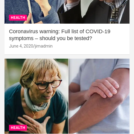
HEALTH
Coronavirus warning: Full list of COVID-19
symptoms – should you be tested?
June 4, 2020
jimadmin
HEALTH