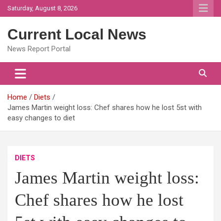
Skip
Saturday, August 8, 2026
to
content
Current Local News
News Report Portal
Home
Diets
James Martin weight loss: Chef shares how he lost 5st with
easy changes to diet
DIETS
James Martin weight loss:
Chef shares how he lost