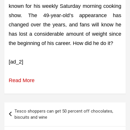
known for his weekly Saturday morning cooking
show. The 49-year-old’s appearance has
changed over the years, and fans will know he
has lost a considerable amount of weight since
the beginning of his career. How did he do it?
[ad_2]
Read More
Post
Tesco shoppers can get 50 percent off chocolates,
navigation
biscuits and wine