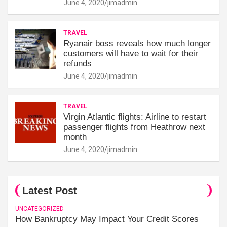
June 4, 2020
jimadmin
TRAVEL
Ryanair boss reveals how much longer
customers will have to wait for their
refunds
June 4, 2020
jimadmin
TRAVEL
Virgin Atlantic flights: Airline to restart
passenger flights from Heathrow next
month
June 4, 2020
jimadmin
Latest Post
UNCATEGORIZED
How Bankruptcy May Impact Your Credit Scores