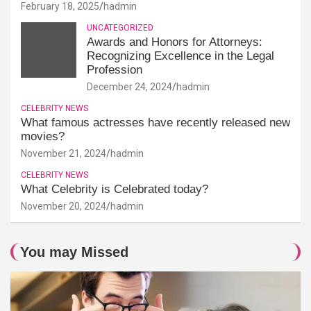
February 18, 2025
hadmin
UNCATEGORIZED
Awards and Honors for Attorneys:
Recognizing Excellence in the Legal
Profession
December 24, 2024
hadmin
CELEBRITY NEWS
What famous actresses have recently released new
movies?
November 21, 2024
hadmin
CELEBRITY NEWS
What Celebrity is Celebrated today?
November 20, 2024
hadmin
You may Missed