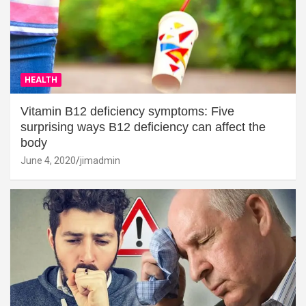
HEALTH
Vitamin B12 deficiency symptoms: Five
surprising ways B12 deficiency can affect the
body
June 4, 2020
jimadmin