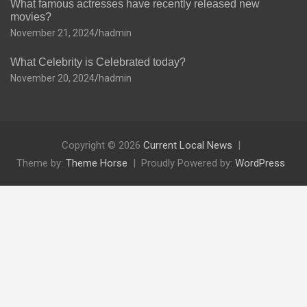
What famous actresses have recently released new
movies?
November 21, 2024
hadmin
What Celebrity is Celebrated today?
November 20, 2024
hadmin
Copyright © 2026
Current Local News
Theme by:
Theme Horse
Proudly Powered by:
WordPress