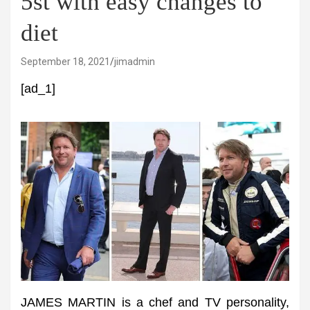
5st with easy changes to
diet
September 18, 2021
jimadmin
[ad_1]
JAMES MARTIN is a chef and TV personality,