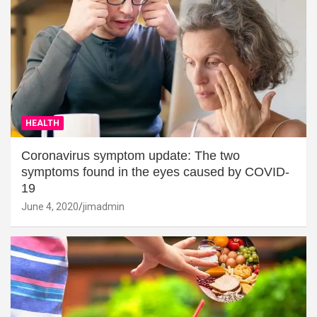
HEALTH
Coronavirus symptom update: The two
symptoms found in the eyes caused by COVID-
19
June 4, 2020
jimadmin