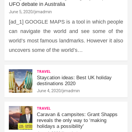
UFO debate in Australia
June 5, 2020
jimadmin
[ad_1] GOOGLE MAPS is a tool in which people
can navigate the world and see some of the
world’s most famous landmarks. However it also
uncovers some of the world’s…
TRAVEL
Staycation ideas: Best UK holiday
destinations 2020
June 4, 2020
jimadmin
TRAVEL
Caravan & campsites: Grant Shapps
reveals the only way to ‘making
holidays a possibility'