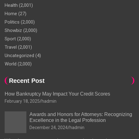
Health
(2,001)
Home
(27)
Politics
(2,000)
Showbiz
(2,000)
Sport
(2,000)
Travel
(2,001)
Uncategorized
(4)
World
(2,000)
Recent Post
How Bankruptcy May Impact Your Credit Scores
February 18, 2025
hadmin
Awards and Honors for Attorneys: Recognizing
Excellence in the Legal Profession
December 24, 2024
hadmin