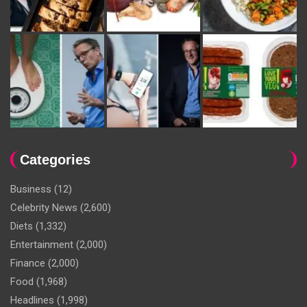
Categories
Business
(12)
Celebrity News
(2,600)
Diets
(1,332)
Entertainment
(2,000)
Finance
(2,000)
Food
(1,968)
Headlines
(1,998)