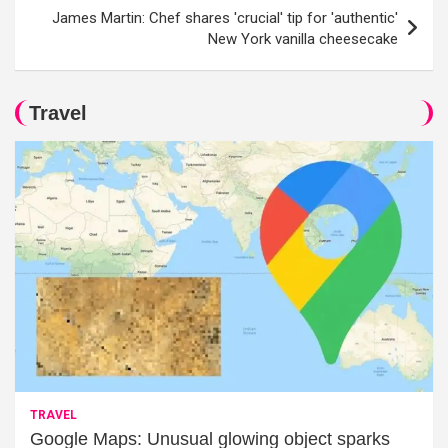
James Martin: Chef shares 'crucial' tip for 'authentic'
New York vanilla cheesecake
Travel
TRAVEL
Google Maps: Unusual glowing object sparks