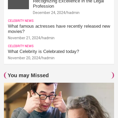
Recognizing Excellence in the Legal
Profession
December 24, 2024
hadmin
CELEBRITY NEWS
What famous actresses have recently released new
movies?
November 21, 2024
hadmin
CELEBRITY NEWS
What Celebrity is Celebrated today?
November 20, 2024
hadmin
You may Missed