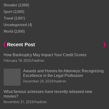
Showbiz
(2,000)
Sport
(2,000)
Travel
(2,001)
Uncategorized
(4)
World
(2,000)
Recent Post
How Bankruptcy May Impact Your Credit Scores
February 18, 2025
hadmin
Awards and Honors for Attorneys: Recognizing
Excellence in the Legal Profession
December 24, 2024
hadmin
What famous actresses have recently released new
movies?
November 21, 2024
hadmin