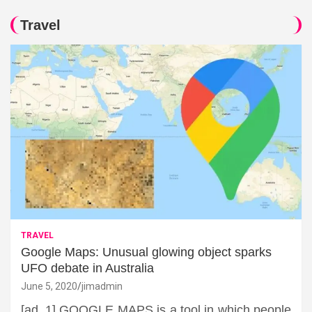
Travel
TRAVEL
Google Maps: Unusual glowing object sparks
UFO debate in Australia
June 5, 2020
jimadmin
[ad_1] GOOGLE MAPS is a tool in which people