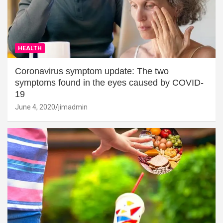
HEALTH
Coronavirus symptom update: The two
symptoms found in the eyes caused by COVID-
19
June 4, 2020
jimadmin