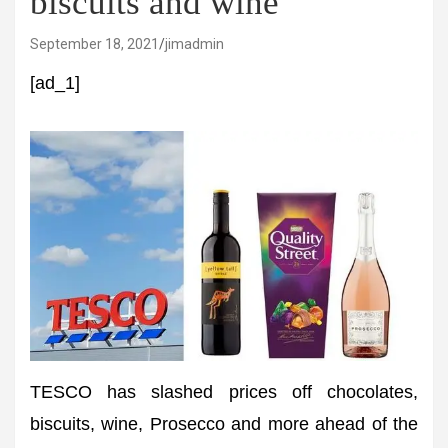
biscuits and wine
September 18, 2021
jimadmin
[ad_1]
TESCO has slashed prices off chocolates,
biscuits, wine, Prosecco and more ahead of the