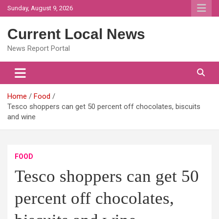
Skip
Sunday, August 9, 2026
to
content
Current Local News
News Report Portal
Home
Food
Tesco shoppers can get 50 percent off chocolates, biscuits
and wine
FOOD
Tesco shoppers can get 50
percent off chocolates,