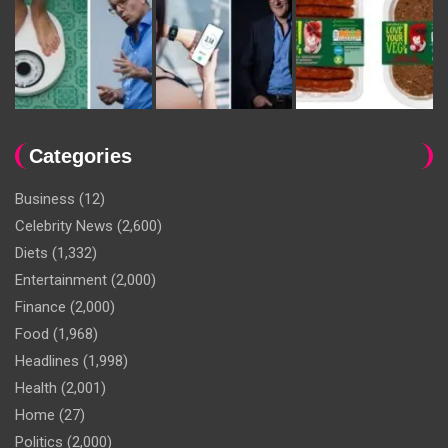
Categories
Business
(12)
Celebrity News
(2,600)
Diets
(1,332)
Entertainment
(2,000)
Finance
(2,000)
Food
(1,968)
Headlines
(1,998)
Health
(2,001)
Home
(27)
Politics
(2,000)