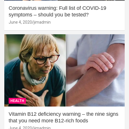
Coronavirus warning: Full list of COVID-19
symptoms – should you be tested?
June 4, 2020
jimadmin
HEALTH
Vitamin B12 deficiency warning – the nine signs
that you need more B12-rich foods
June 4, 2020
jimadmin