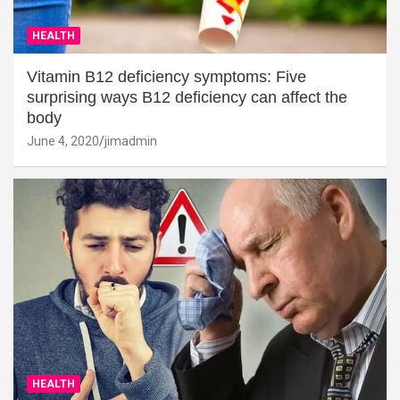
HEALTH
Vitamin B12 deficiency symptoms: Five
surprising ways B12 deficiency can affect the
body
June 4, 2020
jimadmin
HEALTH