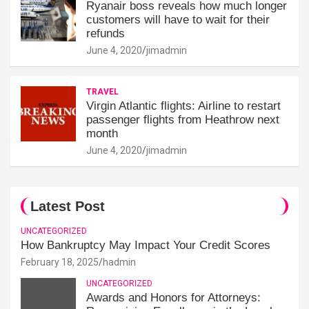
Ryanair boss reveals how much longer
customers will have to wait for their
refunds
June 4, 2020
jimadmin
TRAVEL
Virgin Atlantic flights: Airline to restart
passenger flights from Heathrow next
month
June 4, 2020
jimadmin
Latest Post
UNCATEGORIZED
How Bankruptcy May Impact Your Credit Scores
February 18, 2025
hadmin
UNCATEGORIZED
Awards and Honors for Attorneys: