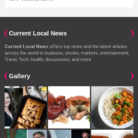
Current Local News
Current Local News
offers top news and the latest articles
across the world in business, stocks, markets, entertainment,
Travel, Tech, health, discussions, and more.
Gallery