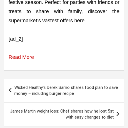
festive season. Perfect for parties with friends or
treats to share with family, discover the
supermarket’s vastest offers here.
[ad_2]
Read More
Post
Wicked Healthy's Derek Sarno shares food plan to save
navigation
money – including burger recipe
James Martin weight loss: Chef shares how he lost 5st
with easy changes to diet