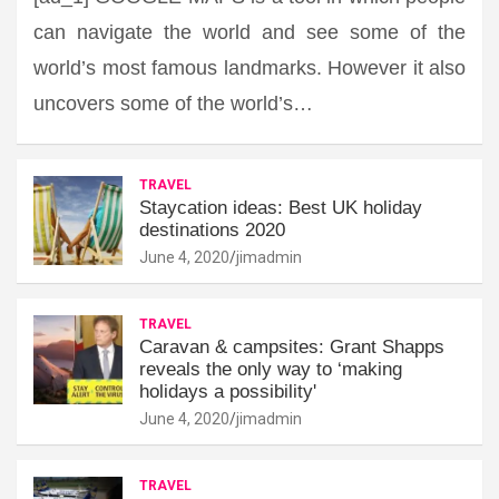
can navigate the world and see some of the
world’s most famous landmarks. However it also
uncovers some of the world’s…
TRAVEL
Staycation ideas: Best UK holiday
destinations 2020
June 4, 2020
jimadmin
TRAVEL
Caravan & campsites: Grant Shapps
reveals the only way to ‘making
holidays a possibility'
June 4, 2020
jimadmin
TRAVEL