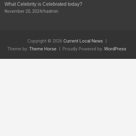
What Celebrity is Celebrated today?
November 20, 2024
hadmin
Copyright © 2026
Current Local News
Theme by:
Theme Horse
Proudly Powered by:
WordPress