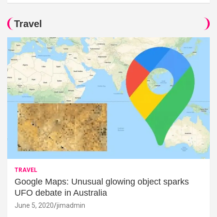
Travel
TRAVEL
Google Maps: Unusual glowing object sparks
UFO debate in Australia
June 5, 2020
jimadmin