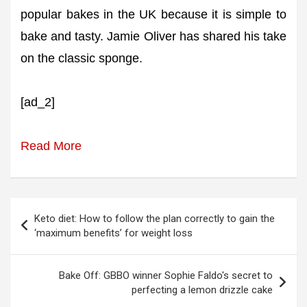
popular bakes in the UK because it is simple to
bake and tasty. Jamie Oliver has shared his take
on the classic sponge.
[ad_2]
Read More
Post
Keto diet: How to follow the plan correctly to gain the
navigation
‘maximum benefits’ for weight loss
Bake Off: GBBO winner Sophie Faldo's secret to
perfecting a lemon drizzle cake