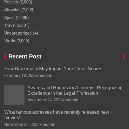
Politics
(2,000)
Showbiz
(2,000)
Sport
(2,000)
Travel
(2,001)
Uncategorized
(4)
World
(2,000)
Recent Post
How Bankruptcy May Impact Your Credit Scores
February 18, 2025
hadmin
Awards and Honors for Attorneys: Recognizing
Excellence in the Legal Profession
December 24, 2024
hadmin
What famous actresses have recently released new
movies?
November 21, 2024
hadmin