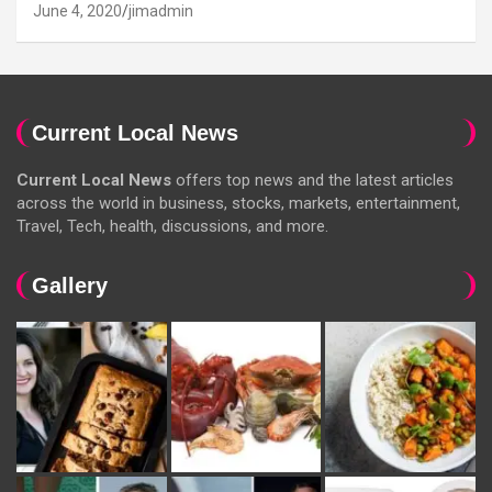
June 4, 2020
jimadmin
Current Local News
Current Local News
offers top news and the latest articles
across the world in business, stocks, markets, entertainment,
Travel, Tech, health, discussions, and more.
Gallery