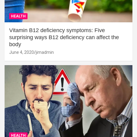
HEALTH
Vitamin B12 deficiency symptoms: Five
surprising ways B12 deficiency can affect the
body
June 4, 2020
jimadmin
HEALTH