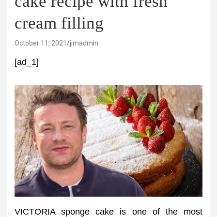
cake recipe with fresh
cream filling
October 11, 2021
jimadmin
[ad_1]
VICTORIA sponge cake is one of the most