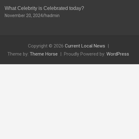
What Celebrity is Celebrated today?
November 20, 2024
hadmin
Copyright © 2026
Current Local News
Theme by:
Theme Horse
Proudly Powered by:
WordPress