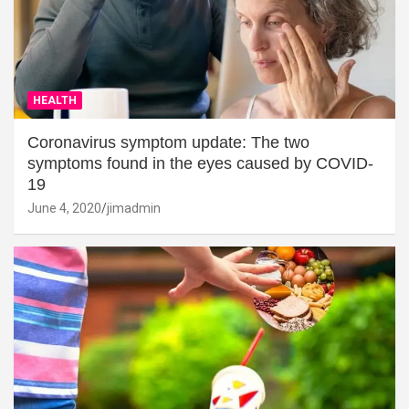
HEALTH
Coronavirus symptom update: The two
symptoms found in the eyes caused by COVID-
19
June 4, 2020
jimadmin