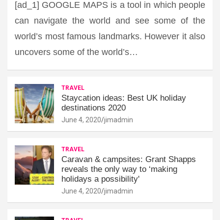
[ad_1] GOOGLE MAPS is a tool in which people
can navigate the world and see some of the
world’s most famous landmarks. However it also
uncovers some of the world’s…
TRAVEL
Staycation ideas: Best UK holiday
destinations 2020
June 4, 2020
jimadmin
TRAVEL
Caravan & campsites: Grant Shapps
reveals the only way to ‘making
holidays a possibility'
June 4, 2020
jimadmin