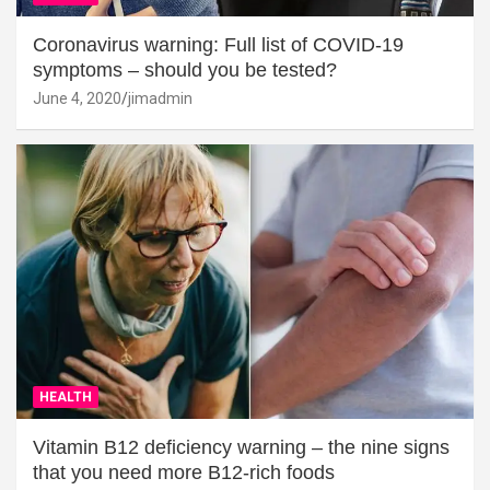
Coronavirus warning: Full list of COVID-19
symptoms – should you be tested?
June 4, 2020
jimadmin
HEALTH
Vitamin B12 deficiency warning – the nine signs
that you need more B12-rich foods