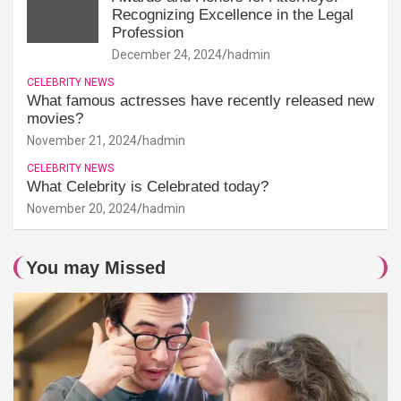
Recognizing Excellence in the Legal
Profession
December 24, 2024
hadmin
CELEBRITY NEWS
What famous actresses have recently released new
movies?
November 21, 2024
hadmin
CELEBRITY NEWS
What Celebrity is Celebrated today?
November 20, 2024
hadmin
You may Missed