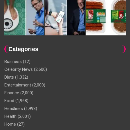
Categories
Business
(12)
Celebrity News
(2,600)
Diets
(1,332)
Entertainment
(2,000)
Finance
(2,000)
Food
(1,968)
Headlines
(1,998)
Health
(2,001)
Home
(27)