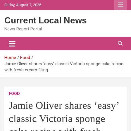
Skip
Friday, August 7, 2026
to
content
Current Local News
News Report Portal
Home
Food
Jamie Oliver shares ‘easy’ classic Victoria sponge cake recipe
with fresh cream filling
FOOD
Jamie Oliver shares ‘easy’
classic Victoria sponge