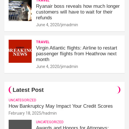
TRAVEL
Ryanair boss reveals how much longer
customers will have to wait for their
refunds
June 4, 2020
jimadmin
TRAVEL
Virgin Atlantic flights: Airline to restart
passenger flights from Heathrow next
month
June 4, 2020
jimadmin
Latest Post
UNCATEGORIZED
How Bankruptcy May Impact Your Credit Scores
February 18, 2025
hadmin
UNCATEGORIZED
Awards and Honors for Attorneys: