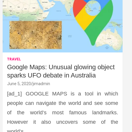
TRAVEL
Google Maps: Unusual glowing object
sparks UFO debate in Australia
June 5, 2020
jimadmin
[ad_1] GOOGLE MAPS is a tool in which
people can navigate the world and see some
of the world’s most famous landmarks.
However it also uncovers some of the
world’s…