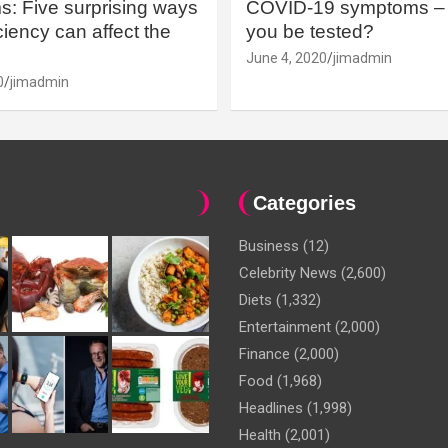
: Five surprising ways
COVID-19 symptoms – 
iency can affect the
you be tested?
June 4, 2020
jimadmin
0
jimadmin
Categories
Business
(12)
Celebrity News
(2,600)
Diets
(1,332)
Entertainment
(2,000)
Finance
(2,000)
Food
(1,968)
Headlines
(1,998)
Health
(2,001)