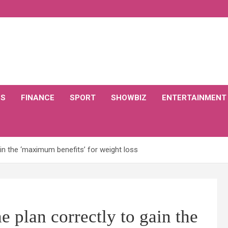
CS
FINANCE
SPORT
SHOWBIZ
ENTERTAINMENT
ain the ‘maximum benefits’ for weight loss
e plan correctly to gain the