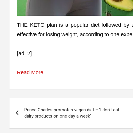
THE KETO plan is a popular diet followed by s
effective for losing weight, according to one exper
[ad_2]
Read More
Post
Prince Charles promotes vegan diet – 'I don’t eat
navigation
dairy products on one day a week'