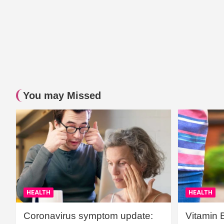
You may Missed
HEALTH
HEALTH
Coronavirus symptom update:
Vitamin 