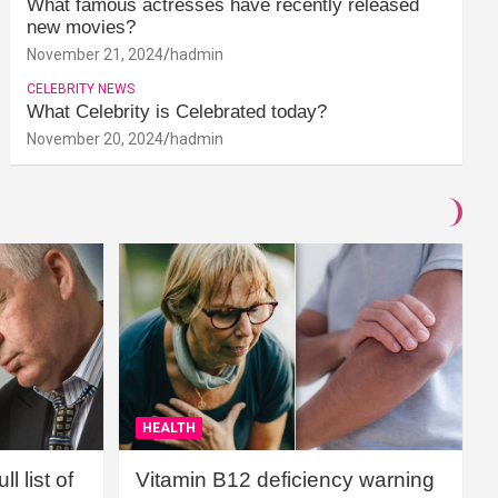
What famous actresses have recently released
new movies?
November 21, 2024
hadmin
CELEBRITY NEWS
What Celebrity is Celebrated today?
November 20, 2024
hadmin
HEALTH
l list of
Vitamin B12 deficiency warning