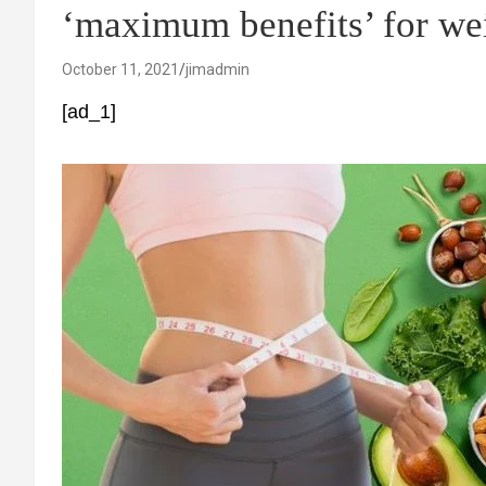
‘maximum benefits’ for wei
October 11, 2021
jimadmin
[ad_1]