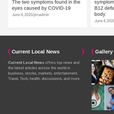
The two symptoms found in the
symptoms
eyes caused by COVID-19
B12 defic
body
June 4, 2020
jimadmin
June 4, 202
Current Local News
Gallery
Current Local News
offers top news and
the latest articles across the world in
business, stocks, markets, entertainment,
Travel, Tech, health, discussions, and more.