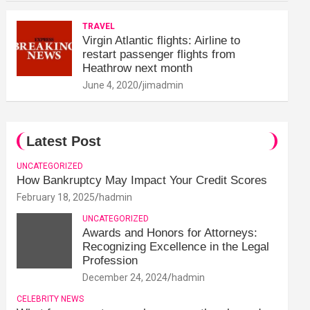
TRAVEL
Virgin Atlantic flights: Airline to
restart passenger flights from
Heathrow next month
June 4, 2020
jimadmin
Latest Post
UNCATEGORIZED
How Bankruptcy May Impact Your Credit Scores
February 18, 2025
hadmin
UNCATEGORIZED
Awards and Honors for Attorneys:
Recognizing Excellence in the Legal
Profession
December 24, 2024
hadmin
CELEBRITY NEWS