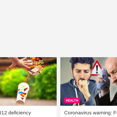
HEALTH
B12 deficiency
Coronavirus warning: Ful