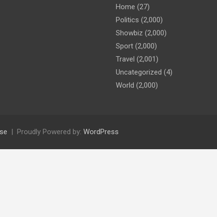
Home
(27)
Politics
(2,000)
Showbiz
(2,000)
Sport
(2,000)
Travel
(2,001)
Uncategorized
(4)
World
(2,000)
se
Proudly Powered by:
WordPress