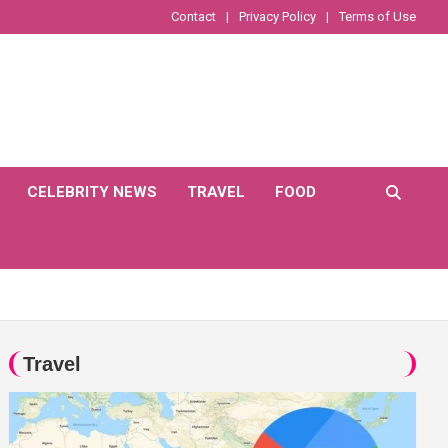
Contact
Privacy Policy
Terms of Use
CELEBRITY NEWS
TRAVEL
FOOD
Travel