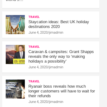
TRAVEL
Staycation ideas: Best UK holiday
destinations 2020
June 4, 2020
jimadmin
TRAVEL
Caravan & campsites: Grant Shapps
reveals the only way to ‘making
holidays a possibility'
June 4, 2020
jimadmin
TRAVEL
Ryanair boss reveals how much
longer customers will have to wait for
their refunds
June 4, 2020
jimadmin