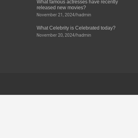
What famous actresses have recently
released new movies?
November 21, 2024
hadmin
What Celebrity is Celebrated today?
November 20, 2024
hadmin