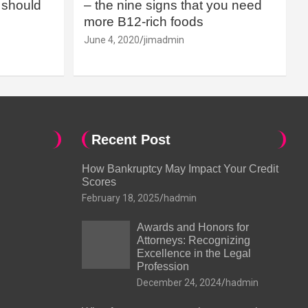
should
– the nine signs that you need
more B12-rich foods
June 4, 2020
jimadmin
Recent Post
How Bankruptcy May Impact Your Credit
Scores
February 18, 2025
hadmin
Awards and Honors for
Attorneys: Recognizing
Excellence in the Legal
Profession
December 24, 2024
hadmin