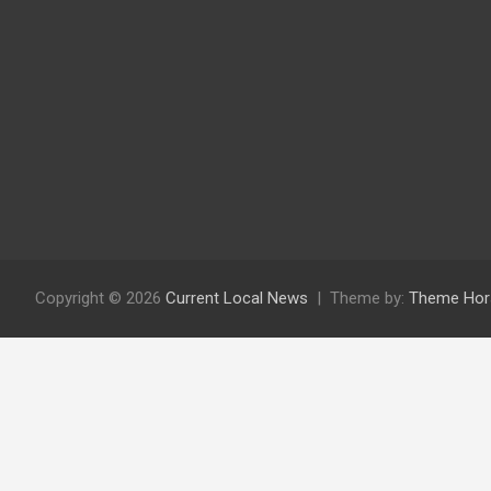
Copyright © 2026
Current Local News
Theme by:
Theme Hor