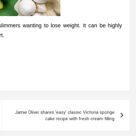
limmers wanting to lose weight. It can be highly
t.
Jamie Oliver shares ‘easy’ classic Victoria sponge
cake recipe with fresh cream filling