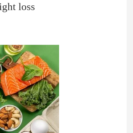
ght loss