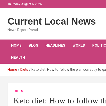
Skip
Thursday, August 6, 2026
to
content
Current Local News
News Report Portal
HOME
BLOG
HEADLINES
WORLD
POLITI
HEALTH
Home
Diets
Keto diet: How to follow the plan correctly to g
DIETS
Keto diet: How to follow th