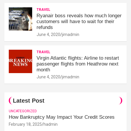
TRAVEL
Ryanair boss reveals how much longer
customers will have to wait for their
refunds
June 4, 2020
jimadmin
TRAVEL
Virgin Atlantic flights: Airline to restart
passenger flights from Heathrow next
month
June 4, 2020
jimadmin
Latest Post
UNCATEGORIZED
How Bankruptcy May Impact Your Credit Scores
February 18, 2025
hadmin