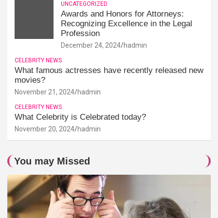
UNCATEGORIZED
Awards and Honors for Attorneys:
Recognizing Excellence in the Legal
Profession
December 24, 2024
hadmin
CELEBRITY NEWS
What famous actresses have recently released new
movies?
November 21, 2024
hadmin
CELEBRITY NEWS
What Celebrity is Celebrated today?
November 20, 2024
hadmin
You may Missed