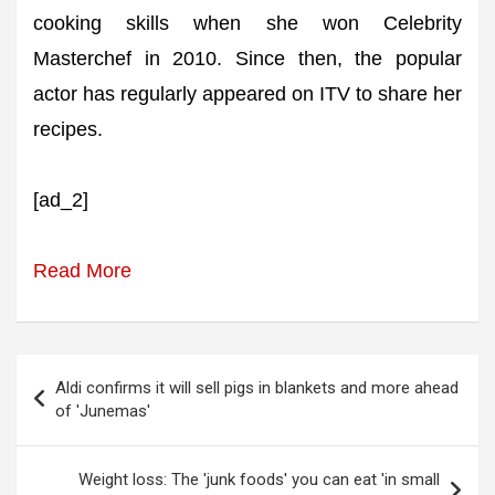
cooking skills when she won Celebrity
Masterchef in 2010. Since then, the popular
actor has regularly appeared on ITV to share her
recipes.
[ad_2]
Read More
Post
Aldi confirms it will sell pigs in blankets and more ahead
navigation
of 'Junemas'
Weight loss: The 'junk foods' you can eat 'in small