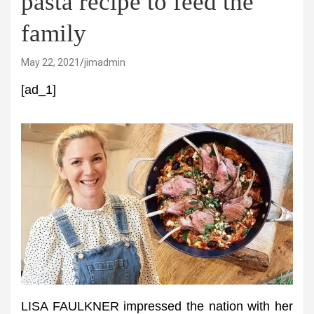
pasta recipe to feed the
family
May 22, 2021
jimadmin
[ad_1]
LISA FAULKNER impressed the nation with her