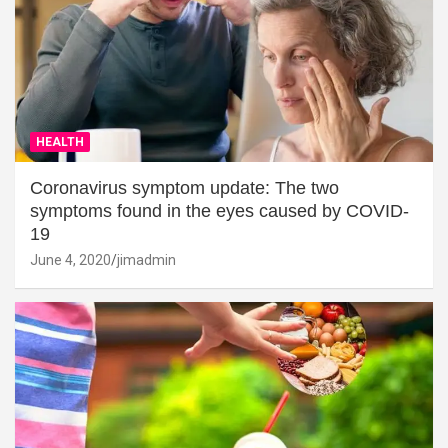
HEALTH
Coronavirus symptom update: The two
symptoms found in the eyes caused by COVID-
19
June 4, 2020
jimadmin