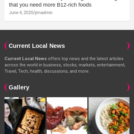
that you need more B12-rich foods
June 4, 2020
jimadmin
Current Local News
Current Local News
offers top news and the latest articles
across the world in business, stocks, markets, entertainment,
Travel, Tech, health, discussions, and more.
Gallery