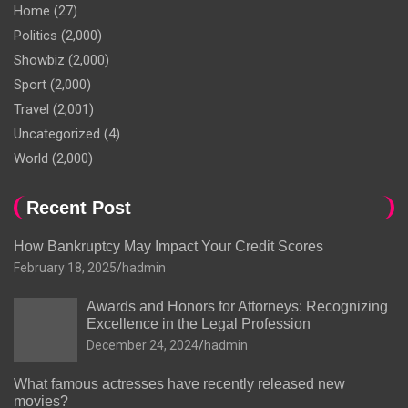
Home
(27)
Politics
(2,000)
Showbiz
(2,000)
Sport
(2,000)
Travel
(2,001)
Uncategorized
(4)
World
(2,000)
Recent Post
How Bankruptcy May Impact Your Credit Scores
February 18, 2025
hadmin
Awards and Honors for Attorneys: Recognizing
Excellence in the Legal Profession
December 24, 2024
hadmin
What famous actresses have recently released new
movies?