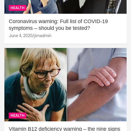
HEALTH
Coronavirus warning: Full list of COVID-19
symptoms – should you be tested?
June 4, 2020
jimadmin
HEALTH
Vitamin B12 deficiency warning – the nine signs