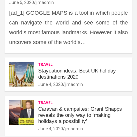
June 5, 2020
jimadmin
[ad_1] GOOGLE MAPS is a tool in which people
can navigate the world and see some of the
world’s most famous landmarks. However it also
uncovers some of the world’s…
TRAVEL
Staycation ideas: Best UK holiday
destinations 2020
June 4, 2020
jimadmin
TRAVEL
Caravan & campsites: Grant Shapps
reveals the only way to ‘making
holidays a possibility'
June 4, 2020
jimadmin