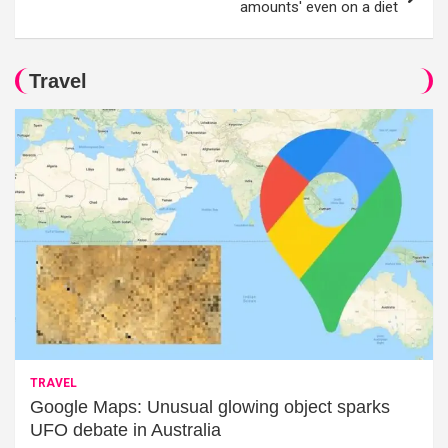
amounts' even on a diet
Travel
TRAVEL
Google Maps: Unusual glowing object sparks
UFO debate in Australia