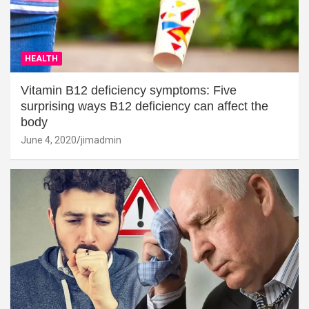
HEALTH
Vitamin B12 deficiency symptoms: Five
surprising ways B12 deficiency can affect the
body
June 4, 2020
jimadmin