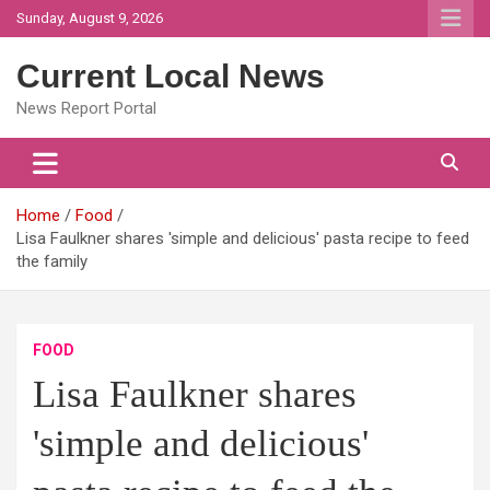
Skip
Sunday, August 9, 2026
to
content
Current Local News
News Report Portal
Home
Food
Lisa Faulkner shares 'simple and delicious' pasta recipe to feed
the family
FOOD
Lisa Faulkner shares
'simple and delicious'