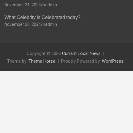
November 21, 2024
hadmin
What Celebrity is Celebrated today?
November 20, 2024
hadmin
Copyright © 2026
Current Local News
Theme by:
Theme Horse
Proudly Powered by:
WordPress