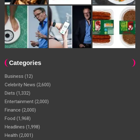
Categories
Business
(12)
Celebrity News
(2,600)
Diets
(1,332)
Entertainment
(2,000)
Finance
(2,000)
Food
(1,968)
Headlines
(1,998)
Health
(2,001)