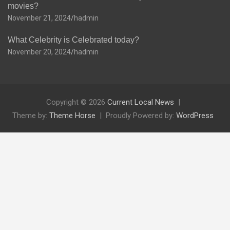
movies?
November 21, 2024
hadmin
What Celebrity is Celebrated today?
November 20, 2024
hadmin
Copyright © 2026
Current Local News
Theme by:
Theme Horse
Proudly Powered by:
WordPress