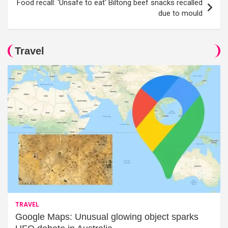
Food recall: 'Unsafe to eat' Biltong beef snacks recalled
due to mould
Travel
TRAVEL
Google Maps: Unusual glowing object sparks