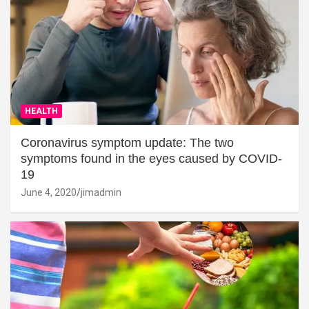
HEALTH
Coronavirus symptom update: The two
symptoms found in the eyes caused by COVID-
19
June 4, 2020
jimadmin