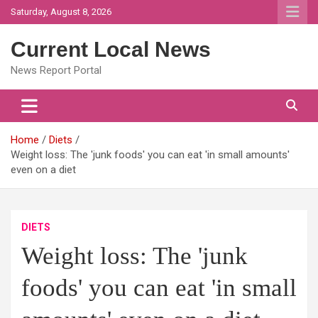
Skip
Saturday, August 8, 2026
to
content
Current Local News
News Report Portal
Home
Diets
Weight loss: The 'junk foods' you can eat 'in small amounts'
even on a diet
DIETS
Weight loss: The 'junk
foods' you can eat 'in small