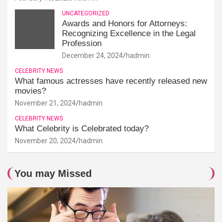
UNCATEGORIZED
Awards and Honors for Attorneys:
Recognizing Excellence in the Legal
Profession
December 24, 2024
hadmin
CELEBRITY NEWS
What famous actresses have recently released new
movies?
November 21, 2024
hadmin
CELEBRITY NEWS
What Celebrity is Celebrated today?
November 20, 2024
hadmin
You may Missed