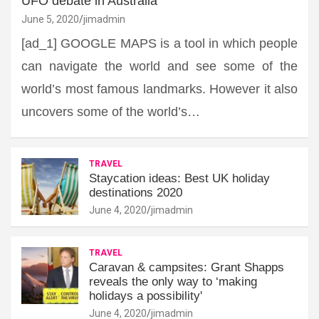
UFO debate in Australia
June 5, 2020
jimadmin
[ad_1] GOOGLE MAPS is a tool in which people
can navigate the world and see some of the
world’s most famous landmarks. However it also
uncovers some of the world’s…
TRAVEL
Staycation ideas: Best UK holiday
destinations 2020
June 4, 2020
jimadmin
TRAVEL
Caravan & campsites: Grant Shapps
reveals the only way to ‘making
holidays a possibility'
June 4, 2020
jimadmin