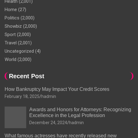
Health
(2,001)
Home
(27)
Politics
(2,000)
Showbiz
(2,000)
Sport
(2,000)
Travel
(2,001)
Uncategorized
(4)
World
(2,000)
Recent Post
How Bankruptcy May Impact Your Credit Scores
February 18, 2025
hadmin
Awards and Honors for Attorneys: Recognizing
Excellence in the Legal Profession
December 24, 2024
hadmin
What famous actresses have recently released new