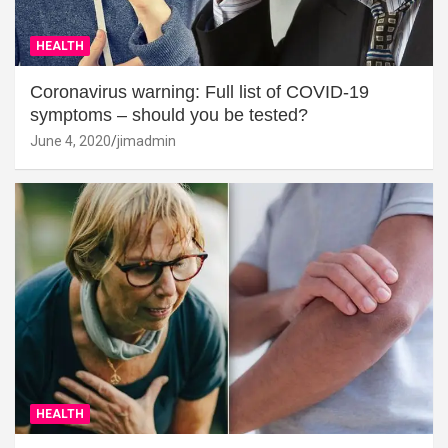
HEALTH
Coronavirus warning: Full list of COVID-19
symptoms – should you be tested?
June 4, 2020
jimadmin
HEALTH