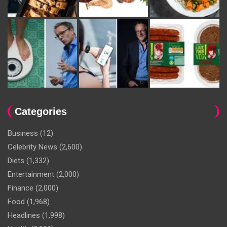
Categories
Business
(12)
Celebrity News
(2,600)
Diets
(1,332)
Entertainment
(2,000)
Finance
(2,000)
Food
(1,968)
Headlines
(1,998)