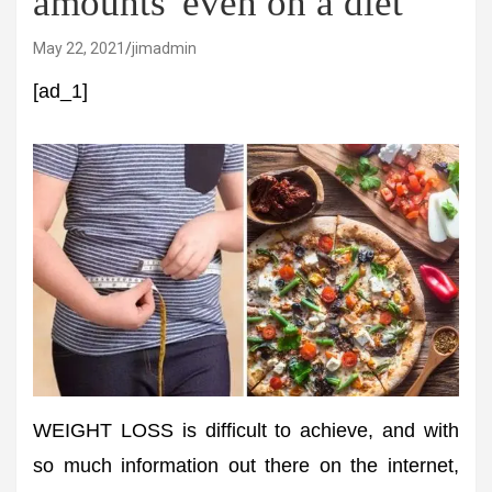
amounts' even on a diet
May 22, 2021
jimadmin
[ad_1]
WEIGHT LOSS is difficult to achieve, and with
so much information out there on the internet,