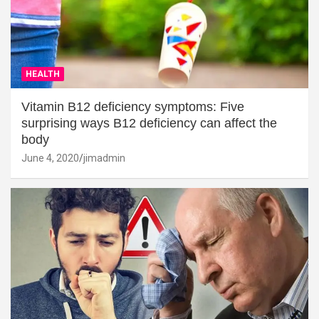
HEALTH
Vitamin B12 deficiency symptoms: Five
surprising ways B12 deficiency can affect the
body
June 4, 2020
jimadmin