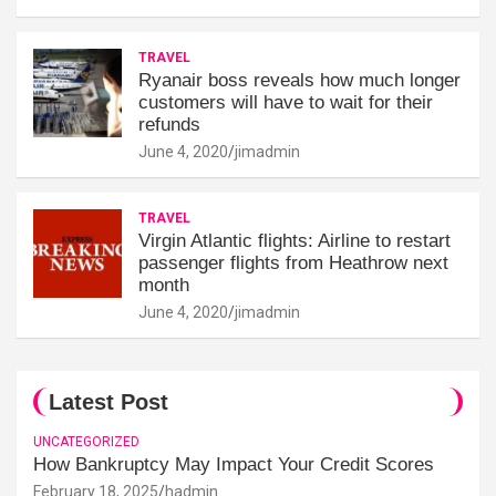
TRAVEL
Ryanair boss reveals how much longer
customers will have to wait for their
refunds
June 4, 2020
jimadmin
TRAVEL
Virgin Atlantic flights: Airline to restart
passenger flights from Heathrow next
month
June 4, 2020
jimadmin
Latest Post
UNCATEGORIZED
How Bankruptcy May Impact Your Credit Scores
February 18, 2025
hadmin