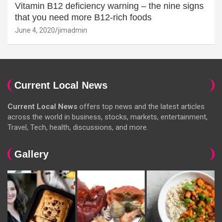
Vitamin B12 deficiency warning – the nine signs
that you need more B12-rich foods
June 4, 2020
jimadmin
Current Local News
Current Local News
offers top news and the latest articles
across the world in business, stocks, markets, entertainment,
Travel, Tech, health, discussions, and more.
Gallery