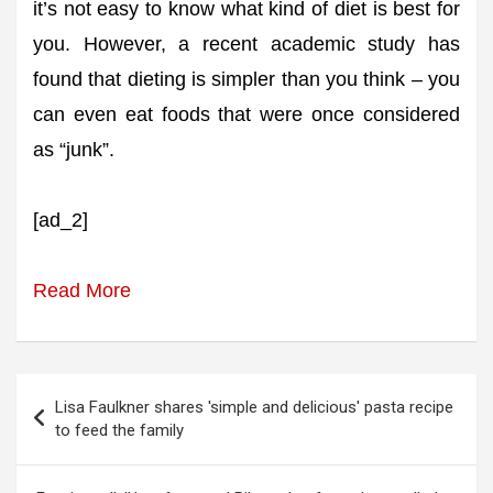
it’s not easy to know what kind of diet is best for
you. However, a recent academic study has
found that dieting is simpler than you think – you
can even eat foods that were once considered
as “junk”.
[ad_2]
Read More
Post
Lisa Faulkner shares 'simple and delicious' pasta recipe
navigation
to feed the family