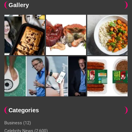
Gallery
Categories
Business
(12)
Celebrity News
(2,600)