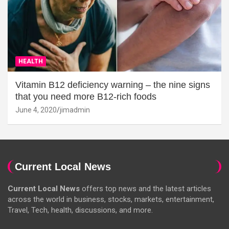
HEALTH
Vitamin B12 deficiency warning – the nine signs
that you need more B12-rich foods
June 4, 2020
jimadmin
Current Local News
Current Local News
offers top news and the latest articles
across the world in business, stocks, markets, entertainment,
Travel, Tech, health, discussions, and more.