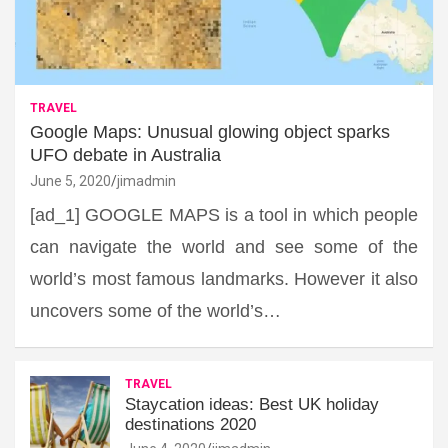
TRAVEL
Google Maps: Unusual glowing object sparks
UFO debate in Australia
June 5, 2020
jimadmin
[ad_1] GOOGLE MAPS is a tool in which people
can navigate the world and see some of the
world’s most famous landmarks. However it also
uncovers some of the world’s…
TRAVEL
Staycation ideas: Best UK holiday
destinations 2020