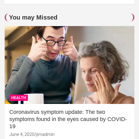
You may Missed
HEALTH
Coronavirus symptom update: The two
symptoms found in the eyes caused by COVID-
19
June 4, 2020
jimadmin