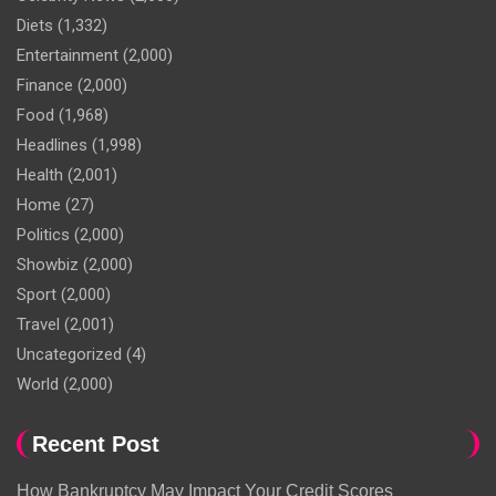
Diets
(1,332)
Entertainment
(2,000)
Finance
(2,000)
Food
(1,968)
Headlines
(1,998)
Health
(2,001)
Home
(27)
Politics
(2,000)
Showbiz
(2,000)
Sport
(2,000)
Travel
(2,001)
Uncategorized
(4)
World
(2,000)
Recent Post
How Bankruptcy May Impact Your Credit Scores