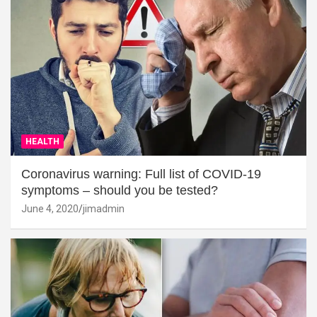
HEALTH
Coronavirus warning: Full list of COVID-19
symptoms – should you be tested?
June 4, 2020
jimadmin