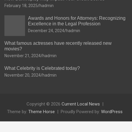
February 18, 2025
hadmin
Awards and Honors for Attorneys: Recognizing
Excellence in the Legal Profession
December 24, 2024
hadmin
What famous actresses have recently released new
movies?
November 21, 2024
hadmin
What Celebrity is Celebrated today?
November 20, 2024
hadmin
Copyright © 2026
Current Local News
Theme by:
Theme Horse
Proudly Powered by:
WordPress