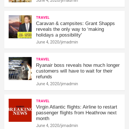
June 4, 2020
jimadmin
TRAVEL
Caravan & campsites: Grant Shapps
reveals the only way to ‘making
holidays a possibility'
June 4, 2020
jimadmin
TRAVEL
Ryanair boss reveals how much longer
customers will have to wait for their
refunds
June 4, 2020
jimadmin
TRAVEL
Virgin Atlantic flights: Airline to restart
passenger flights from Heathrow next
month
June 4, 2020
jimadmin