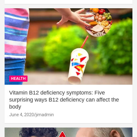
HEALTH
Vitamin B12 deficiency symptoms: Five
surprising ways B12 deficiency can affect the
body
June 4, 2020
jimadmin