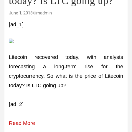
today? Is LTC going up?
June 1, 2018
jimadmin
[ad_1]
Litecoin recovered today, with analysts
forecasting a long-term rise for the
cryptocurrency. So what is the price of Litecoin
today? Is LTC going up?
[ad_2]
Read More