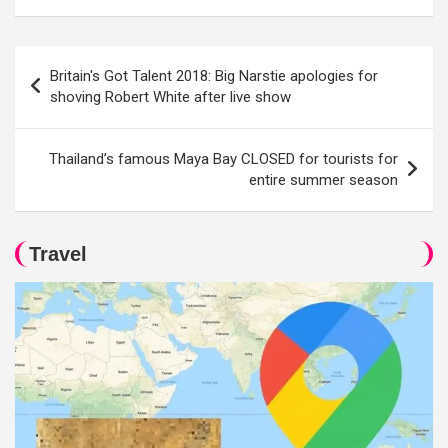
Post
Britain's Got Talent 2018: Big Narstie apologies for
navigation
shoving Robert White after live show
Thailand’s famous Maya Bay CLOSED for tourists for
entire summer season
Travel