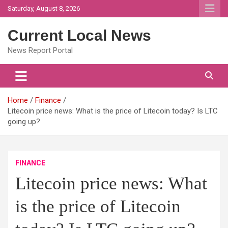
Skip
Saturday, August 8, 2026
to
content
Current Local News
News Report Portal
Home
Finance
Litecoin price news: What is the price of Litecoin today? Is LTC
going up?
FINANCE
Litecoin price news: What
is the price of Litecoin