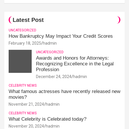
Latest Post
UNCATEGORIZED
How Bankruptcy May Impact Your Credit Scores
February 18, 2025
hadmin
UNCATEGORIZED
Awards and Honors for Attorneys:
Recognizing Excellence in the Legal
Profession
December 24, 2024
hadmin
CELEBRITY NEWS
What famous actresses have recently released new
movies?
November 21, 2024
hadmin
CELEBRITY NEWS
What Celebrity is Celebrated today?
November 20, 2024
hadmin