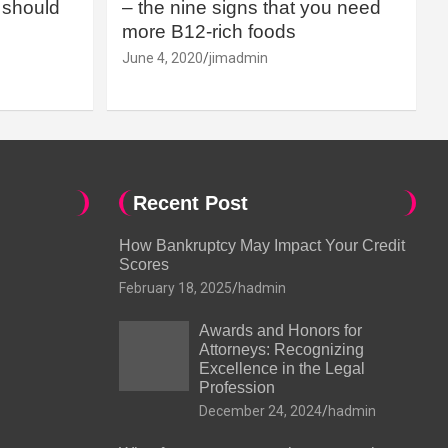
should
– the nine signs that you need
more B12-rich foods
June 4, 2020
jimadmin
Recent Post
How Bankruptcy May Impact Your Credit
Scores
February 18, 2025
hadmin
Awards and Honors for
Attorneys: Recognizing
Excellence in the Legal
Profession
December 24, 2024
hadmin