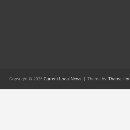
Copyright © 2026
Current Local News
Theme by:
Theme Hor