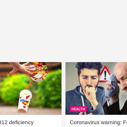
HEALTH
B12 deficiency
Coronavirus warning: Ful