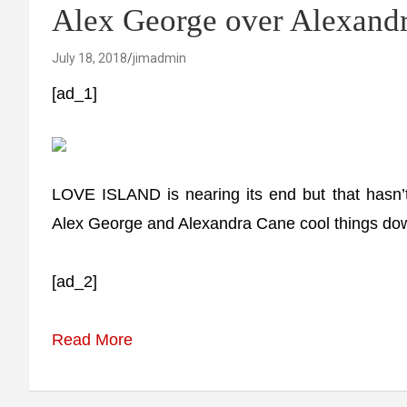
Alex George over Alexandr
July 18, 2018
jimadmin
[ad_1]
LOVE ISLAND is nearing its end but that hasn’t
Alex George and Alexandra Cane cool things down
[ad_2]
Read More