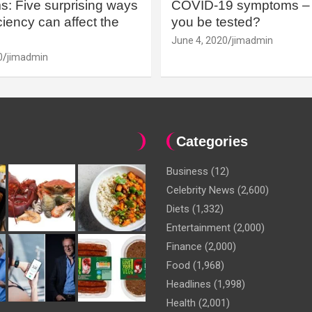
: Five surprising ways
COVID-19 symptoms – 
iency can affect the
you be tested?
June 4, 2020
jimadmin
0
jimadmin
Categories
Business
(12)
Celebrity News
(2,600)
Diets
(1,332)
Entertainment
(2,000)
Finance
(2,000)
Food
(1,968)
Headlines
(1,998)
Health
(2,001)