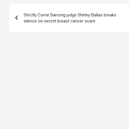
Post
Strictly Come Dancing judge Shirley Ballas breaks
navigation
silence on secret breast cancer scare