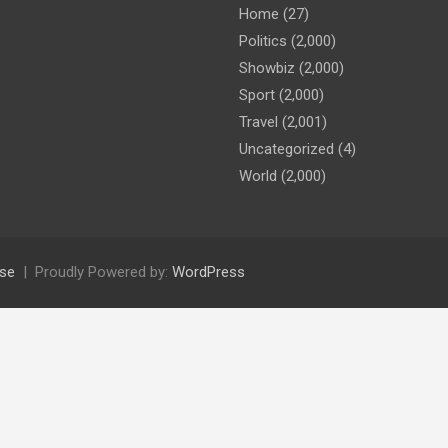
Home
(27)
Politics
(2,000)
Showbiz
(2,000)
Sport
(2,000)
Travel
(2,001)
Uncategorized
(4)
World
(2,000)
se
Proudly Powered by:
WordPress