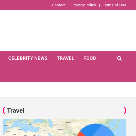
Contact
Privacy Policy
Terms of Use
CELEBRITY NEWS
TRAVEL
FOOD
Travel