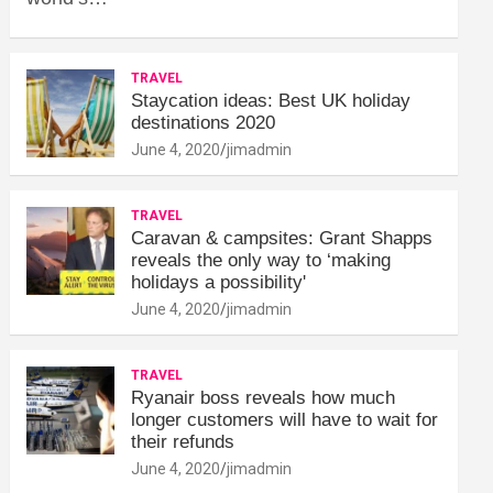
TRAVEL
Staycation ideas: Best UK holiday
destinations 2020
June 4, 2020
jimadmin
TRAVEL
Caravan & campsites: Grant Shapps
reveals the only way to ‘making
holidays a possibility'
June 4, 2020
jimadmin
TRAVEL
Ryanair boss reveals how much
longer customers will have to wait for
their refunds
June 4, 2020
jimadmin