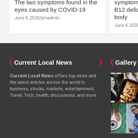
The two symptoms found in the
symptoms
eyes caused by COVID-19
B12 defic
body
June 4, 2020
jimadmin
June 4, 202
Current Local News
Gallery
Current Local News
offers top news and
the latest articles across the world in
business, stocks, markets, entertainment,
Travel, Tech, health, discussions, and more.