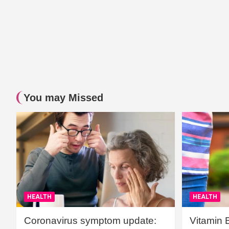
You may Missed
HEALTH
HEALTH
Coronavirus symptom update:
Vitamin 