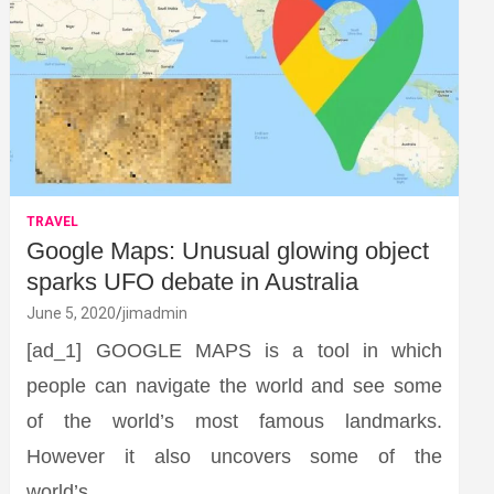
TRAVEL
Google Maps: Unusual glowing object
sparks UFO debate in Australia
June 5, 2020
jimadmin
[ad_1] GOOGLE MAPS is a tool in which
people can navigate the world and see some
of the world’s most famous landmarks.
However it also uncovers some of the
world’s…