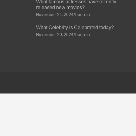
What famous actresses have recently
released new movies?
November 21, 2024
hadmin
What Celebrity is Celebrated today?
November 20, 2024
hadmin