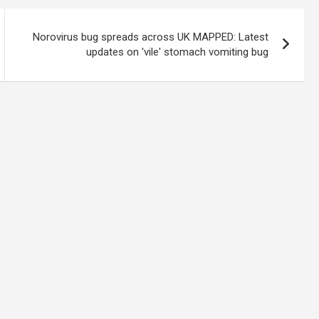
Norovirus bug spreads across UK MAPPED: Latest
updates on 'vile' stomach vomiting bug