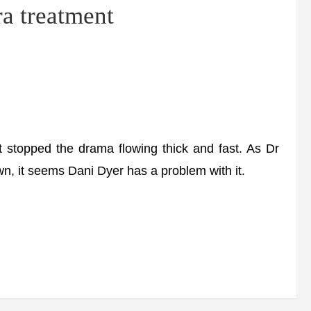
a treatment
 stopped the drama flowing thick and fast. As Dr
, it seems Dani Dyer has a problem with it.