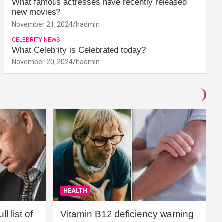
What famous actresses have recently released
new movies?
November 21, 2024
hadmin
CELEBRITY NEWS
What Celebrity is Celebrated today?
November 20, 2024
hadmin
HEALTH
l list of
Vitamin B12 deficiency warning