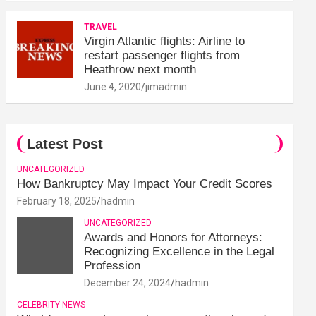
TRAVEL
Virgin Atlantic flights: Airline to
restart passenger flights from
Heathrow next month
June 4, 2020
jimadmin
Latest Post
UNCATEGORIZED
How Bankruptcy May Impact Your Credit Scores
February 18, 2025
hadmin
UNCATEGORIZED
Awards and Honors for Attorneys:
Recognizing Excellence in the Legal
Profession
December 24, 2024
hadmin
CELEBRITY NEWS