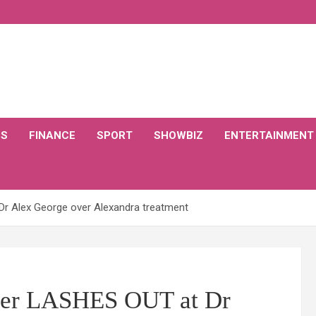
CS
FINANCE
SPORT
SHOWBIZ
ENTERTAINMENT
Dr Alex George over Alexandra treatment
Dyer LASHES OUT at Dr