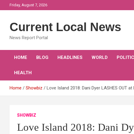
Skip
Friday, August 7, 2026
to
content
Current Local News
News Report Portal
HOME
BLOG
HEADLINES
WORLD
POLITI
HEALTH
Home
Showbiz
Love Island 2018: Dani Dyer LASHES OUT at 
SHOWBIZ
Love Island 2018: Dani 