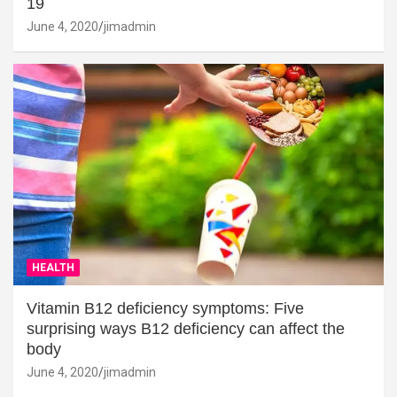
19
June 4, 2020
jimadmin
HEALTH
Vitamin B12 deficiency symptoms: Five
surprising ways B12 deficiency can affect the
body
June 4, 2020
jimadmin