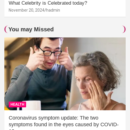
What Celebrity is Celebrated today?
November 20, 2024
hadmin
You may Missed
HEALTH
Coronavirus symptom update: The two
symptoms found in the eyes caused by COVID-