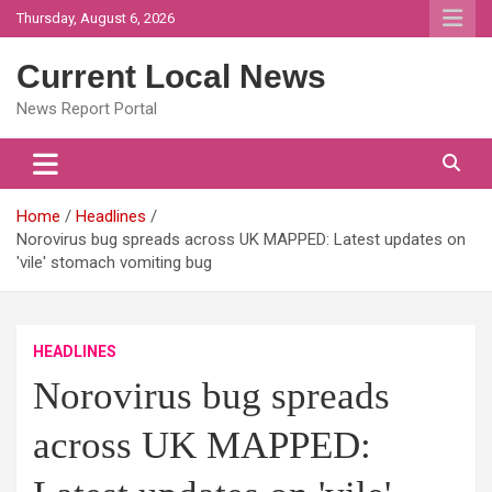
Skip
Thursday, August 6, 2026
to
content
Current Local News
News Report Portal
Home
Headlines
Norovirus bug spreads across UK MAPPED: Latest updates on
'vile' stomach vomiting bug
HEADLINES
Norovirus bug spreads
across UK MAPPED: