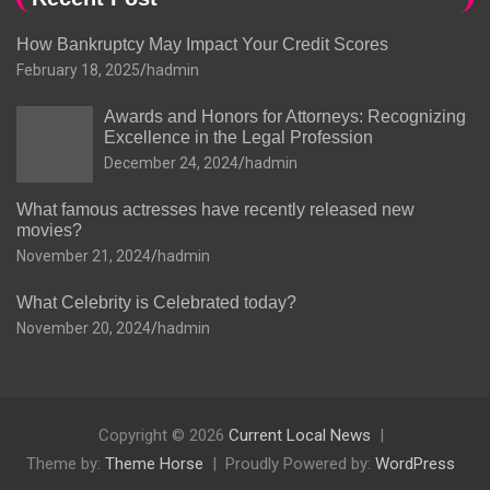
How Bankruptcy May Impact Your Credit Scores
February 18, 2025
hadmin
Awards and Honors for Attorneys: Recognizing
Excellence in the Legal Profession
December 24, 2024
hadmin
What famous actresses have recently released new
movies?
November 21, 2024
hadmin
What Celebrity is Celebrated today?
November 20, 2024
hadmin
Copyright © 2026
Current Local News
Theme by:
Theme Horse
Proudly Powered by:
WordPress