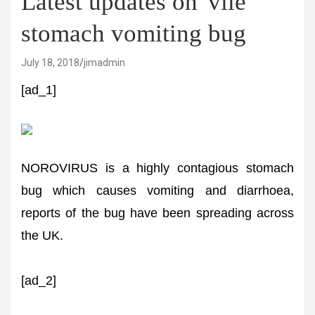
Latest updates on 'vile'
stomach vomiting bug
July 18, 2018
jimadmin
[ad_1]
NOROVIRUS is a highly contagious stomach
bug which causes vomiting and diarrhoea,
reports of the bug have been spreading across
the UK.
[ad_2]