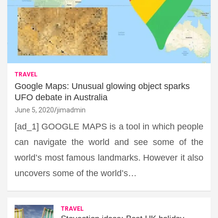
TRAVEL
Google Maps: Unusual glowing object sparks
UFO debate in Australia
June 5, 2020
jimadmin
[ad_1] GOOGLE MAPS is a tool in which people
can navigate the world and see some of the
world’s most famous landmarks. However it also
uncovers some of the world’s…
TRAVEL