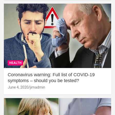
HEALTH
Coronavirus warning: Full list of COVID-19
symptoms – should you be tested?
June 4, 2020
jimadmin