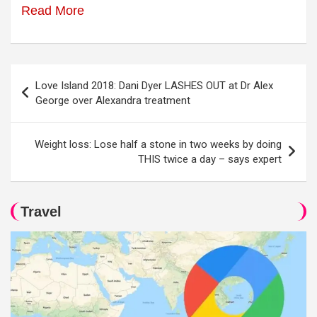
Read More
Post
Love Island 2018: Dani Dyer LASHES OUT at Dr Alex
navigation
George over Alexandra treatment
Weight loss: Lose half a stone in two weeks by doing
THIS twice a day – says expert
Travel