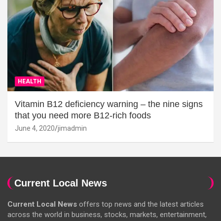
HEALTH
Vitamin B12 deficiency warning – the nine signs
that you need more B12-rich foods
June 4, 2020
jimadmin
Current Local News
Current Local News
offers top news and the latest articles
across the world in business, stocks, markets, entertainment,