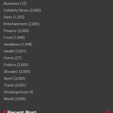
Business
(12)
Celebrity News
(2,600)
Diets
(1,332)
Entertainment
(2,000)
Finance
(2,000)
Food
(1,968)
Headlines
(1,998)
Health
(2,001)
Home
(27)
Politics
(2,000)
Showbiz
(2,000)
Sport
(2,000)
Travel
(2,001)
Uncategorized
(4)
World
(2,000)
Recent Post