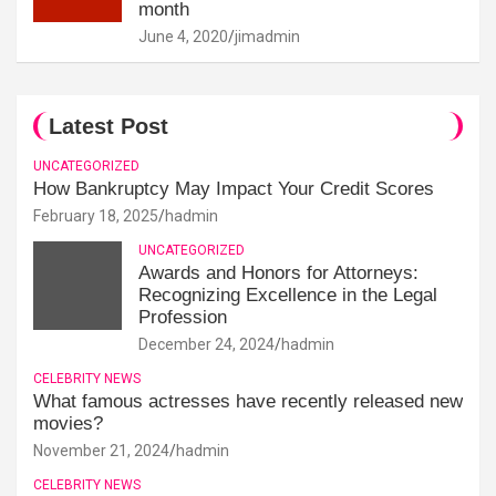
month
June 4, 2020
jimadmin
Latest Post
UNCATEGORIZED
How Bankruptcy May Impact Your Credit Scores
February 18, 2025
hadmin
UNCATEGORIZED
Awards and Honors for Attorneys:
Recognizing Excellence in the Legal
Profession
December 24, 2024
hadmin
CELEBRITY NEWS
What famous actresses have recently released new
movies?
November 21, 2024
hadmin
CELEBRITY NEWS