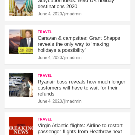
Staycation ideas: Best UK holiday
destinations 2020
June 4, 2020
jimadmin
TRAVEL
Caravan & campsites: Grant Shapps
reveals the only way to ‘making
holidays a possibility'
June 4, 2020
jimadmin
TRAVEL
Ryanair boss reveals how much longer
customers will have to wait for their
refunds
June 4, 2020
jimadmin
TRAVEL
Virgin Atlantic flights: Airline to restart
passenger flights from Heathrow next