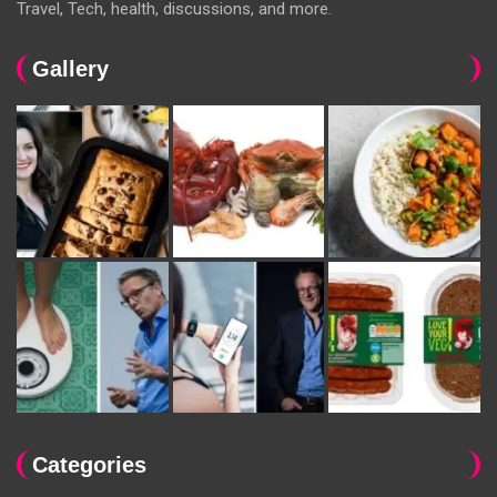
Travel, Tech, health, discussions, and more.
Gallery
Categories