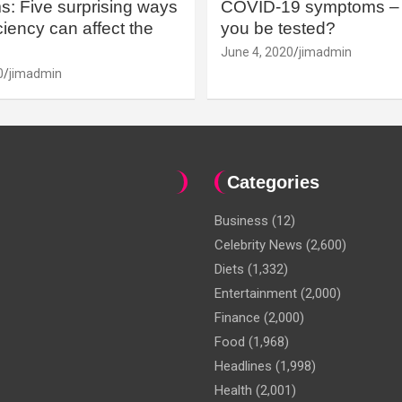
: Five surprising ways
COVID-19 symptoms – 
iency can affect the
you be tested?
June 4, 2020
jimadmin
0
jimadmin
Categories
Business
(12)
Celebrity News
(2,600)
Diets
(1,332)
Entertainment
(2,000)
Finance
(2,000)
Food
(1,968)
Headlines
(1,998)
Health
(2,001)