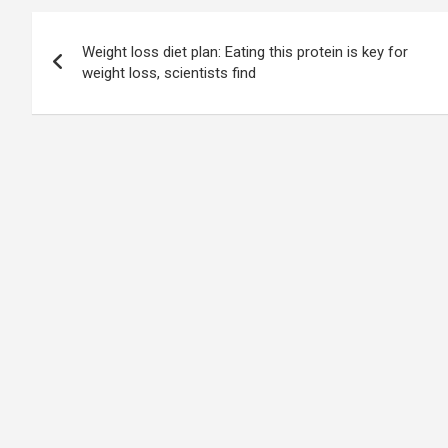
Post
Weight loss diet plan: Eating this protein is key for
navigation
weight loss, scientists find