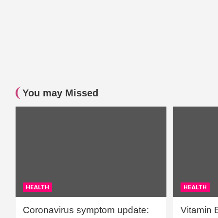
You may Missed
HEALTH
HEALTH
Coronavirus symptom update:
Vitamin 