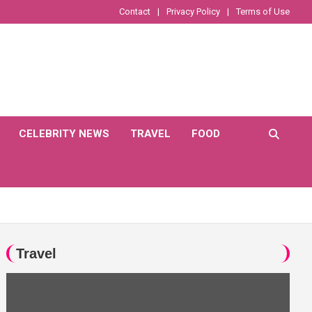
Contact
Privacy Policy
Terms of Use
CELEBRITY NEWS
TRAVEL
FOOD
Travel