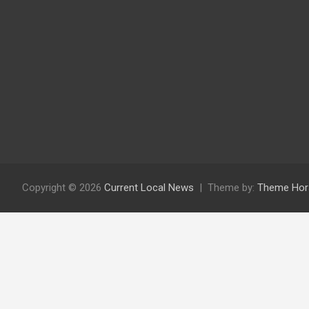
Copyright © 2026
Current Local News
Theme by:
Theme Hor