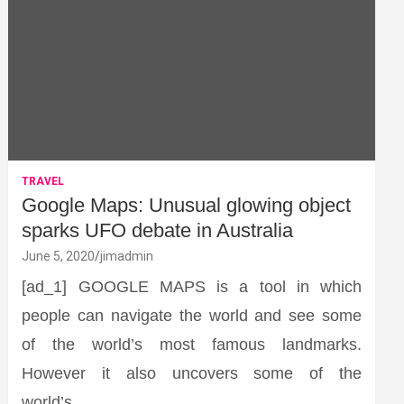
TRAVEL
Google Maps: Unusual glowing object
sparks UFO debate in Australia
June 5, 2020
jimadmin
[ad_1] GOOGLE MAPS is a tool in which
people can navigate the world and see some
of the world’s most famous landmarks.
However it also uncovers some of the
world’s…