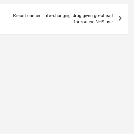
Breast cancer: 'Life-changing' drug given go-ahead
for routine NHS use