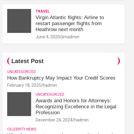
TRAVEL
Virgin Atlantic flights: Airline to
restart passenger flights from
Heathrow next month
June 4, 2020
jimadmin
Latest Post
UNCATEGORIZED
How Bankruptcy May Impact Your Credit Scores
February 18, 2025
hadmin
UNCATEGORIZED
Awards and Honors for Attorneys:
Recognizing Excellence in the Legal
Profession
December 24, 2024
hadmin
CELEBRITY NEWS