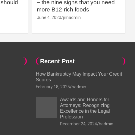
should
– the nine signs that you need
more B12-rich foods
June 4, 2020
jimadmin
Recent Post
How Bankruptcy May Impact Your Credit
Scores
February 18, 2025
hadmin
Awards and Honors for
Attorneys: Recognizing
Excellence in the Legal
Profession
December 24, 2024
hadmin