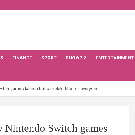
CS
FINANCE
SPORT
SHOWBIZ
ENTERTAINMENT
witch games launch but a mobile title for everyone
ew Nintendo Switch games