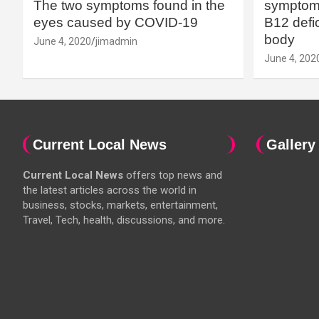
The two symptoms found in the
symptoms
eyes caused by COVID-19
B12 defic
body
June 4, 2020
jimadmin
June 4, 202
Current Local News
Gallery
Current Local News
offers top news and
the latest articles across the world in
business, stocks, markets, entertainment,
Travel, Tech, health, discussions, and more.