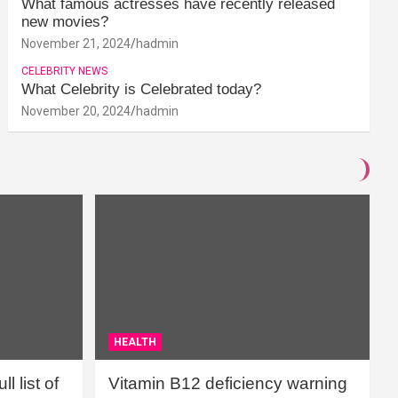
What famous actresses have recently released
new movies?
November 21, 2024
hadmin
CELEBRITY NEWS
What Celebrity is Celebrated today?
November 20, 2024
hadmin
HEALTH
l list of
Vitamin B12 deficiency warning