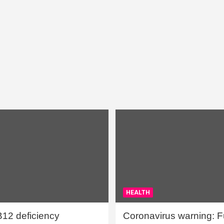
HEALTH
B12 deficiency
Coronavirus warning: Ful