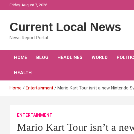
Skip
Friday, August 7, 2026
to
content
Current Local News
News Report Portal
HOME
BLOG
HEADLINES
WORLD
POLITI
HEALTH
Home
Entertainment
Mario Kart Tour isn’t a new Nintendo S
ENTERTAINMENT
Mario Kart Tour isn’t a n