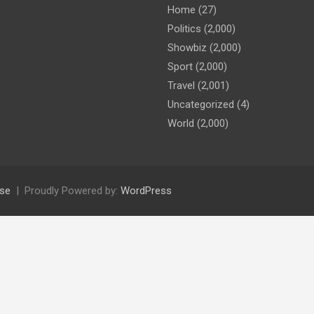
Home
(27)
Politics
(2,000)
Showbiz
(2,000)
Sport
(2,000)
Travel
(2,001)
Uncategorized
(4)
World
(2,000)
se
Proudly Powered by:
WordPress