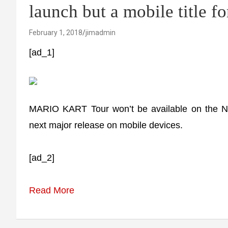
launch but a mobile title f
February 1, 2018
jimadmin
[ad_1]
MARIO KART Tour won’t be available on the Ni
next major release on mobile devices.
[ad_2]
Read More