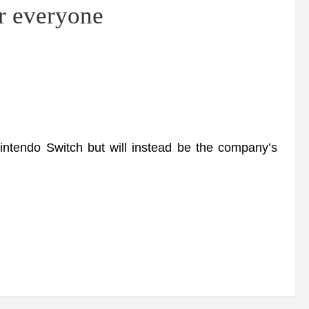
or everyone
ntendo Switch but will instead be the company’s