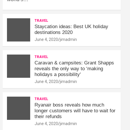
TRAVEL
Staycation ideas: Best UK holiday
destinations 2020
June 4, 2020
jimadmin
TRAVEL
Caravan & campsites: Grant Shapps
reveals the only way to ‘making
holidays a possibility'
June 4, 2020
jimadmin
TRAVEL
Ryanair boss reveals how much
longer customers will have to wait for
their refunds
June 4, 2020
jimadmin