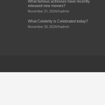
What famous actresses have recently
released new movies?
November 21, 2024
hadmin
What Celebrity is Celebrated today?
November 20, 2024
hadmin