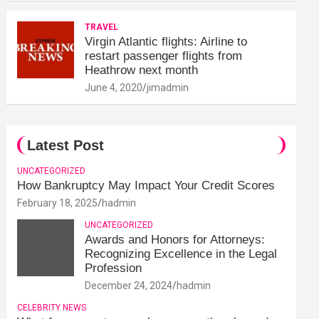
TRAVEL
Virgin Atlantic flights: Airline to
restart passenger flights from
Heathrow next month
June 4, 2020
jimadmin
Latest Post
UNCATEGORIZED
How Bankruptcy May Impact Your Credit Scores
February 18, 2025
hadmin
UNCATEGORIZED
Awards and Honors for Attorneys:
Recognizing Excellence in the Legal
Profession
December 24, 2024
hadmin
CELEBRITY NEWS