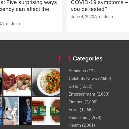
: Five surprising ways
COVID-19 symptoms – 
iency can affect the
you be tested?
June 4, 2020
jimadmin
0
jimadmin
Categories
Business
(12)
Celebrity News
(2,600)
Diets
(1,332)
Entertainment
(2,000)
Finance
(2,000)
Food
(1,968)
Headlines
(1,998)
Health
(2,001)