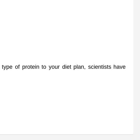
pe of protein to your diet plan, scientists have