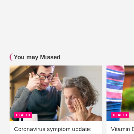
You may Missed
HEALTH
HEALTH
Coronavirus symptom update:
Vitamin 