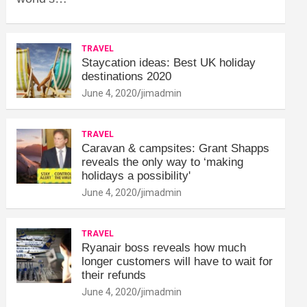
TRAVEL
Staycation ideas: Best UK holiday
destinations 2020
June 4, 2020
jimadmin
TRAVEL
Caravan & campsites: Grant Shapps
reveals the only way to ‘making
holidays a possibility'
June 4, 2020
jimadmin
TRAVEL
Ryanair boss reveals how much
longer customers will have to wait for
their refunds
June 4, 2020
jimadmin