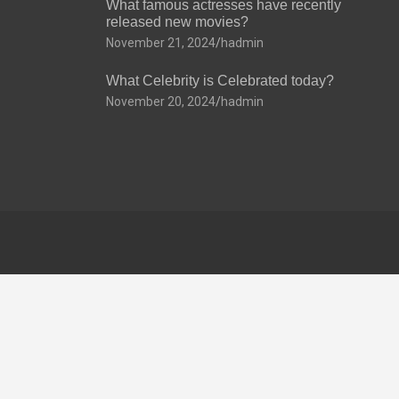
What famous actresses have recently
released new movies?
November 21, 2024
hadmin
What Celebrity is Celebrated today?
November 20, 2024
hadmin