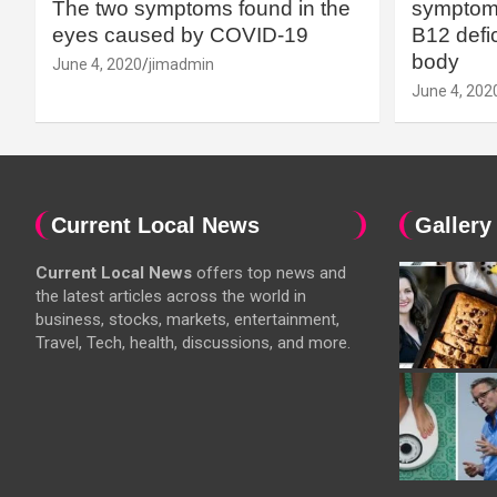
The two symptoms found in the
symptoms
eyes caused by COVID-19
B12 defic
body
June 4, 2020
jimadmin
June 4, 202
Current Local News
Gallery
Current Local News
offers top news and
the latest articles across the world in
business, stocks, markets, entertainment,
Travel, Tech, health, discussions, and more.