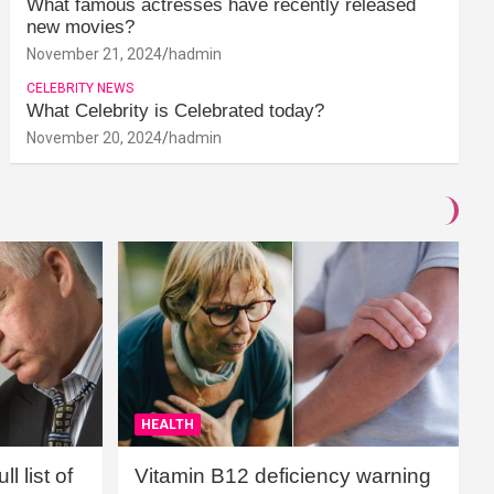
What famous actresses have recently released
new movies?
November 21, 2024
hadmin
CELEBRITY NEWS
What Celebrity is Celebrated today?
November 20, 2024
hadmin
HEALTH
l list of
Vitamin B12 deficiency warning