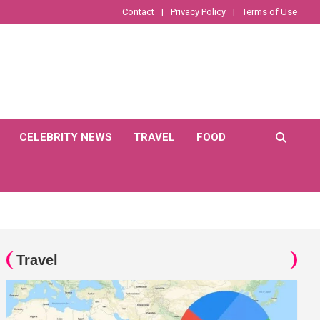
Contact
Privacy Policy
Terms of Use
CELEBRITY NEWS
TRAVEL
FOOD
Travel