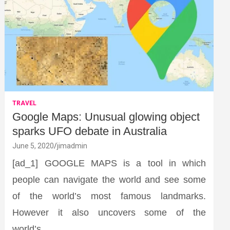
TRAVEL
Google Maps: Unusual glowing object
sparks UFO debate in Australia
June 5, 2020
jimadmin
[ad_1] GOOGLE MAPS is a tool in which
people can navigate the world and see some
of the world’s most famous landmarks.
However it also uncovers some of the
world’s…