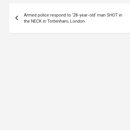
Post
Armed police respond to '28-year-old' man SHOT in
navigation
the NECK in Tottenham, London