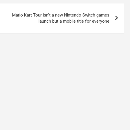
Mario Kart Tour isn’t a new Nintendo Switch games
launch but a mobile title for everyone