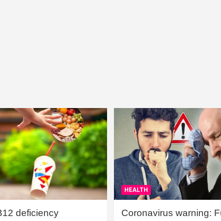
HEALTH
B12 deficiency
Coronavirus warning: Ful