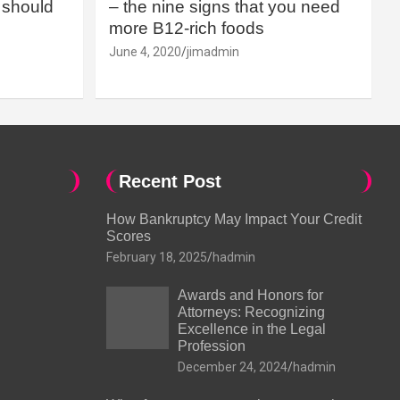
should
– the nine signs that you need
more B12-rich foods
June 4, 2020
jimadmin
Recent Post
How Bankruptcy May Impact Your Credit
Scores
February 18, 2025
hadmin
Awards and Honors for
Attorneys: Recognizing
Excellence in the Legal
Profession
December 24, 2024
hadmin