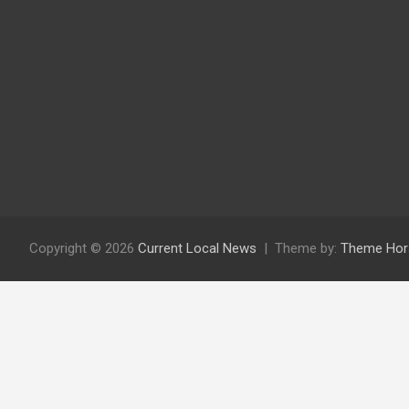
Copyright © 2026
Current Local News
Theme by:
Theme Hor