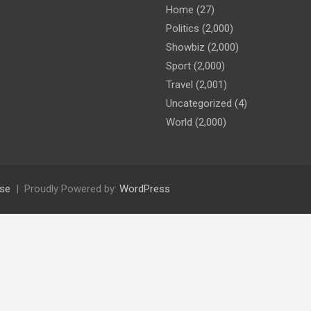
Home
(27)
Politics
(2,000)
Showbiz
(2,000)
Sport
(2,000)
Travel
(2,001)
Uncategorized
(4)
World
(2,000)
se
Proudly Powered by:
WordPress