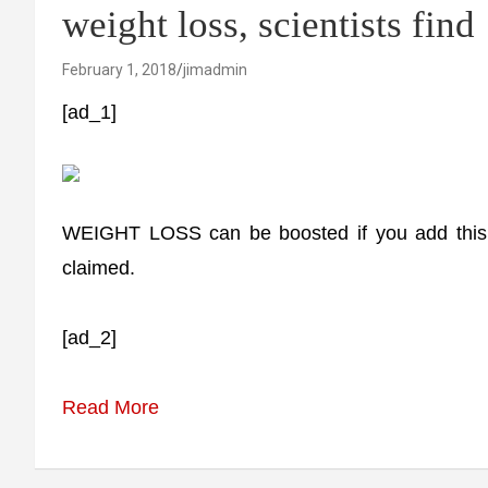
weight loss, scientists find
February 1, 2018
jimadmin
[ad_1]
WEIGHT LOSS can be boosted if you add this ty
claimed.
[ad_2]
Read More