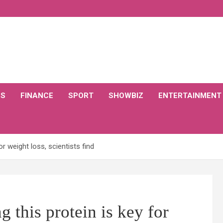
CS
FINANCE
SPORT
SHOWBIZ
ENTERTAINMENT
or weight loss, scientists find
g this protein is key for