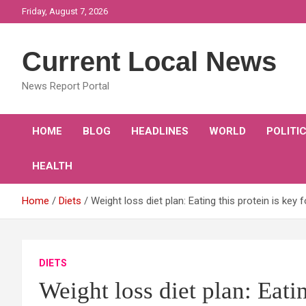
Skip
Friday, August 7, 2026
to
content
Current Local News
News Report Portal
HOME
BLOG
HEADLINES
WORLD
POLITI
HEALTH
Home
Diets
Weight loss diet plan: Eating this protein is key f
DIETS
Weight loss diet plan: Eatin