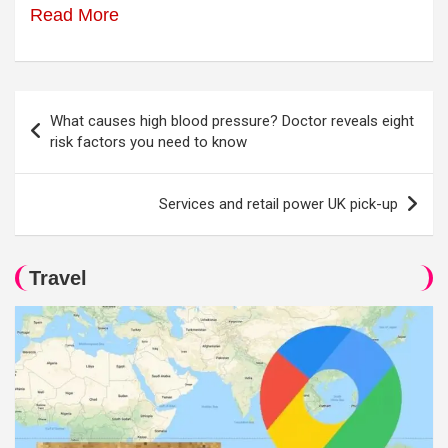
Read More
Post
What causes high blood pressure? Doctor reveals eight
navigation
risk factors you need to know
Services and retail power UK pick-up
Travel