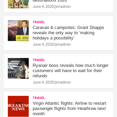
destinations 2020
June 4, 2020
jimadmin
TRAVEL
Caravan & campsites: Grant Shapps
reveals the only way to ‘making
holidays a possibility'
June 4, 2020
jimadmin
TRAVEL
Ryanair boss reveals how much longer
customers will have to wait for their
refunds
June 4, 2020
jimadmin
TRAVEL
Virgin Atlantic flights: Airline to restart
passenger flights from Heathrow next
month