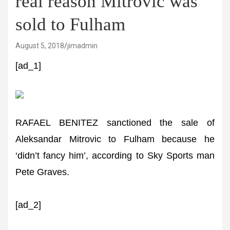
real reason Mitrovic was
sold to Fulham
August 5, 2018
jimadmin
[ad_1]
RAFAEL BENITEZ sanctioned the sale of
Aleksandar Mitrovic to Fulham because he
‘didn’t fancy him’, according to Sky Sports man
Pete Graves.
[ad_2]