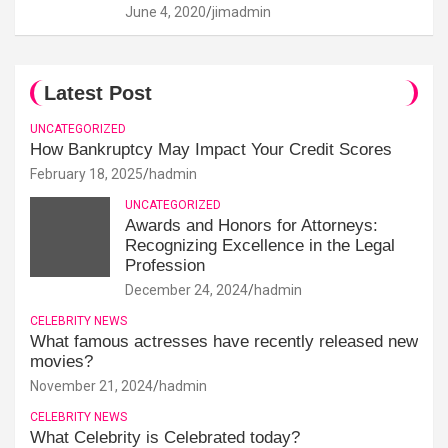
June 4, 2020
jimadmin
Latest Post
UNCATEGORIZED
How Bankruptcy May Impact Your Credit Scores
February 18, 2025
hadmin
UNCATEGORIZED
Awards and Honors for Attorneys:
Recognizing Excellence in the Legal
Profession
December 24, 2024
hadmin
CELEBRITY NEWS
What famous actresses have recently released new
movies?
November 21, 2024
hadmin
CELEBRITY NEWS
What Celebrity is Celebrated today?