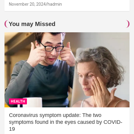
November 20, 2024
hadmin
You may Missed
HEALTH
Coronavirus symptom update: The two
symptoms found in the eyes caused by COVID-
19