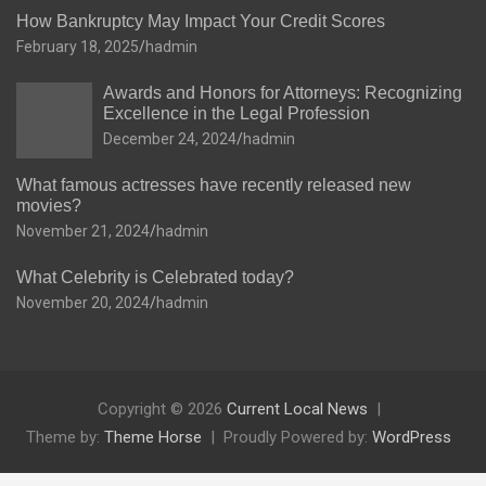
How Bankruptcy May Impact Your Credit Scores
February 18, 2025
hadmin
Awards and Honors for Attorneys: Recognizing
Excellence in the Legal Profession
December 24, 2024
hadmin
What famous actresses have recently released new
movies?
November 21, 2024
hadmin
What Celebrity is Celebrated today?
November 20, 2024
hadmin
Copyright © 2026
Current Local News
Theme by:
Theme Horse
Proudly Powered by:
WordPress