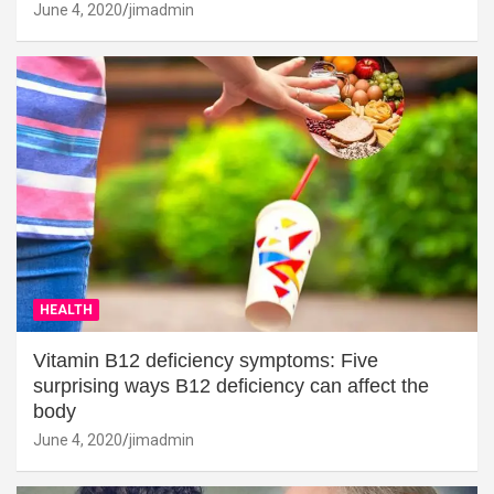
June 4, 2020
jimadmin
HEALTH
Vitamin B12 deficiency symptoms: Five
surprising ways B12 deficiency can affect the
body
June 4, 2020
jimadmin