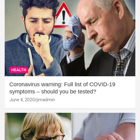
HEALTH
Coronavirus warning: Full list of COVID-19
symptoms – should you be tested?
June 4, 2020
jimadmin