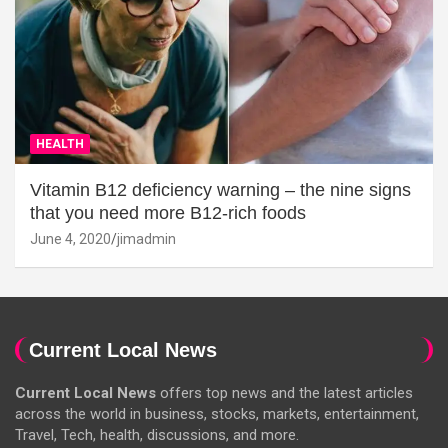
HEALTH
Vitamin B12 deficiency warning – the nine signs
that you need more B12-rich foods
June 4, 2020
jimadmin
Current Local News
Current Local News
offers top news and the latest articles
across the world in business, stocks, markets, entertainment,
Travel, Tech, health, discussions, and more.