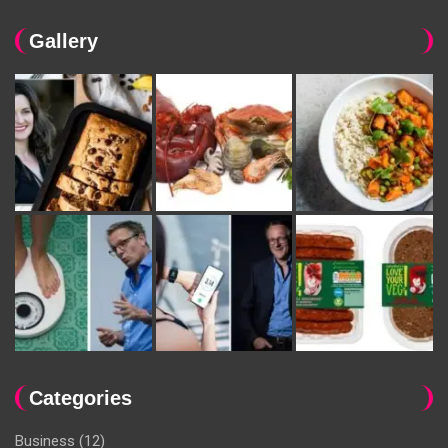
Gallery
Categories
Business
(12)