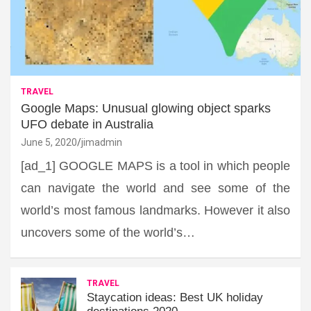
TRAVEL
Google Maps: Unusual glowing object sparks
UFO debate in Australia
June 5, 2020
jimadmin
[ad_1] GOOGLE MAPS is a tool in which people
can navigate the world and see some of the
world’s most famous landmarks. However it also
uncovers some of the world’s…
TRAVEL
Staycation ideas: Best UK holiday