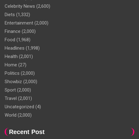
Celebrity News
(2,600)
Diets
(1,332)
Entertainment
(2,000)
Finance
(2,000)
Food
(1,968)
Headlines
(1,998)
Health
(2,001)
Home
(27)
Politics
(2,000)
Showbiz
(2,000)
Sport
(2,000)
Travel
(2,001)
Uncategorized
(4)
World
(2,000)
Recent Post