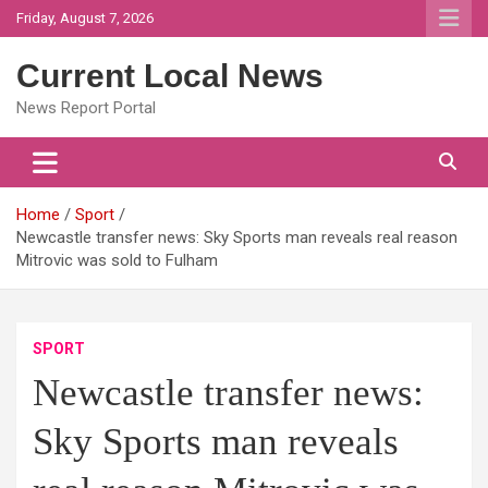
Skip
Friday, August 7, 2026
to
content
Current Local News
News Report Portal
Home
Sport
Newcastle transfer news: Sky Sports man reveals real reason
Mitrovic was sold to Fulham
SPORT
Newcastle transfer news:
Sky Sports man reveals