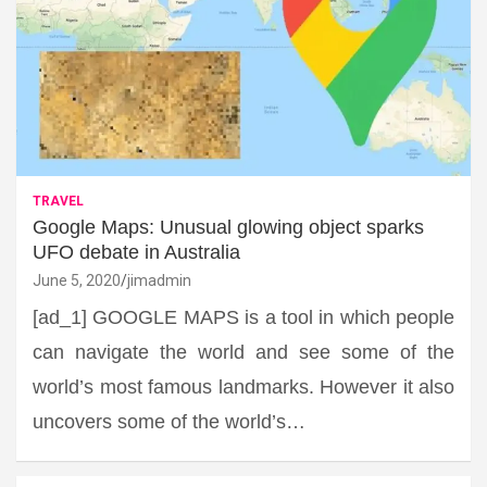
TRAVEL
Google Maps: Unusual glowing object sparks
UFO debate in Australia
June 5, 2020
jimadmin
[ad_1] GOOGLE MAPS is a tool in which people
can navigate the world and see some of the
world’s most famous landmarks. However it also
uncovers some of the world’s…