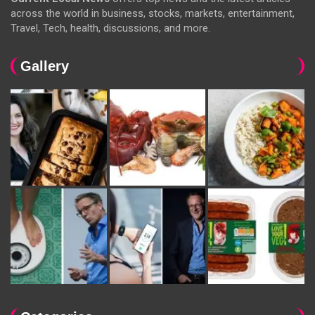
across the world in business, stocks, markets, entertainment,
Travel, Tech, health, discussions, and more.
Gallery