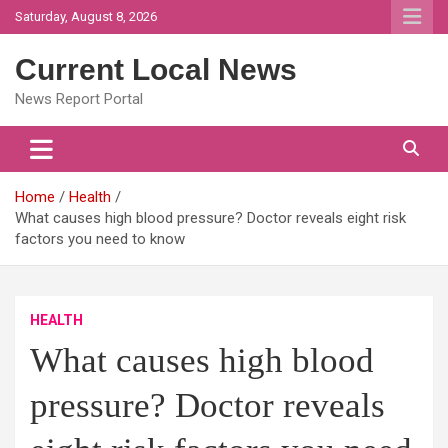
Skip
Saturday, August 8, 2026
to
content
Current Local News
News Report Portal
Home
Health
What causes high blood pressure? Doctor reveals eight risk
factors you need to know
HEALTH
What causes high blood
pressure? Doctor reveals