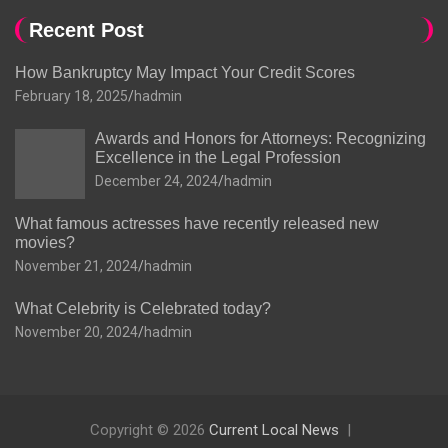
Recent Post
How Bankruptcy May Impact Your Credit Scores
February 18, 2025
hadmin
Awards and Honors for Attorneys: Recognizing
Excellence in the Legal Profession
December 24, 2024
hadmin
What famous actresses have recently released new
movies?
November 21, 2024
hadmin
What Celebrity is Celebrated today?
November 20, 2024
hadmin
Copyright © 2026
Current Local News