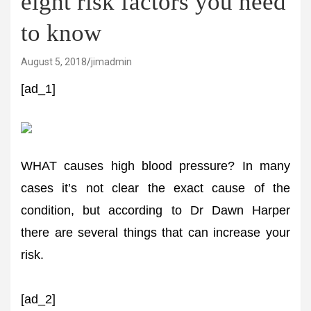
eight risk factors you need
to know
August 5, 2018
jimadmin
[ad_1]
WHAT causes high blood pressure? In many
cases it’s not clear the exact cause of the
condition, but according to Dr Dawn Harper
there are several things that can increase your
risk.
[ad_2]