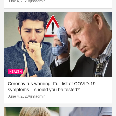
June 4, 2020
jimadmin
HEALTH
Coronavirus warning: Full list of COVID-19
symptoms – should you be tested?
June 4, 2020
jimadmin