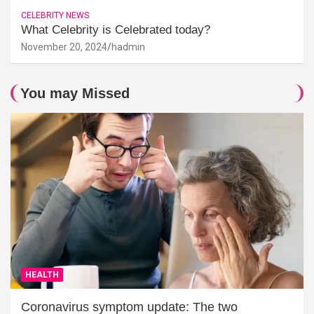
CELEBRITY NEWS
What Celebrity is Celebrated today?
November 20, 2024
hadmin
You may Missed
HEALTH
Coronavirus symptom update: The two