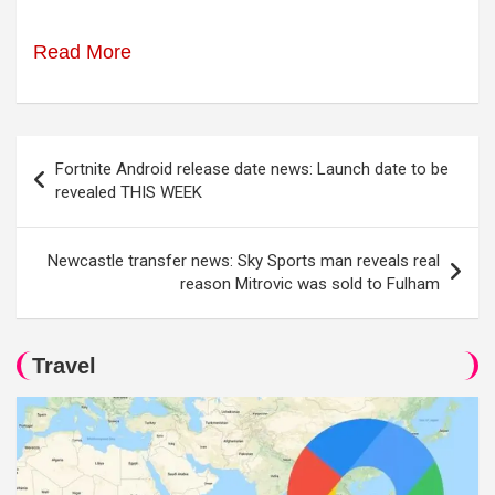
Read More
Post
Fortnite Android release date news: Launch date to be
navigation
revealed THIS WEEK
Newcastle transfer news: Sky Sports man reveals real
reason Mitrovic was sold to Fulham
Travel