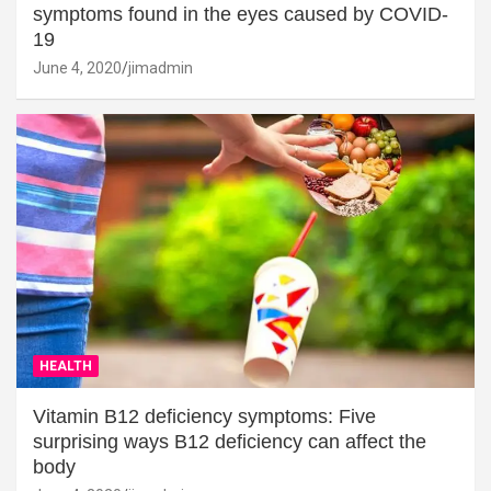
symptoms found in the eyes caused by COVID-
19
June 4, 2020
jimadmin
HEALTH
Vitamin B12 deficiency symptoms: Five
surprising ways B12 deficiency can affect the
body