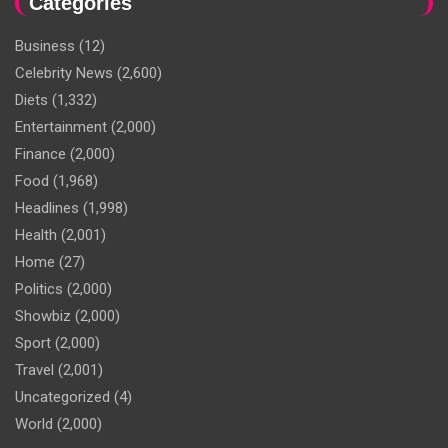
Categories
Business
(12)
Celebrity News
(2,600)
Diets
(1,332)
Entertainment
(2,000)
Finance
(2,000)
Food
(1,968)
Headlines
(1,998)
Health
(2,001)
Home
(27)
Politics
(2,000)
Showbiz
(2,000)
Sport
(2,000)
Travel
(2,001)
Uncategorized
(4)
World
(2,000)