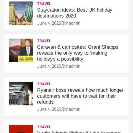
TRAVEL
Staycation ideas: Best UK holiday
destinations 2020
June 4, 2020
jimadmin
TRAVEL
Caravan & campsites: Grant Shapps
reveals the only way to ‘making
holidays a possibility'
June 4, 2020
jimadmin
TRAVEL
Ryanair boss reveals how much longer
customers will have to wait for their
refunds
June 4, 2020
jimadmin
TRAVEL