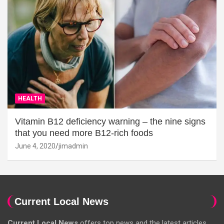
HEALTH
Vitamin B12 deficiency warning – the nine signs
that you need more B12-rich foods
June 4, 2020
jimadmin
Current Local News
Current Local News
offers top news and the latest articles