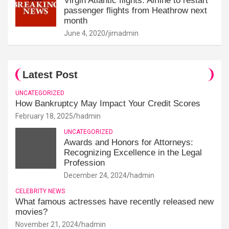
Virgin Atlantic flights: Airline to restart
passenger flights from Heathrow next
month
June 4, 2020
jimadmin
Latest Post
UNCATEGORIZED
How Bankruptcy May Impact Your Credit Scores
February 18, 2025
hadmin
UNCATEGORIZED
Awards and Honors for Attorneys:
Recognizing Excellence in the Legal
Profession
December 24, 2024
hadmin
CELEBRITY NEWS
What famous actresses have recently released new
movies?
November 21, 2024
hadmin